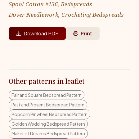
Spool Cotton #136, Bedspreads
Dover Needlework, Crocheting Bedspreads
Download PDF
Print
Other patterns in leaflet
Fair and Square Bedspread Pattern
Past and Present Bedspread Pattern
Popcorn Pinwheel Bedspread Pattern
Golden Wedding Bedspread Pattern
Maker of Dreams Bedspread Pattern