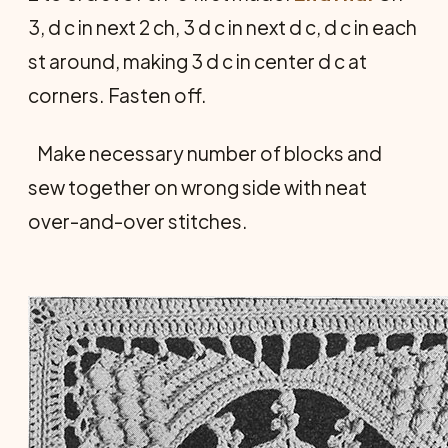
3, d c in next 2 ch, 3 d c in next d c, d c in each
st around, making 3 d c in center d c at
corners. Fasten off.
Make necessary number of blocks and
sew together on wrong side with neat
over-and-over stitches.