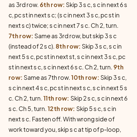
as 3rd row.
6th row:
Skip 3 s c, s c in next 6 s
c, pc st in next s c; (s c in next 3 s c, pc st in
next s c) twice; s c in next 7 s c. Ch 2, turn.
7th row:
Same as 3rd row, but skip 3 s c
(instead of 2 s c).
8th row:
Skip 3 s c, s c in
next 5 s c, pc st in next st, s c in next 3 s c, pc
st in next s c, s c in next 6 s c. Ch 2, turn.
9th
row:
Same as 7th row.
10th row:
Skip 3 s c,
s c in next 4 s c, pc st in next s c, s c in next 5 s
c. Ch 2, turn.
11th row:
Skip 2 s c, s c in next 6
s c. Ch 5, turn.
12th row:
Skip 5 s c, s c in
next s c. Fasten off. With wrong side of
work toward you, skip s c at tip of p-loop,