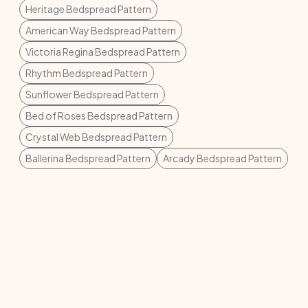
Heritage Bedspread Pattern
American Way Bedspread Pattern
Victoria Regina Bedspread Pattern
Rhythm Bedspread Pattern
Sunflower Bedspread Pattern
Bed of Roses Bedspread Pattern
Crystal Web Bedspread Pattern
Ballerina Bedspread Pattern
Arcady Bedspread Pattern