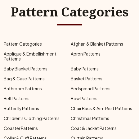
Pattern Categories
Pattern Categories
Afghan & Blanket Patterns
Applique & Embellishment
Apron Patterns
Patterns
Baby Blanket Patterns
Baby Patterns
Bag & Case Patterns
Basket Patterns
Bathroom Patterns
Bedspread Patterns
Belt Patterns
Bow Patterns
Butterfly Patterns
Chair Back & Arm Rest Patterns
Children's Clothing Patterns
Christmas Patterns
Coaster Patterns
Coat & Jacket Patterns
Collar & Cuff Patterns
Curtain Patterns