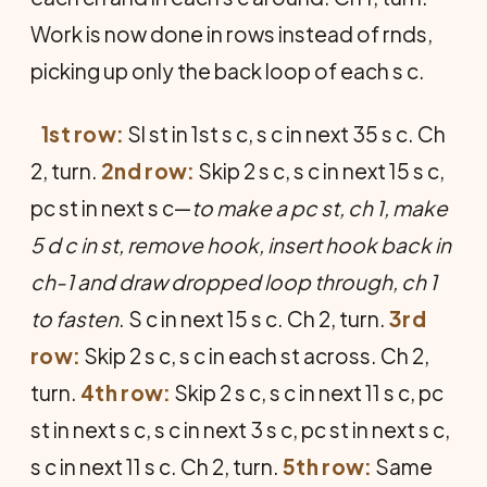
Work is now done in rows instead of rnds,
picking up only the back loop of each s c.
1st row:
Sl st in 1st s c, s c in next 35 s c. Ch
2, turn.
2nd row:
Skip 2 s c, s c in next 15 s c,
pc st in next s c—
to make a pc st, ch 1, make
5 d c in st, remove hook, insert hook back in
ch-1 and draw dropped loop through, ch 1
to fasten
. S c in next 15 s c. Ch 2, turn.
3rd
row:
Skip 2 s c, s c in each st across. Ch 2,
turn.
4th row:
Skip 2 s c, s c in next 11 s c, pc
st in next s c, s c in next 3 s c, pc st in next s c,
s c in next 11 s c. Ch 2, turn.
5th row:
Same