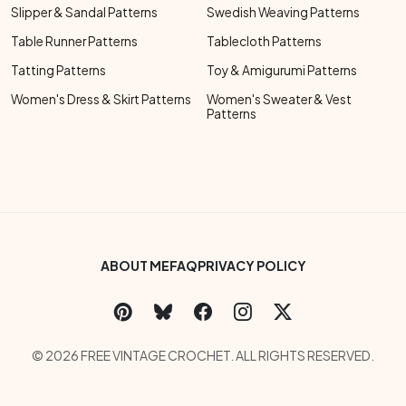
Slipper & Sandal Patterns
Swedish Weaving Patterns
Table Runner Patterns
Tablecloth Patterns
Tatting Patterns
Toy & Amigurumi Patterns
Women's Dress & Skirt Patterns
Women's Sweater & Vest
Patterns
Footer Bottom Menu
ABOUT ME
FAQ
PRIVACY POLICY
Social Links Menu
Copyright Menu
© 2026 FREE VINTAGE CROCHET. ALL RIGHTS RESERVED.