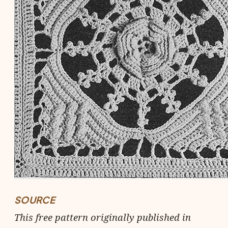
SOURCE
This free pattern originally published in