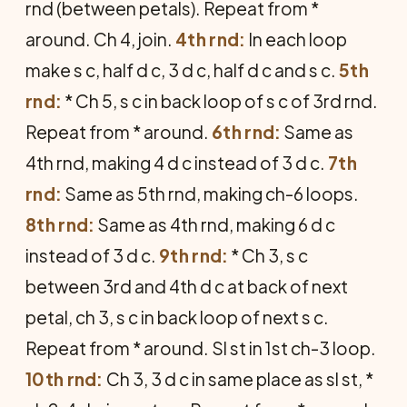
rnd (between petals). Repeat from *
around. Ch 4, join.
4th rnd:
In each loop
make s c, half d c, 3 d c, half d c and s c.
5th
rnd:
* Ch 5, s c in back loop of s c of 3rd rnd.
Repeat from * around.
6th rnd:
Same as
4th rnd, making 4 d c instead of 3 d c.
7th
rnd:
Same as 5th rnd, making ch-6 loops.
8th rnd:
Same as 4th rnd, making 6 d c
instead of 3 d c.
9th rnd:
* Ch 3, s c
between 3rd and 4th d c at back of next
petal, ch 3, s c in back loop of next s c.
Repeat from * around. Sl st in 1st ch-3 loop.
10th rnd:
Ch 3, 3 d c in same place as sl st, *