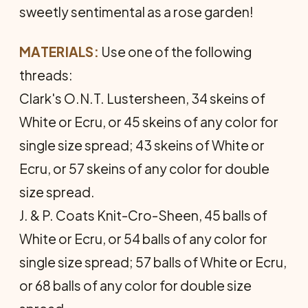
sweetly sentimental as a rose garden!
MATERIALS:
Use one of the following
threads:
Clark's O.N.T. Lustersheen, 34 skeins of
White or Ecru, or 45 skeins of any color for
single size spread; 43 skeins of White or
Ecru, or 57 skeins of any color for double
size spread.
J. & P. Coats Knit-Cro-Sheen, 45 balls of
White or Ecru, or 54 balls of any color for
single size spread; 57 balls of White or Ecru,
or 68 balls of any color for double size