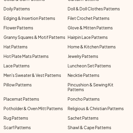
Doily Patterns
Doll & Doll Clothes Patterns
Edging & Insertion Patterns
Filet Crochet Patterns
Flower Patterns
Glove & Mitten Patterns
Granny Squares & Motif Patterns
Hairpin Lace Patterns
Hat Patterns
Home & Kitchen Patterns
Hot Plate Mats Patterns
Jewelry Patterns
Lace Patterns
Luncheon Set Patterns
Men's Sweater & Vest Patterns
Necktie Patterns
Pillow Patterns
Pincushion & Sewing Kit
Patterns
Placemat Patterns
Poncho Patterns
Potholder & Oven Mitt Patterns
Religious & Christian Patterns
Rug Patterns
Sachet Patterns
Scarf Patterns
Shawl & Cape Patterns