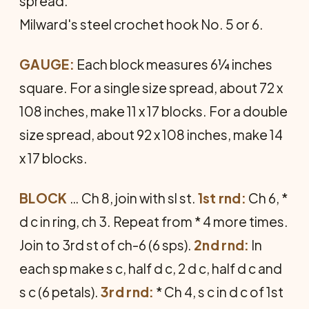
spread.
Milward's steel crochet hook No. 5 or 6.
GAUGE:
Each block measures 6¼ inches
square. For a single size spread, about 72 x
108 inches, make 11 x 17 blocks. For a double
size spread, about 92 x 108 inches, make 14
x 17 blocks.
BLOCK
… Ch 8, join with sl st.
1st rnd:
Ch 6, *
d c in ring, ch 3. Repeat from * 4 more times.
Join to 3rd st of ch-6 (6 sps).
2nd rnd:
In
each sp make s c, half d c, 2 d c, half d c and
s c (6 petals).
3rd rnd:
* Ch 4, s c in d c of 1st