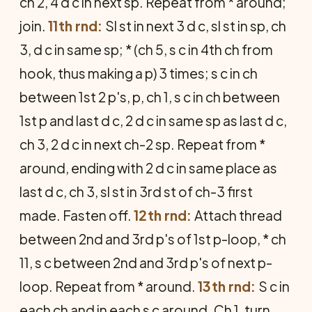
ch 2, 4 d c in next sp. Repeat from * around;
join.
11th rnd:
Sl st in next 3 d c, sl st in sp, ch
3, d c in same sp; * (ch 5, s c in 4th ch from
hook, thus making a p) 3 times; s c in ch
between 1st 2 p's, p, ch 1, s c in ch between
1st p and last d c, 2 d c in same sp as last d c,
ch 3, 2 d c in next ch-2 sp. Repeat from *
around, ending with 2 d c in same place as
last d c, ch 3, sl st in 3rd st of ch-3 first
made. Fasten off.
12th rnd:
Attach thread
between 2nd and 3rd p's of 1st p-loop, * ch
11, s c between 2nd and 3rd p's of next p-
loop. Repeat from * around.
13th rnd:
S c in
each ch and in each s c around. Ch 1, turn.