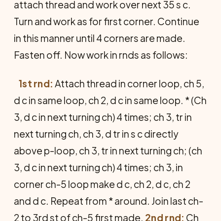
attach thread and work over next 35 s c.
Turn and work as for first corner. Continue
in this manner until 4 corners are made.
Fasten off. Now work in rnds as follows:
1st rnd:
Attach thread in corner loop, ch 5,
d c in same loop, ch 2, d c in same loop. * (Ch
3, d c in next turning ch) 4 times; ch 3, tr in
next turning ch, ch 3, d tr in s c directly
above p-loop, ch 3, tr in next turning ch; (ch
3, d c in next turning ch) 4 times; ch 3, in
corner ch-5 loop make d c, ch 2, d c, ch 2
and d c. Repeat from * around. Join last ch-
2 to 3rd st of ch-5 first made.
2nd rnd:
Ch