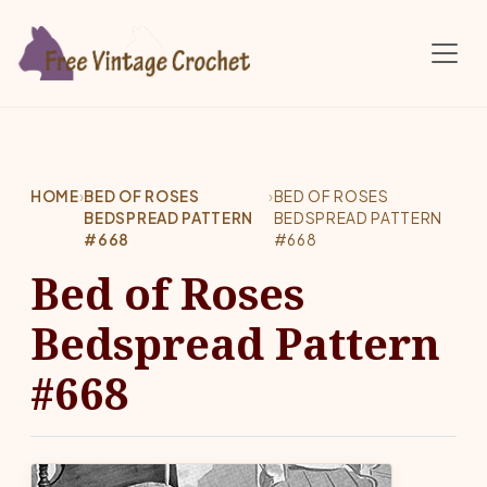
Skip to main content
HOME
›
BED OF ROSES
›
BED OF ROSES
BEDSPREAD PATTERN
BEDSPREAD PATTERN
#668
#668
Bed of Roses
Bedspread Pattern
#668