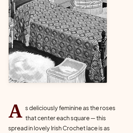
A
s deliciously feminine as the roses
that center each square — this
spread in lovely Irish Crochet lace is as