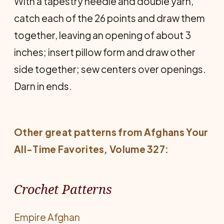
With a tapestry needle and double yarn,
catch each of the 26 points and draw them
together, leaving an opening of about 3
inches; insert pillow form and draw other
side together; sew centers over openings.
Darn in ends.
Other great patterns from
Afghans Your
All-Time Favorites
, Volume 327:
Crochet Patterns
Empire Afghan