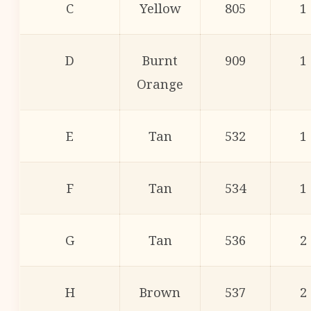
C
Yellow
805
1
D
Burnt
909
1
Orange
E
Tan
532
1
F
Tan
534
1
G
Tan
536
2
H
Brown
537
2