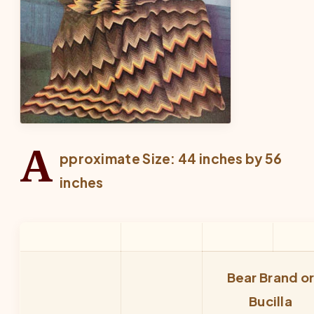
A
pproximate Size: 44 inches by 56
inches
Bear Brand o
Bucilla