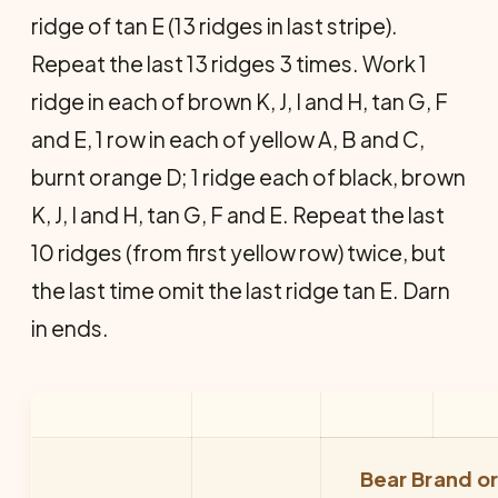
ridge of tan E (13 ridges in last stripe).
Repeat the last 13 ridges 3 times. Work 1
ridge in each of brown K, J, I and H, tan G, F
and E, 1 row in each of yellow A, B and C,
burnt orange D; 1 ridge each of black, brown
K, J, I and H, tan G, F and E. Repeat the last
10 ridges (from first yellow row) twice, but
the last time omit the last ridge tan E. Darn
in ends.
Bear Brand o