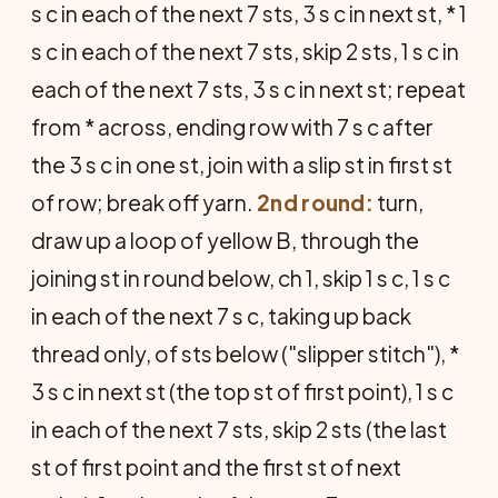
s c in each of the next 7 sts, 3 s c in next st, * 1
s c in each of the next 7 sts, skip 2 sts, 1 s c in
each of the next 7 sts, 3 s c in next st; repeat
from * across, ending row with 7 s c after
the 3 s c in one st, join with a slip st in first st
of row; break off yarn.
2nd round:
turn,
draw up a loop of yellow B, through the
joining st in round below, ch 1, skip 1 s c, 1 s c
in each of the next 7 s c, taking up back
thread only, of sts below ("slipper stitch"), *
3 s c in next st (the top st of first point), 1 s c
in each of the next 7 sts, skip 2 sts (the last
st of first point and the first st of next