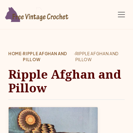
Skip to main content
HOME
›
RIPPLE AFGHAN AND
›
RIPPLE AFGHAN AND
PILLOW
PILLOW
Ripple Afghan and
Pillow