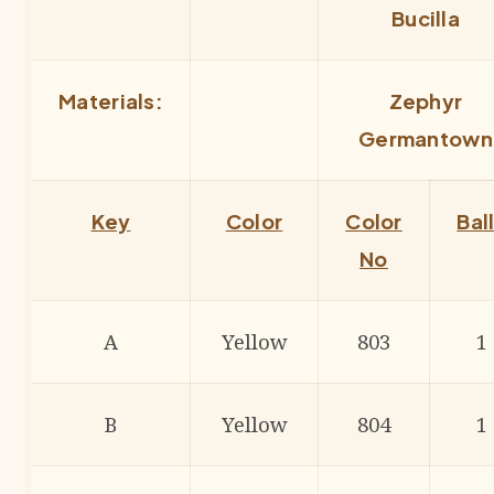
Bucilla
Materials:
Zephyr
Germantown
Key
Color
Color
Bal
No
A
Yellow
803
1
B
Yellow
804
1