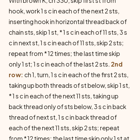
With brown K, ch 330, skip first st from
hook, work 1 s c in each of the next 2 sts,
inserting hook in horizontal thread back of
chain sts, skip 1 st, * 1 s c in each of 11 sts, 3 s
c in next st, 1 s c in each of 11 sts, skip 2 sts;
repeat from * 12 times; the last time skip
only 1 st; 1 s c in each of the last 2 sts.
2nd
row:
ch 1, turn, 1 s c in each of the first 2 sts,
taking up both threads of st below, skip 1 st,
* 1 s c in each of the next 11 sts, taking up
back thread only of sts below, 3 s c in back
thread of next st, 1 s c in back thread of
each of the next 11 sts, skip 2 sts; repeat
from * 12 times; the last time skip only 1 st at