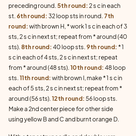
preceding round.
5th round:
2 s c in each
st.
6th round:
32 loop sts in round.
7th
round:
with brown H, * work 1 s c in each of 3
sts, 2 s c in next st; repeat from * around (40
sts).
8th round:
40 loop sts.
9th round:
* 1
s c in each of 4 sts, 2 s c in next st; repeat
from * around (48 sts).
10th round:
48 loop
sts.
11th round:
with brown I, make * 1 s c in
each of 5 sts, 2 s c in next st; repeat from *
around (56 sts).
12th round:
56 loop sts.
Make a 2nd center piece for other side
using yellow B and C and burnt orange D.