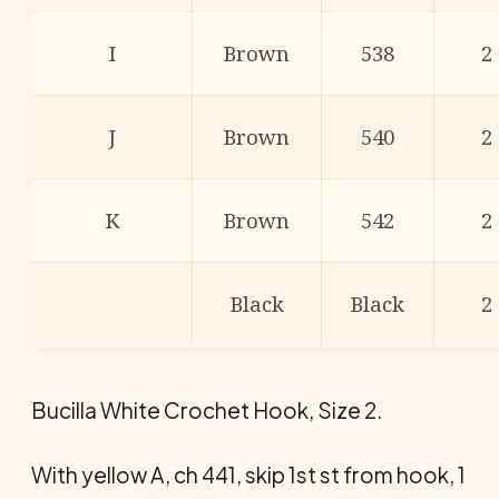
I
Brown
538
2
J
Brown
540
2
K
Brown
542
2
Black
Black
2
Bucilla White Crochet Hook, Size 2.
With yellow A, ch 441, skip 1st st from hook, 1