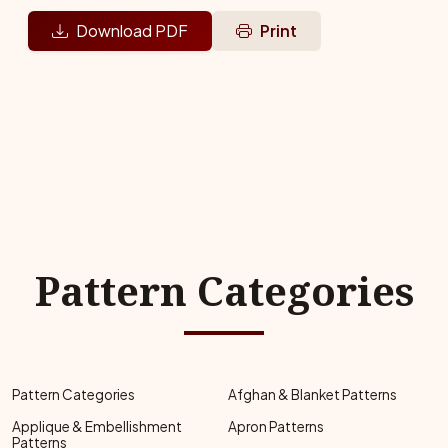
Download PDF
Print
Pattern Categories
Pattern Categories
Afghan & Blanket Patterns
Applique & Embellishment
Apron Patterns
Patterns