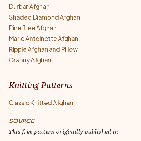
Durbar Afghan
Shaded Diamond Afghan
Pine Tree Afghan
Marie Antoinette Afghan
Ripple Afghan and Pillow
Granny Afghan
Knitting Patterns
Classic Knitted Afghan
SOURCE
This free pattern originally published in