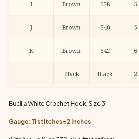
I
Brown
538
5
J
Brown
540
5
K
Brown
542
6
Black
Black
2
Bucilla White Crochet Hook, Size 3.
Gauge: 11 stitches=2 inches