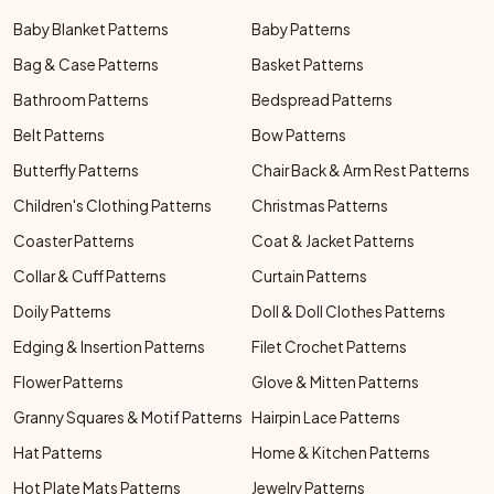
Baby Blanket Patterns
Baby Patterns
Bag & Case Patterns
Basket Patterns
Bathroom Patterns
Bedspread Patterns
Belt Patterns
Bow Patterns
Butterfly Patterns
Chair Back & Arm Rest Patterns
Children's Clothing Patterns
Christmas Patterns
Coaster Patterns
Coat & Jacket Patterns
Collar & Cuff Patterns
Curtain Patterns
Doily Patterns
Doll & Doll Clothes Patterns
Edging & Insertion Patterns
Filet Crochet Patterns
Flower Patterns
Glove & Mitten Patterns
Granny Squares & Motif Patterns
Hairpin Lace Patterns
Hat Patterns
Home & Kitchen Patterns
Hot Plate Mats Patterns
Jewelry Patterns