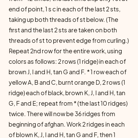
end of point, 1 s c in each of the last 2 sts,
taking up both threads of st below. (The
first and the last 2 sts are taken on both
threads of st to prevent edge from curling.)
Repeat 2nd row for the entire work, using
colors as follows: 2 rows (1 ridge) in each of
brown J, I and H, tan G and F. * 1 row each of
yellow A, B and C, burnt orange D, 2 rows (1
ridge) each of black, brown K, J, I and H, tan
G, F and E; repeat from * (the last 10 ridges)
twice. There will now be 36 ridges from
beginning of afghan. Work 2 ridges in each
of blown K, J, I and H, tan G and F, then 1