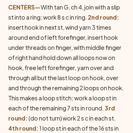
CENTERS—
With tan G, ch 4, join with a slip
st into a ring; work 8 s c in ring.
2nd round:
insert hook in next st, wind yarn 3 times
around end of left forefinger, insert hook
under threads on finger, with middle finger
of right hand hold down all loops now on
hook, free left forefinger, yarn over and
through all but the last loop on hook, over
and through the remaining 2 loops on hook.
This makes a loop stitch; work a loop st in
each of the remaining 7 sts in round.
3rd
round:
(do not turn) work 2 s c in each st.
4th round:
1 loop st in each of the 16 sts in