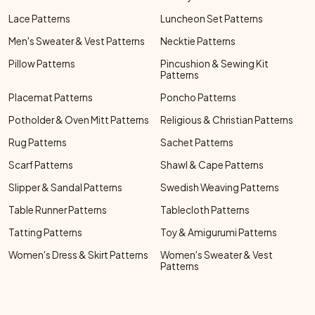
Lace Patterns
Luncheon Set Patterns
Men's Sweater & Vest Patterns
Necktie Patterns
Pillow Patterns
Pincushion & Sewing Kit
Patterns
Placemat Patterns
Poncho Patterns
Potholder & Oven Mitt Patterns
Religious & Christian Patterns
Rug Patterns
Sachet Patterns
Scarf Patterns
Shawl & Cape Patterns
Slipper & Sandal Patterns
Swedish Weaving Patterns
Table Runner Patterns
Tablecloth Patterns
Tatting Patterns
Toy & Amigurumi Patterns
Women's Dress & Skirt Patterns
Women's Sweater & Vest
Patterns