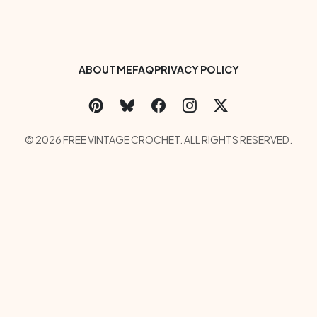
Footer Bottom Menu
ABOUT ME
FAQ
PRIVACY POLICY
Social Links Menu
Copyright Menu
© 2026 FREE VINTAGE CROCHET. ALL RIGHTS RESERVED.