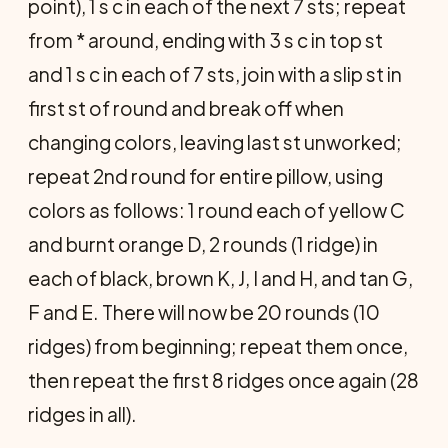
point), 1 s c in each of the next 7 sts; repeat
from * around, ending with 3 s c in top st
and 1 s c in each of 7 sts, join with a slip st in
first st of round and break off when
changing colors, leaving last st unworked;
repeat 2nd round for entire pillow, using
colors as follows: 1 round each of yellow C
and burnt orange D, 2 rounds (1 ridge) in
each of black, brown K, J, I and H, and tan G,
F and E. There will now be 20 rounds (10
ridges) from beginning; repeat them once,
then repeat the first 8 ridges once again (28
ridges in all).