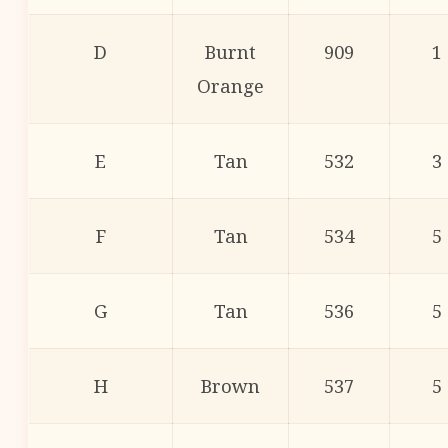
D
Burnt
909
1
Orange
E
Tan
532
3
F
Tan
534
5
G
Tan
536
5
H
Brown
537
5