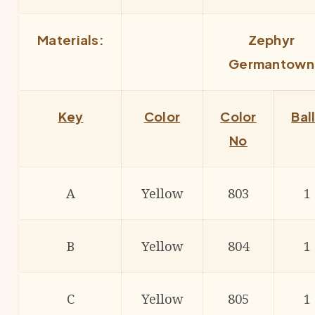
Materials:
Zephyr
Germantown
Key
Color
Color
Bal
No
A
Yellow
803
1
B
Yellow
804
1
C
Yellow
805
1