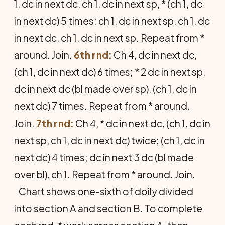
1, dc in next dc, ch 1, dc in next sp, * (ch 1, dc
in next dc) 5 times; ch 1, dc in next sp, ch 1, dc
in next dc, ch 1, dc in next sp. Repeat from *
around. Join.
6th rnd:
Ch 4, dc in next dc,
(ch 1, dc in next dc) 6 times; * 2 dc in next sp,
dc in next dc (bl made over sp), (ch 1, dc in
next dc) 7 times. Repeat from * around.
Join.
7th rnd:
Ch 4, * dc in next dc, (ch 1, dc in
next sp, ch 1, dc in next dc) twice; (ch 1, dc in
next dc) 4 times; dc in next 3 dc (bl made
over bl), ch 1. Repeat from * around. Join.
Chart shows one-sixth of doily divided
into section A and section B. To complete