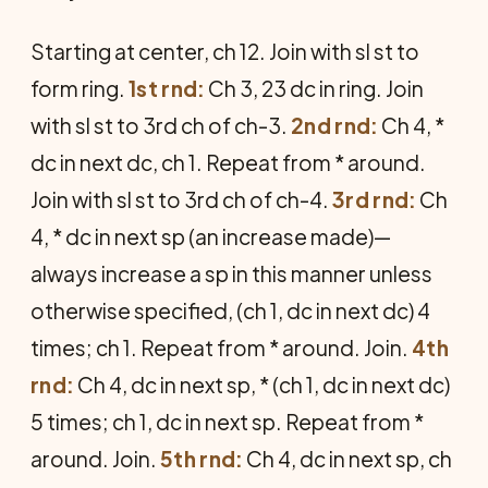
Starting at center, ch 12. Join with sl st to
form ring.
1st rnd:
Ch 3, 23 dc in ring. Join
with sl st to 3rd ch of ch-3.
2nd rnd:
Ch 4, *
dc in next dc, ch 1. Repeat from * around.
Join with sl st to 3rd ch of ch-4.
3rd rnd:
Ch
4, * dc in next sp (an increase made)—
always increase a sp in this manner unless
otherwise specified, (ch 1, dc in next dc) 4
times; ch 1. Repeat from * around. Join.
4th
rnd:
Ch 4, dc in next sp, * (ch 1, dc in next dc)
5 times; ch 1, dc in next sp. Repeat from *
around. Join.
5th rnd:
Ch 4, dc in next sp, ch