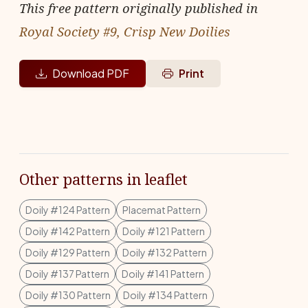
This free pattern originally published in
Royal Society #9, Crisp New Doilies
Download PDF
Print
Other patterns in leaflet
Doily #124 Pattern
Placemat Pattern
Doily #142 Pattern
Doily #121 Pattern
Doily #129 Pattern
Doily #132 Pattern
Doily #137 Pattern
Doily #141 Pattern
Doily #130 Pattern
Doily #134 Pattern