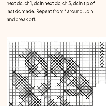
next dc, ch 1, dc in next dc, ch 3, dc in tip of
last dc made. Repeat from * around. Join
and break off.