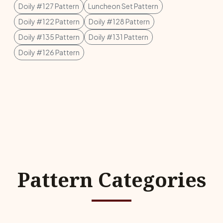
Doily #127 Pattern
Luncheon Set Pattern
Doily #122 Pattern
Doily #128 Pattern
Doily #135 Pattern
Doily #131 Pattern
Doily #126 Pattern
Pattern Categories