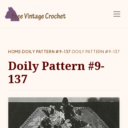
Skip to main content
HOME
›
DOILY PATTERN #9-137
›
DOILY PATTERN #9-137
Doily Pattern #9-
137