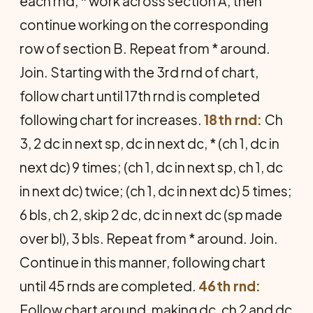
each rnd, * work across section A, then
continue working on the corresponding
row of section B. Repeat from * around.
Join. Starting with the 3rd rnd of chart,
follow chart until 17th rnd is completed
following chart for increases.
18th rnd:
Ch
3, 2 dc in next sp, dc in next dc, * (ch 1, dc in
next dc) 9 times; (ch 1, dc in next sp, ch 1, dc
in next dc) twice; (ch 1, dc in next dc) 5 times;
6 bls, ch 2, skip 2 dc, dc in next dc (sp made
over bl), 3 bls. Repeat from * around. Join.
Continue in this manner, following chart
until 45 rnds are completed.
46th rnd:
Follow chart around, making dc, ch 2 and dc