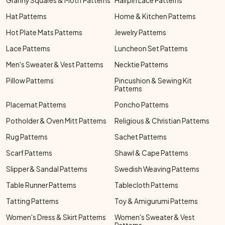
Granny Squares & Motif Patterns
Hairpin Lace Patterns
Hat Patterns
Home & Kitchen Patterns
Hot Plate Mats Patterns
Jewelry Patterns
Lace Patterns
Luncheon Set Patterns
Men's Sweater & Vest Patterns
Necktie Patterns
Pillow Patterns
Pincushion & Sewing Kit
Patterns
Placemat Patterns
Poncho Patterns
Potholder & Oven Mitt Patterns
Religious & Christian Patterns
Rug Patterns
Sachet Patterns
Scarf Patterns
Shawl & Cape Patterns
Slipper & Sandal Patterns
Swedish Weaving Patterns
Table Runner Patterns
Tablecloth Patterns
Tatting Patterns
Toy & Amigurumi Patterns
Women's Dress & Skirt Patterns
Women's Sweater & Vest