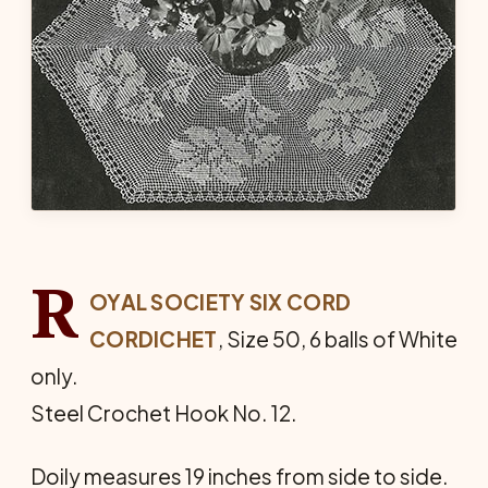
R
OYAL SOCIETY SIX CORD
CORDICHET
, Size 50, 6 balls of White
only.
Steel Crochet Hook No. 12.
Doily measures 19 inches from side to side.