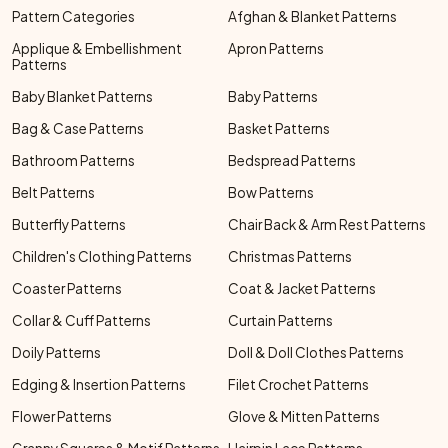
Pattern Categories
Afghan & Blanket Patterns
Applique & Embellishment
Apron Patterns
Patterns
Baby Blanket Patterns
Baby Patterns
Bag & Case Patterns
Basket Patterns
Bathroom Patterns
Bedspread Patterns
Belt Patterns
Bow Patterns
Butterfly Patterns
Chair Back & Arm Rest Patterns
Children's Clothing Patterns
Christmas Patterns
Coaster Patterns
Coat & Jacket Patterns
Collar & Cuff Patterns
Curtain Patterns
Doily Patterns
Doll & Doll Clothes Patterns
Edging & Insertion Patterns
Filet Crochet Patterns
Flower Patterns
Glove & Mitten Patterns