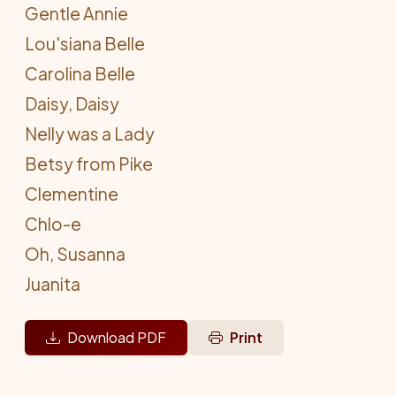
Gentle Annie
Lou'siana Belle
Carolina Belle
Daisy, Daisy
Nelly was a Lady
Betsy from Pike
Clementine
Chlo-e
Oh, Susanna
Juanita
Download PDF
Print