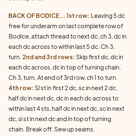
BACK OF BODICE
...
1st row:
Leaving 5 dc
free for underarm on last complete row of
Bodice, attach thread to next dc, ch 3, dc in
each dc across to within last 5 dc. Ch 3,
turn.
2nd and 3rd rows:
Skip first dc, dc in
each dc across, dc in top of turning chain.
Ch 3, turn. At end of 3rd row, ch 1 to turn.
4th row:
Sl st in first 2 dc, sc in next 2 dc,
half dc in next dc, dc in each dc across to
within last 4 sts, half dc in next dc, sc in next
dc, sl st in next dc and in top of turning
chain. Break off. Sew up seams.