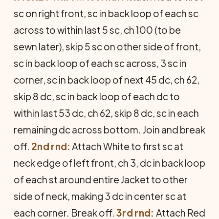
sc on right front, sc in back loop of each sc
across to within last 5 sc, ch 100 (to be
sewn later), skip 5 sc on other side of front,
sc in back loop of each sc across, 3 sc in
corner, sc in back loop of next 45 dc, ch 62,
skip 8 dc, sc in back loop of each dc to
within last 53 dc, ch 62, skip 8 dc, sc in each
remaining dc across bottom. Join and break
off.
2nd rnd:
Attach White to first sc at
neck edge of left front, ch 3, dc in back loop
of each st around entire Jacket to other
side of neck, making 3 dc in center sc at
each corner. Break off.
3rd rnd:
Attach Red