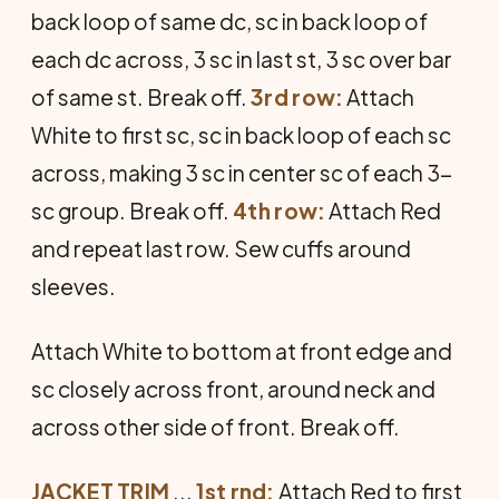
back loop of same dc, sc in back loop of
each dc across, 3 sc in last st, 3 sc over bar
of same st. Break off.
3rd row:
Attach
White to first sc, sc in back loop of each sc
across, making 3 sc in center sc of each 3-
sc group. Break off.
4th row:
Attach Red
and repeat last row. Sew cuffs around
sleeves.
Attach White to bottom at front edge and
sc closely across front, around neck and
across other side of front. Break off.
JACKET TRIM
...
1st rnd:
Attach Red to first