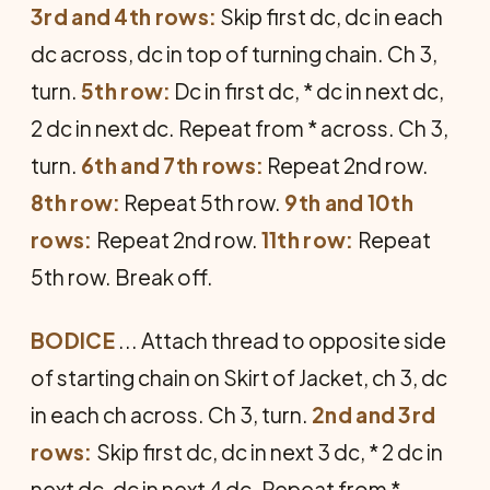
3rd and 4th rows:
Skip first dc, dc in each
dc across, dc in top of turning chain. Ch 3,
turn.
5th row:
Dc in first dc, * dc in next dc,
2 dc in next dc. Repeat from * across. Ch 3,
turn.
6th and 7th rows:
Repeat 2nd row.
8th row:
Repeat 5th row.
9th and 10th
rows:
Repeat 2nd row.
11th row:
Repeat
5th row. Break off.
BODICE
... Attach thread to opposite side
of starting chain on Skirt of Jacket, ch 3, dc
in each ch across. Ch 3, turn.
2nd and 3rd
rows:
Skip first dc, dc in next 3 dc, * 2 dc in
next dc, dc in next 4 dc. Repeat from *