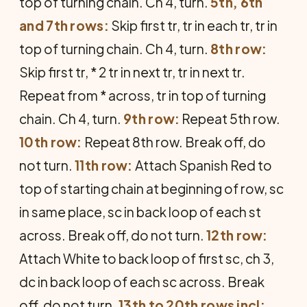
top of turning chain. Ch 4, turn.
5th, 6th
and 7th rows:
Skip first tr, tr in each tr, tr in
top of turning chain. Ch 4, turn.
8th row:
Skip first tr, * 2 tr in next tr, tr in next tr.
Repeat from * across, tr in top of turning
chain. Ch 4, turn.
9th row:
Repeat 5th row.
10th row:
Repeat 8th row. Break off, do
not turn.
11th row:
Attach Spanish Red to
top of starting chain at beginning of row, sc
in same place, sc in back loop of each st
across. Break off, do not turn.
12th row:
Attach White to back loop of first sc, ch 3,
dc in back loop of each sc across. Break
off, do not turn.
13th to 20th rows incl: