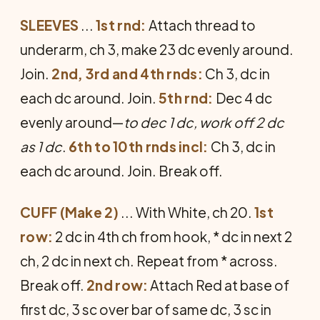
SLEEVES
...
1st rnd:
Attach thread to
underarm, ch 3, make 23 dc evenly around.
Join.
2nd, 3rd and 4th rnds:
Ch 3, dc in
each dc around. Join.
5th rnd:
Dec 4 dc
evenly around—
to dec 1 dc, work off 2 dc
as 1 dc
.
6th to 10th rnds incl:
Ch 3, dc in
each dc around. Join. Break off.
CUFF (Make 2)
... With White, ch 20.
1st
row:
2 dc in 4th ch from hook, * dc in next 2
ch, 2 dc in next ch. Repeat from * across.
Break off.
2nd row:
Attach Red at base of
first dc, 3 sc over bar of same dc, 3 sc in