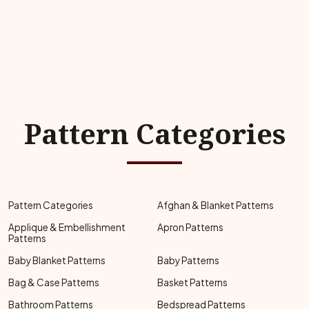
Pattern Categories
Pattern Categories
Afghan & Blanket Patterns
Applique & Embellishment
Apron Patterns
Patterns
Baby Blanket Patterns
Baby Patterns
Bag & Case Patterns
Basket Patterns
Bathroom Patterns
Bedspread Patterns