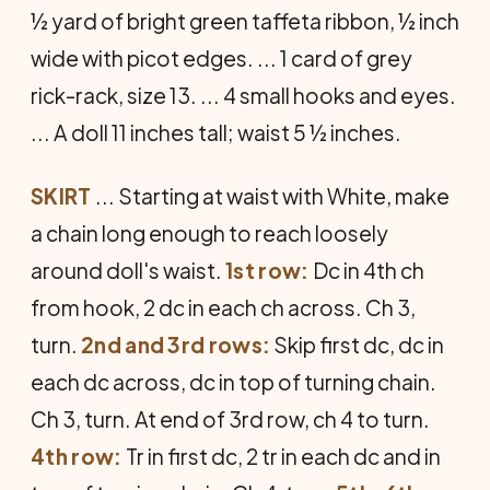
½ yard of bright green taffeta ribbon, ½ inch
wide with picot edges. ... 1 card of grey
rick-rack, size 13. ... 4 small hooks and eyes.
... A doll 11 inches tall; waist 5 ½ inches.
SKIRT
... Starting at waist with White, make
a chain long enough to reach loosely
around doll's waist.
1st row:
Dc in 4th ch
from hook, 2 dc in each ch across. Ch 3,
turn.
2nd and 3rd rows:
Skip first dc, dc in
each dc across, dc in top of turning chain.
Ch 3, turn. At end of 3rd row, ch 4 to turn.
4th row:
Tr in first dc, 2 tr in each dc and in