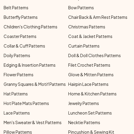
Belt Patterns
Bow Patterns
Butterfly Patterns
Chair Back & Arm Rest Patterns
Children's Clothing Patterns
Christmas Patterns
Coaster Patterns
Coat & Jacket Patterns
Collar & Cuff Patterns
Curtain Patterns
Doily Patterns
Doll & Doll Clothes Patterns
Edging & Insertion Patterns
Filet Crochet Patterns
Flower Patterns
Glove & Mitten Patterns
Granny Squares & Motif Patterns
Hairpin Lace Patterns
Hat Patterns
Home & Kitchen Patterns
Hot Plate Mats Patterns
Jewelry Patterns
Lace Patterns
Luncheon Set Patterns
Men's Sweater & Vest Patterns
Necktie Patterns
Pillow Patterns
Pincushion & Sewing Kit