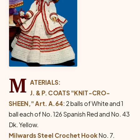
M
ATERIALS:
J. & P. COATS "KNIT-CRO-
SHEEN," Art. A.64
: 2 balls of White and 1
ball each of No. 126 Spanish Red and No. 43
Dk. Yellow.
Milwards Steel Crochet Hook
No. 7.