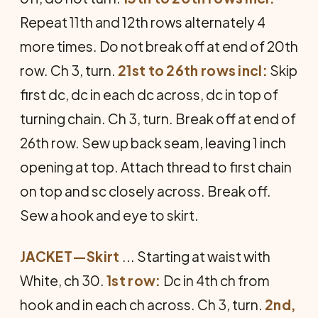
Repeat 11th and 12th rows alternately 4
more times. Do not break off at end of 20th
row. Ch 3, turn.
21st to 26th rows incl:
Skip
first dc, dc in each dc across, dc in top of
turning chain. Ch 3, turn. Break off at end of
26th row. Sew up back seam, leaving 1 inch
opening at top. Attach thread to first chain
on top and sc closely across. Break off.
Sew a hook and eye to skirt.
JACKET—Skirt
... Starting at waist with
White, ch 30.
1st row:
Dc in 4th ch from
hook and in each ch across. Ch 3, turn.
2nd,