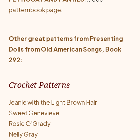
patternbook page
.
Other great patterns from
Presenting
Dolls from Old American Songs
, Book
292:
Crochet Patterns
Jeanie with the Light Brown Hair
Sweet Genevieve
Rosie O'Grady
Nelly Gray