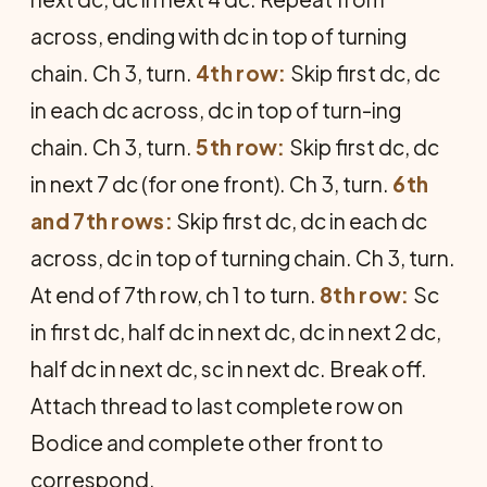
across, ending with dc in top of turning
chain. Ch 3, turn.
4th row:
Skip first dc, dc
in each dc across, dc in top of turn-ing
chain. Ch 3, turn.
5th row:
Skip first dc, dc
in next 7 dc (for one front). Ch 3, turn.
6th
and 7th rows:
Skip first dc, dc in each dc
across, dc in top of turning chain. Ch 3, turn.
At end of 7th row, ch 1 to turn.
8th row:
Sc
in first dc, half dc in next dc, dc in next 2 dc,
half dc in next dc, sc in next dc. Break off.
Attach thread to last complete row on
Bodice and complete other front to
correspond.