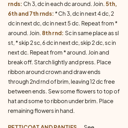
rnds:
Ch 3, dc in each dc around. Join.
5th,
6th and 7th rnds:
* Ch 3, dc in next 4 dc, 2
dc in next dc, dc in next 5 dc. Repeat from *
around. Join.
8th rnd:
Sc in same place as sl
st, * skip 2 sc, 6 dc in next dc, skip 2 dc, sc in
next dc. Repeat from * around. Join and
break off. Starch lightly and press. Place
ribbon around crown and draw ends
through 2nd rnd of brim, leaving 12 dc free
between ends. Sew some flowers to top of
hat and some to ribbon under brim. Place
remaining flowers in hand.
PETTICOAT AND PANTIES
... See