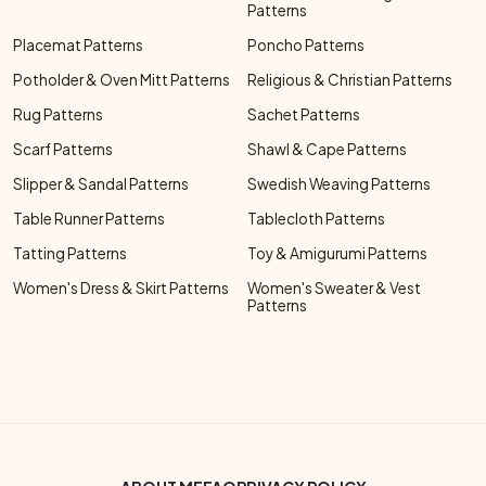
Patterns
Placemat Patterns
Poncho Patterns
Potholder & Oven Mitt Patterns
Religious & Christian Patterns
Rug Patterns
Sachet Patterns
Scarf Patterns
Shawl & Cape Patterns
Slipper & Sandal Patterns
Swedish Weaving Patterns
Table Runner Patterns
Tablecloth Patterns
Tatting Patterns
Toy & Amigurumi Patterns
Women's Dress & Skirt Patterns
Women's Sweater & Vest
Patterns