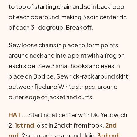
to top of starting chain and sc in back loop
of each dc around, making 3 sc in center dc
of each 3-dc group. Break off.
Sew loose chains in place to form points
around neck and into a point with a frog on
each side. Sew 3 small hooks and eyes in
place on Bodice. Sew rick-rack around skirt
between Red and White stripes, around
outer edge of jacket and cuffs.
HAT
... Starting at center with Dk. Yellow, ch
2.
1st rnd:
6 sc in 2nd ch from hook.
2nd
rnd:
2 sc in each sc around. Join.
3rd rnd: