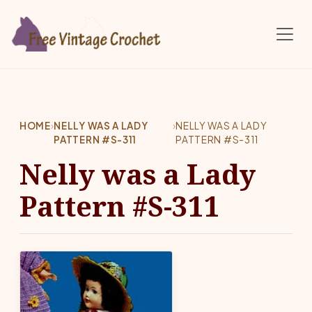
Skip to main content
HOME
›
NELLY WAS A LADY
›
NELLY WAS A LADY
PATTERN #S-311
PATTERN #S-311
Nelly was a Lady
Pattern #S-311