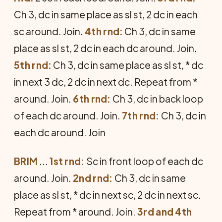
Ch 3, dc in same place as sl st, 2 dc in each
sc around. Join.
4th rnd:
Ch 3, dc in same
place as sl st, 2 dc in each dc around. Join.
5th rnd:
Ch 3, dc in same place as sl st, * dc
in next 3 dc, 2 dc in next dc. Repeat from *
around. Join.
6th rnd:
Ch 3, dc in back loop
of each dc around. Join.
7th rnd:
Ch 3, dc in
each dc around. Join
BRIM
...
1st rnd:
Sc in front loop of each dc
around. Join.
2nd rnd:
Ch 3, dc in same
place as sl st, * dc in next sc, 2 dc in next sc.
Repeat from * around. Join.
3rd and 4th