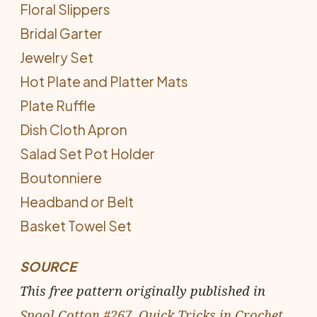
Floral Slippers
Bridal Garter
Jewelry Set
Hot Plate and Platter Mats
Plate Ruffle
Dish Cloth Apron
Salad Set Pot Holder
Boutonniere
Headband or Belt
Basket Towel Set
SOURCE
This free pattern originally published in
Spool Cotton #267, Quick Tricks in Crochet