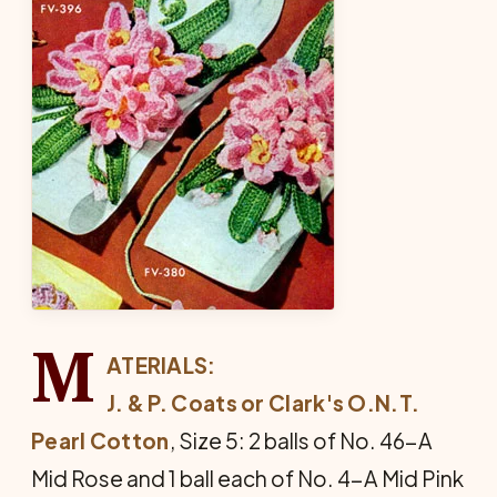
M
ATERIALS:
J. & P. Coats or Clark's O.N.T.
Pearl Cotton
, Size 5: 2 balls of No. 46-A
Mid Rose and 1 ball each of No. 4-A Mid Pink