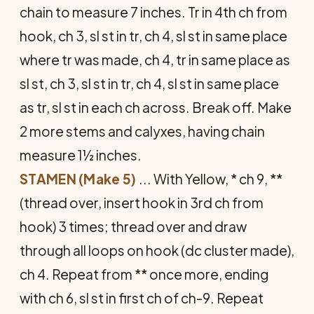
chain to measure 7 inches. Tr in 4th ch from
hook, ch 3, sl st in tr, ch 4, sl st in same place
where tr was made, ch 4, tr in same place as
sl st, ch 3, sl st in tr, ch 4, sl st in same place
as tr, sl st in each ch across. Break off. Make
2 more stems and calyxes, having chain
meas­ure 1½ inches.
STAMEN (Make 5)
... With Yel­low, * ch 9, **
(thread over, insert hook in 3rd ch from
hook) 3 times; thread over and draw
through all loops on hook (dc cluster made),
ch 4. Re­peat from ** once more, ending
with ch 6, sl st in first ch of ch-9. Repeat