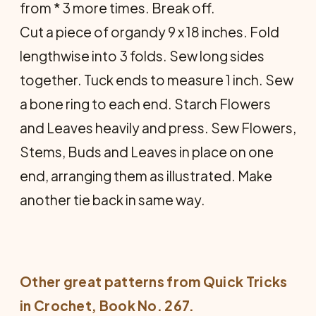
from * 3 more times. Break off.
Cut a piece of organdy 9 x 18 inches. Fold
lengthwise into 3 folds. Sew long sides
together. Tuck ends to measure 1 inch. Sew
a bone ring to each end. Starch Flowers
and Leaves heavily and press. Sew Flowers,
Stems, Buds and Leaves in place on one
end, arranging them as illustrated. Make
another tie back in same way.
Other great patterns from
Quick Tricks
in Crochet
, Book No. 267.