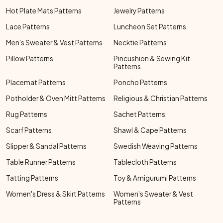
Hot Plate Mats Patterns
Jewelry Patterns
Lace Patterns
Luncheon Set Patterns
Men's Sweater & Vest Patterns
Necktie Patterns
Pillow Patterns
Pincushion & Sewing Kit
Patterns
Placemat Patterns
Poncho Patterns
Potholder & Oven Mitt Patterns
Religious & Christian Patterns
Rug Patterns
Sachet Patterns
Scarf Patterns
Shawl & Cape Patterns
Slipper & Sandal Patterns
Swedish Weaving Patterns
Table Runner Patterns
Tablecloth Patterns
Tatting Patterns
Toy & Amigurumi Patterns
Women's Dress & Skirt Patterns
Women's Sweater & Vest
Patterns