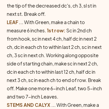
the tip of the decreased dc's, ch 3, sl st in
next st. Break off.
LEAF
... With Green, make a chain to
measure 6 inches.
1st row:
Sc in 2nd ch
from hook, sc in next 4 ch, half dc in next 2
ch, dc in each ch to within last 2 ch, sc in next
ch, 3 sc in next ch. Working along opposite
side of starting chain, make sc in next 2 ch,
dc in each ch to within last 12 ch, half dc in
next 3 ch, sc in each ch to end of row. Break
off. Make one more 6-inch Leaf, two 5-inch
and two 7-inch Leaves.
STEMS AND CALYX
... With Green, make a