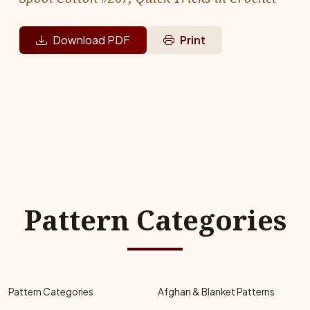
Download PDF
Print
Pattern Categories
Pattern Categories
Afghan & Blanket Patterns