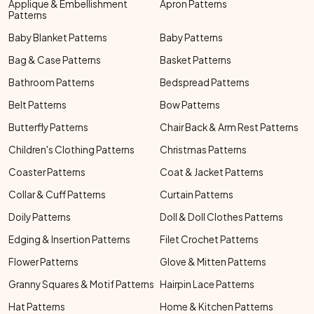
Applique & Embellishment
Apron Patterns
Patterns
Baby Blanket Patterns
Baby Patterns
Bag & Case Patterns
Basket Patterns
Bathroom Patterns
Bedspread Patterns
Belt Patterns
Bow Patterns
Butterfly Patterns
Chair Back & Arm Rest Patterns
Children's Clothing Patterns
Christmas Patterns
Coaster Patterns
Coat & Jacket Patterns
Collar & Cuff Patterns
Curtain Patterns
Doily Patterns
Doll & Doll Clothes Patterns
Edging & Insertion Patterns
Filet Crochet Patterns
Flower Patterns
Glove & Mitten Patterns
Granny Squares & Motif Patterns
Hairpin Lace Patterns
Hat Patterns
Home & Kitchen Patterns