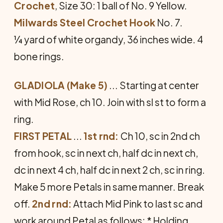
Crochet
, Size 30: 1 ball of No. 9 Yellow.
Milwards Steel Crochet Hook
No. 7.
¼ yard of white organdy, 36 inches wide. 4
bone rings.
GLADIOLA (Make 5)
... Starting at center
with Mid Rose, ch 10. Join with sl st to form a
ring.
FIRST PETAL
...
1st rnd:
Ch 10, sc in 2nd ch
from hook, sc in next ch, half dc in next ch,
dc in next 4 ch, half dc in next 2 ch, sc in ring.
Make 5 more Petals in same manner. Break
off.
2nd rnd:
Attach Mid Pink to last sc and
work around Petal as follows: * Holding