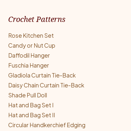
Crochet Patterns
Rose Kitchen Set
Candy or Nut Cup
Daffodil Hanger
Fuschia Hanger
Gladiola Curtain Tie-Back
Daisy Chain Curtain Tie-Back
Shade Pull Doll
Hat and Bag Set I
Hat and Bag Set II
Circular Handkerchief Edging