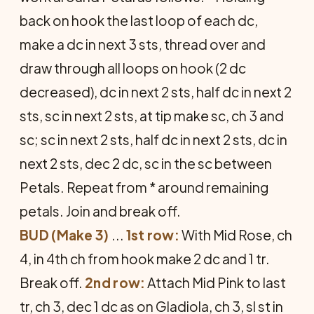
back on hook the last loop of each dc,
make a dc in next 3 sts, thread over and
draw through all loops on hook (2 dc
decreased), dc in next 2 sts, half dc in next 2
sts, sc in next 2 sts, at tip make sc, ch 3 and
sc; sc in next 2 sts, half dc in next 2 sts, dc in
next 2 sts, dec 2 dc, sc in the sc be­tween
Petals. Repeat from * around remaining
petals. Join and break off.
BUD (Make 3)
...
1st row:
With Mid Rose, ch
4, in 4th ch from hook make 2 dc and 1 tr.
Break off.
2nd row:
Attach Mid Pink to last
tr, ch 3, dec 1 dc as on Gladiola, ch 3, sl st in