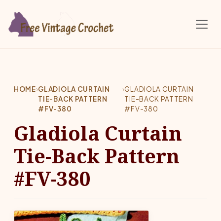
Skip to main content
HOME
›
GLADIOLA CURTAIN
›
GLADIOLA CURTAIN
TIE-BACK PATTERN
TIE-BACK PATTERN
#FV-380
#FV-380
Gladiola Curtain
Tie-Back Pattern
#FV-380