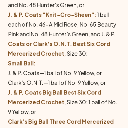
and No. 48 Hunter's Green, or
J. & P. Coats "Knit-Cro-Sheen":
1 ball
each of No. 46-A Mid Rose, No. 65 Beauty
Pink and No. 48 Hunter's Green, and J. & P.
Coats or Clark's O.N.T. Best Six Cord
Mercerized Crochet
, Size 30:
Small Ball:
J. & P. Coats—1 ball of No. 9 Yellow, or
Clark's O.N.T.—1 ball of No. 9 Yellow, or
J. & P. Coats Big Ball Best Six Cord
Mercerized Crochet
, Size 30: 1 ball of No.
9 Yellow, or
Clark's Big Ball Three Cord Mercerized