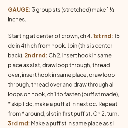
GAUGE:
3 group sts (stretched) make 1 ½
inches.
Starting at center of crown, ch 4.
1st rnd:
15
dc in 4th ch from hook. Join (this is center
back).
2nd rnd:
Ch 2, insert hook in same
place as sl st, draw loop through, thread
over, insert hook in same place, draw loop
through, thread over and draw through all
loops on hook, ch 1 to fasten (puff st made),
* skip 1 dc, make a puff st in next dc. Repeat
from * around, sl st in first puff st. Ch 2, turn.
3rd rnd:
Make a puff st in same place as sl