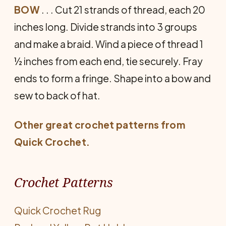
BOW
. . . Cut 21 strands of thread, each 20
inches long. Divide strands into 3 groups
and make a braid. Wind a piece of thread 1
½ inches from each end, tie securely. Fray
ends to form a fringe. Shape into a bow and
sew to back of hat.
Other great crochet patterns from
Quick Crochet
.
Crochet Patterns
Quick Crochet Rug