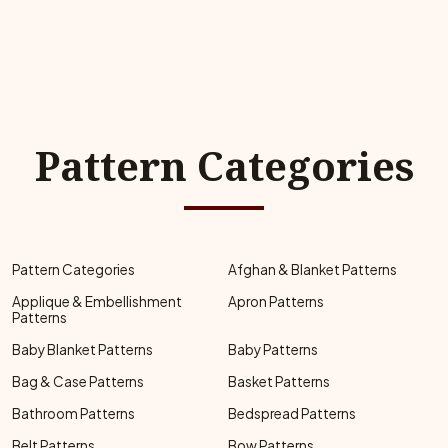
Pattern Categories
Pattern Categories
Afghan & Blanket Patterns
Applique & Embellishment
Apron Patterns
Patterns
Baby Blanket Patterns
Baby Patterns
Bag & Case Patterns
Basket Patterns
Bathroom Patterns
Bedspread Patterns
Belt Patterns
Bow Patterns