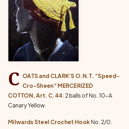
C
OATS and CLARK'S O.N.T. "Speed-
Cro-Sheen" MERCERIZED
COTTON, Art. C.44
: 2 balls of No. 10-A
Canary Yellow.
Milwards Steel Crochet Hook
No. 2/0.