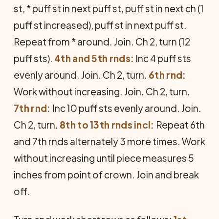
st, * puff st in next puff st, puff st in next ch (1
puff st increased), puff st in next puff st.
Repeat from * around. Join. Ch 2, turn (12
puff sts).
4th and 5th rnds:
Inc 4 puff sts
evenly around. Join. Ch 2, turn.
6th rnd:
Work without increasing. Join. Ch 2, turn.
7th rnd:
Inc 10 puff sts evenly around. Join.
Ch 2, turn.
8th to 13th rnds incl:
Repeat 6th
and 7th rnds alternately 3 more times. Work
without increasing until piece measures 5
inches from point of crown. Join and break
off.