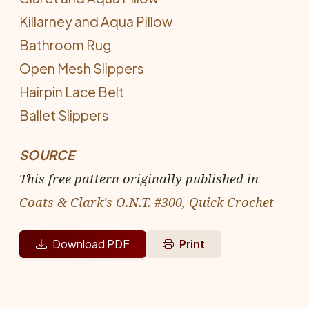
Killarney and Aqua Pillow
Bathroom Rug
Open Mesh Slippers
Hairpin Lace Belt
Ballet Slippers
SOURCE
This free pattern originally published in
Coats & Clark's O.N.T. #300, Quick Crochet
Download PDF
Print