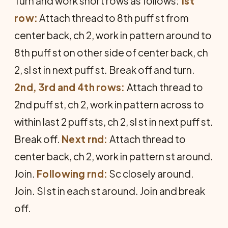
Turn and work short rows as follows:
1st
row:
Attach thread to 8th puff st from
center back, ch 2, work in pattern around to
8th puff st on other side of center back, ch
2, sl st in next puff st. Break off and turn.
2nd, 3rd and 4th rows:
Attach thread to
2nd puff st, ch 2, work in pattern across to
within last 2 puff sts, ch 2, sl st in next puff st.
Break off.
Next rnd:
Attach thread to
center back, ch 2, work in pattern st around.
Join.
Following rnd:
Sc closely around.
Join. Sl st in each st around. Join and break
off.