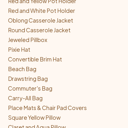
Red and Yellow Pot Holder
Red and White Pot Holder
Oblong Casserole Jacket
Round Casserole Jacket
Jeweled Pillbox
Pixie Hat
Convertible Brim Hat
Beach Bag
Drawstring Bag
Commuter's Bag
Carry-All Bag
Place Mats & Chair Pad Covers
Square Yellow Pillow
Claret and Aqua Pillow