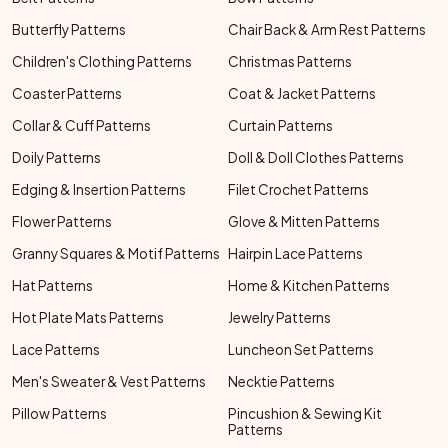
Butterfly Patterns
Chair Back & Arm Rest Patterns
Children's Clothing Patterns
Christmas Patterns
Coaster Patterns
Coat & Jacket Patterns
Collar & Cuff Patterns
Curtain Patterns
Doily Patterns
Doll & Doll Clothes Patterns
Edging & Insertion Patterns
Filet Crochet Patterns
Flower Patterns
Glove & Mitten Patterns
Granny Squares & Motif Patterns
Hairpin Lace Patterns
Hat Patterns
Home & Kitchen Patterns
Hot Plate Mats Patterns
Jewelry Patterns
Lace Patterns
Luncheon Set Patterns
Men's Sweater & Vest Patterns
Necktie Patterns
Pillow Patterns
Pincushion & Sewing Kit
Patterns