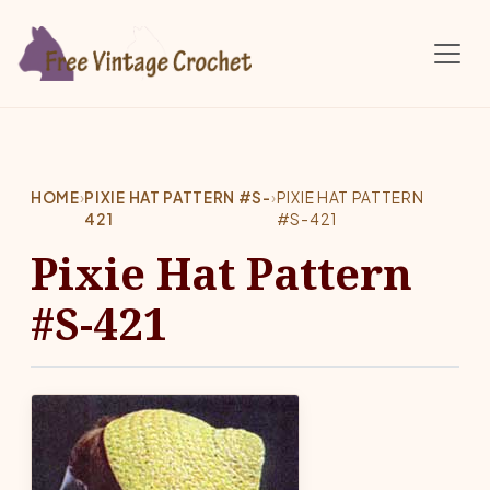
Skip to main content
HOME
›
PIXIE HAT PATTERN #S-
›
PIXIE HAT PATTERN
421
#S-421
Pixie Hat Pattern
#S-421