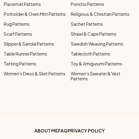
Placemat Patterns
Poncho Patterns
Potholder & Oven Mitt Patterns
Religious & Christian Patterns
Rug Patterns
Sachet Patterns
Scarf Patterns
Shawl & Cape Patterns
Slipper & Sandal Patterns
Swedish Weaving Patterns
Table Runner Patterns
Tablecloth Patterns
Tatting Patterns
Toy & Amigurumi Patterns
Women's Dress & Skirt Patterns
Women's Sweater & Vest
Patterns
Footer Bottom Menu
ABOUT ME
FAQ
PRIVACY POLICY