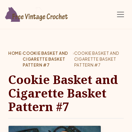
Skip to main content
HOME
›
COOKIE BASKET AND
›
COOKIE BASKET AND
CIGARETTE BASKET
CIGARETTE BASKET
PATTERN #7
PATTERN #7
Cookie Basket and
Cigarette Basket
Pattern #7