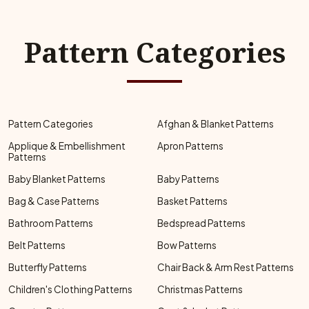
Pattern Categories
Pattern Categories
Afghan & Blanket Patterns
Applique & Embellishment
Apron Patterns
Patterns
Baby Blanket Patterns
Baby Patterns
Bag & Case Patterns
Basket Patterns
Bathroom Patterns
Bedspread Patterns
Belt Patterns
Bow Patterns
Butterfly Patterns
Chair Back & Arm Rest Patterns
Children's Clothing Patterns
Christmas Patterns