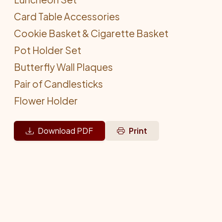
Card Table Accessories
Cookie Basket & Cigarette Basket
Pot Holder Set
Butterfly Wall Plaques
Pair of Candlesticks
Flower Holder
Download PDF
Print