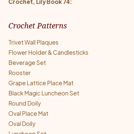
Crochet
, Lily Book 74:
Crochet Patterns
Trivet Wall Plaques
Flower Holder & Candlesticks
Beverage Set
Rooster
Grape Lattice Place Mat
Black Magic Luncheon Set
Round Doily
Oval Place Mat
Oval Doily
Luncheon Set