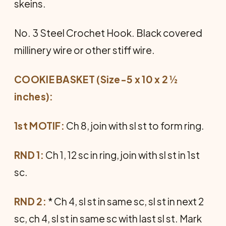
skeins.
No. 3 Steel Crochet Hook. Black covered
millinery wire or other stiff wire.
COOKIE BASKET (Size-5 x 10 x 2 ½
inches):
1st MOTIF:
Ch 8, join with sl st to form ring.
RND 1:
Ch 1, 12 sc in ring, join with sl st in 1st
sc.
RND 2:
* Ch 4, sl st in same sc, sl st in next 2
sc, ch 4, sl st in same sc with last sl st. Mark