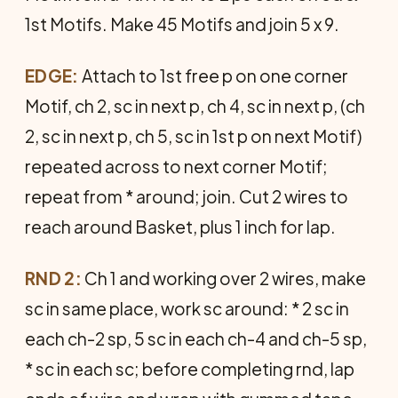
1st Motifs. Make 45 Motifs and join 5 x 9.
EDGE:
Attach to 1st free p on one corner
Motif, ch 2, sc in next p, ch 4, sc in next p, (ch
2, sc in next p, ch 5, sc in 1st p on next Motif)
repeated across to next corner Motif;
repeat from * around; join. Cut 2 wires to
reach around Basket, plus 1 inch for lap.
RND 2:
Ch 1 and working over 2 wires, make
sc in same place, work sc around: * 2 sc in
each ch-2 sp, 5 sc in each ch-4 and ch-5 sp,
* sc in each sc; before completing rnd, lap