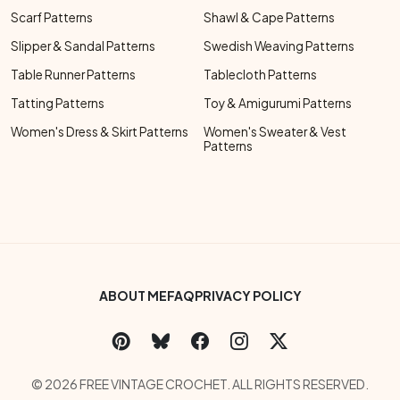
Scarf Patterns
Shawl & Cape Patterns
Slipper & Sandal Patterns
Swedish Weaving Patterns
Table Runner Patterns
Tablecloth Patterns
Tatting Patterns
Toy & Amigurumi Patterns
Women's Dress & Skirt Patterns
Women's Sweater & Vest
Patterns
Footer Bottom Menu
ABOUT ME
FAQ
PRIVACY POLICY
Social Links Menu
Copyright Menu
© 2026 FREE VINTAGE CROCHET. ALL RIGHTS RESERVED.