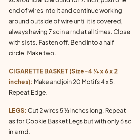
end of wires into it and continue working
around outside of wire until it is covered,
always having 7 sc in a rnd at all times. Close
with sl sts. Fasten off. Bend into a half
circle. Make two.
CIGARETTE BASKET (Size-4 ¼ x 6 x 2
inches):
Make and join 20 Motifs 4 x 5.
Repeat Edge.
LEGS:
Cut 2 wires 5 ½ inches long. Repeat
as for Cookie Basket Legs but with only 6 sc
in a rnd.