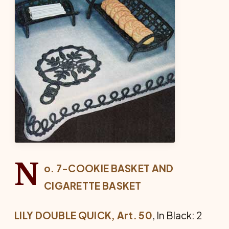
N
o. 7-COOKIE BASKET AND
CIGARETTE BASKET
LILY DOUBLE QUICK, Art. 50
, In Black: 2