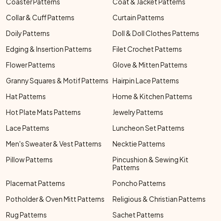
Coaster Patterns
Coat & Jacket Patterns
Collar & Cuff Patterns
Curtain Patterns
Doily Patterns
Doll & Doll Clothes Patterns
Edging & Insertion Patterns
Filet Crochet Patterns
Flower Patterns
Glove & Mitten Patterns
Granny Squares & Motif Patterns
Hairpin Lace Patterns
Hat Patterns
Home & Kitchen Patterns
Hot Plate Mats Patterns
Jewelry Patterns
Lace Patterns
Luncheon Set Patterns
Men's Sweater & Vest Patterns
Necktie Patterns
Pillow Patterns
Pincushion & Sewing Kit
Patterns
Placemat Patterns
Poncho Patterns
Potholder & Oven Mitt Patterns
Religious & Christian Patterns
Rug Patterns
Sachet Patterns