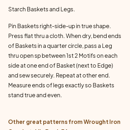
Starch Baskets and Legs.
Pin Baskets right-side-up in true shape.
Press flat thru a cloth. When dry, bend ends
of Baskets in a quarter circle, pass a Leg
thru open sp between 1st 2 Motifs on each
side at one end of Basket (next to Edge)
and sew securely. Repeat at other end.
Measure ends of legs exactly so Baskets
stand true and even.
Other great patterns from
Wrought Iron