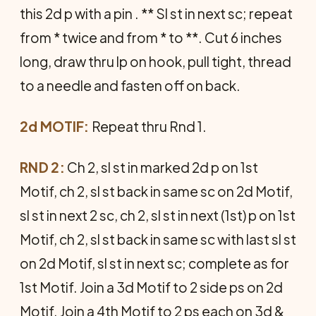
this 2d p with a pin . ** Sl st in next sc; repeat
from * twice and from * to **. Cut 6 inches
long, draw thru lp on hook, pull tight, thread
to a needle and fasten off on back.
2d MOTIF:
Repeat thru Rnd 1.
RND 2:
Ch 2, sl st in marked 2d p on 1st
Motif, ch 2, sl st back in same sc on 2d Motif,
sl st in next 2 sc, ch 2, sl st in next (1st) p on 1st
Motif, ch 2, sl st back in same sc with last sl st
on 2d Motif, sl st in next sc; complete as for
1st Motif. Join a 3d Motif to 2 side ps on 2d
Motif. Join a 4th Motif to 2 ps each on 3d &