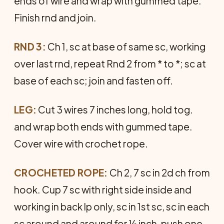
ends of wire and wrap with gummed tape.
Finish rnd and join.
RND 3:
Ch 1, sc at base of same sc, working
over last rnd, repeat Rnd 2 from * to *; sc at
base of each sc; join and fasten off.
LEG:
Cut 3 wires 7 inches long, hold tog.
and wrap both ends with gummed tape.
Cover wire with crochet rope.
CROCHETED ROPE:
Ch 2, 7 sc in 2d ch from
hook. Cup 7 sc with right side inside and
working in back lp only, sc in 1st sc, sc in each
sc around and around for ½ inch, push one