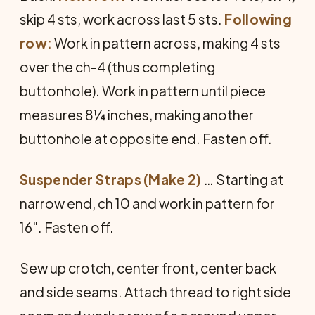
skip 4 sts, work across last 5 sts.
Following
row:
Work in pattern across, making 4 sts
over the ch-4 (thus completing
buttonhole). Work in pattern until piece
measures 8¼ inches, making another
buttonhole at opposite end. Fasten off.
Suspender Straps (Make 2)
… Starting at
narrow end, ch 10 and work in pattern for
16". Fasten off.
Sew up crotch, center front, center back
and side seams. Attach thread to right side