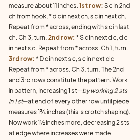
measure about 11 inches.
1st row:
S c in 2nd
ch from hook, * d c in next ch, s c in next ch.
Repeat from * across, ending with s c in last
ch. Ch 3, turn.
2nd row:
* S c in next d c, d c
in next s c. Repeat from * across. Ch 1, turn.
3rd row:
* D c in next s c, s c in next d c.
Repeat from * across. Ch 3, turn. The 2nd
and 3rd rows constitute the pattern. Work
in pattern, increasing 1 st—
by working 2 sts
in 1 st
—at end of every other row until piece
measures 1¾ inches (this is crotch shaping).
Now work 1½ inches more, decreasing 2 sts
at edge where increases were made