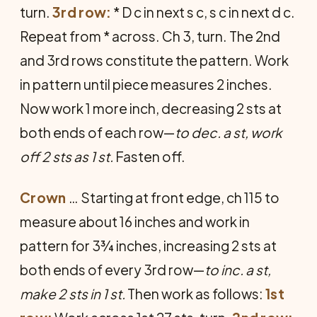
turn.
3rd row:
* D c in next s c, s c in next d c.
Repeat from * across. Ch 3, turn. The 2nd
and 3rd rows constitute the pattern. Work
in pattern until piece measures 2 inches.
Now work 1 more inch, decreasing 2 sts at
both ends of each row—
to dec. a st, work
off 2 sts as 1 st.
Fasten off.
Crown
… Starting at front edge, ch 115 to
measure about 16 inches and work in
pattern for 3¾ inches, increasing 2 sts at
both ends of every 3rd row—
to inc. a st,
make 2 sts in 1 st.
Then work as follows:
1st