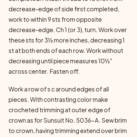
decrease-edge of side first completed,
work to within 9 sts from opposite
decrease-edge. Ch 1 (or 3), turn. Work over
these sts for 3½ more inches, decreasing 1
st at both ends of each row. Work without
decreasing until piece measures 10½"
across center. Fasten off.
Work a row of s c around edges of all
pieces. With contrasting color make
crocheted trimming at outer edge of
crown as for Sunsuit No. 5036-A. Sew brim
to crown, having trimming extend over brim