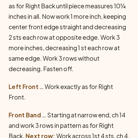
as for Right Back until piece measures 10¼
inches in all. Now work 1 more inch, keeping
center front edge straight and decreasing
2 sts each row at opposite edge. Work 3
more inches, decreasing 1 st each row at
same edge. Work 3 rows without
decreasing. Fasten off.
Left Front
… Work exactly as for Right
Front.
Front Band
… Starting at narrow end, ch 14
and work 3 rows in pattern as for Right
Back.
Next row:
Work across 1st 4 sts, ch 4,