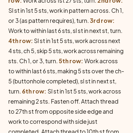
row:
Work across 1st 27 sts, turn.
2nd row:
Sl st in 1st 5 sts, work in pattern across. Ch 1,
or 3 (as pattern requires), turn.
3rd row:
Work to within last 6 sts, sl st in next st, turn.
4th row:
Sl st in 1st 5 sts, work across next
4 sts, ch 5, skip 5 sts, work across remaining
sts. Ch 1, or 3, turn.
5th row:
Work across
to within last 6 sts, making 5 sts over the ch-
5 (buttonhole completed), sl st in next st,
turn.
6th row:
Sl st in 1st 5 sts, work across
remaining 2 sts. Fasten off. Attach thread
to 27th st from opposite side edge and
work to correspond with side just
completed. Attach thread to 10th st from