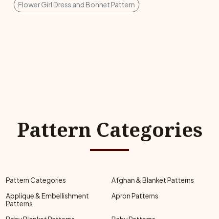
Flower Girl Dress and Bonnet Pattern
Pattern Categories
Pattern Categories
Afghan & Blanket Patterns
Applique & Embellishment
Apron Patterns
Patterns