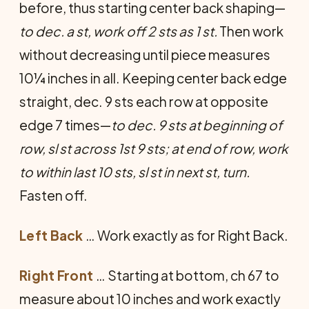
before, thus starting center back shaping—
to dec. a st, work off 2 sts as 1 st.
Then work
without decreasing until piece measures
10¼ inches in all. Keeping center back edge
straight, dec. 9 sts each row at opposite
edge 7 times—
to dec. 9 sts at beginning of
row, sl st across 1st 9 sts; at end of row, work
to within last 10 sts, sl st in next st, turn.
Fasten off.
Left Back
… Work exactly as for Right Back.
Right Front
… Starting at bottom, ch 67 to
measure about 10 inches and work exactly