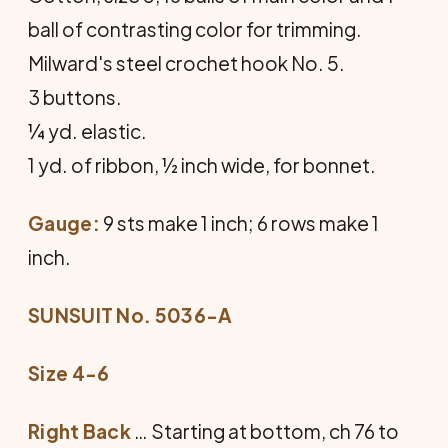
ball of contrasting color for trimming.
Milward's steel crochet hook No. 5.
3 buttons.
¼ yd. elastic.
1 yd. of ribbon, ½ inch wide, for bonnet.
Gauge:
9 sts make 1 inch; 6 rows make 1
inch.
SUNSUIT No. 5036-A
Size 4-6
Right Back
… Starting at bottom, ch 76 to