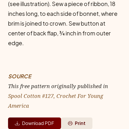
(see illustration). Sew a piece of ribbon, 18
inches long, to each side of bonnet, where
brim is joined to crown. Sew button at
center of back flap, ¾ inch in from outer
edge.
SOURCE
This free pattern originally published in
Spool Cotton #127, Crochet For Young
America
Download PDF
Print