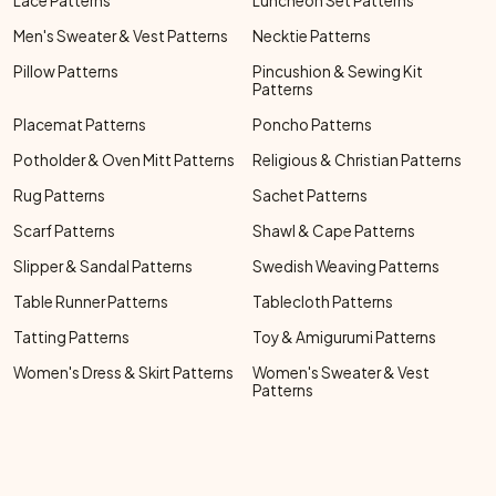
Lace Patterns
Luncheon Set Patterns
Men's Sweater & Vest Patterns
Necktie Patterns
Pillow Patterns
Pincushion & Sewing Kit
Patterns
Placemat Patterns
Poncho Patterns
Potholder & Oven Mitt Patterns
Religious & Christian Patterns
Rug Patterns
Sachet Patterns
Scarf Patterns
Shawl & Cape Patterns
Slipper & Sandal Patterns
Swedish Weaving Patterns
Table Runner Patterns
Tablecloth Patterns
Tatting Patterns
Toy & Amigurumi Patterns
Women's Dress & Skirt Patterns
Women's Sweater & Vest
Patterns