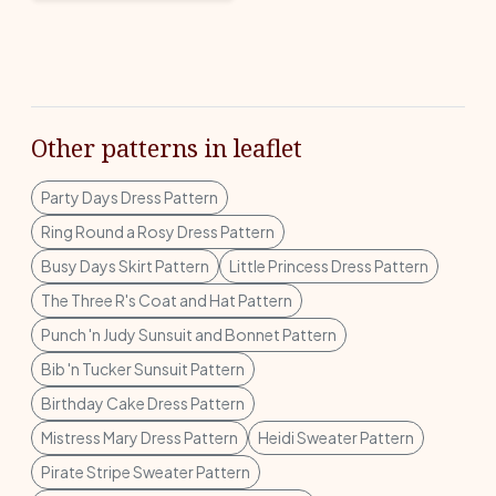
Other patterns in leaflet
Party Days Dress Pattern
Ring Round a Rosy Dress Pattern
Busy Days Skirt Pattern
Little Princess Dress Pattern
The Three R's Coat and Hat Pattern
Punch 'n Judy Sunsuit and Bonnet Pattern
Bib 'n Tucker Sunsuit Pattern
Birthday Cake Dress Pattern
Mistress Mary Dress Pattern
Heidi Sweater Pattern
Pirate Stripe Sweater Pattern