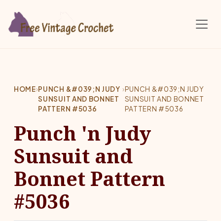
Skip to main content
HOME
›
PUNCH &#039;N JUDY
›
PUNCH &#039;N JUDY
SUNSUIT AND BONNET
SUNSUIT AND BONNET
PATTERN #5036
PATTERN #5036
Punch 'n Judy
Sunsuit and
Bonnet Pattern
#5036