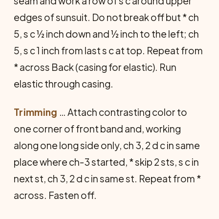
seam and work a row of s c around upper
edges of sunsuit. Do not break off but * ch
5, s c ½ inch down and ½ inch to the left; ch
5, s c 1 inch from last s c at top. Repeat from
* across Back (casing for elastic). Run
elastic through casing.
Trimming
… Attach contrasting color to
one corner of front band and, working
along one long side only, ch 3, 2 d c in same
place where ch-3 started, * skip 2 sts, s c in
next st, ch 3, 2 d c in same st. Repeat from *
across. Fasten off.