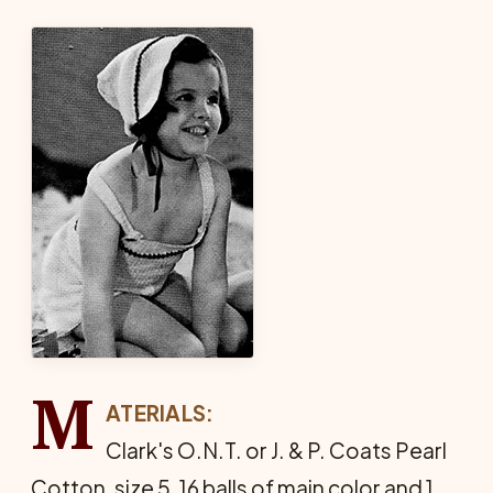
M
ATERIALS:
Clark's O.N.T. or J. & P. Coats Pearl
Cotton, size 5, 16 balls of main color and 1