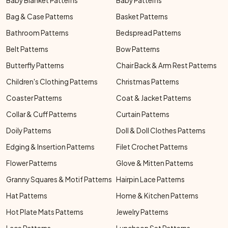
Baby Blanket Patterns
Baby Patterns
Bag & Case Patterns
Basket Patterns
Bathroom Patterns
Bedspread Patterns
Belt Patterns
Bow Patterns
Butterfly Patterns
Chair Back & Arm Rest Patterns
Children's Clothing Patterns
Christmas Patterns
Coaster Patterns
Coat & Jacket Patterns
Collar & Cuff Patterns
Curtain Patterns
Doily Patterns
Doll & Doll Clothes Patterns
Edging & Insertion Patterns
Filet Crochet Patterns
Flower Patterns
Glove & Mitten Patterns
Granny Squares & Motif Patterns
Hairpin Lace Patterns
Hat Patterns
Home & Kitchen Patterns
Hot Plate Mats Patterns
Jewelry Patterns