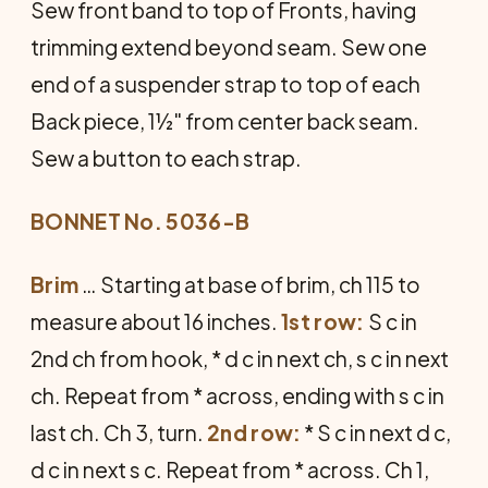
Sew front band to top of Fronts, having
trimming extend beyond seam. Sew one
end of a suspender strap to top of each
Back piece, 1½" from center back seam.
Sew a button to each strap.
BONNET No. 5036-B
Brim
… Starting at base of brim, ch 115 to
measure about 16 inches.
1st row:
S c in
2nd ch from hook, * d c in next ch, s c in next
ch. Repeat from * across, ending with s c in
last ch. Ch 3, turn.
2nd row:
* S c in next d c,
d c in next s c. Repeat from * across. Ch 1,