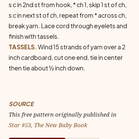
s c in 2nd st from hook, * ch 1, skip 1 st of ch,
s c in next st of ch, repeat from * across ch,
break yarn. Lace cord through eyelets and
finish with tassels.
TASSELS.
Wind 15 strands of yarn over a 2
inch cardboard, cut one end, tie in center
then tie about ½ inch down.
SOURCE
This free pattern originally published in
Star #53, The New Baby Book