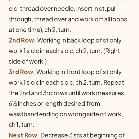
d c: thread over needle, insert in st, pull
through, thread over and work off all loops
at one time), ch 2, turn.
2nd Row.
Working in back loop of st only
work 1 s d c in each s d c, ch 2, turn. (Right
side of work.)
3rd Row.
Working in front loop of st only
work 1 s d c in each s d c, ch 2, turn. Repeat
the 2nd and 3rd rows until work measures
6½ inches or length desired from
waistband ending on wrong side of work,
ch 1, turn.
Next Row.
Decrease 3 sts at beginning of