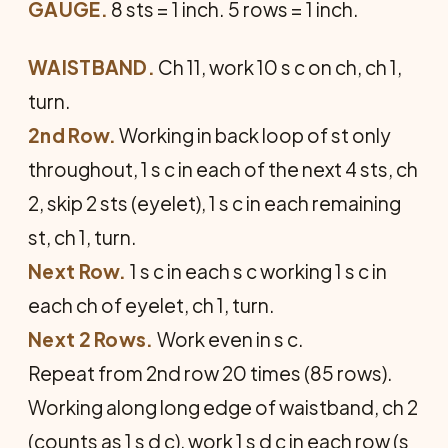
GAUGE.
8 sts = 1 inch. 5 rows = 1 inch.
WAISTBAND.
Ch 11, work 10 s c on ch, ch 1,
turn.
2nd Row.
Working in back loop of st only
throughout, 1 s c in each of the next 4 sts, ch
2, skip 2 sts (eyelet), 1 s c in each remaining
st, ch 1, turn.
Next Row.
1 s c in each s c working 1 s c in
each ch of eyelet, ch 1, turn.
Next 2 Rows.
Work even in s c.
Repeat from 2nd row 20 times (85 rows).
Working along long edge of waistband, ch 2
(counts as 1 s d c), work 1 s d c in each row (s