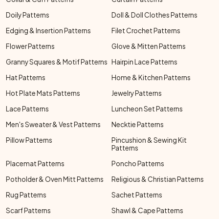
Doily Patterns
Doll & Doll Clothes Patterns
Edging & Insertion Patterns
Filet Crochet Patterns
Flower Patterns
Glove & Mitten Patterns
Granny Squares & Motif Patterns
Hairpin Lace Patterns
Hat Patterns
Home & Kitchen Patterns
Hot Plate Mats Patterns
Jewelry Patterns
Lace Patterns
Luncheon Set Patterns
Men's Sweater & Vest Patterns
Necktie Patterns
Pillow Patterns
Pincushion & Sewing Kit
Patterns
Placemat Patterns
Poncho Patterns
Potholder & Oven Mitt Patterns
Religious & Christian Patterns
Rug Patterns
Sachet Patterns
Scarf Patterns
Shawl & Cape Patterns