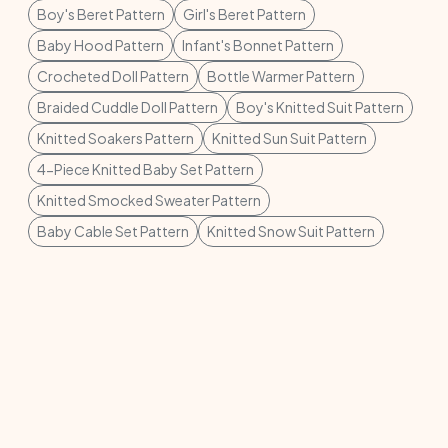
Boy's Beret Pattern
Girl's Beret Pattern
Baby Hood Pattern
Infant's Bonnet Pattern
Crocheted Doll Pattern
Bottle Warmer Pattern
Braided Cuddle Doll Pattern
Boy's Knitted Suit Pattern
Knitted Soakers Pattern
Knitted Sun Suit Pattern
4-Piece Knitted Baby Set Pattern
Knitted Smocked Sweater Pattern
Baby Cable Set Pattern
Knitted Snow Suit Pattern