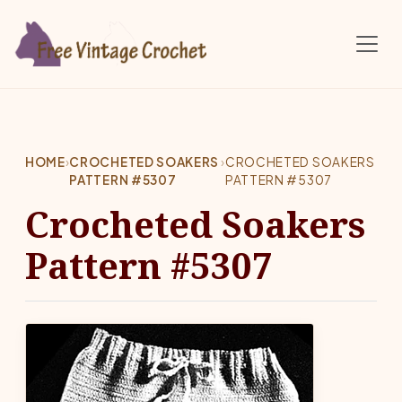
Skip to main content
HOME
›
CROCHETED SOAKERS
›
CROCHETED SOAKERS
PATTERN #5307
PATTERN #5307
Crocheted Soakers
Pattern #5307