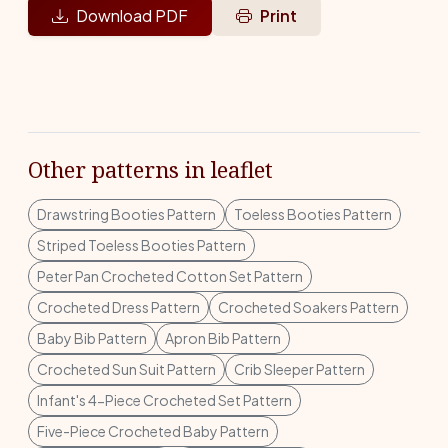
Download PDF
Print
Other patterns in leaflet
Drawstring Booties Pattern
Toeless Booties Pattern
Striped Toeless Booties Pattern
Peter Pan Crocheted Cotton Set Pattern
Crocheted Dress Pattern
Crocheted Soakers Pattern
Baby Bib Pattern
Apron Bib Pattern
Crocheted Sun Suit Pattern
Crib Sleeper Pattern
Infant's 4-Piece Crocheted Set Pattern
Five-Piece Crocheted Baby Pattern