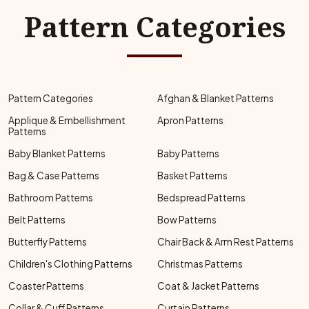
Pattern Categories
Pattern Categories
Afghan & Blanket Patterns
Applique & Embellishment
Apron Patterns
Patterns
Baby Blanket Patterns
Baby Patterns
Bag & Case Patterns
Basket Patterns
Bathroom Patterns
Bedspread Patterns
Belt Patterns
Bow Patterns
Butterfly Patterns
Chair Back & Arm Rest Patterns
Children's Clothing Patterns
Christmas Patterns
Coaster Patterns
Coat & Jacket Patterns
Collar & Cuff Patterns
Curtain Patterns