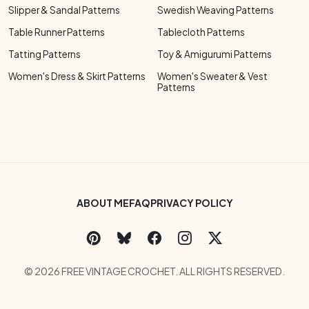
Slipper & Sandal Patterns
Swedish Weaving Patterns
Table Runner Patterns
Tablecloth Patterns
Tatting Patterns
Toy & Amigurumi Patterns
Women's Dress & Skirt Patterns
Women's Sweater & Vest
Patterns
Footer Bottom Menu
ABOUT ME
FAQ
PRIVACY POLICY
Social Links Menu
Copyright Menu
© 2026 FREE VINTAGE CROCHET. ALL RIGHTS RESERVED.