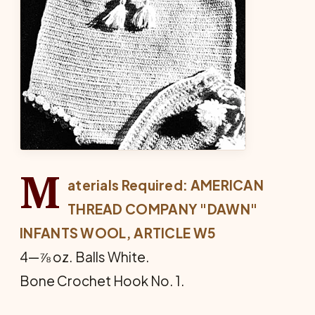
M
aterials Required: AMERICAN
THREAD COMPANY "DAWN"
INFANTS WOOL, ARTICLE W5
4—⅞ oz. Balls White.
Bone Crochet Hook No. 1.