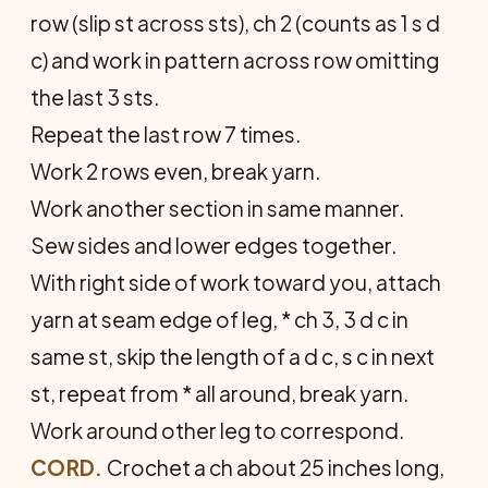
row (slip st across sts), ch 2 (counts as 1 s d
c) and work in pattern across row omitting
the last 3 sts.
Repeat the last row 7 times.
Work 2 rows even, break yarn.
Work another section in same manner.
Sew sides and lower edges together.
With right side of work toward you, attach
yarn at seam edge of leg, * ch 3, 3 d c in
same st, skip the length of a d c, s c in next
st, repeat from * all around, break yarn.
Work around other leg to correspond.
CORD.
Crochet a ch about 25 inches long,