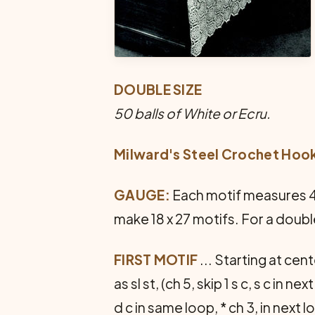
DOUBLE SIZE
50 balls of White or Ecru.
Milward's Steel Crochet Hoo
GAUGE:
Each motif measures 4 i
make 18 x 27 motifs. For a doubl
FIRST MOTIF
... Starting at cente
as sl st, (ch 5, skip 1 s c, s c in nex
d c in same loop, * ch 3, in next 