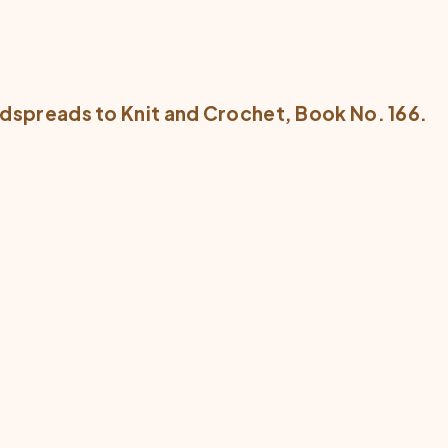
dspreads to Knit and Crochet
, Book No. 166.