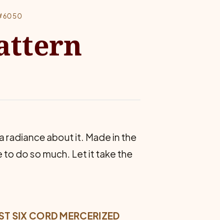
 #6050
attern
 a radiance about it. Made in the
to do so much. Let it take the
BEST SIX CORD MERCERIZED