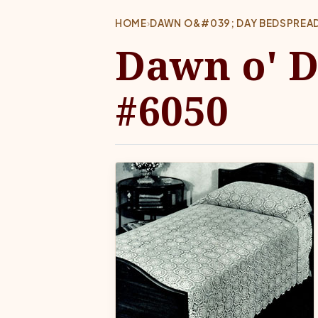
HOME
›
DAWN O&#039; DAY BEDSPREA
Dawn o' D
#6050