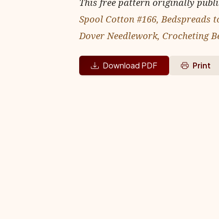
This free pattern originally publ
Spool Cotton #166, Bedspreads t
Dover Needlework, Crocheting B
Download PDF
Print