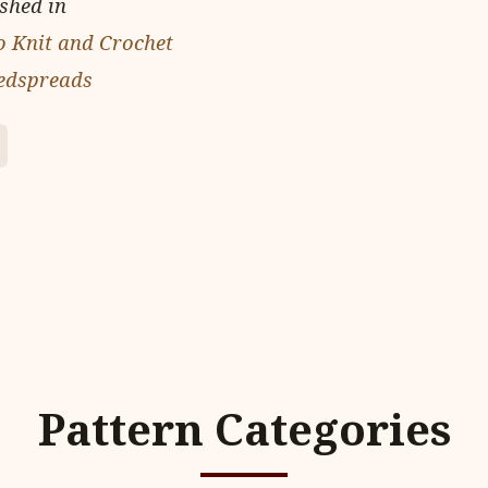
ished in
o Knit and Crochet
edspreads
Pattern Categories