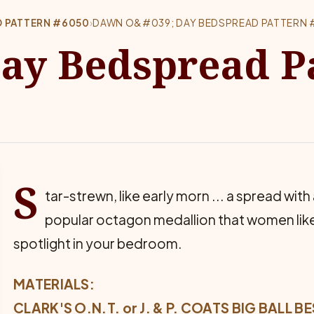
D PATTERN #6050
›
DAWN O&#039; DAY BEDSPREAD PATTERN
ay Bedspread P
S
tar-strewn, like early morn ... a spread with
popular octagon medallion that women like 
spotlight in your bedroom.
MATERIALS:
CLARK'S O.N.T. or J. & P. COATS BIG BALL 