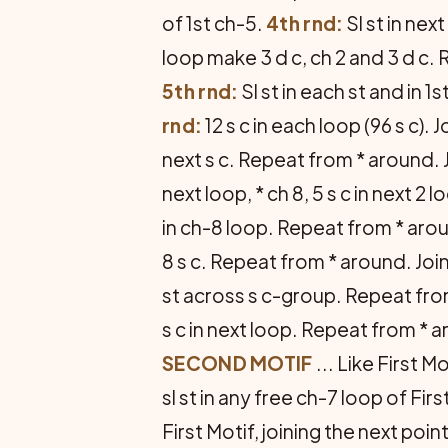
of 1st ch-5.
4th rnd:
Sl st in nex
loop make 3 d c, ch 2 and 3 d c. R
5th rnd:
Sl st in each st and in 1
rnd:
12 s c in each loop (96 s c). J
next s c. Repeat from * around. J
next loop, * ch 8, 5 s c in next 2
in ch-8 loop. Repeat from * arou
8 s c. Repeat from * around. Joi
st across s c-group. Repeat fro
s c in next loop. Repeat from * a
SECOND MOTIF
... Like First Mo
sl st in any free ch-7 loop of Fir
First Motif, joining the next po