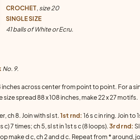
CROCHET
,
size 20
SINGLE SIZE
41 balls of White or Ecru.
k
No. 9.
nches across center from point to point. For a sin
e size spread 88 x 108 inches, make 22 x 27 motifs.
r, ch 8. Join with sl st.
1st rnd:
16 s c in ring. Join to 1
t s c) 7 times; ch 5, sl st in 1st s c (8 loops).
3rd rnd:
Sl
loop make d c, ch 2 and d c. Repeat from * around, joi