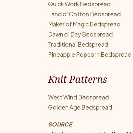
Quick Work Bedspread
Land o' Cotton Bedspread
Maker of Magic Bedspread
Dawn o' Day Bedspread
Traditional Bedspread
Pineapple Popcorn Bedspread
Knit Patterns
West Wind Bedspread
Golden Age Bedspread
SOURCE