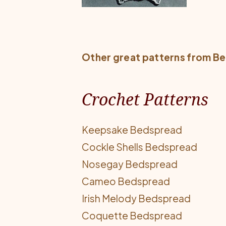
Other great patterns from
Be
Crochet Patterns
Keepsake Bedspread
Cockle Shells Bedspread
Nosegay Bedspread
Cameo Bedspread
Irish Melody Bedspread
Coquette Bedspread