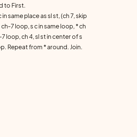
 to First.
 in same place as sl st, (ch 7, skip
t ch-7 loop, s c in same loop, * ch
7 loop, ch 4, sl st in center of s
loop. Repeat from * around. Join.