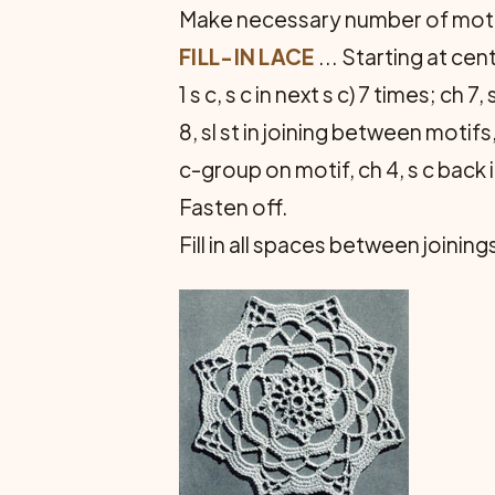
Make necessary number of motifs
FILL-IN LACE
... Starting at cent
1 s c, s c in next s c) 7 times; ch 7, 
8, sl st in joining between motifs,
c-group on motif, ch 4, s c back i
Fasten off.
Fill in all spaces between joini