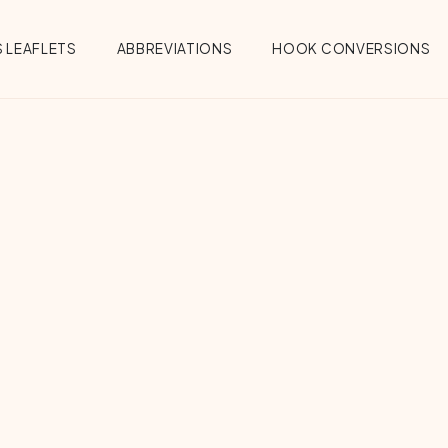
 LEAFLETS
ABBREVIATIONS
HOOK CONVERSIONS