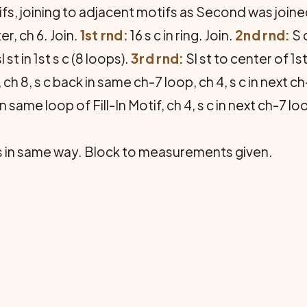
, joining to adja­cent motifs as Second was joined
er, ch 6. Join.
1st rnd:
16 s c in ring. Join.
2nd rnd:
S c
sl st in 1st s c (8 loops).
3rd rnd:
Sl st to center of 1s
 ch 8, s c back in same ch-7 loop, ch 4, s c in next ch-
n same loop of Fill-In Motif, ch 4, s c in next ch-7 
ngs in same way. Block to measurements given.