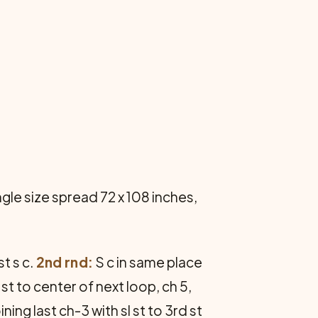
gle size spread 72 x 108 inches,
st s c.
2nd rnd:
S c in same place
 st to center of next loop, ch 5,
ning last ch-3 with sl st to 3rd st