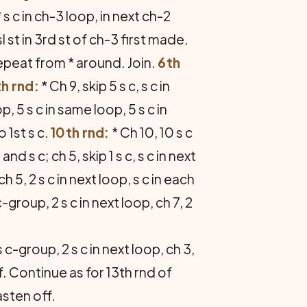
 s c in ch-3 loop, in next ch-2
 st in 3rd st of ch-3 first made.
. Repeat from * around. Join.
6th
h rnd:
* Ch 9, skip 5 s c, s c in
p, 5 s c in same loop, 5 s c in
 1st s c.
10th rnd:
* Ch 10, 10 s c
nd s c; ch 5, skip 1 s c, s c in next
ch 5, 2 s c in next loop, s c in each
-group, 2 s c in next loop, ch 7, 2
s c-group, 2 s c in next loop, ch 3,
if. Continue as for 13th rnd of
asten off.