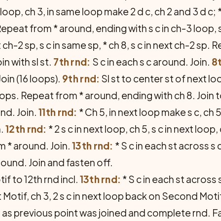
t loop, ch 3, in same loop make 2 d c, ch 2 and 3 d c; *
epeat from * around, ending with s c in ch-3 loop, sl
st ch-2 sp, s c in same sp, * ch 8, s c in next ch-2 sp
oin with sl st.
7th rnd:
S c in each s c around. Join.
8t
oin (16 loops).
9th rnd:
Sl st to center st of next loo
 loops. Repeat from * around, ending with ch 8. Join to
nd. Join.
11th rnd:
* Ch 5, in next loop make s c, ch 5 a
n.
12th rnd:
* 2 s c in next loop, ch 5, s c in next loop, 
m * around. Join.
13th rnd:
* S c in each st across s c
round. Join and fasten off.
tif to 12th rnd incl.
13th rnd:
* S c in each st across 
st Motif, ch 3, 2 s c in next loop back on Second Mot
int as previous point was joined and complete rnd. F