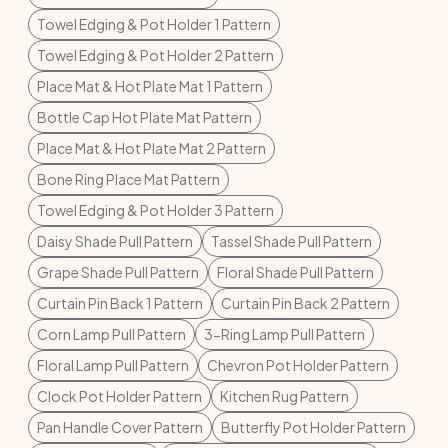
Towel Edging & Pot Holder 1 Pattern
Towel Edging & Pot Holder 2 Pattern
Place Mat & Hot Plate Mat 1 Pattern
Bottle Cap Hot Plate Mat Pattern
Place Mat & Hot Plate Mat 2 Pattern
Bone Ring Place Mat Pattern
Towel Edging & Pot Holder 3 Pattern
Daisy Shade Pull Pattern
Tassel Shade Pull Pattern
Grape Shade Pull Pattern
Floral Shade Pull Pattern
Curtain Pin Back 1 Pattern
Curtain Pin Back 2 Pattern
Corn Lamp Pull Pattern
3-Ring Lamp Pull Pattern
Floral Lamp Pull Pattern
Chevron Pot Holder Pattern
Clock Pot Holder Pattern
Kitchen Rug Pattern
Pan Handle Cover Pattern
Butterfly Pot Holder Pattern