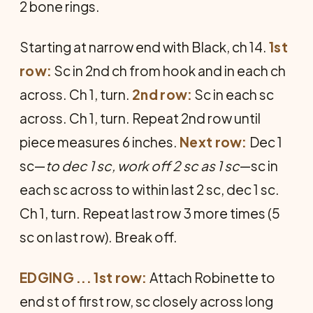
2 bone rings.
Starting at narrow end with Black, ch 14.
1st
row:
Sc in 2nd ch from hook and in each ch
across. Ch 1, turn.
2nd row:
Sc in each sc
across. Ch 1, turn. Repeat 2nd row until
piece measures 6 inches.
Next row:
Dec 1
sc—
to dec 1 sc, work off 2 sc as 1 sc
—sc in
each sc across to within last 2 sc, dec 1 sc.
Ch 1, turn. Repeat last row 3 more times (5
sc on last row). Break off.
EDGING ... 1st row:
Attach Robinette to
end st of first row, sc closely across long