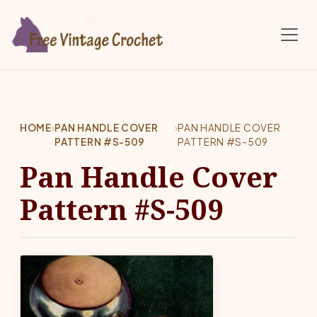
Skip to main content
HOME
›
PAN HANDLE COVER
›
PAN HANDLE COVER
PATTERN #S-509
PATTERN #S-509
Pan Handle Cover
Pattern #S-509