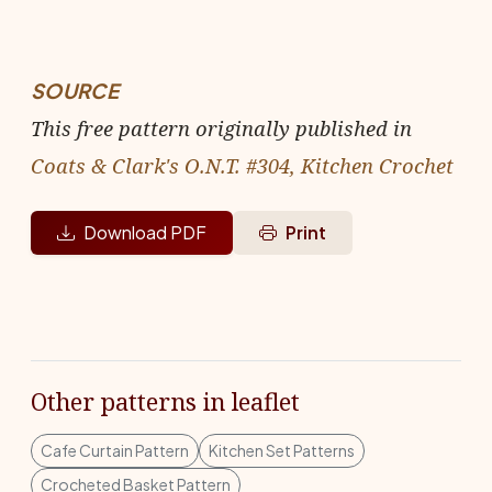
SOURCE
This free pattern originally published in
Coats & Clark's O.N.T. #304, Kitchen Crochet
Download PDF
Print
Other patterns in leaflet
Cafe Curtain Pattern
Kitchen Set Patterns
Crocheted Basket Pattern