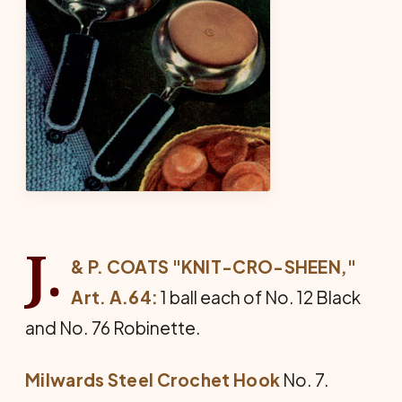
J.
& P. COATS "KNIT-CRO-SHEEN,"
Art. A.64:
1 ball each of No. 12 Black
and No. 76 Robinette.
Milwards Steel Crochet Hook
No. 7.