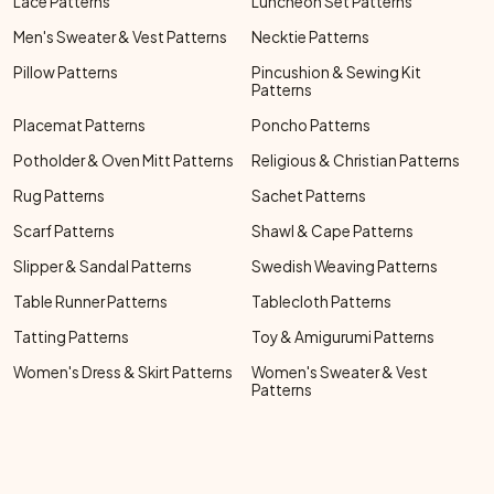
Lace Patterns
Luncheon Set Patterns
Men's Sweater & Vest Patterns
Necktie Patterns
Pillow Patterns
Pincushion & Sewing Kit
Patterns
Placemat Patterns
Poncho Patterns
Potholder & Oven Mitt Patterns
Religious & Christian Patterns
Rug Patterns
Sachet Patterns
Scarf Patterns
Shawl & Cape Patterns
Slipper & Sandal Patterns
Swedish Weaving Patterns
Table Runner Patterns
Tablecloth Patterns
Tatting Patterns
Toy & Amigurumi Patterns
Women's Dress & Skirt Patterns
Women's Sweater & Vest
Patterns