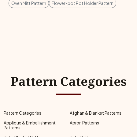
Oven Mitt Pattern
Flower-pot Pot Holder Pattern
Pattern Categories
Pattern Categories
Afghan & Blanket Patterns
Applique & Embellishment
Apron Patterns
Patterns