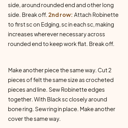
side, around rounded end and other long
side. Break off.
2nd row:
Attach Robinette
to first sc on Edging, sc in each sc, making
increases wherever necessary across
rounded end to keep work flat. Break off.
Make another piece the same way. Cut 2
pieces of felt the same size as crocheted
pieces and line. Sew Robinette edges
together. With Black sc closely around
bone ring. Sew ring in place. Make another
cover the same way.