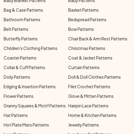
Baby Blanket Patterns
Baby Patterns
Bag & Case Patterns
Basket Patterns
Bathroom Patterns
Bedspread Patterns
Belt Patterns
Bow Patterns
Butterfly Patterns
Chair Back & Arm Rest Patterns
Children's Clothing Patterns
Christmas Patterns
Coaster Patterns
Coat & Jacket Patterns
Collar & Cuff Patterns
Curtain Patterns
Doily Patterns
Doll & Doll Clothes Patterns
Edging & Insertion Patterns
Filet Crochet Patterns
Flower Patterns
Glove & Mitten Patterns
Granny Squares & Motif Patterns
Hairpin Lace Patterns
Hat Patterns
Home & Kitchen Patterns
Hot Plate Mats Patterns
Jewelry Patterns