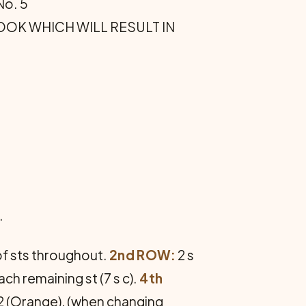
No. 5
 HOOK WHICH WILL RESULT IN
.
p of sts throughout.
2nd ROW:
2 s
 each remaining st (7 s c).
4th
o. 2 (Orange), (when changing