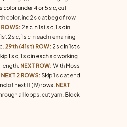
color under 4 or 5 s c, cut
h color, inc 2 s c at beg of row
d) ROWS:
2 s c in 1st s c, 1 s c in
1st 2 s c, 1 s c in each remaining
 c.
29th (41st) ROW:
2 s c in 1st s
kip 1 s c, 1 s c in each s c working
ed length.
NEXT ROW:
With Moss
.
NEXT 2 ROWS:
Skip 1 s c at end
nd of next 11 (19) rows.
NEXT
 through all loops, cut yarn. Block