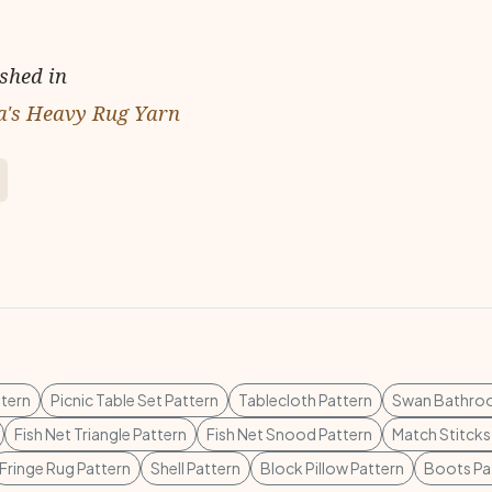
ished in
a's Heavy Rug Yarn
ttern
Picnic Table Set Pattern
Tablecloth Pattern
Swan Bathroo
Fish Net Triangle Pattern
Fish Net Snood Pattern
Match Stitcks
Fringe Rug Pattern
Shell Pattern
Block Pillow Pattern
Boots Pa