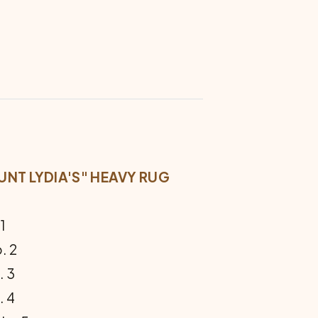
NT LYDIA'S" HEAVY RUG
1
. 2
 3
 4