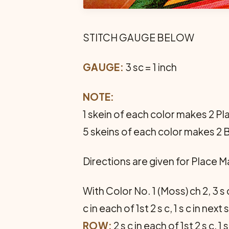
STITCH GAUGE BELOW
GAUGE:
3 sc = 1 inch
NOTE:
1 skein of each color makes 2 Pla
5 skeins of each color makes 2 
Directions are given for Place 
With Color No. 1 (Moss) ch 2, 3 s 
c in each of 1st 2 s c, 1 s c in next s
ROW:
2 s c in each of 1st 2 s c,