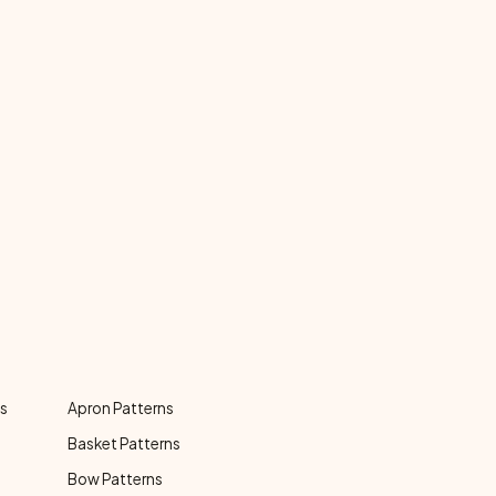
ns
Apron Patterns
Basket Patterns
Bow Patterns