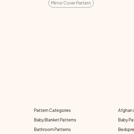
Mirror Cover Pattern
Pattern Categories
Afghan 
Baby Blanket Patterns
Baby Pa
Bathroom Patterns
Bedspre