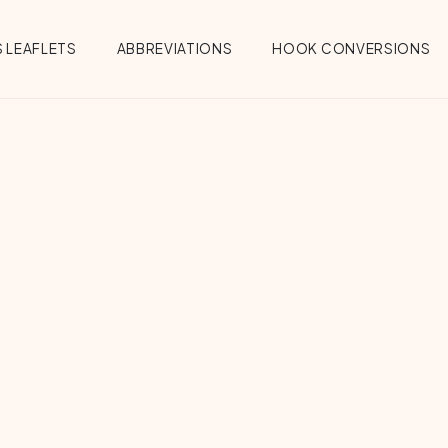
 LEAFLETS
ABBREVIATIONS
HOOK CONVERSIONS