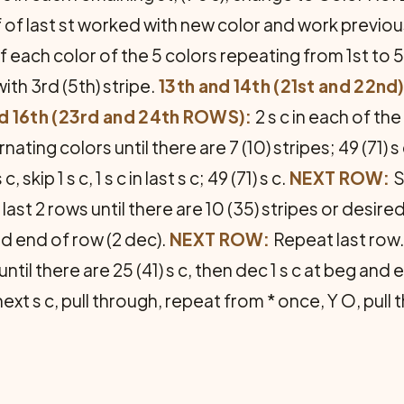
 of last st worked with new color and work previous 
 each color of the 5 colors repeat­ing from 1st to 5t
with 3rd (5th) stripe.
13th and 14th (21st and 22n
nd 16th (23rd and 24th ROWS):
2 s c in each of the 
rnating colors until there are 7 (10) stripes; 49 (71) s
c, skip 1 s c, 1 s c in last s c; 49 (71) s c.
NEXT ROW:
S
eat last 2 rows until there are 10 (35) stripes or desir
and end of row (2 dec).
NEXT ROW:
Repeat last row
til there are 25 (41) s c, then dec 1 s c at beg and e
n next s c, pull through, repeat from * once, Y O, pull