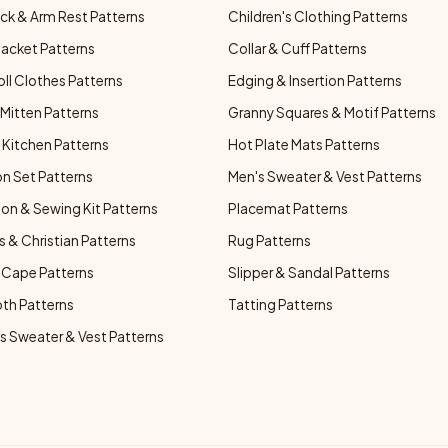
ck & Arm Rest Patterns
Children's Clothing Patterns
Jacket Patterns
Collar & Cuff Patterns
oll Clothes Patterns
Edging & Insertion Patterns
Mitten Patterns
Granny Squares & Motif Patterns
Kitchen Patterns
Hot Plate Mats Patterns
n Set Patterns
Men's Sweater & Vest Patterns
on & Sewing Kit Patterns
Placemat Patterns
s & Christian Patterns
Rug Patterns
 Cape Patterns
Slipper & Sandal Patterns
oth Patterns
Tatting Patterns
 Sweater & Vest Patterns