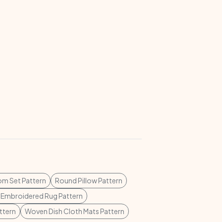
m Set Pattern
Round Pillow Pattern
 Embroidered Rug Pattern
ttern
Woven Dish Cloth Mats Pattern