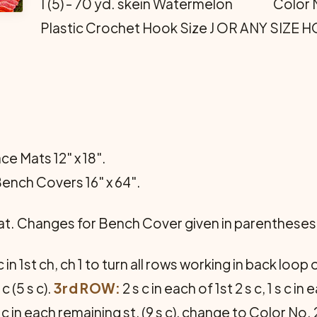
1 (5) - 70 yd. skein Watermelon Color 
Plastic Crochet Hook Size J OR ANY SIZE
ce Mats 12" x 18".
Bench Covers 16" x 64".
Mat. Changes for Bench Cover given in parentheses
c in 1st ch, ch 1 to turn all rows working in back loo
 c (5 s c).
3rd ROW:
2 s c in each of 1st 2 s c, 1 s c in
 1 s c in each remaining st, (9 s c), change to Color N