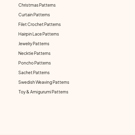
Christmas Patterns
Curtain Patterns
Filet Crochet Patterns
Hairpin Lace Patterns
Jewelry Patterns
Necktie Patterns
Poncho Patterns
Sachet Patterns
Swedish Weaving Patterns
Toy & Amigurumi Patterns