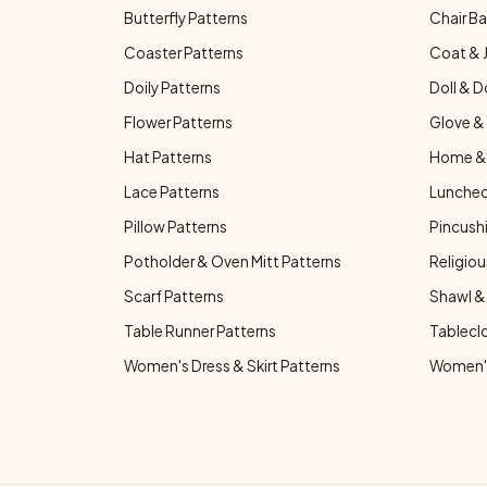
Butterfly Patterns
Chair Ba
Coaster Patterns
Coat & 
Doily Patterns
Doll & D
Flower Patterns
Glove & 
Hat Patterns
Home & 
Lace Patterns
Luncheo
Pillow Patterns
Pincushi
Potholder & Oven Mitt Patterns
Religiou
Scarf Patterns
Shawl &
Table Runner Patterns
Tablecl
Women's Dress & Skirt Patterns
Women's