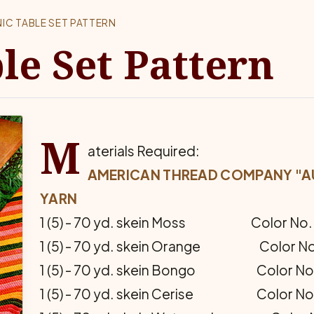
NIC TABLE SET PATTERN
le Set Pattern
M
aterials Required:
AMERICAN THREAD COMPANY "AU
YARN
1 (5) - 70 yd. skein Moss Color No. 
1 (5) - 70 yd. skein Orange Color No
1 (5) - 70 yd. skein Bongo Color No.
1 (5) - 70 yd. skein Cerise Color No.