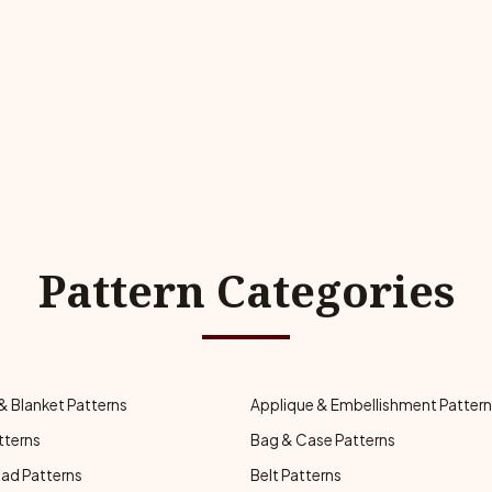
Pattern Categories
& Blanket Patterns
Applique & Embellishment Patter
tterns
Bag & Case Patterns
ad Patterns
Belt Patterns