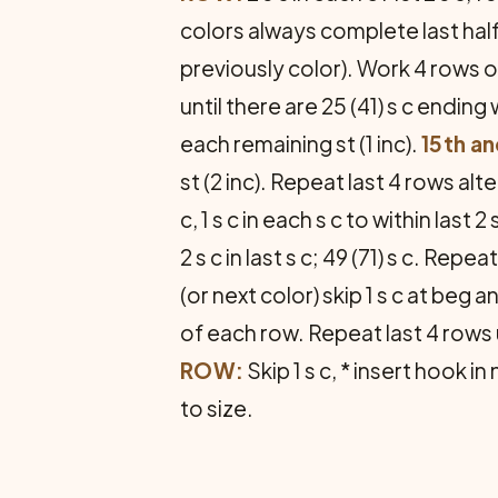
colors always complete last half
previously color). Work 4 rows of
until there are 25 (41) s c ending 
each remaining st (1 inc).
15th a
st (2 inc). Repeat last 4 rows alte
c, 1 s c in each s c to within last 2 s 
2 s c in last s c; 49 (71) s c. Rep
(or next color) skip 1 s c at beg 
of each row. Repeat last 4 rows un
ROW:
Skip 1 s c, * insert hook i
to size.