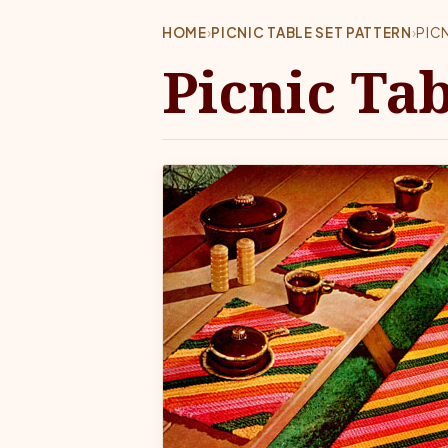
HOME
›
PICNIC TABLE SET PATTERN
›
PIC
Picnic Tab