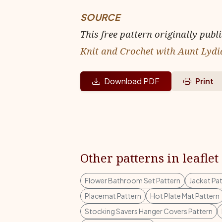
SOURCE
This free pattern originally publ
Knit and Crochet with Aunt Lydi
Download PDF
Print
Other patterns in leaflet
Flower Bathroom Set Pattern
Jacket Pa
Placemat Pattern
Hot Plate Mat Pattern
Stocking Savers Hanger Covers Pattern