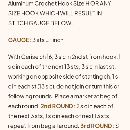
Aluminum Crochet Hook Size H OR ANY
SIZE HOOK WHICH WILL RESULT IN
STITCH GAUGE BELOW.
GAUGE:
3 sts = 1 inch
With Cerise ch 16, 3 s c in 2nd st from hook, 1
s c in each of the next 13 sts, 3 s c in last st,
working on opposite side of starting ch, 1 s
c in each st (13 s c), do not join or turn this or
following rounds. Place a marker at beg of
each round.
2nd ROUND:
2 s c in each of
the next 3 sts, 1 s c in each of next 13 sts,
repeat from beg all around.
3rd ROUND:
S