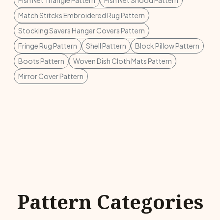
Fish Net Triangle Pattern
Fish Net Snood Pattern
Match Stitcks Embroidered Rug Pattern
Stocking Savers Hanger Covers Pattern
Fringe Rug Pattern
Shell Pattern
Block Pillow Pattern
Boots Pattern
Woven Dish Cloth Mats Pattern
Mirror Cover Pattern
Pattern Categories