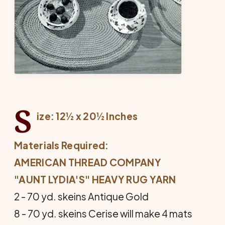
S
ize: 12½ x 20½ Inches
Materials Required:
AMERICAN THREAD COMPANY
"AUNT LYDIA'S" HEAVY RUG YARN
2 - 70 yd. skeins Antique Gold
8 - 70 yd. skeins Cerise will make 4 mats