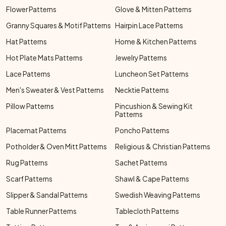
Flower Patterns
Glove & Mitten Patterns
Granny Squares & Motif Patterns
Hairpin Lace Patterns
Hat Patterns
Home & Kitchen Patterns
Hot Plate Mats Patterns
Jewelry Patterns
Lace Patterns
Luncheon Set Patterns
Men's Sweater & Vest Patterns
Necktie Patterns
Pillow Patterns
Pincushion & Sewing Kit
Patterns
Placemat Patterns
Poncho Patterns
Potholder & Oven Mitt Patterns
Religious & Christian Patterns
Rug Patterns
Sachet Patterns
Scarf Patterns
Shawl & Cape Patterns
Slipper & Sandal Patterns
Swedish Weaving Patterns
Table Runner Patterns
Tablecloth Patterns