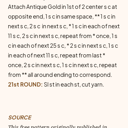
Attach Antique Gold in 1st of 2 center s c at
opposite end, 1 s c in same space, ** 1 s c in
next s c, 2 s c in next s c, * 1 s c in each of next
11 s c, 2 s c in next s c, repeat from * once, 1 s
c in each of next 25 s c, * 2 s c in next s c, 1 s c
in each of next 11 s c, repeat from last *
once, 2 s c in next s c, 1 s c in next s c, repeat
from ** all around ending to correspond.
21st ROUND:
Sl st in each st, cut yarn.
SOURCE
This free pattern originally published in