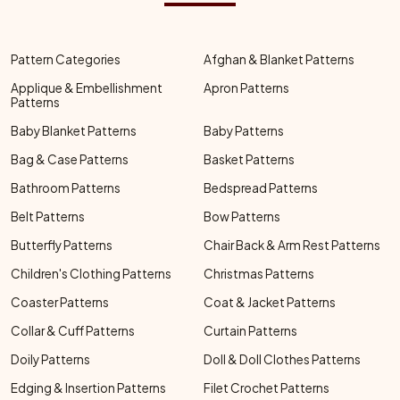
Pattern Categories
Afghan & Blanket Patterns
Applique & Embellishment
Apron Patterns
Patterns
Baby Blanket Patterns
Baby Patterns
Bag & Case Patterns
Basket Patterns
Bathroom Patterns
Bedspread Patterns
Belt Patterns
Bow Patterns
Butterfly Patterns
Chair Back & Arm Rest Patterns
Children's Clothing Patterns
Christmas Patterns
Coaster Patterns
Coat & Jacket Patterns
Collar & Cuff Patterns
Curtain Patterns
Doily Patterns
Doll & Doll Clothes Patterns
Edging & Insertion Patterns
Filet Crochet Patterns