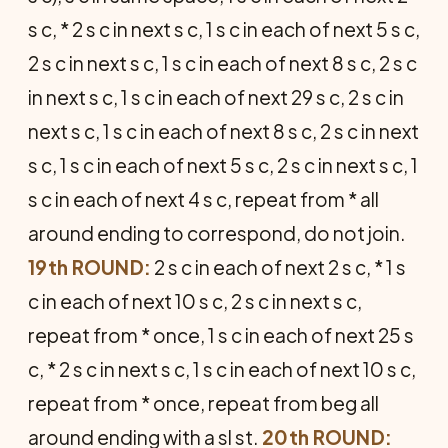
s c, * 2 s c in next s c, 1 s c in each of next 5 s c,
2 s c in next s c, 1 s c in each of next 8 s c, 2 s c
in next s c, 1 s c in each of next 29 s c, 2 s c in
next s c, 1 s c in each of next 8 s c, 2 s c in next
s c, 1 s c in each of next 5 s c, 2 s c in next s c, 1
s c in each of next 4 s c, repeat from * all
around ending to correspond, do not join.
19th ROUND:
2 s c in each of next 2 s c, * 1 s
c in each of next 10 s c, 2 s c in next s c,
repeat from * once, 1 s c in each of next 25 s
c, * 2 s c in next s c, 1 s c in each of next 10 s c,
repeat from * once, repeat from beg all
around ending with a sl st.
20th ROUND: