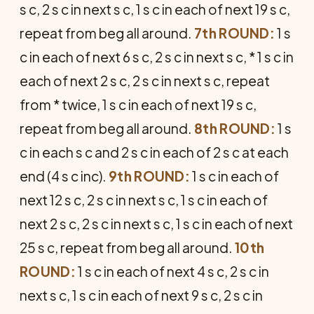
s c, 2 s c in next s c, 1 s c in each of next 19 s c,
repeat from beg all around.
7th ROUND:
1 s
c in each of next 6 s c, 2 s c in next s c, * 1 s c in
each of next 2 s c, 2 s c in next s c, repeat
from * twice, 1 s c in each of next 19 s c,
repeat from beg all around.
8th ROUND:
1 s
c in each s c and 2 s c in each of 2 s c at each
end (4 s c inc).
9th ROUND:
1 s c in each of
next 12 s c, 2 s c in next s c, 1 s c in each of
next 2 s c, 2 s c in next s c, 1 s c in each of next
25 s c, repeat from beg all around.
10th
ROUND:
1 s c in each of next 4 s c, 2 s c in
next s c, 1 s c in each of next 9 s c, 2 s c in