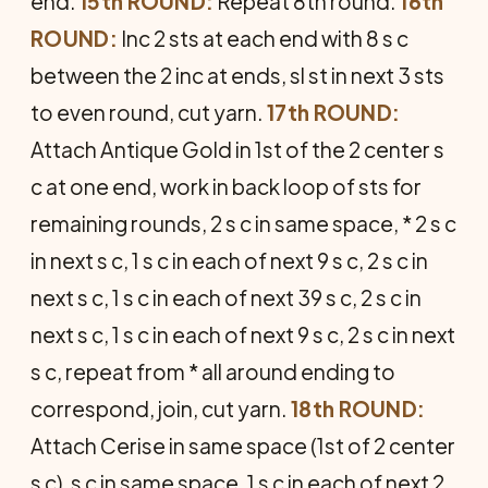
end.
15th ROUND:
Repeat 8th round.
16th
ROUND:
Inc 2 sts at each end with 8 s c
between the 2 inc at ends, sl st in next 3 sts
to even round, cut yarn.
17th ROUND:
Attach Antique Gold in 1st of the 2 center s
c at one end, work in back loop of sts for
remaining rounds, 2 s c in same space, * 2 s c
in next s c, 1 s c in each of next 9 s c, 2 s c in
next s c, 1 s c in each of next 39 s c, 2 s c in
next s c, 1 s c in each of next 9 s c, 2 s c in next
s c, repeat from * all around ending to
correspond, join, cut yarn.
18th ROUND:
Attach Cerise in same space (1st of 2 center
s c), s c in same space, 1 s c in each of next 2