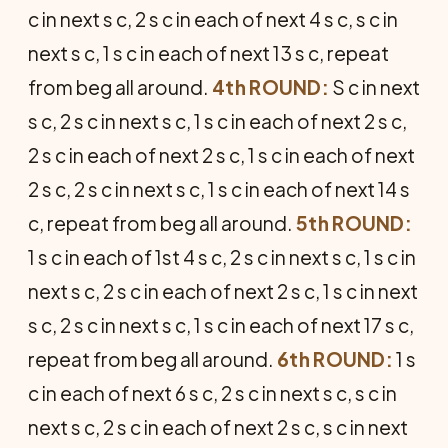
c in next s c, 2 s c in each of next 4 s c, s c in
next s c, 1 s c in each of next 13 s c, repeat
from beg all around.
4th ROUND:
S c in next
s c, 2 s c in next s c, 1 s c in each of next 2 s c,
2 s c in each of next 2 s c, 1 s c in each of next
2 s c, 2 s c in next s c, 1 s c in each of next 14 s
c, repeat from beg all around.
5th ROUND:
1 s c in each of 1st 4 s c, 2 s c in next s c, 1 s c in
next s c, 2 s c in each of next 2 s c, 1 s c in next
s c, 2 s c in next s c, 1 s c in each of next 17 s c,
repeat from beg all around.
6th ROUND:
1 s
c in each of next 6 s c, 2 s c in next s c, s c in
next s c, 2 s c in each of next 2 s c, s c in next