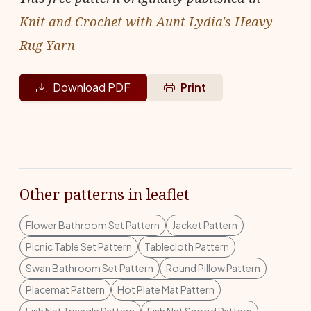
Knit and Crochet with Aunt Lydia's Heavy
Rug Yarn
Download PDF
Print
Other patterns in leaflet
Flower Bathroom Set Pattern
Jacket Pattern
Picnic Table Set Pattern
Tablecloth Pattern
Swan Bathroom Set Pattern
Round Pillow Pattern
Placemat Pattern
Hot Plate Mat Pattern