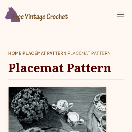
Skip to main content
HOME
›
PLACEMAT PATTERN
›
PLACEMAT PATTERN
Placemat Pattern