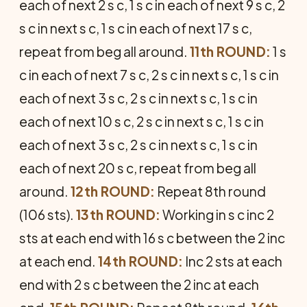
each of next 2 s c, 1 s c in each of next 9 s c, 2
s c in next s c, 1 s c in each of next 17 s c,
repeat from beg all around.
11th ROUND:
1 s
c in each of next 7 s c, 2 s c in next s c, 1 s c in
each of next 3 s c, 2 s c in next s c, 1 s c in
each of next 10 s c, 2 s c in next s c, 1 s c in
each of next 3 s c, 2 s c in next s c, 1 s c in
each of next 20 s c, repeat from beg all
around.
12th ROUND:
Repeat 8th round
(106 sts).
13th ROUND:
Working in s c inc 2
sts at each end with 16 s c be­tween the 2 inc
at each end.
14th ROUND:
Inc 2 sts at each
end with 2 s c between the 2 inc at each