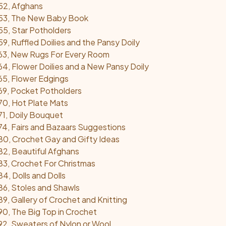
52, Afghans
53, The New Baby Book
5, Star Potholders
, Ruffled Doilies and the Pansy Doily
63, New Rugs For Every Room
4, Flower Doilies and a New Pansy Doily
5, Flower Edgings
69, Pocket Potholders
0, Hot Plate Mats
1, Doily Bouquet
4, Fairs and Bazaars Suggestions
0, Crochet Gay and Gifty Ideas
2, Beautiful Afghans
3, Crochet For Christmas
4, Dolls and Dolls
6, Stoles and Shawls
9, Gallery of Crochet and Knitting
0, The Big Top in Crochet
2, Sweaters of Nylon or Wool