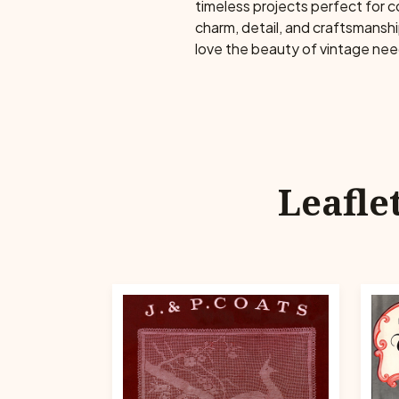
timeless projects perfect for 
charm, detail, and craftsmansh
love the beauty of vintage ne
Leafle