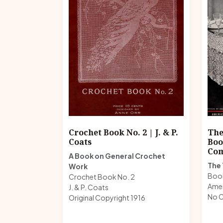
Crochet Book No. 2 | J. & P.
The
Coats
Boo
Co
A Book on General Crochet
The 
Work
Boo
Crochet Book No. 2
Ame
J. & P. Coats
No C
Original Copyright 1916