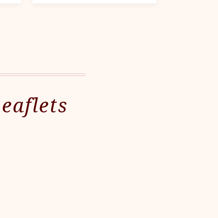
eaflets