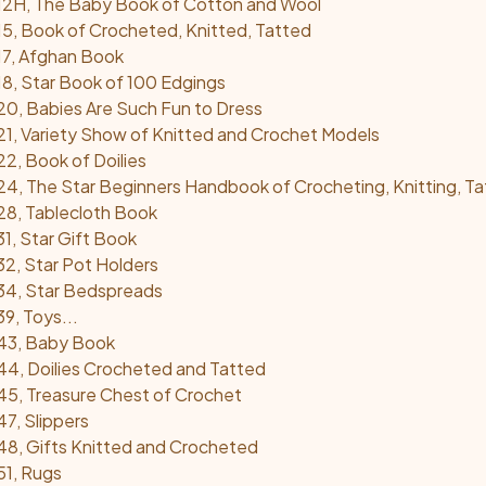
12H, The Baby Book of Cotton and Wool
5, Book of Crocheted, Knitted, Tatted
17, Afghan Book
8, Star Book of 100 Edgings
0, Babies Are Such Fun to Dress
1, Variety Show of Knitted and Crochet Models
2, Book of Doilies
4, The Star Beginners Handbook of Crocheting, Knitting, Ta
28, Tablecloth Book
1, Star Gift Book
2, Star Pot Holders
34, Star Bedspreads
9, Toys...
43, Baby Book
4, Doilies Crocheted and Tatted
5, Treasure Chest of Crochet
7, Slippers
8, Gifts Knitted and Crocheted
51, Rugs