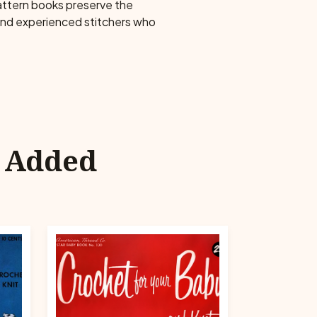
pattern books preserve the
 and experienced stitchers who
y Added