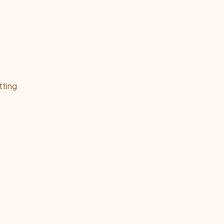
tting