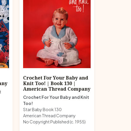
|
Crochet For Your Baby and
any
Knit Too! | Book 130 |
American Thread Company
t
Crochet For Your Baby and Knit
Too!
Star Baby Book 130
American Thread Company
No Copyright Published (c. 1955)