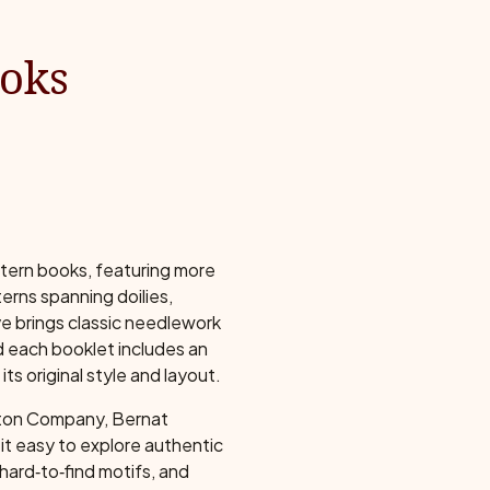
ooks
ttern books, featuring more
erns spanning doilies,
ve brings classic needlework
nd each booklet includes an
ts original style and layout.
tton Company, Bernat
s it easy to explore authentic
hard‑to‑find motifs, and