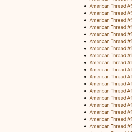
American Thread #
American Thread #9
American Thread #
American Thread #9
American Thread #1
American Thread #1
American Thread #
American Thread #1
American Thread #
American Thread #
American Thread #1
American Thread #1
American Thread #
American Thread #1
American Thread #1
American Thread #1
American Thread #1
American Thread #1