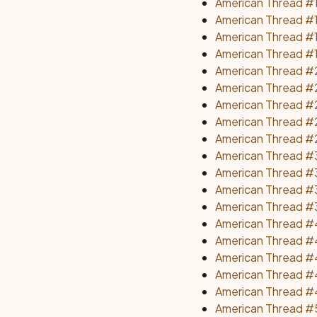
American Thread #
American Thread #1
American Thread #
American Thread #1
American Thread #2
American Thread #2
American Thread #2
American Thread #2
American Thread #
American Thread #3
American Thread #3
American Thread #
American Thread #3
American Thread #
American Thread #4
American Thread #4
American Thread #4
American Thread #4
American Thread #