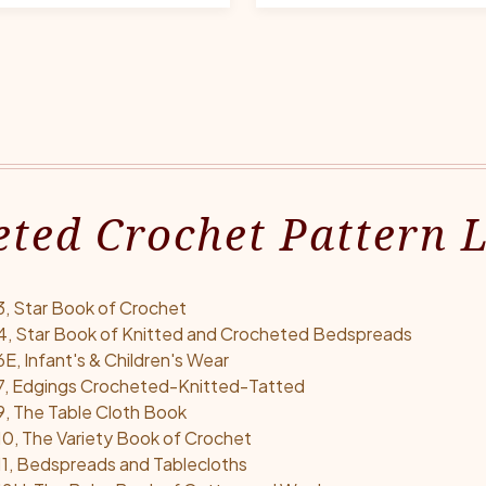
ted Crochet Pattern L
, Star Book of Crochet
4, Star Book of Knitted and Crocheted Bedspreads
, Infant's & Children's Wear
7, Edgings Crocheted-Knitted-Tatted
, The Table Cloth Book
0, The Variety Book of Crochet
1, Bedspreads and Tablecloths