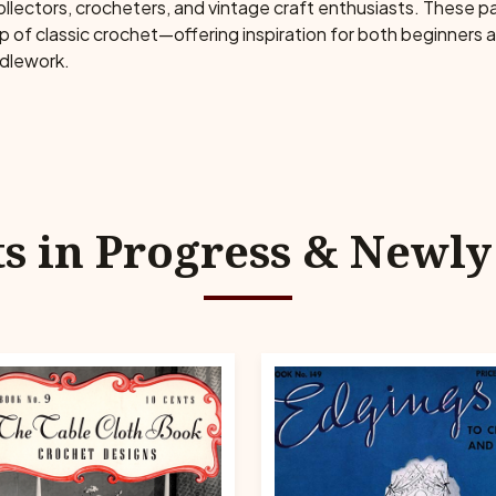
collectors, crocheters, and vintage craft enthusiasts. These 
ip of classic crochet—offering inspiration for both beginners
edlework.
ts in Progress & Newl