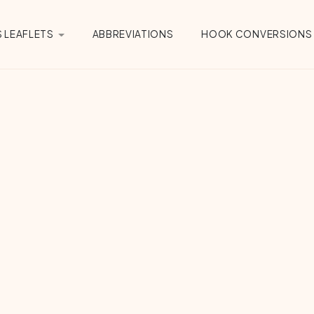
 LEAFLETS
ABBREVIATIONS
HOOK CONVERSIONS