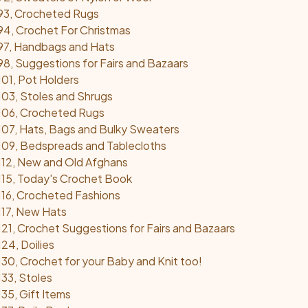
93, Crocheted Rugs
4, Crochet For Christmas
97, Handbags and Hats
8, Suggestions for Fairs and Bazaars
01, Pot Holders
03, Stoles and Shrugs
106, Crocheted Rugs
07, Hats, Bags and Bulky Sweaters
109, Bedspreads and Tablecloths
112, New and Old Afghans
15, Today's Crochet Book
16, Crocheted Fashions
117, New Hats
21, Crochet Suggestions for Fairs and Bazaars
24, Doilies
30, Crochet for your Baby and Knit too!
33, Stoles
35, Gift Items