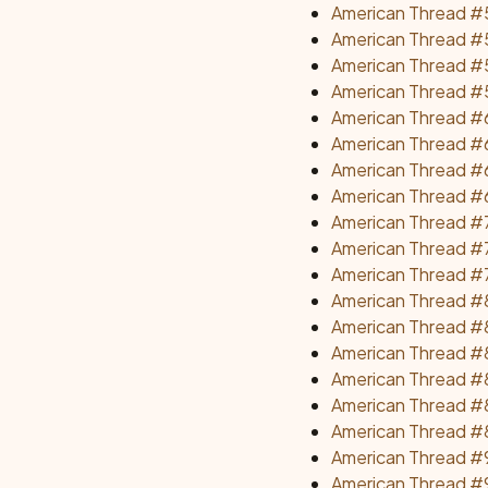
American Thread #
American Thread #
American Thread #5
American Thread #59
American Thread #
American Thread #6
American Thread #6
American Thread #
American Thread #7
American Thread #7
American Thread #7
American Thread #8
American Thread #8
American Thread #8
American Thread #8
American Thread #8
American Thread #8
American Thread #9
American Thread #9