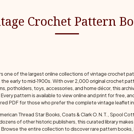
tage Crochet Pattern B
one of the largest online collections of vintage crochet pa
 the early to mid‑1900s. With over 2,000 original crochet patt
s, potholders, toys, accessories, and home décor, this archi
Every pattern is available to view online and print for free, a
red PDF for those who prefer the complete vintage leaflet in i
American Thread Star Books, Coats & Clark O.N.T., Spool Co
r dozens of other historic publishers, this curated library make
Browse the entire collection to discover rare pattern books, 