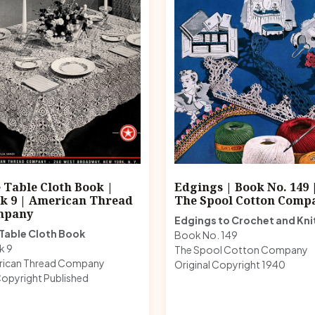
 Table Cloth Book |
Edgings | Book No. 149 
k 9 | American Thread
The Spool Cotton Comp
mpany
Edgings to Crochet and Kni
Table Cloth Book
Book No. 149
k 9
The Spool Cotton Company
rican Thread Company
Original Copyright 1940
opyright Published