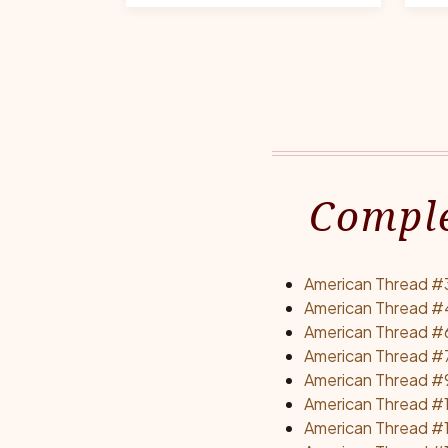
Comple
American Thread #3
American Thread #
American Thread #6E
American Thread #
American Thread #9
American Thread #1
American Thread #1