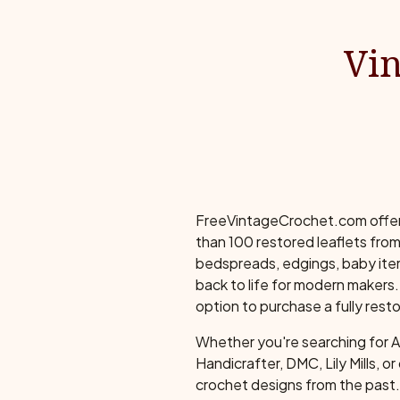
Vin
FreeVintageCrochet.com offers 
than 100 restored leaflets from
bedspreads, edgings, baby item
back to life for modern makers. 
option to purchase a fully resto
Whether you're searching for 
Handicrafter, DMC, Lily Mills, o
crochet designs from the past. 