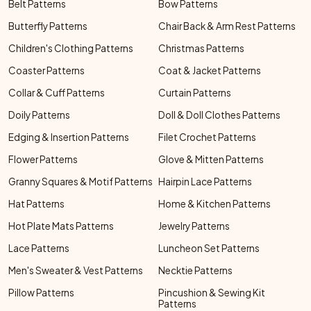
Belt Patterns
Bow Patterns
Butterfly Patterns
Chair Back & Arm Rest Patterns
Children's Clothing Patterns
Christmas Patterns
Coaster Patterns
Coat & Jacket Patterns
Collar & Cuff Patterns
Curtain Patterns
Doily Patterns
Doll & Doll Clothes Patterns
Edging & Insertion Patterns
Filet Crochet Patterns
Flower Patterns
Glove & Mitten Patterns
Granny Squares & Motif Patterns
Hairpin Lace Patterns
Hat Patterns
Home & Kitchen Patterns
Hot Plate Mats Patterns
Jewelry Patterns
Lace Patterns
Luncheon Set Patterns
Men's Sweater & Vest Patterns
Necktie Patterns
Pillow Patterns
Pincushion & Sewing Kit
Patterns