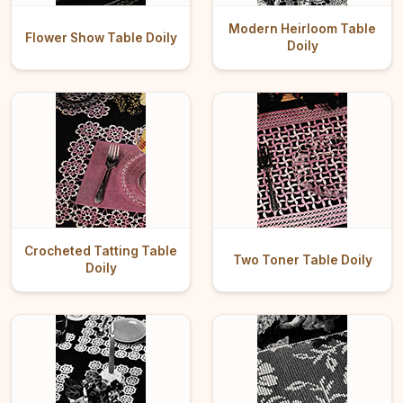
Modern Heirloom Table
Flower Show Table Doily
Doily
Crocheted Tatting Table
Two Toner Table Doily
Doily