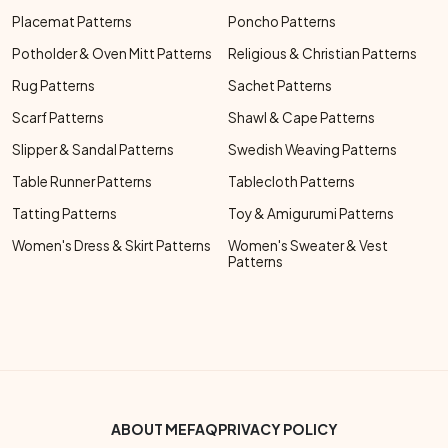
Placemat Patterns
Poncho Patterns
Potholder & Oven Mitt Patterns
Religious & Christian Patterns
Rug Patterns
Sachet Patterns
Scarf Patterns
Shawl & Cape Patterns
Slipper & Sandal Patterns
Swedish Weaving Patterns
Table Runner Patterns
Tablecloth Patterns
Tatting Patterns
Toy & Amigurumi Patterns
Women's Dress & Skirt Patterns
Women's Sweater & Vest
Patterns
Footer Bottom Menu
ABOUT ME
FAQ
PRIVACY POLICY