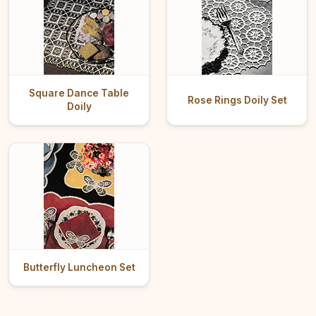
Square Dance Table
Rose Rings Doily Set
Doily
Butterfly Luncheon Set