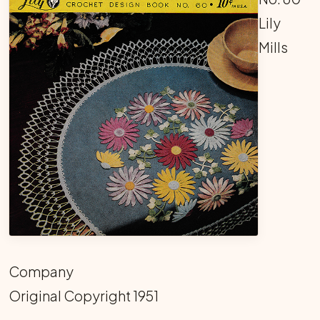
Lily
Mills
Company
Original Copyright 1951