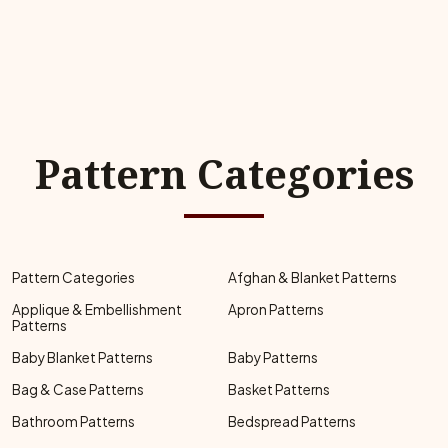
Pattern Categories
Pattern Categories
Afghan & Blanket Patterns
Applique & Embellishment
Apron Patterns
Patterns
Baby Blanket Patterns
Baby Patterns
Bag & Case Patterns
Basket Patterns
Bathroom Patterns
Bedspread Patterns