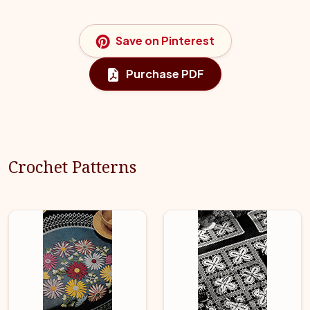
Save on Pinterest
Purchase PDF
Crochet Patterns