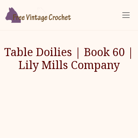
Skip to main content
Table Doilies | Book 60 |
Lily Mills Company