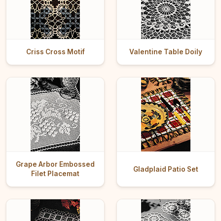
Criss Cross Motif
Valentine Table Doily
Grape Arbor Embossed
Gladplaid Patio Set
Filet Placemat