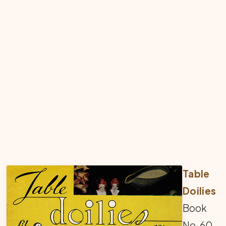
Table
Doilies
Book
No. 60