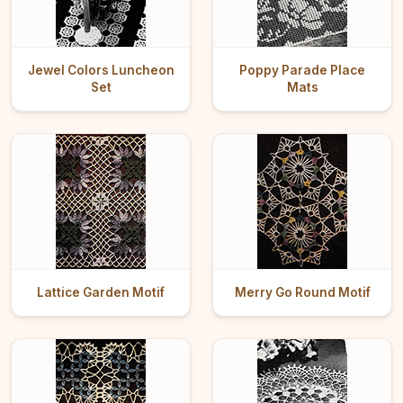
Jewel Colors Luncheon
Poppy Parade Place
Set
Mats
Lattice Garden Motif
Merry Go Round Motif