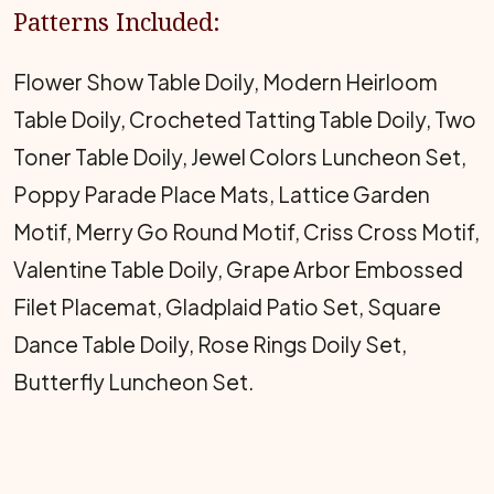
Patterns Included:
Flower Show Table Doily, Modern Heirloom
Table Doily, Crocheted Tatting Table Doily, Two
Toner Table Doily, Jewel Colors Luncheon Set,
Poppy Parade Place Mats, Lattice Garden
Motif, Merry Go Round Motif, Criss Cross Motif,
Valentine Table Doily, Grape Arbor Embossed
Filet Placemat, Gladplaid Patio Set, Square
Dance Table Doily, Rose Rings Doily Set,
Butterfly Luncheon Set.