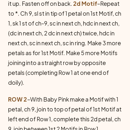
it up. Fasten off on back.
2d Motif
–Repeat
to *. Ch 9, sl st in tip of 1 petal on 1st Motif, ch
1, sk 1 st of ch-9, sc in next ch, hdc in next ch,
(dc in next ch, 2 dc in next ch) twice, hdc in
next ch, sc in next ch, sc in ring. Make 3 more
petals as for 1st Motif. Make 5 more Motifs
joining into a straight row by opposite
petals (completing Row 1 at one end of
doily).
ROW 2
–With Baby Pink make a Motif with 1
petal, ch 9, join to top of petal of 1st Motif at
left end of Row 1, complete this 2d petal, ch
9, join between 1st 2 Motifs in Row 1,