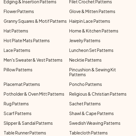
Edging & Insertion Patterns
Filet Crochet Patterns
Flower Patterns
Glove & Mitten Patterns
Granny Squares & Motif Patterns
Hairpin Lace Patterns
Hat Patterns
Home & Kitchen Patterns
Hot Plate Mats Patterns
Jewelry Patterns
Lace Patterns
Luncheon Set Patterns
Men's Sweater & Vest Patterns
Necktie Patterns
Pillow Patterns
Pincushion & Sewing Kit
Patterns
Placemat Patterns
Poncho Patterns
Potholder & Oven Mitt Patterns
Religious & Christian Patterns
Rug Patterns
Sachet Patterns
Scarf Patterns
Shawl & Cape Patterns
Slipper & Sandal Patterns
Swedish Weaving Patterns
Table Runner Patterns
Tablecloth Patterns