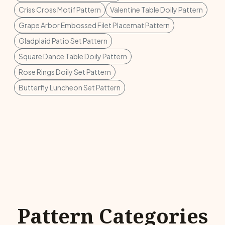
Criss Cross Motif Pattern
Valentine Table Doily Pattern
Grape Arbor Embossed Filet Placemat Pattern
Gladplaid Patio Set Pattern
Square Dance Table Doily Pattern
Rose Rings Doily Set Pattern
Butterfly Luncheon Set Pattern
Pattern Categories