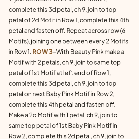
complete this 3d petal, ch 9, join to top
petal of 2d Motif in Row 1, complete this 4th
petal and fasten off. Repeat across row (6
Motifs), joining one between every 2 Motifs
in Row 1.
ROW 3
–With Beauty Pink make a
Motif with 2 petals, ch 9, join to same top
petal of 1st Motif at left end of Row 1,
complete this 3d petal, ch 9, join to top
petal on next Baby Pink Motif in Row 2,
complete this 4th petal and fasten off.
Make a 2d Motif with 1 petal, ch 9, join to
same top petal of 1st Baby Pink Motif in
Row 2, complete this 2d petal, ch 9, join to