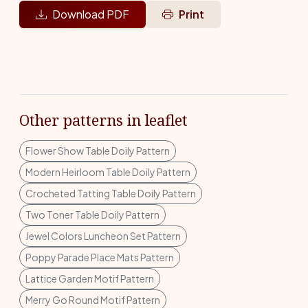
Download PDF
Print
Other patterns in leaflet
Flower Show Table Doily Pattern
Modern Heirloom Table Doily Pattern
Crocheted Tatting Table Doily Pattern
Two Toner Table Doily Pattern
Jewel Colors Luncheon Set Pattern
Poppy Parade Place Mats Pattern
Lattice Garden Motif Pattern
Merry Go Round Motif Pattern