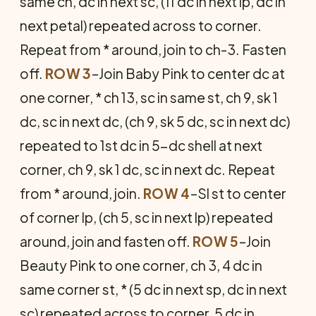
same ch, dc in next sc, (11 dc in next lp, dc in
next petal) repeated across to corner.
Repeat from * around, join to ch-3. Fasten
off.
ROW 3
–Join Baby Pink to center dc at
one corner, * ch 13, sc in same st, ch 9, sk 1
dc, sc in next dc, (ch 9, sk 5 dc, sc in next dc)
repeated to 1st dc in 5-dc shell at next
corner, ch 9, sk 1 dc, sc in next dc. Repeat
from * around, join.
ROW 4
–Sl st to center
of corner lp, (ch 5, sc in next lp) repeated
around, join and fasten off.
ROW 5
–Join
Beauty Pink to one corner, ch 3, 4 dc in
same corner st, * (5 dc in next sp, dc in next
sc) repeated across to corner, 5 dc in