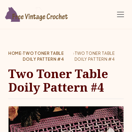
Skip to main content
HOME
›
TWO TONER TABLE
›
TWO TONER TABLE
DOILY PATTERN #4
DOILY PATTERN #4
Two Toner Table
Doily Pattern #4