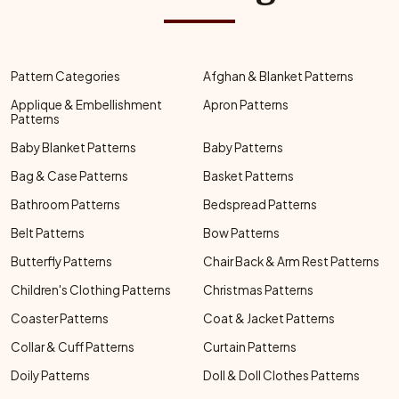
Pattern Categories
Afghan & Blanket Patterns
Applique & Embellishment
Apron Patterns
Patterns
Baby Blanket Patterns
Baby Patterns
Bag & Case Patterns
Basket Patterns
Bathroom Patterns
Bedspread Patterns
Belt Patterns
Bow Patterns
Butterfly Patterns
Chair Back & Arm Rest Patterns
Children's Clothing Patterns
Christmas Patterns
Coaster Patterns
Coat & Jacket Patterns
Collar & Cuff Patterns
Curtain Patterns
Doily Patterns
Doll & Doll Clothes Patterns