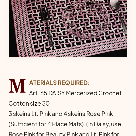
M
ATERIALS REQUIRED:
Art. 65 DAISY Mercerized Crochet
Cotton size 30
3 skeins Lt. Pink and 4 skeins Rose Pink
(Sufficient for 4 Place Mats). (In Daisy, use
Rose Pink for Beauty Pink and Lt. Pink for