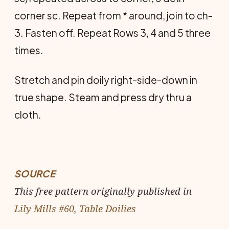
corner sc. Repeat from * around, join to ch-
3. Fasten off. Repeat Rows 3, 4 and 5 three
times.
Stretch and pin doily right-side-down in
true shape. Steam and press dry thru a
cloth.
SOURCE
This free pattern originally published in
Lily Mills #60, Table Doilies