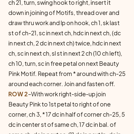
ch 21, turn, swing hook to right, insert it
down in joining of Motifs, thread over and
draw thru work and lp on hook, ch 1, sk last
st of ch-21, sc in next ch, hdc in next ch, (dc
in next ch, 2 dc in next ch) twice, hdc in next
ch, sc in next ch, sl st in next 2 ch (10 ch left),
ch 10, turn, sc in free petal on next Beauty
Pink Motif. Repeat from * around with ch-25
around each corner. Join and fasten off.
ROW 2
–With work right-side-up join
Beauty Pink to 1st petal to right of one
corner, ch 3, * 17 dc in half of corner ch-25, 5
dc in center st of same ch, 17 dc in bal. of