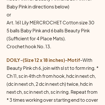
Baby Pink in directions below)
or
Art. 161 Lily MERCROCHET Cotton size 30
5 balls Baby Pink and 6 balls Beauty Pink
(Sufficient for 4 Place Mats).
Crochet hook No. 13.
DOILY
–
(Size 12 x 18 inches)
–
Motif
–With
Beauty Pink ch 6, join with sl st to form ring. *
Ch 11, sc in 4th ch from hook, hdc in next ch,
(dc in next ch, 2 dc in next ch) twice, hdc in
next ch, sc in next ch, sc in ring. Repeat from
* 3 times working over starting end to cover