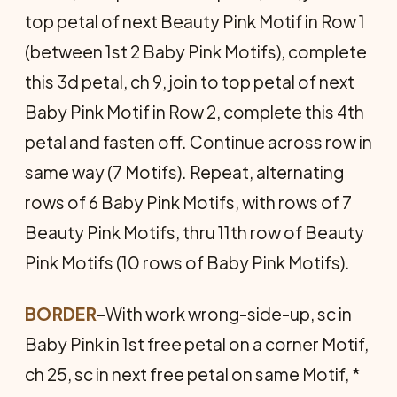
top petal of next Beauty Pink Motif in Row 1
(between 1st 2 Baby Pink Motifs), complete
this 3d petal, ch 9, join to top petal of next
Baby Pink Motif in Row 2, complete this 4th
petal and fasten off. Continue across row in
same way (7 Motifs). Repeat, alternating
rows of 6 Baby Pink Motifs, with rows of 7
Beauty Pink Motifs, thru 11th row of Beauty
Pink Motifs (10 rows of Baby Pink Motifs).
BORDER
–With work wrong-side-up, sc in
Baby Pink in 1st free petal on a corner Motif,
ch 25, sc in next free petal on same Motif, *