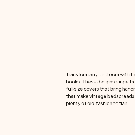
Transform any bedroom with thi
books. These designs range fro
full‑size covers that bring ha
that make vintage bedspreads 
plenty of old‑fashioned flair.