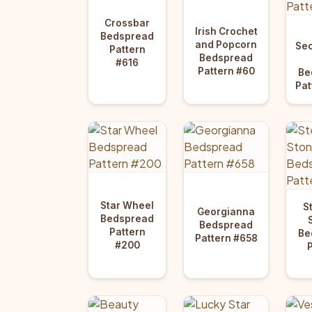
Crossbar
Irish Crochet
Bedspread
and Popcorn
Sec
Pattern
Bedspread
#616
Pattern #60
Be
Pat
Star Wheel
S
Georgianna
Bedspread
Bedspread
Pattern
Be
Pattern #658
#200