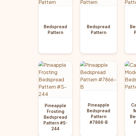
Bedspread
Bedspread
Be
Pattern
Pattern
Pineapple
Ca
Pineapple
Bedspread
Frosting
Pattern
Be
Bedspread
#7866-B
Pattern #S-
244