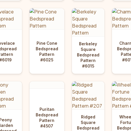
ovelace
Pine Cone
Char
Berkeley
dspread
Bedspread
Bedsp
Square
Pattern
Pattern
Patt
Bedspread
#6019
#6025
#60
Pattern
#6015
Puritan
Bedspread
Ridged
Wheel
Peony
Pattern
Square
Fort
Garden
#4507
Bedspread
Bedsp
dspread