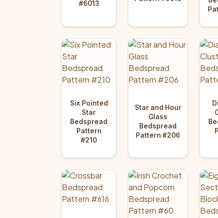
#6013
Pa
Six Pointed
D
Star and Hour
Star
Glass
Bedspread
Be
Bedspread
Pattern
Pattern #206
#210