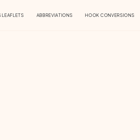
 LEAFLETS
ABBREVIATIONS
HOOK CONVERSIONS