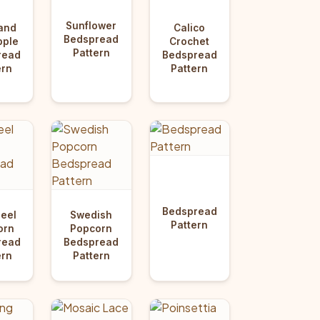
Sunflower
and
Calico
Bedspread
pple
Crochet
Pattern
read
Bedspread
ern
Pattern
Bedspread
eel
Swedish
Pattern
orn
Popcorn
read
Bedspread
ern
Pattern