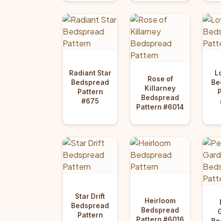
Radiant Star
L
Rose of
Bedspread
Be
Killarney
Pattern
Bedspread
#675
Pattern #6014
Star Drift
Heirloom
Bedspread
Bedspread
Pattern
Pattern #6016
Be