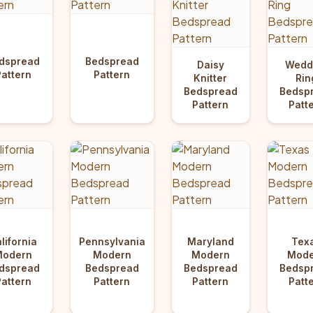
dspread
Bedspread
Daisy
Wedd
Pattern
Pattern
Knitter
Rin
Bedspread
Bedsp
Pattern
Patt
lifornia
Pennsylvania
Maryland
Tex
Modern
Modern
Modern
Mode
dspread
Bedspread
Bedspread
Bedsp
Pattern
Pattern
Pattern
Patt