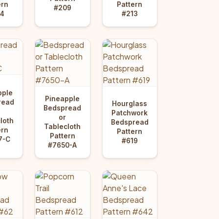
ern
Pattern
#209
4
#213
pple
Pineapple
read
Hourglass
Bedspread
Patchwork
or
loth
Bedspread
Tablecloth
ern
Pattern
Pattern
7-C
#619
#7650-A