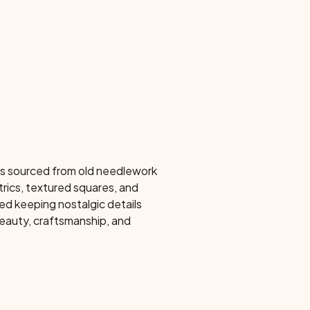
ns sourced from old needlework
rics, textured squares, and
ed keeping nostalgic details
eauty, craftsmanship, and