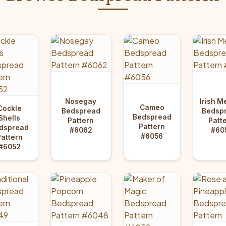
Nosegay
Irish M
Cameo
Cockle
Bedspread
Bedsp
Bedspread
Shells
Pattern
Patt
Pattern
dspread
#6062
#60
#6056
Pattern
#6052