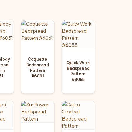
elody
Coquette
Quick Work
read
Bedspread
Bedspread
ern
Pattern
Pattern
51
#6061
#6055