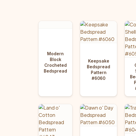
Modern
Block
Keepsake
Crocheted
Bedspread
Bedspread
Pattern
Be
#6060