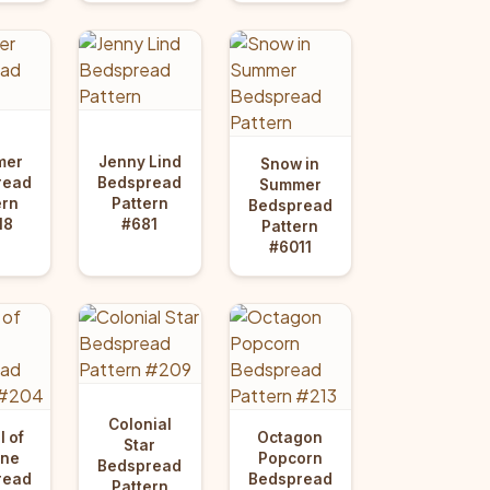
mer
Jenny Lind
Snow in
read
Bedspread
Summer
ern
Pattern
Bedspread
18
#681
Pattern
#6011
Colonial
 of
Octagon
Star
une
Popcorn
Bedspread
read
Bedspread
Pattern