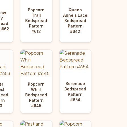
Popcorn
Queen
dow
Trail
Anne's Lace
sy
Bedspread
Bedspread
read
Pattern
Pattern
n #62
#612
#642
Serenade
er
Popcorn
Bedspread
ect
Whirl
Pattern
read
Bedspread
#654
ern
Pattern
3
#645