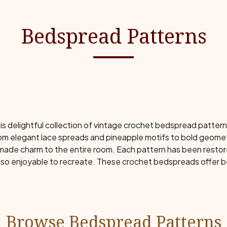
Bedspread Patterns
s delightful collection of vintage crochet bedspread patter
m elegant lace spreads and pineapple motifs to bold geomet
ndmade charm to the entire room. Each pattern has been restor
so enjoyable to recreate. These crochet bedspreads offer b
Browse Bedspread Patterns