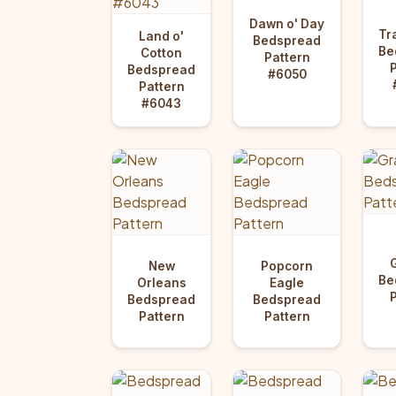
Dawn o' Day
Tr
Land o'
Bedspread
Be
Cotton
Pattern
Bedspread
#6050
Pattern
#6043
New
Popcorn
Be
Orleans
Eagle
Bedspread
Bedspread
Pattern
Pattern