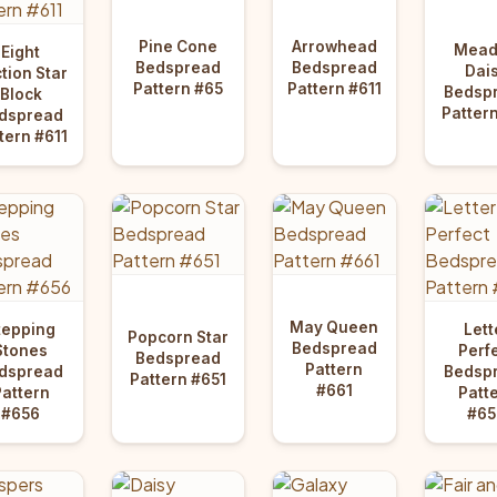
Pine Cone
Arrowhead
Mea
Eight
Bedspread
Bedspread
Dai
tion Star
Pattern #65
Pattern #611
Bedsp
Block
Patter
dspread
tern #611
May Queen
tepping
Lett
Popcorn Star
Bedspread
Stones
Perf
Bedspread
Pattern
dspread
Bedsp
Pattern #651
#661
Pattern
Patt
#656
#65