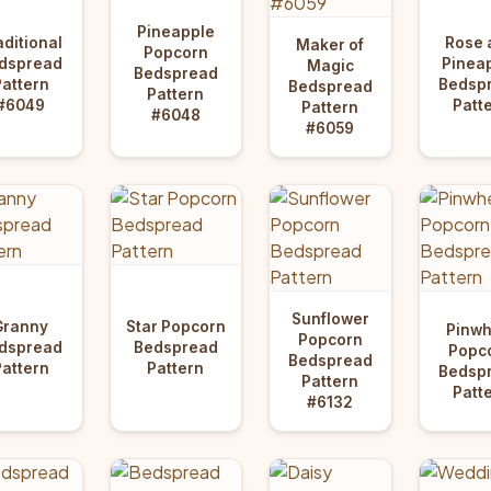
Pineapple
aditional
Rose 
Maker of
Popcorn
dspread
Pinea
Magic
Bedspread
Pattern
Bedsp
Bedspread
Pattern
#6049
Patt
Pattern
#6048
#6059
Sunflower
Granny
Star Popcorn
Pinwh
Popcorn
dspread
Bedspread
Popc
Bedspread
Pattern
Pattern
Bedsp
Pattern
Patt
#6132