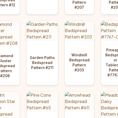
Pattern
Patt
ttern #12
#207
#20
Pinea
Windmill
Bedsp
iamond
Garden Paths
Bedspread
or
Cluster
Bedspread
Pattern
Tablec
dspread
Pattern #211
#203
Patt
Pattern
#776
#208