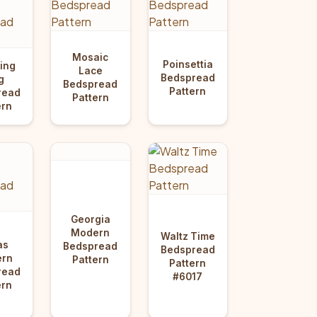
Mosaic
Poinsettia
ing
Lace
Bedspread
g
Bedspread
Pattern
read
Pattern
ern
Georgia
Modern
Waltz Time
as
Bedspread
Bedspread
rn
Pattern
Pattern
read
#6017
ern