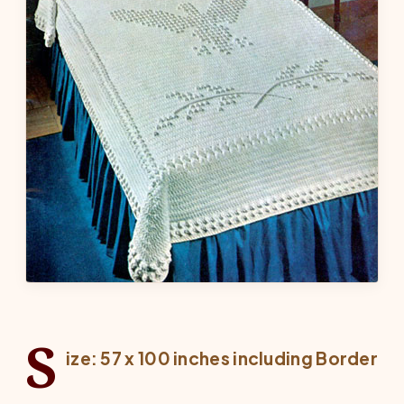
S
ize: 57 x 100 inches including Border