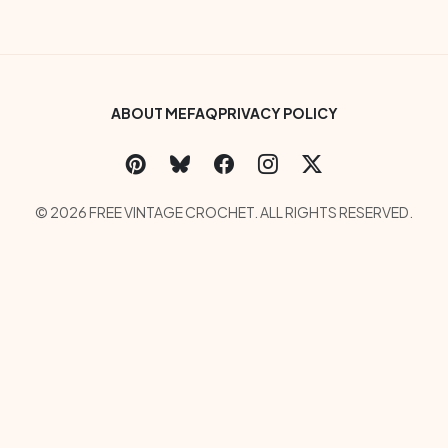
Footer Bottom Menu
ABOUT ME
FAQ
PRIVACY POLICY
Social Links Menu
Copyright Menu
© 2026 FREE VINTAGE CROCHET. ALL RIGHTS RESERVED.