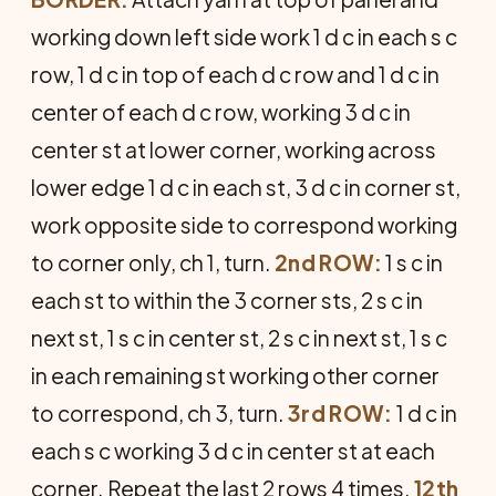
working down left side work 1 d c in each s c
row, 1 d c in top of each d c row and 1 d c in
center of each d c row, working 3 d c in
center st at lower corner, working across
lower edge 1 d c in each st, 3 d c in corner st,
work opposite side to correspond work­ing
to corner only, ch 1, turn.
2nd ROW:
1 s c in
each st to with­in the 3 corner sts, 2 s c in
next st, 1 s c in center st, 2 s c in next st, 1 s c
in each remaining st working other corner
to corre­spond, ch 3, turn.
3rd ROW:
1 d c in
each s c working 3 d c in center st at each
corner. Repeat the last 2 rows 4 times.
12th