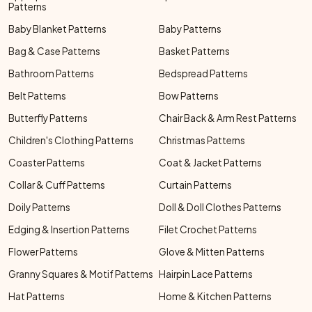
Patterns
Baby Blanket Patterns
Baby Patterns
Bag & Case Patterns
Basket Patterns
Bathroom Patterns
Bedspread Patterns
Belt Patterns
Bow Patterns
Butterfly Patterns
Chair Back & Arm Rest Patterns
Children's Clothing Patterns
Christmas Patterns
Coaster Patterns
Coat & Jacket Patterns
Collar & Cuff Patterns
Curtain Patterns
Doily Patterns
Doll & Doll Clothes Patterns
Edging & Insertion Patterns
Filet Crochet Patterns
Flower Patterns
Glove & Mitten Patterns
Granny Squares & Motif Patterns
Hairpin Lace Patterns
Hat Patterns
Home & Kitchen Patterns