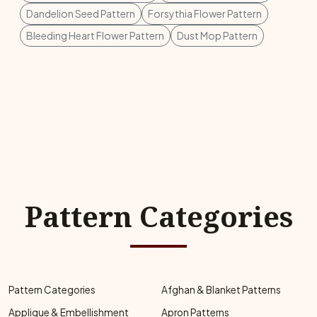
Dandelion Seed Pattern
Forsythia Flower Pattern
Bleeding Heart Flower Pattern
Dust Mop Pattern
Pattern Categories
Pattern Categories
Afghan & Blanket Patterns
Applique & Embellishment
Apron Patterns