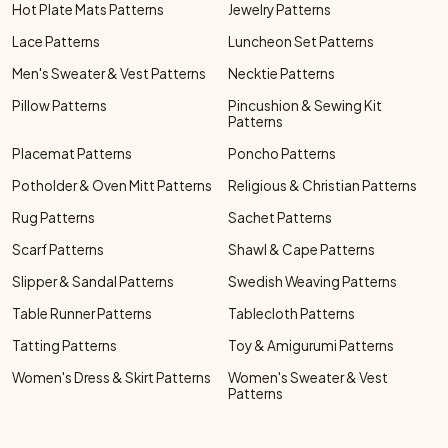
Hot Plate Mats Patterns
Jewelry Patterns
Lace Patterns
Luncheon Set Patterns
Men's Sweater & Vest Patterns
Necktie Patterns
Pillow Patterns
Pincushion & Sewing Kit
Patterns
Placemat Patterns
Poncho Patterns
Potholder & Oven Mitt Patterns
Religious & Christian Patterns
Rug Patterns
Sachet Patterns
Scarf Patterns
Shawl & Cape Patterns
Slipper & Sandal Patterns
Swedish Weaving Patterns
Table Runner Patterns
Tablecloth Patterns
Tatting Patterns
Toy & Amigurumi Patterns
Women's Dress & Skirt Patterns
Women's Sweater & Vest
Patterns