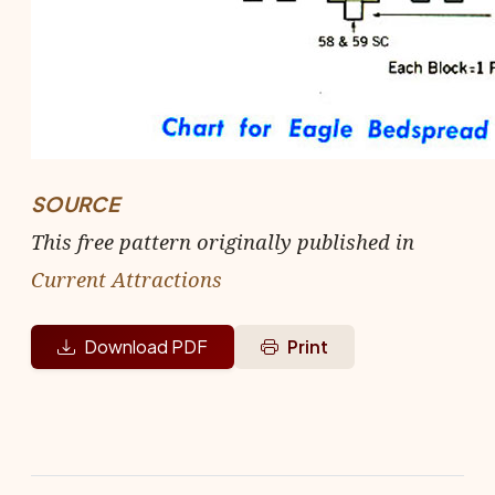
SOURCE
This free pattern originally published in
Current Attractions
Download PDF
Print