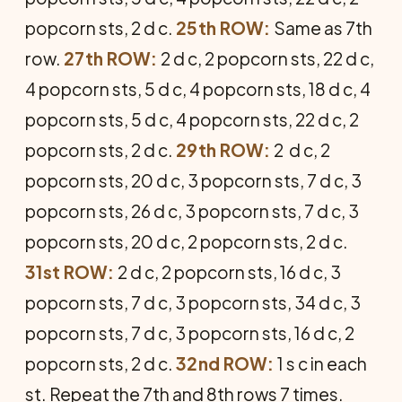
popcorn sts, 2 d c.
25th ROW:
Same as 7th
row.
27th ROW:
2 d c, 2 popcorn sts, 22 d c,
4 popcorn sts, 5 d c, 4 popcorn sts, 18 d c, 4
popcorn sts, 5 d c, 4 popcorn sts, 22 d c, 2
popcorn sts, 2 d c.
29th ROW:
2 d c, 2
popcorn sts, 20 d c, 3 popcorn sts, 7 d c, 3
popcorn sts, 26 d c, 3 popcorn sts, 7 d c, 3
popcorn sts, 20 d c, 2 popcorn sts, 2 d c.
31st ROW:
2 d c, 2 popcorn sts, 16 d c, 3
popcorn sts, 7 d c, 3 popcorn sts, 34 d c, 3
popcorn sts, 7 d c, 3 popcorn sts, 16 d c, 2
popcorn sts, 2 d c.
32nd ROW:
1 s c in each
st. Re­peat the 7th and 8th rows 7 times.