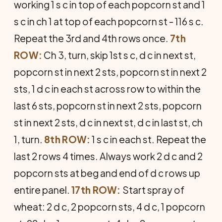
working 1 s c in top of each popcorn st and 1
s c in ch 1 at top of each pop­corn st - 116 s c.
Repeat the 3rd and 4th rows once.
7th
ROW:
Ch 3, turn, skip 1st s c, d c in next st,
popcorn st in next 2 sts, pop­corn st in next 2
sts, 1 d c in each st across row to within the
last 6 sts, popcorn st in next 2 sts, pop­corn
st in next 2 sts, d c in next st, d c in last st, ch
1, turn.
8th ROW:
1 s c in each st. Repeat the
last 2 rows 4 times. Always work 2 d c and 2
popcorn sts at beg and end of d c rows up
entire panel.
17th ROW:
Start spray of
wheat: 2 d c, 2 popcorn sts, 4 d c, 1 popcorn