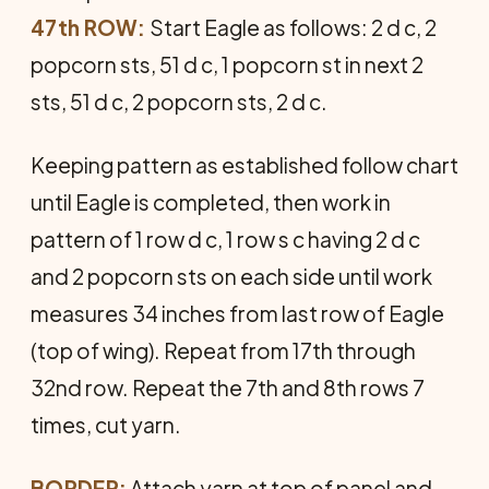
47th ROW:
Start Eagle as follows: 2 d c, 2
popcorn sts, 51 d c, 1 popcorn st in next 2
sts, 51 d c, 2 popcorn sts, 2 d c.
Keeping pattern as established follow chart
until Eagle is completed, then work in
pattern of 1 row d c, 1 row s c having 2 d c
and 2 popcorn sts on each side until work
measures 34 inches from last row of Eagle
(top of wing). Repeat from 17th through
32nd row. Repeat the 7th and 8th rows 7
times, cut yarn.
BORDER:
Attach yarn at top of panel and