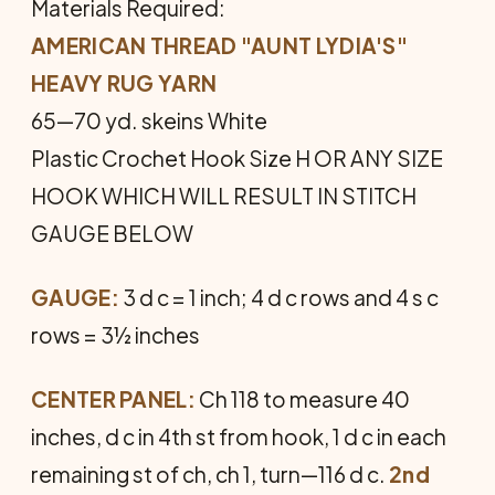
Materials Required:
AMERICAN THREAD "AUNT LYDIA'S"
HEAVY RUG YARN
65—70 yd. skeins White
Plastic Crochet Hook Size H OR ANY SIZE
HOOK WHICH WILL RESULT IN STITCH
GAUGE BELOW
GAUGE:
3 d c = 1 inch; 4 d c rows and 4 s c
rows = 3½ inches
CENTER PANEL:
Ch 118 to meas­ure 40
inches, d c in 4th st from hook, 1 d c in each
remaining st of ch, ch 1, turn—116 d c.
2nd