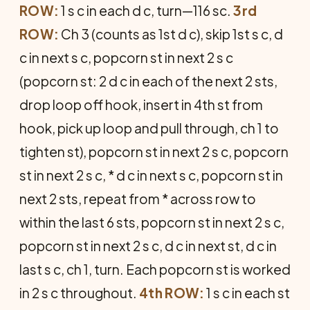
ROW:
1 s c in each d c, turn—116 sc.
3rd
ROW:
Ch 3 (counts as 1st d c), skip 1st s c, d
c in next s c, popcorn st in next 2 s c
(popcorn st: 2 d c in each of the next 2 sts,
drop loop off hook, in­sert in 4th st from
hook, pick up loop and pull through, ch 1 to
tighten st), popcorn st in next 2 s c, popcorn
st in next 2 s c, * d c in next s c, popcorn st in
next 2 sts, repeat from * across row to
within the last 6 sts, popcorn st in next 2 s c,
popcorn st in next 2 s c, d c in next st, d c in
last s c, ch 1, turn. Each popcorn st is worked
in 2 s c throughout.
4th ROW:
1 s c in each st