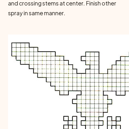
and crossing stems at center. Fin­ish other
spray in same manner.