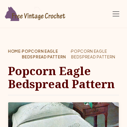
Skip to main content
HOME
›
POPCORN EAGLE
›
POPCORN EAGLE
BEDSPREAD PATTERN
BEDSPREAD PATTERN
Popcorn Eagle
Bedspread Pattern