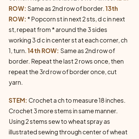
ROW:
Same as 2nd row of border.
13th
ROW:
* Popcorn st in next 2 sts, d c in next
st, repeat from * around the 3 sides
working 3 d c in center st at each corner, ch
1, turn.
14th ROW:
Same as 2nd row of
border. Repeat the last 2 rows once, then
repeat the 3rd row of border once, cut
yarn.
STEM:
Crochet a ch to measure 18 inches.
Crochet 3 more stems in same manner.
Using 2 stems sew to wheat spray as
illustrated sewing through center of wheat