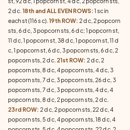
st, 92 d c, 1 popcorn st, 4 d c, 2 popcorn sts,
2 d c.
18th and ALL EVEN ROWS:
1 sc in
each st (116 s c).
19th ROW:
2 d c, 2 popcorn
sts, 6 d c, 3 pop­corn sts, 6 d c; 1 popcorn st,
11 d c, 1 popcorn st, 38 d c, 1 pop­corn st, 11 d
c, 1 popcorn st, 6 d c, 3 popcorn sts, 6 d c, 2
pop­corn sts, 2 d c.
21st ROW:
2 d c, 2
popcorn sts, 8 d c, 4 popcorn sts, 4 d c, 3
popcorn sts, 7 d c, 3 pop­corn sts, 26 d c, 3
popcorn sts, 7 d c, 3 popcorn sts, 4 d c, 4
pop­corn sts, 8 d c, 2 popcorn sts, 2 d c.
23rd ROW:
2 d c, 2 pop­corn sts, 22 d c, 4
popcorn sts, 5 d c, 4 popcorn sts, 18 d c, 4
popcorn sts, 5 d c, 4 popcorn sts, 22 d c, 2