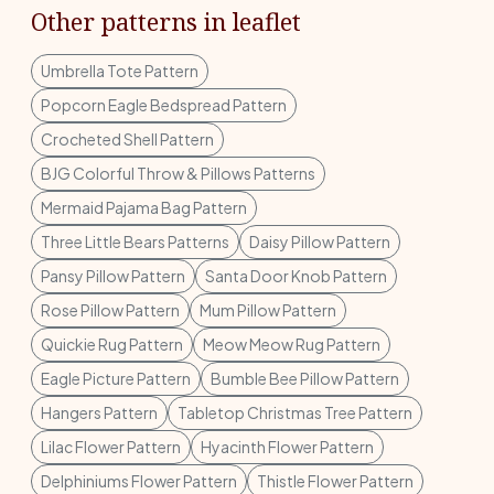
Other patterns in leaflet
Umbrella Tote Pattern
Popcorn Eagle Bedspread Pattern
Crocheted Shell Pattern
BJG Colorful Throw & Pillows Patterns
Mermaid Pajama Bag Pattern
Three Little Bears Patterns
Daisy Pillow Pattern
Pansy Pillow Pattern
Santa Door Knob Pattern
Rose Pillow Pattern
Mum Pillow Pattern
Quickie Rug Pattern
Meow Meow Rug Pattern
Eagle Picture Pattern
Bumble Bee Pillow Pattern
Hangers Pattern
Tabletop Christmas Tree Pattern
Lilac Flower Pattern
Hyacinth Flower Pattern
Delphiniums Flower Pattern
Thistle Flower Pattern