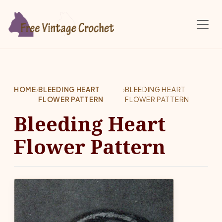
Skip to main content
HOME
›
BLEEDING HEART
›
BLEEDING HEART
FLOWER PATTERN
FLOWER PATTERN
Bleeding Heart
Flower Pattern