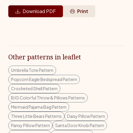
Download PDF
Print
Other patterns in leaflet
Umbrella Tote Pattern
Popcorn Eagle Bedspread Pattern
Crocheted Shell Pattern
BJG Colorful Throw & Pillows Patterns
Mermaid Pajama Bag Pattern
Three Little Bears Patterns
Daisy Pillow Pattern
Pansy Pillow Pattern
Santa Door Knob Pattern