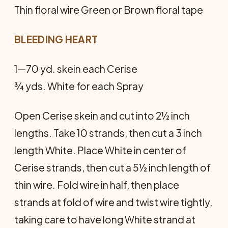
Thin floral wire Green or Brown floral tape
BLEEDING HEART
1—70 yd. skein each Cerise
¾ yds. White for each Spray
Open Cerise skein and cut into 2½ inch
lengths. Take 10 strands, then cut a 3 inch
length White. Place White in center of
Cerise strands, then cut a 5½ inch length of
thin wire. Fold wire in half, then place
strands at fold of wire and twist wire tightly,
taking care to have long White strand at