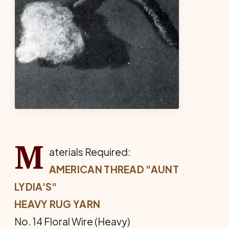
M
aterials Required:
AMERICAN THREAD "AUNT
LYDIA'S"
HEAVY RUG YARN
No. 14 Floral Wire (Heavy)