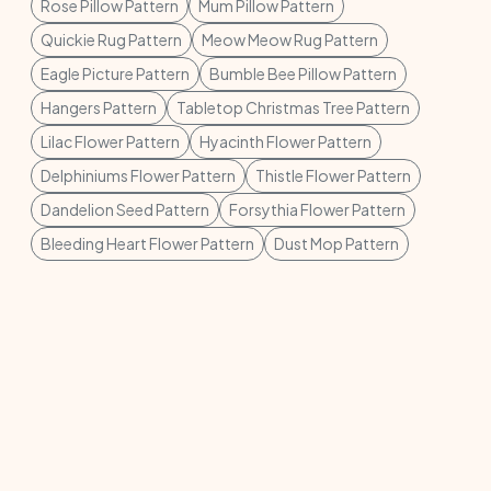
Rose Pillow Pattern
Mum Pillow Pattern
Quickie Rug Pattern
Meow Meow Rug Pattern
Eagle Picture Pattern
Bumble Bee Pillow Pattern
Hangers Pattern
Tabletop Christmas Tree Pattern
Lilac Flower Pattern
Hyacinth Flower Pattern
Delphiniums Flower Pattern
Thistle Flower Pattern
Dandelion Seed Pattern
Forsythia Flower Pattern
Bleeding Heart Flower Pattern
Dust Mop Pattern