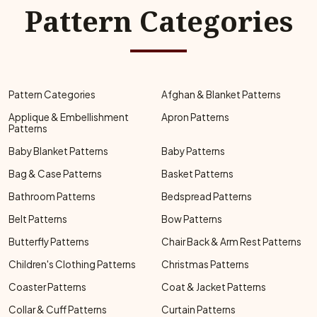
Pattern Categories
Pattern Categories
Afghan & Blanket Patterns
Applique & Embellishment
Apron Patterns
Patterns
Baby Blanket Patterns
Baby Patterns
Bag & Case Patterns
Basket Patterns
Bathroom Patterns
Bedspread Patterns
Belt Patterns
Bow Patterns
Butterfly Patterns
Chair Back & Arm Rest Patterns
Children's Clothing Patterns
Christmas Patterns
Coaster Patterns
Coat & Jacket Patterns
Collar & Cuff Patterns
Curtain Patterns