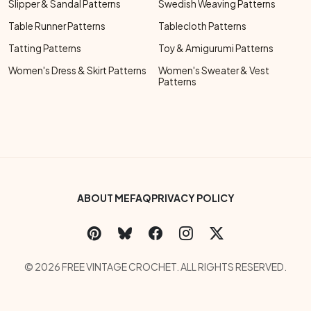
Slipper & Sandal Patterns
Swedish Weaving Patterns
Table Runner Patterns
Tablecloth Patterns
Tatting Patterns
Toy & Amigurumi Patterns
Women's Dress & Skirt Patterns
Women's Sweater & Vest
Patterns
Footer Bottom Menu
ABOUT ME
FAQ
PRIVACY POLICY
Social Links Menu
Copyright Menu
© 2026 FREE VINTAGE CROCHET. ALL RIGHTS RESERVED.