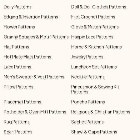
Doily Patterns
Doll & Doll Clothes Patterns
Edging & Insertion Patterns
Filet Crochet Patterns
Flower Patterns
Glove & Mitten Patterns
Granny Squares & Motif Patterns
Hairpin Lace Patterns
Hat Patterns
Home & Kitchen Patterns
Hot Plate Mats Patterns
Jewelry Patterns
Lace Patterns
Luncheon Set Patterns
Men's Sweater & Vest Patterns
Necktie Patterns
Pillow Patterns
Pincushion & Sewing Kit
Patterns
Placemat Patterns
Poncho Patterns
Potholder & Oven Mitt Patterns
Religious & Christian Patterns
Rug Patterns
Sachet Patterns
Scarf Patterns
Shawl & Cape Patterns