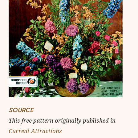
SOURCE
This free pattern originally published in
Current Attractions