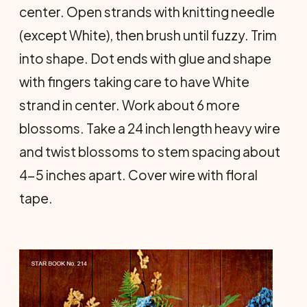
center. Open strands with knit­ting needle
(except White), then brush until fuzzy. Trim
into shape. Dot ends with glue and shape
with fingers taking care to have White
strand in center. Work about 6 more
blossoms. Take a 24 inch length heavy wire
and twist blos­soms to stem spacing about
4-5 inches apart. Cover wire with floral
tape.