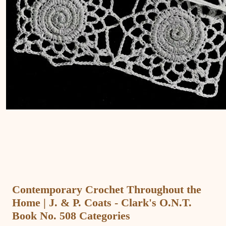
Contemporary Crochet Throughout the
Home | J. & P. Coats - Clark's O.N.T.
Book No. 508 Categories