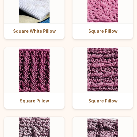
Square White Pillow
Square Pillow
Square Pillow
Square Pillow