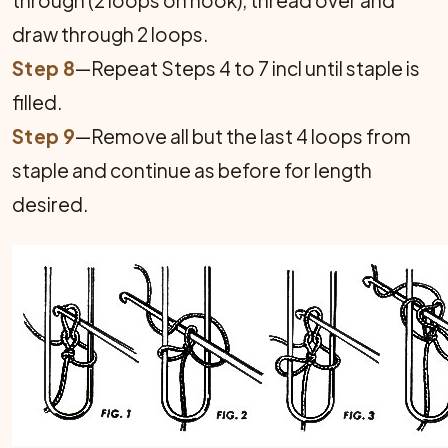
through (2 loops on hook), thread over and
draw through 2 loops.
Step 8
—Repeat Steps 4 to 7 incl until staple is
filled.
Step 9
—Remove all but the last 4 loops from
staple and continue as before for length
desired.