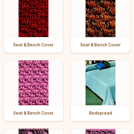
Seat & Bench Cover
Seat & Bench Cover
Seat & Bench Cover
Bedspread