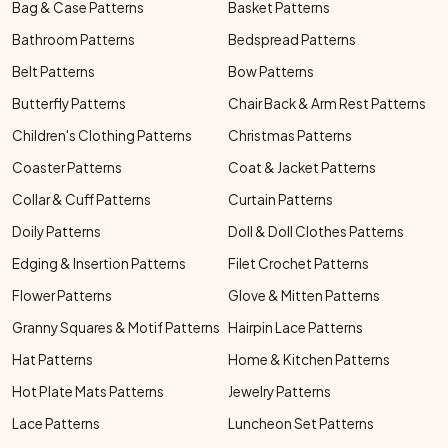
Bag & Case Patterns
Basket Patterns
Bathroom Patterns
Bedspread Patterns
Belt Patterns
Bow Patterns
Butterfly Patterns
Chair Back & Arm Rest Patterns
Children's Clothing Patterns
Christmas Patterns
Coaster Patterns
Coat & Jacket Patterns
Collar & Cuff Patterns
Curtain Patterns
Doily Patterns
Doll & Doll Clothes Patterns
Edging & Insertion Patterns
Filet Crochet Patterns
Flower Patterns
Glove & Mitten Patterns
Granny Squares & Motif Patterns
Hairpin Lace Patterns
Hat Patterns
Home & Kitchen Patterns
Hot Plate Mats Patterns
Jewelry Patterns
Lace Patterns
Luncheon Set Patterns