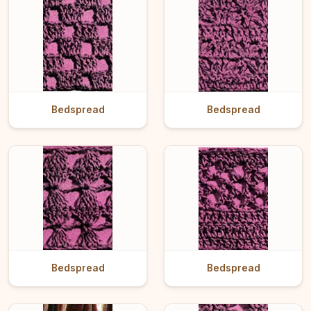
Bedspread
Bedspread
Bedspread
Bedspread