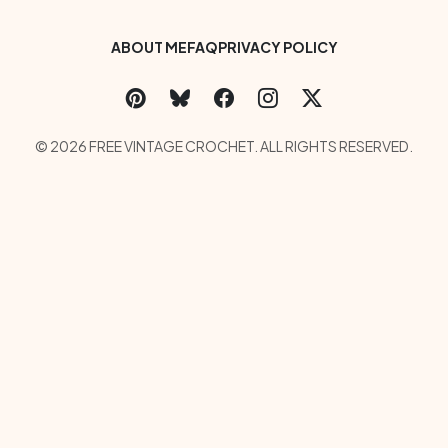
Footer Bottom Menu
ABOUT ME
FAQ
PRIVACY POLICY
Social Links Menu
Copyright Menu
© 2026 FREE VINTAGE CROCHET. ALL RIGHTS RESERVED.