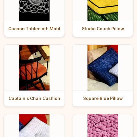
Cocoon Tablecloth Motif
Studio Couch Pillow
Captain's Chair Cushion
Square Blue Pillow