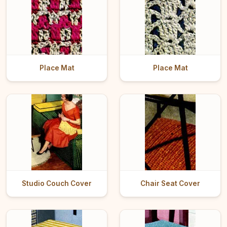
Place Mat
Place Mat
Studio Couch Cover
Chair Seat Cover