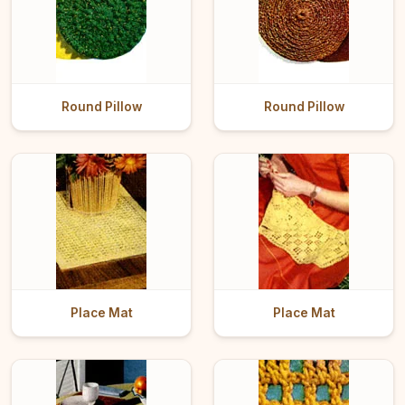
Round Pillow
Round Pillow
Place Mat
Place Mat