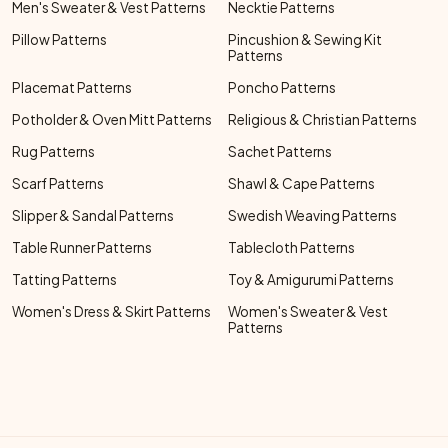
Men's Sweater & Vest Patterns
Necktie Patterns
Pillow Patterns
Pincushion & Sewing Kit
Patterns
Placemat Patterns
Poncho Patterns
Potholder & Oven Mitt Patterns
Religious & Christian Patterns
Rug Patterns
Sachet Patterns
Scarf Patterns
Shawl & Cape Patterns
Slipper & Sandal Patterns
Swedish Weaving Patterns
Table Runner Patterns
Tablecloth Patterns
Tatting Patterns
Toy & Amigurumi Patterns
Women's Dress & Skirt Patterns
Women's Sweater & Vest
Patterns