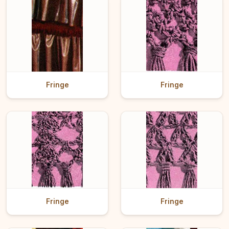
Fringe
Fringe
Fringe
Fringe