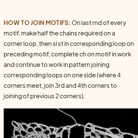
HOW TO JOIN MOTIFS:
On last rnd of every
motif, make half the chains required on a
corner loop, then sl st in corresponding loop on
preceding motif, com­plete ch on motif in work
and continue to work in pattern joining
corresponding loops on one side (where 4
corners meet, join 3rd and 4th corners to
joining of previous 2 corners).