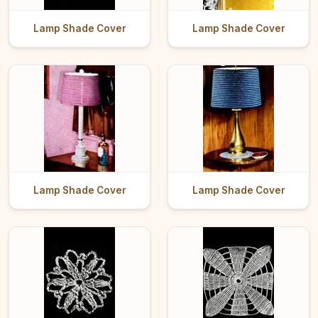
Lamp Shade Cover
Lamp Shade Cover
Lamp Shade Cover
Lamp Shade Cover