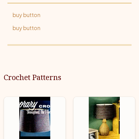
buy button
buy button
Crochet Patterns