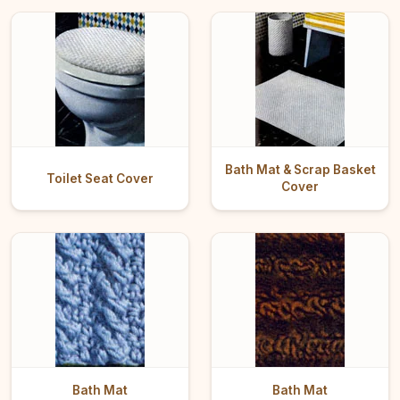
Bath Mat & Scrap Basket
Toilet Seat Cover
Cover
Bath Mat
Bath Mat