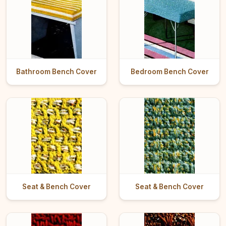
Bathroom Bench Cover
Bedroom Bench Cover
Seat & Bench Cover
Seat & Bench Cover