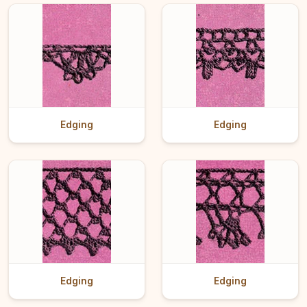
Edging
Edging
Edging
Edging