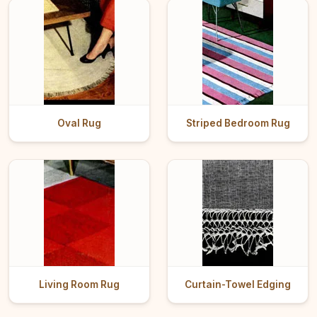
Oval Rug
Striped Bedroom Rug
Living Room Rug
Curtain-Towel Edging