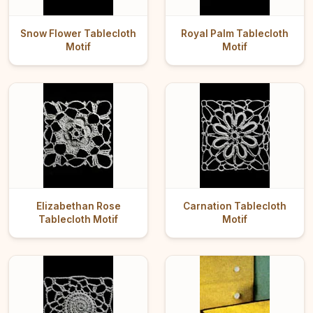
Snow Flower Tablecloth
Royal Palm Tablecloth
Motif
Motif
Elizabethan Rose
Carnation Tablecloth
Tablecloth Motif
Motif