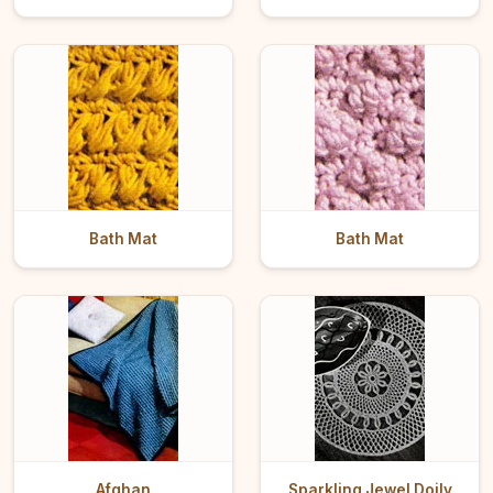
Bath Mat
Bath Mat
Afghan
Sparkling Jewel Doily