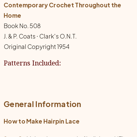
Contemporary Crochet Throughout the
Home
Book No. 508
J. & P. Coats ⋅ Clark's O.N.T.
Original Copyright 1954
Patterns Included:
General Information
How to Make Hairpin Lace