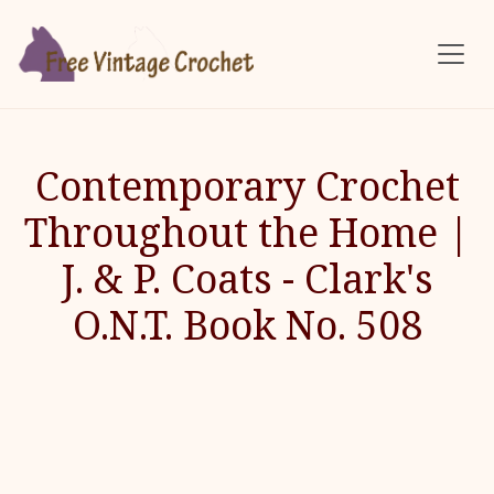
Skip to main content
Contemporary Crochet
Throughout the Home |
J. & P. Coats - Clark's
O.N.T. Book No. 508