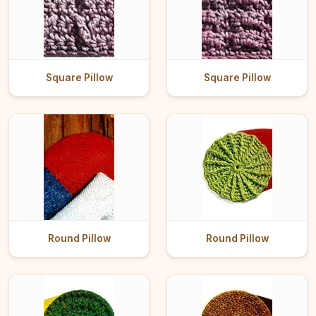
Square Pillow
Square Pillow
Round Pillow
Round Pillow