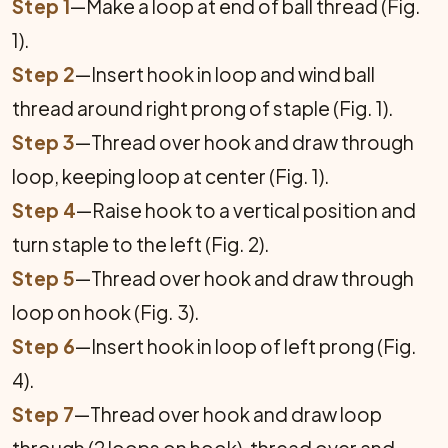
Step 1
—Make a loop at end of ball thread (Fig.
1).
Step 2
—Insert hook in loop and wind ball
thread around right prong of staple (Fig. 1).
Step 3
—Thread over hook and draw through
loop, keep­ing loop at center (Fig. 1).
Step 4
—Raise hook to a vertical position and
turn staple to the left (Fig. 2).
Step 5
—Thread over hook and draw through
loop on hook (Fig. 3).
Step 6
—Insert hook in loop of left prong (Fig.
4).
Step 7
—Thread over hook and draw loop