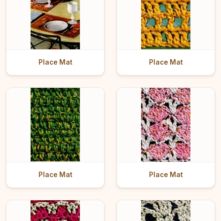
Place Mat
Place Mat
Place Mat
Place Mat