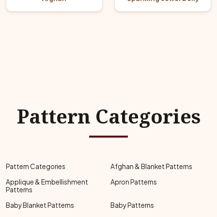
Pattern Categories
Pattern Categories
Afghan & Blanket Patterns
Applique & Embellishment
Apron Patterns
Patterns
Baby Blanket Patterns
Baby Patterns