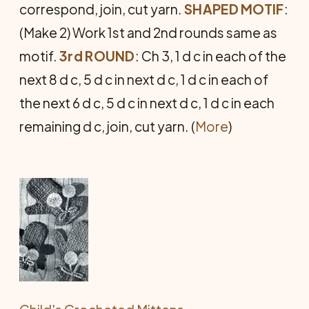
correspond, join, cut yarn.
SHAPED MOTIF
:
(Make 2) Work 1st and 2nd rounds same as
motif.
3rd ROUND
: Ch 3, 1 d c in each of the
next 8 d c, 5 d c in next d c, 1 d c in each of
the next 6 d c, 5 d c in next d c, 1 d c in each
remaining d c, join, cut yarn. (
More
)