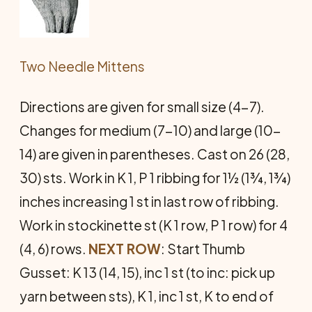
Two Needle Mittens
Directions are given for small size (4-7).
Changes for medium (7-10) and large (10-
14) are given in parentheses. Cast on 26 (28,
30) sts. Work in K 1, P 1 ribbing for 1½ (1¾, 1¾)
inches increasing 1 st in last row of ribbing.
Work in stockinette st (K 1 row, P 1 row) for 4
(4, 6) rows.
NEXT ROW
: Start Thumb
Gusset: K 13 (14, 15), inc 1 st (to inc: pick up
yarn between sts), K 1, inc 1 st, K to end of