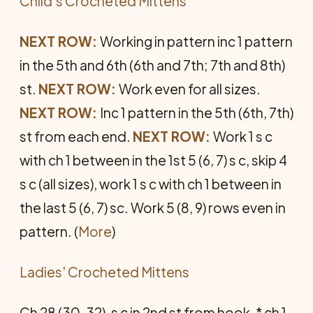
Child's Crocheted Mittens
NEXT ROW:
Working in pattern inc 1 pattern
in the 5th and 6th (6th and 7th; 7th and 8th)
st.
NEXT ROW:
Work even for all sizes.
NEXT ROW:
Inc 1 pattern in the 5th (6th, 7th)
st from each end.
NEXT ROW:
Work 1 s c
with ch 1 between in the 1st 5 (6, 7) s c, skip 4
s c (all sizes), work 1 s c with ch 1 between in
the last 5 (6, 7) sc. Work 5 (8, 9) rows even in
pattern. (
More
)
Ladies' Crocheted Mittens
Ch 28 (30, 32), s c in 2nd st from hook, * ch 1,