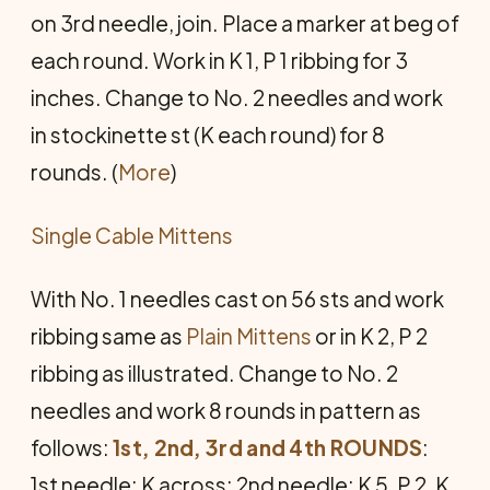
on 3rd needle, join. Place a marker at beg of
each round. Work in K 1, P 1 ribbing for 3
inches. Change to No. 2 needles and work
in stockinette st (K each round) for 8
rounds. (
More
)
Single Cable Mittens
With No. 1 needles cast on 56 sts and work
ribbing same as
Plain Mittens
or in K 2, P 2
ribbing as illustrated. Change to No. 2
needles and work 8 rounds in pattern as
follows:
1st, 2nd, 3rd and 4th ROUNDS
:
1st needle: K across; 2nd needle: K 5, P 2, K