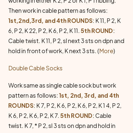
working in either K 2, P 2 or K 1, P 1 ribbing.
Then work in cable pattern as follows:
1st,2nd,3rd, and 4th ROUNDS
: K 11, P 2, K
6, P 2, K 22, P 2, K 6, P 2, K 11.
5th ROUND
:
Cable twist. K 11, P 2, sl next 3 sts on dpn and
hold in front of work, K next 3 sts. (
More
)
Double Cable Socks
Work same as single cable sock but work
pattern as follows:
1st, 2nd, 3rd, and 4th
ROUNDS
: K 7, P 2, K 6, P 2, K 6, P 2, K 1 4, P 2,
K 6, P 2, K 6, P 2, K 7.
5th ROUND
: Cable
twist. K 7, * P 2, sl 3 sts on dpn and hold in