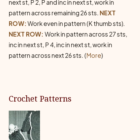
next st, P 2, P and inc in next st, work in
pattern across remaining 26 sts.
NEXT
ROW:
Work even in pattern (K thumb sts).
NEXT ROW:
Work in pattern across 27 sts,
inc in next st, P 4, inc in next st, work in
pattern across next 26 sts. (
More
)
Crochet Patterns