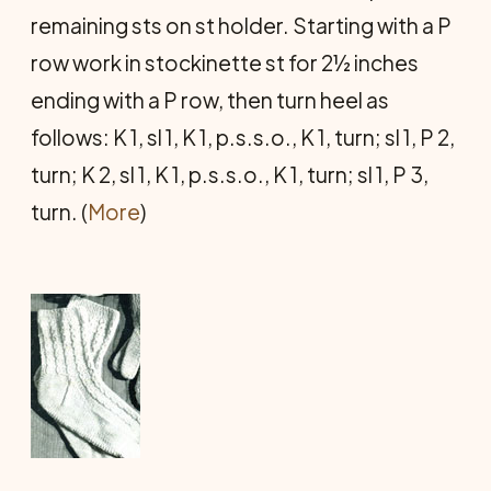
remaining sts on st holder. Starting with a P
row work in stockinette st for 2½ inches
ending with a P row, then turn heel as
follows: K 1, sl 1, K 1, p.s.s.o., K 1, turn; sl 1, P 2,
turn; K 2, sl 1, K 1, p.s.s.o., K 1, turn; sl 1, P 3,
turn. (
More
)