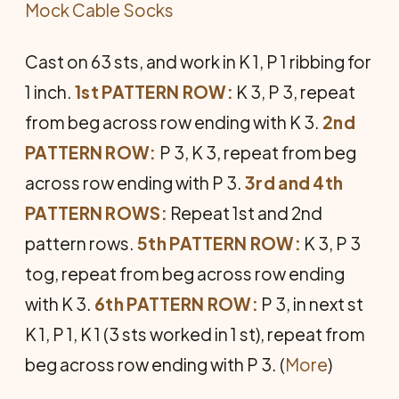
Mock Cable Socks
Cast on 63 sts, and work in K 1, P 1 ribbing for
1 inch.
1st PATTERN ROW:
K 3, P 3, repeat
from beg across row ending with K 3.
2nd
PATTERN ROW:
P 3, K 3, repeat from beg
across row ending with P 3.
3rd and 4th
PATTERN ROWS:
Repeat 1st and 2nd
pattern rows.
5th PATTERN ROW:
K 3, P 3
tog, repeat from beg across row ending
with K 3.
6th PATTERN ROW:
P 3, in next st
K 1, P 1, K 1 (3 sts worked in 1 st), repeat from
beg across row ending with P 3. (
More
)