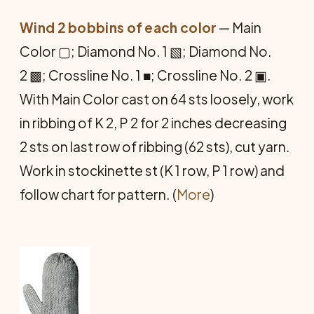
Wind 2 bobbins of each color
— Main
Color ▢; Diamond No. 1 ▧; Diamond No.
2 ▩; Crossline No. 1 ■; Crossline No. 2 ▣.
With Main Color cast on 64 sts loosely, work
in ribbing of K 2, P 2 for 2 inches decreasing
2 sts on last row of ribbing (62 sts), cut yarn.
Work in stockinette st (K 1 row, P 1 row) and
follow chart for pattern. (
More
)