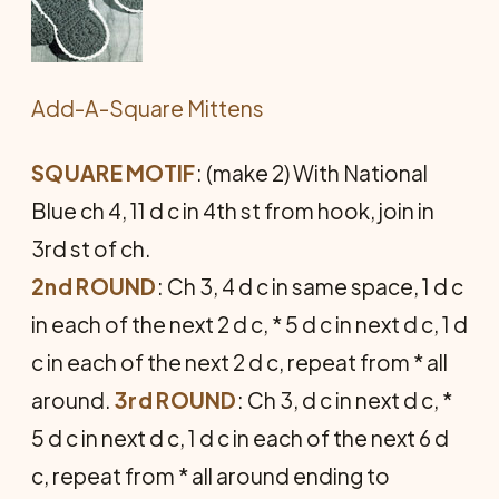
Add-A-Square Mittens
SQUARE MOTIF
: (make 2) With Na­tional
Blue ch 4, 11 d c in 4th st from hook, join in
3rd st of ch.
2nd ROUND
: Ch 3, 4 d c in same space, 1 d c
in each of the next 2 d c, * 5 d c in next d c, 1 d
c in each of the next 2 d c, repeat from * all
around.
3rd ROUND
: Ch 3, d c in next d c, *
5 d c in next d c, 1 d c in each of the next 6 d
c, repeat from * all around ending to