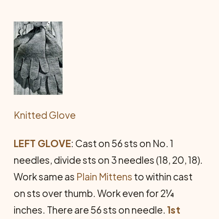
Knitted Glove
LEFT GLOVE
: Cast on 56 sts on No. 1
needles, divide sts on 3 needles (18, 20, 18).
Work same as
Plain Mittens
to within cast
on sts over thumb. Work even for 2¼
inches. There are 56 sts on needle.
1st