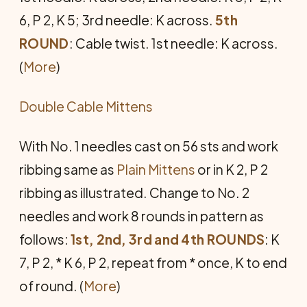
6, P 2, K 5; 3rd needle: K across.
5th
ROUND
: Cable twist. 1st needle: K across.
(
More
)
Double Cable Mittens
With No. 1 needles cast on 56 sts and work
ribbing same as
Plain Mittens
or in K 2, P 2
ribbing as illustrated. Change to No. 2
needles and work 8 rounds in pattern as
follows:
1st, 2nd, 3rd and 4th ROUNDS
: K
7, P 2, * K 6, P 2, repeat from * once, K to end
of round. (
More
)