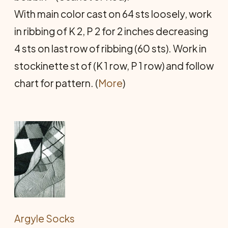
With main color cast on 64 sts loosely, work
in ribbing of K 2, P 2 for 2 inches decreasing
4 sts on last row of ribbing (60 sts). Work in
stockinette st of (K 1 row, P 1 row) and follow
chart for pattern. (
More
)
Argyle Socks