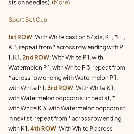
sts on needles). (
More
)
Sport Set Cap
1st ROW
: With White cast on 87 sts, K 1, *P 1,
K 3, repeat from * across row end­ing with P
1, K 1.
2nd ROW
: With White P 1, with
Watermelon P 1, with White P 3, repeat from
* across row ending with Watermelon P 1,
with White P 1.
3rd ROW
: With White K 1,
with Watermelon popcorn st in next st, *
with White K 3, with Watermelon popcorn st
in next st, repeat from * across row ending
with K 1.
4th ROW
: With White P across