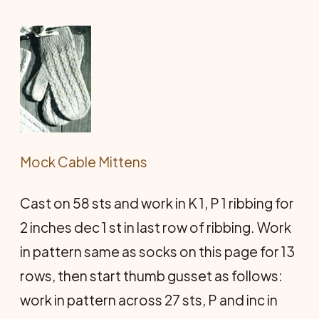
Mock Cable Mittens
Cast on 58 sts and work in K 1, P 1 ribbing for
2 inches dec 1 st in last row of ribbing. Work
in pattern same as socks on this page for 13
rows, then start thumb gusset as follows:
work in pattern across 27 sts, P and inc in