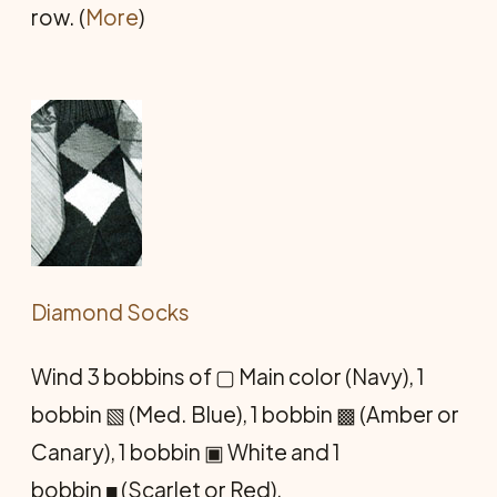
row. (
More
)
Diamond Socks
Wind 3 bobbins of ▢ Main color (Navy), 1
bobbin ▧ (Med. Blue), 1 bobbin ▩ (Amber or
Canary), 1 bobbin ▣ White and 1
bobbin ■ (Scarlet or Red).