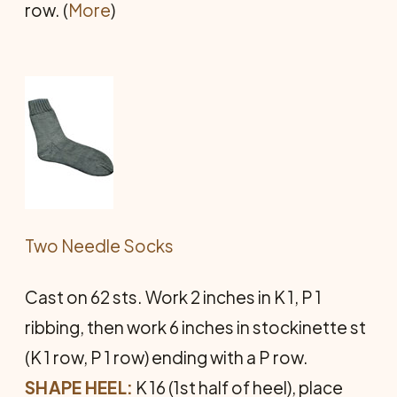
row. (
More
)
Two Needle Socks
Cast on 62 sts. Work 2 inches in K 1, P 1
ribbing, then work 6 inches in stockinette st
(K 1 row, P 1 row) ending with a P row.
SHAPE HEEL:
K 16 (1st half of heel), place