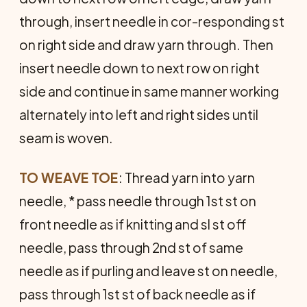
through, insert needle in cor-responding st
on right side and draw yarn through. Then
insert needle down to next row on right
side and continue in same manner working
alternately into left and right sides until
seam is woven.
TO WEAVE TOE
: Thread yarn into yarn
needle, * pass needle through 1st st on
front needle as if knitting and sl st off
needle, pass through 2nd st of same
needle as if purling and leave st on needle,
pass through 1st st of back needle as if