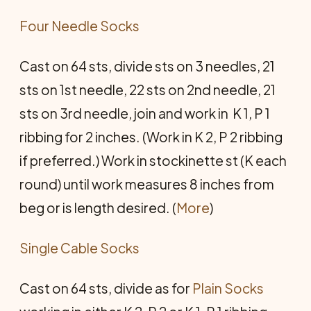
Four Needle Socks
Cast on 64 sts, divide sts on 3 needles, 21
sts on 1st needle, 22 sts on 2nd needle, 21
sts on 3rd needle, join and work in K 1, P 1
ribbing for 2 inches. (Work in K 2, P 2 ribbing
if preferred.) Work in stockinette st (K each
round) until work measures 8 inches from
beg or is length desired. (
More
)
Single Cable Socks
Cast on 64 sts, divide as for
Plain Socks