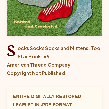
S
ocks Socks Socks and Mittens, Too
Star Book 169
American Thread Company
Copyright Not Published
ENTIRE DIGITALLY RESTORED
LEAFLET IN .PDF FORMAT