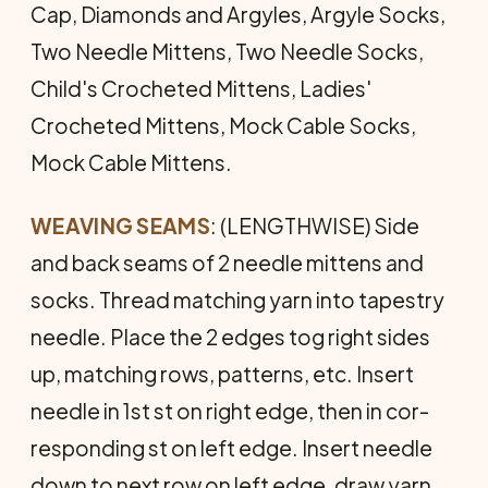
Cap, Diamonds and Argyles, Argyle Socks,
Two Needle Mittens, Two Needle Socks,
Child's Crocheted Mittens, Ladies'
Crocheted Mittens, Mock Cable Socks,
Mock Cable Mittens.
WEAVING SEAMS
: (LENGTHWISE) Side
and back seams of 2 needle mittens and
socks. Thread matching yarn into tapestry
needle. Place the 2 edges tog right sides
up, matching rows, patterns, etc. Insert
needle in 1st st on right edge, then in cor­
responding st on left edge. Insert needle
down to next row on left edge, draw yarn