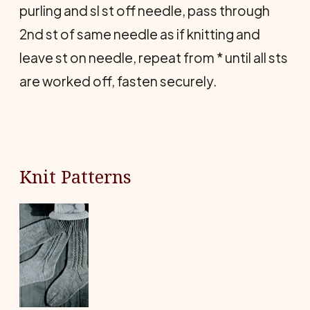
purling and sl st off needle, pass through
2nd st of same needle as if knitting and
leave st on needle, repeat from * until all sts
are worked off, fasten securely.
Knit Patterns