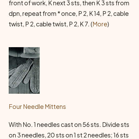
front of work, K next 3 sts, then K 3 sts from
dpn, repeat from * once, P 2, K 14, P 2, cable
twist, P 2, cable twist, P 2, K 7. (
More
)
Four Needle Mittens
With No. 1 needles cast on 56 sts. Divide sts
on 3 needles, 20 sts on 1 st 2 needles; 16 sts