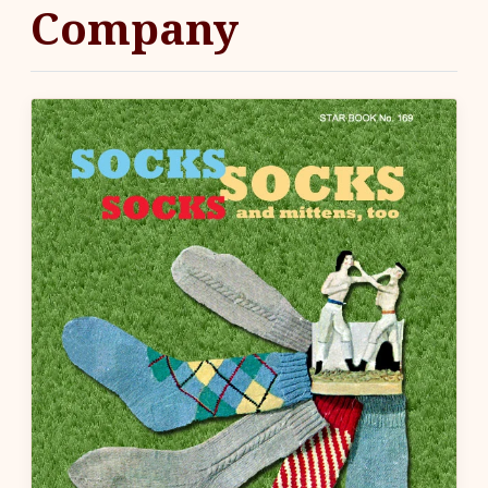
Company