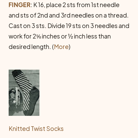
FINGER
: K 16, place 2 sts from 1st needle
and sts of 2nd and 3rd needles on a thread.
Cast on 3 sts. Divide 19 sts on 3 needles and
work for 2⅝ inches or ½ inch less than
desired length. (
More
)
Knitted Twist Socks