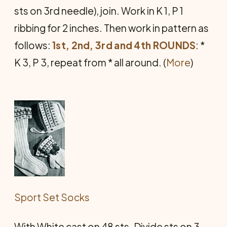
sts on 3rd needle), join. Work in K 1, P 1
ribbing for 2 inches. Then work in pattern as
follows:
1st, 2nd, 3rd and 4th ROUNDS
: *
K 3, P 3, repeat from * all around. (
More
)
Sport Set Socks
With White cast on 48 sts. Divide sts on 3