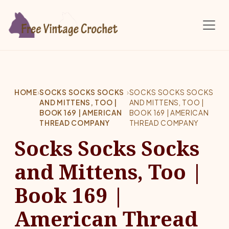
Skip to main content
HOME
›
SOCKS SOCKS SOCKS
›
SOCKS SOCKS SOCKS
AND MITTENS, TOO |
AND MITTENS, TOO |
BOOK 169 | AMERICAN
BOOK 169 | AMERICAN
THREAD COMPANY
THREAD COMPANY
Socks Socks Socks
and Mittens, Too |
Book 169 |
American Thread