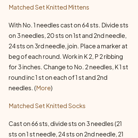
Matched Set Knitted Mittens
With No. 1 needles cast on 64 sts. Divide sts
on 3 needles, 20 sts on 1st and 2nd needle,
24 sts on 3rd needle, join. Place a marker at
beg of each round. Work in K 2, P 2 ribbing
for 3 inches. Change to No. 2 needles, K 1 st
round inc 1 st on each of 1 st and 2nd
needles. (
More
)
Matched Set Knitted Socks
Cast on 66 sts, divide sts on 3 needles (21
sts on 1 st needle, 24 sts on 2nd needle, 21