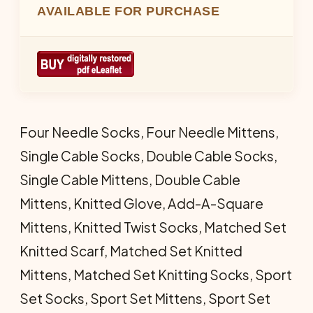
AVAILABLE FOR PURCHASE
Four Needle Socks, Four Needle Mittens,
Single Cable Socks, Double Cable Socks,
Single Cable Mittens, Double Cable
Mittens, Knitted Glove, Add-A-Square
Mittens, Knitted Twist Socks, Matched Set
Knitted Scarf, Matched Set Knitted
Mittens, Matched Set Knitting Socks, Sport
Set Socks, Sport Set Mittens, Sport Set