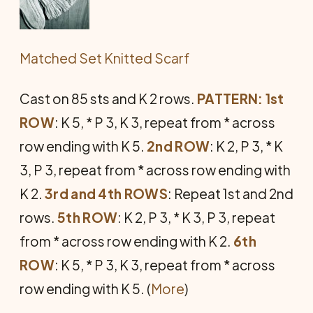
Matched Set Knitted Scarf
Cast on 85 sts and K 2 rows.
PATTERN: 1st
ROW
: K 5, * P 3, K 3, repeat from * across
row ending with K 5.
2nd ROW
: K 2, P 3, * K
3, P 3, repeat from * across row ending with
K 2.
3rd and 4th ROWS
: Repeat 1st and 2nd
rows.
5th ROW
: K 2, P 3, * K 3, P 3, repeat
from * across row ending with K 2.
6th
ROW
: K 5, * P 3, K 3, repeat from * across
row ending with K 5. (
More
)