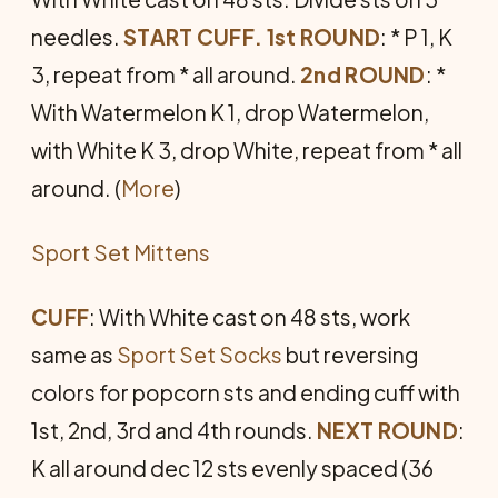
needles.
START CUFF. 1st ROUND
: * P 1, K
3, repeat from * all around.
2nd ROUND
: *
With Watermelon K 1, drop Watermelon,
with White K 3, drop White, repeat from * all
around. (
More
)
Sport Set Mittens
CUFF
: With White cast on 48 sts, work
same as
Sport Set Socks
but reversing
colors for popcorn sts and ending cuff with
1st, 2nd, 3rd and 4th rounds.
NEXT ROUND
:
K all around dec 12 sts evenly spaced (36