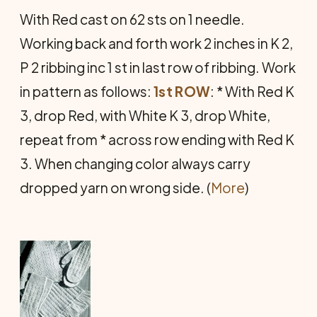
With Red cast on 62 sts on 1 needle.
Working back and forth work 2 inches in K 2,
P 2 ribbing inc 1 st in last row of ribbing. Work
in pattern as follows:
1st ROW
: * With Red K
3, drop Red, with White K 3, drop White,
repeat from * across row ending with Red K
3. When changing color always carry
dropped yarn on wrong side. (
More
)