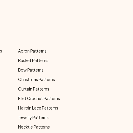
ns
Apron Patterns
Basket Patterns
Bow Patterns
Christmas Patterns
Curtain Patterns
Filet Crochet Patterns
Hairpin Lace Patterns
Jewelry Patterns
Necktie Patterns