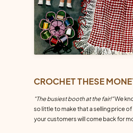
CROCHET THESE MON
"The busiest booth at the fair!"
We know
so little to make that a selling price 
your customers will come back for mo