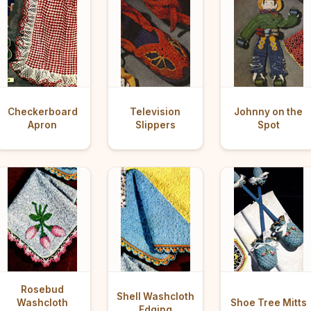
Checkerboard
Television
Johnny on the
Apron
Slippers
Spot
Rosebud
Shell Washcloth
Washcloth
Shoe Tree Mitts
Edging