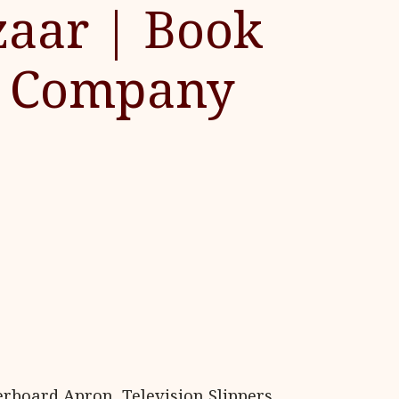
aar | Book
on Company
erboard Apron, Television Slippers,