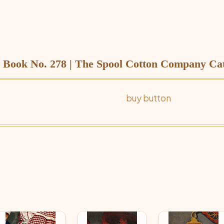
Book No. 278 | The Spool Cotton Company Cat
buy button