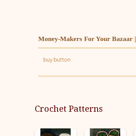
Money-Makers For Your Bazaar | 
buy button
Crochet Patterns