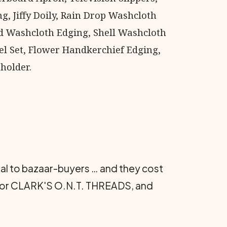
g, Jiffy Doily, Rain Drop Washcloth
 Washcloth Edging, Shell Washcloth
el Set, Flower Handkerchief Edging,
holder.
eal to bazaar-buyers … and they cost
COATS or CLARK'S O.N.T. THREADS, and