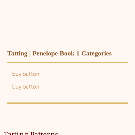
Tatting | Penelope Book 1 Categories
buy button
buy button
Tatting Patterns