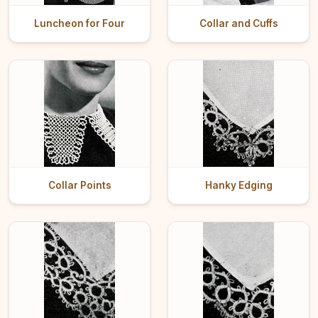
Luncheon for Four
Collar and Cuffs
Collar Points
Hanky Edging