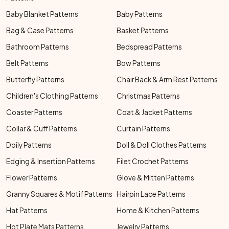
Baby Blanket Patterns
Baby Patterns
Bag & Case Patterns
Basket Patterns
Bathroom Patterns
Bedspread Patterns
Belt Patterns
Bow Patterns
Butterfly Patterns
Chair Back & Arm Rest Patterns
Children's Clothing Patterns
Christmas Patterns
Coaster Patterns
Coat & Jacket Patterns
Collar & Cuff Patterns
Curtain Patterns
Doily Patterns
Doll & Doll Clothes Patterns
Edging & Insertion Patterns
Filet Crochet Patterns
Flower Patterns
Glove & Mitten Patterns
Granny Squares & Motif Patterns
Hairpin Lace Patterns
Hat Patterns
Home & Kitchen Patterns
Hot Plate Mats Patterns
Jewelry Patterns