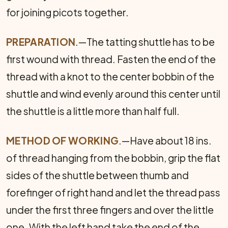
for joining picots together.
PREPARATION
.—The tatting shuttle has to be
first wound with thread. Fasten the end of the
thread with a knot to the center bobbin of the
shuttle and wind evenly around this center until
the shuttle is a little more than half full.
METHOD OF WORKING
.—Have about 18 ins.
of thread hanging from the bobbin, grip the flat
sides of the shuttle between thumb and
forefinger of right hand and let the thread pass
under the first three fingers and over the little
one. With the left hand take the end of the