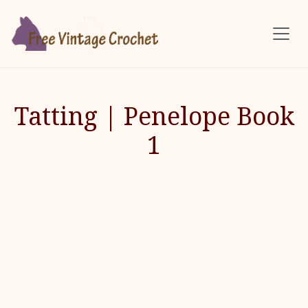
Skip to main content
Tatting | Penelope Book
1