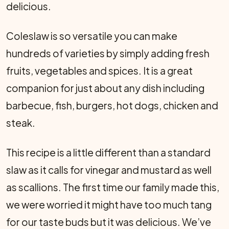
delicious.
Coleslaw is so versatile you can make
hundreds of varieties by simply adding fresh
fruits, vegetables and spices. It is a great
companion for just about any dish including
barbecue, fish, burgers, hot dogs, chicken and
steak.
This recipe is a little different than a standard
slaw as it calls for vinegar and mustard as well
as scallions. The first time our family made this,
we were worried it might have too much tang
for our taste buds but it was delicious. We’ve