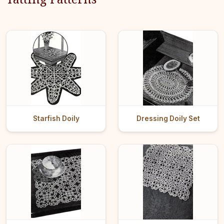
Starfish Doily
Dressing Doily Set