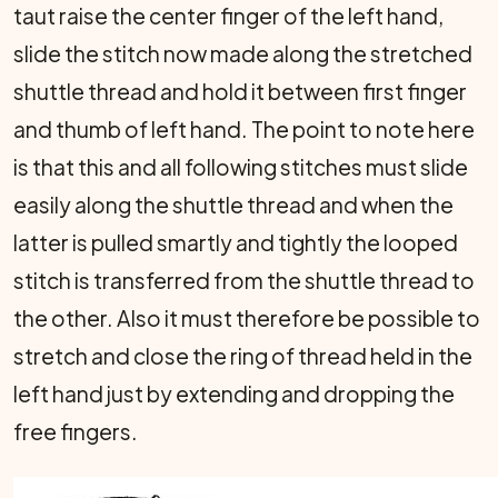
taut raise the center finger of the left hand,
slide the stitch now made along the stretched
shuttle thread and hold it between first finger
and thumb of left hand. The point to note here
is that this and all following stitches must slide
easily along the shuttle thread and when the
latter is pulled smartly and tightly the looped
stitch is transferred from the shuttle thread to
the other. Also it must there­fore be possible to
stretch and close the ring of thread held in the
left hand just by extending and dropping the
free fingers.