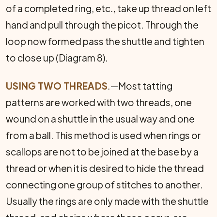
of a completed ring, etc., take up thread on left
hand and pull through the picot. Through the
loop now formed pass the shuttle and tighten
to close up (Diagram 8).
USING TWO THREADS
.—Most tatting
patterns are worked with two threads, one
wound on a shuttle in the usual way and one
from a ball. This method is used when rings or
scallops are not to be joined at the base by a
thread or when it is desired to hide the thread
connect­ing one group of stitches to another.
Usually the rings are only made with the shuttle