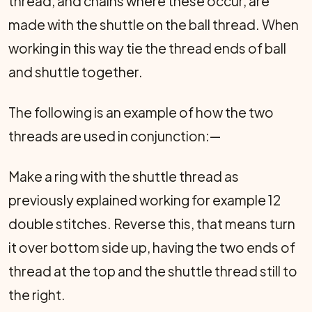
thread, and chains where these occur, are
made with the shuttle on the ball thread. When
working in this way tie the thread ends of ball
and shuttle together.
The following is an example of how the two
threads are used in conjunction:—
Make a ring with the shuttle thread as
previously explained working for example 12
double stitches. Reverse this, that means turn
it over bottom side up, having the two ends of
thread at the top and the shuttle thread still to
the right.