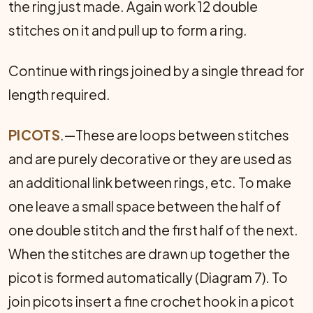
the ring just made. Again work 12 double
stitches on it and pull up to form a ring.
Continue with rings joined by a single thread for
length required.
PICOTS
.—These are loops between stitches
and are purely decorative or they are used as
an additional link between rings, etc. To make
one leave a small space between the half of
one double stitch and the first half of the next.
When the stitches are drawn up together the
picot is formed automatically (Diagram 7). To
join picots insert a fine crochet hook in a picot