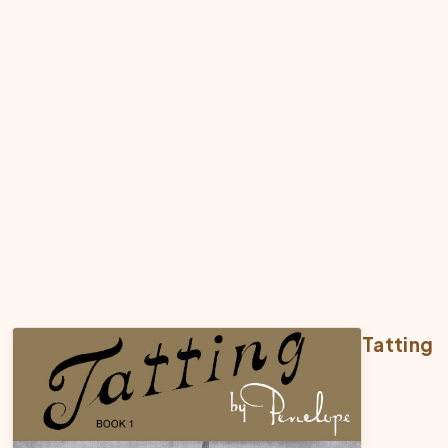
Tatting