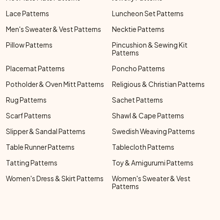
Lace Patterns
Luncheon Set Patterns
Men's Sweater & Vest Patterns
Necktie Patterns
Pillow Patterns
Pincushion & Sewing Kit
Patterns
Placemat Patterns
Poncho Patterns
Potholder & Oven Mitt Patterns
Religious & Christian Patterns
Rug Patterns
Sachet Patterns
Scarf Patterns
Shawl & Cape Patterns
Slipper & Sandal Patterns
Swedish Weaving Patterns
Table Runner Patterns
Tablecloth Patterns
Tatting Patterns
Toy & Amigurumi Patterns
Women's Dress & Skirt Patterns
Women's Sweater & Vest
Patterns