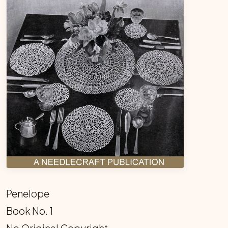
Penelope
Book No. 1