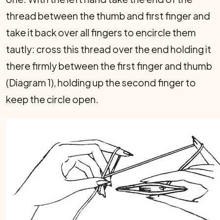
thread between the thumb and first finger and
take it back over all fingers to encircle them
tautly: cross this thread over the end holding it
there firmly between the first finger and thumb
(Diagram 1), holding up the second finger to
keep the circle open.