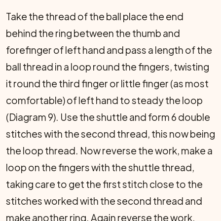
Take the thread of the ball place the end
behind the ring between the thumb and
forefinger of left hand and pass a length of the
ball thread in a loop round the fingers, twisting
it round the third finger or little finger (as most
comfortable) of left hand to steady the loop
(Diagram 9). Use the shuttle and form 6 double
stitches with the second thread, this now being
the loop thread. Now reverse the work, make a
loop on the fingers with the shuttle thread,
taking care to get the first stitch close to the
stitches worked with the second thread and
make another ring. Again reverse the work,