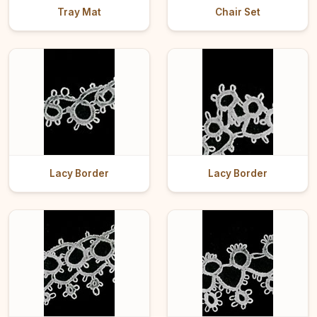
Tray Mat
Chair Set
Lacy Border
Lacy Border