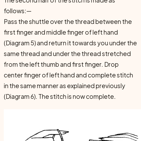
The second half of the stitch is made as
follows:—
Pass the shuttle over the thread between the
first finger and middle finger of left hand
(Diagram 5) and return it towards you under the
same thread and under the thread stretched
from the left thumb and first finger. Drop
center finger of left hand and complete stitch
in the same manner as explained previously
(Diagram 6). The stitch is now complete.