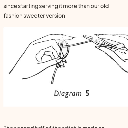
since starting serving it more than our old
fashion sweeter version.