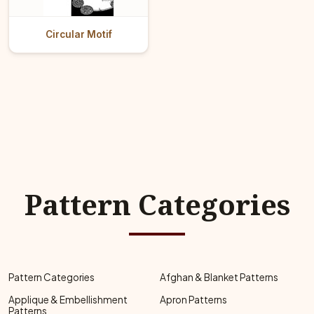
Circular Motif
Pattern Categories
Pattern Categories
Afghan & Blanket Patterns
Applique & Embellishment
Apron Patterns
Patterns