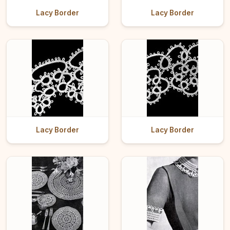
Lacy Border
Lacy Border
Lacy Border
Lacy Border