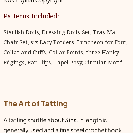
No Original Copyright
Patterns Included:
Starfish Doily, Dressing Doily Set, Tray Mat,
Chair Set, six Lacy Borders, Luncheon for Four,
Collar and Cuffs, Collar Points, three Hanky
Edgings, Ear Clips, Lapel Posy, Circular Motif.
The Art of Tatting
A tatting shuttle about 3 ins. in length is
generally used and a fine steel crochet hook