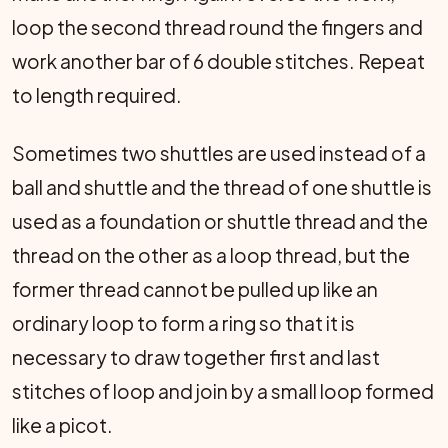
loop the second thread round the fingers and
work another bar of 6 double stitches. Repeat
to length required.
Sometimes two shuttles are used instead of a
ball and shuttle and the thread of one shuttle is
used as a foundation or shuttle thread and the
thread on the other as a loop thread, but the
former thread cannot be pulled up like an
ordinary loop to form a ring so that it is
necessary to draw together first and last
stitches of loop and join by a small loop formed
like a picot.