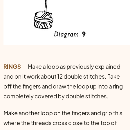
RINGS
.—Make a loop as previously explained
and on it work about 12 double stitches. Take
off the fingers and draw the loop up into a ring
completely covered by double stitches.
Make another loop on the fingers and grip this
where the threads cross close to the top of