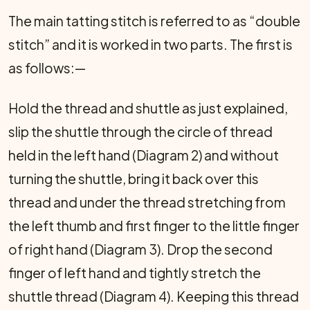
The main tatting stitch is referred to as “double
stitch” and it is worked in two parts. The first is
as follows:—
Hold the thread and shuttle as just explained,
slip the shuttle through the circle of thread
held in the left hand (Diagram 2) and without
turning the shuttle, bring it back over this
thread and under the thread stretching from
the left thumb and first finger to the little finger
of right hand (Diagram 3). Drop the second
finger of left hand and tightly stretch the
shuttle thread (Diagram 4). Keeping this thread