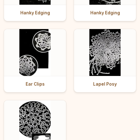
Hanky Edging
Hanky Edging
Ear Clips
Lapel Posy