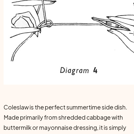
Coleslaw is the perfect summertime side dish.
Made primarily from shredded cabbage with
buttermilk or mayonnaise dressing, it is simply