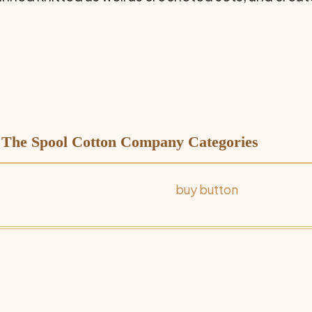
| The Spool Cotton Company Categories
buy button