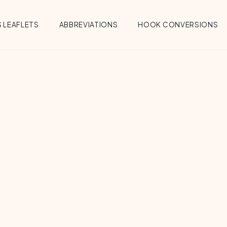
 LEAFLETS
ABBREVIATIONS
HOOK CONVERSIONS