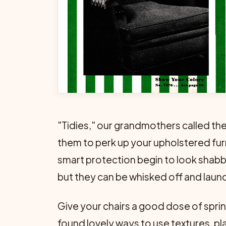
"Tidies," our grandmothers called these
them to perk up your upholstered furn
smart protection begin to look shabby
but they can be whisked off and launde
Give your chairs a good dose of spri
found lovely ways to use textures, pl