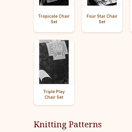
Tropicale Chair
Four Star Chair
Set
Set
Triple Play
Chair Set
Knitting Patterns