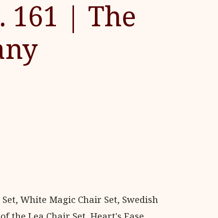
. 161 | The
any
 Set, White Magic Chair Set, Swedish
of the Lea Chair Set, Heart's Ease