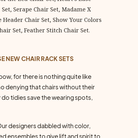
ir Set, Serape Chair Set, Madame X
e Header Chair Set, Show Your Colors
air Set, Feather Stitch Chair Set.
SE NEW CHAIR RACK SETS
ow, for there is nothing quite like
no denying that chairs without their
 do tidies save the wearing spots,
Our designers dabbled with color,
d ensembles to give lift and spirit to