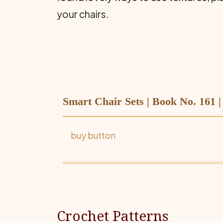
your chairs.
Smart Chair Sets | Book No. 161 
buy button
Crochet Patterns