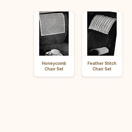
Honeycomb
Feather Stitch
Chair Set
Chair Set