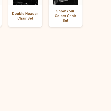
Show Your
Double Header
Colors Chair
Chair Set
Set