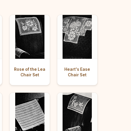
Rose of the Lea
Heart's Ease
Chair Set
Chair Set