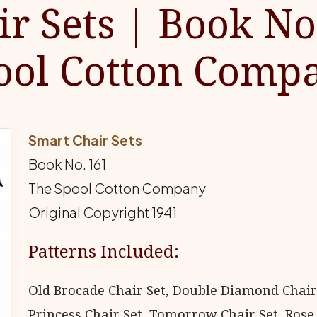
r Sets | Book No
ool Cotton Comp
Smart Chair Sets
Book No. 161
The Spool Cotton Company
Original Copyright 1941
Patterns Included:
Old Brocade Chair Set, Double Diamond Chair
Princess Chair Set, Tomorrow Chair Set, Rose 