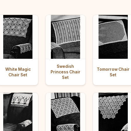
Swedish
White Magic
Tomorrow Chair
Princess Chair
Chair Set
Set
Set