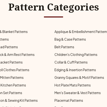
Pattern Categories
& Blanket Patterns
Applique & Embellishment Patter
tterns
Bag & Case Patterns
ad Patterns
Belt Patterns
ck & Arm Rest Patterns
Children's Clothing Patterns
Jacket Patterns
Collar & Cuff Patterns
oll Clothes Patterns
Edging & Insertion Patterns
Mitten Patterns
Granny Squares & Motif Patterns
Kitchen Patterns
Hot Plate Mats Patterns
n Set Patterns
Men's Sweater & Vest Patterns
on & Sewing Kit Patterns
Placemat Patterns