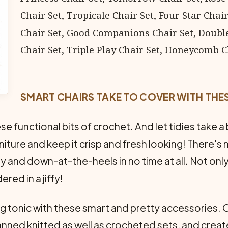
Chair Set, Tropicale Chair Set, Four Star Cha
Chair Set, Good Companions Chair Set, Doubl
Chair Set, Triple Play Chair Set, Honeycomb Ch
SMART CHAIRS TAKE TO COVER WITH THE
 functional bits of crochet. And let tidies take a b
iture and keep it crisp and fresh looking! There's 
 and down-at-the-heels in no time at all. Not only
red in a jiffy!
ng tonic with these smart and pretty accessories. 
anned knitted as well as crocheted sets, and create