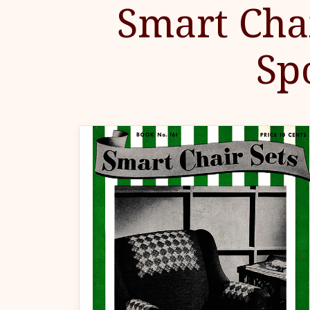
Smart Chai
Sp