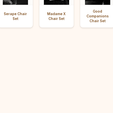
Good
Serape Chair
Madame X
Companions
Set
Chair Set
Chair Set