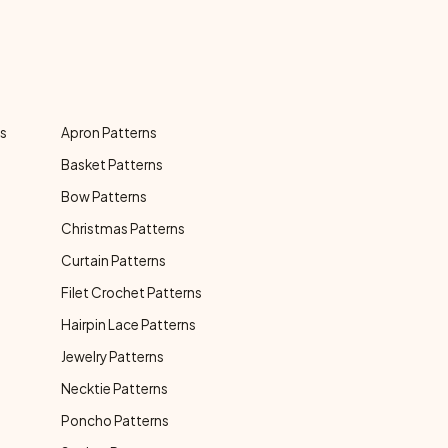
ns
Apron Patterns
Basket Patterns
Bow Patterns
Christmas Patterns
Curtain Patterns
Filet Crochet Patterns
Hairpin Lace Patterns
Jewelry Patterns
Necktie Patterns
Poncho Patterns