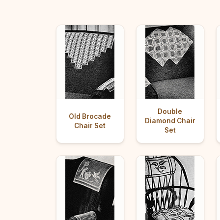
Double
Old Brocade
Diamond Chair
Chair Set
Set