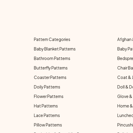
Pattern Categories
Afghan 
Baby Blanket Patterns
Baby Pa
Bathroom Patterns
Bedspre
Butterfly Patterns
Chair Ba
Coaster Patterns
Coat & 
Doily Patterns
Doll & D
Flower Patterns
Glove & 
Hat Patterns
Home & 
Lace Patterns
Luncheo
Pillow Patterns
Pincushi