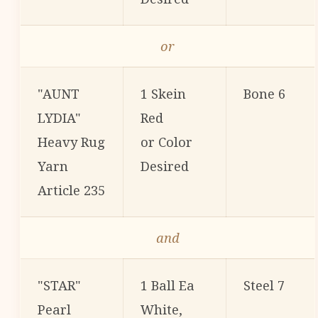
or
"AUNT
1 Skein
Bone 6
LYDIA"
Red
Heavy Rug
or Color
Yarn
Desired
Article 235
and
"STAR"
1 Ball Ea
Steel 7
Pearl
White,