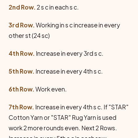
2nd Row.
2 s c in each s c.
3rd Row.
Working in s c increase in every
other st (24 sc)
4th Row.
Increase in every 3rd s c.
5th Row.
Increase in every 4th s c.
6th Row.
Work even.
7th Row.
Increase in every 4th s c. If "STAR"
Cotton Yarn or "STAR" Rug Yarn is used
work 2 more rounds even. Next 2 Rows.