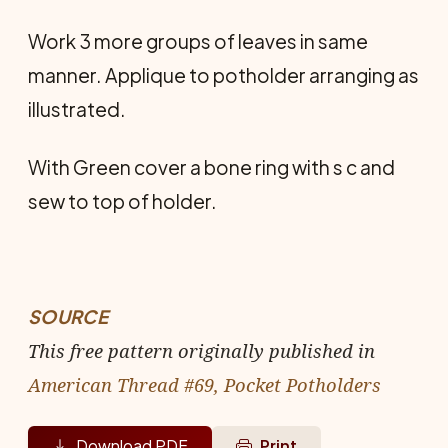
Work 3 more groups of leaves in same
manner. Applique to potholder arranging as
illustrated.
With Green cover a bone ring with s c and
sew to top of holder.
SOURCE
This free pattern originally published in
American Thread #69, Pocket Potholders
Download PDF
Print