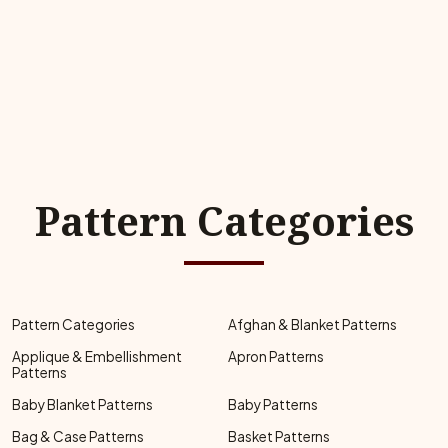
Pattern Categories
Pattern Categories
Afghan & Blanket Patterns
Applique & Embellishment
Apron Patterns
Patterns
Baby Blanket Patterns
Baby Patterns
Bag & Case Patterns
Basket Patterns