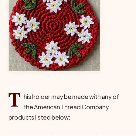
T
his holder may be made with any of
the American Thread Company
products listed below: