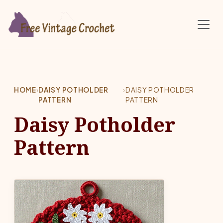
Skip to main content
HOME
›
DAISY POTHOLDER
›
DAISY POTHOLDER
PATTERN
PATTERN
Daisy Potholder
Pattern