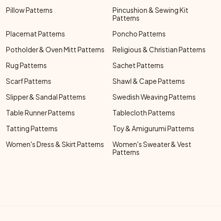
Pillow Patterns
Pincushion & Sewing Kit
Patterns
Placemat Patterns
Poncho Patterns
Potholder & Oven Mitt Patterns
Religious & Christian Patterns
Rug Patterns
Sachet Patterns
Scarf Patterns
Shawl & Cape Patterns
Slipper & Sandal Patterns
Swedish Weaving Patterns
Table Runner Patterns
Tablecloth Patterns
Tatting Patterns
Toy & Amigurumi Patterns
Women's Dress & Skirt Patterns
Women's Sweater & Vest
Patterns