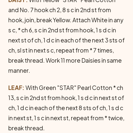
and No. 7 hook ch 2, 8 s c in 2nd st from
hook, join, break Yellow. Attach White in any
s c, * ch 6, s c in 2nd st from hook, 1 s d c in
next st of ch, 1 d c in each of the next 3 sts of
ch, sl st in next s c, repeat from * 7 times,
break thread. Work 11 more Daisies in same
manner.
LEAF:
With Green "STAR" Pearl Cotton * ch
13, s c in 2nd st from hook, 1 s d c in next st of
ch, 1 d c in each of the next 8 sts of ch, 1 s d c
in next st, 1 s c in next st, repeat from * twice,
break thread.