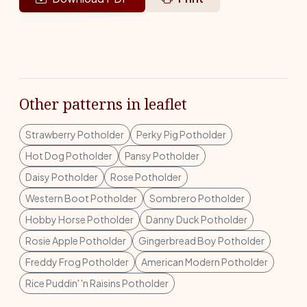
Other patterns in leaflet
Strawberry Potholder
Perky Pig Potholder
Hot Dog Potholder
Pansy Potholder
Daisy Potholder
Rose Potholder
Western Boot Potholder
Sombrero Potholder
Hobby Horse Potholder
Danny Duck Potholder
Rosie Apple Potholder
Gingerbread Boy Potholder
Freddy Frog Potholder
American Modern Potholder
Rice Puddin' 'n Raisins Potholder