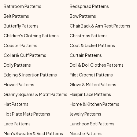
Bathroom Patterns
Bedspread Patterns
Belt Patterns
Bow Patterns
Butterfly Patterns
Chair Back & Arm Rest Patterns
Children's Clothing Patterns
Christmas Patterns
Coaster Patterns
Coat & Jacket Patterns
Collar & Cuff Patterns
Curtain Patterns
Doily Patterns
Doll & Doll Clothes Patterns
Edging & Insertion Patterns
Filet Crochet Patterns
Flower Patterns
Glove & Mitten Patterns
Granny Squares & Motif Patterns
Hairpin Lace Patterns
Hat Patterns
Home & Kitchen Patterns
Hot Plate Mats Patterns
Jewelry Patterns
Lace Patterns
Luncheon Set Patterns
Men's Sweater & Vest Patterns
Necktie Patterns