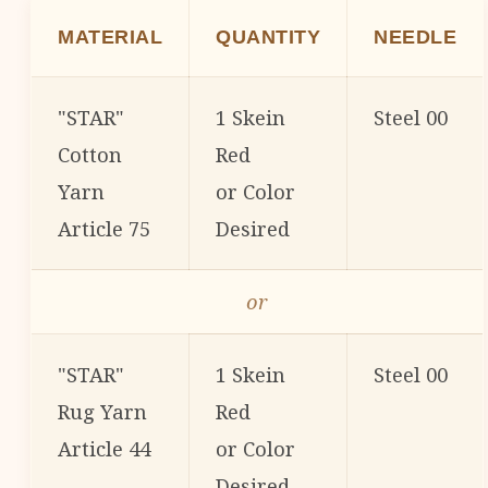
MATERIAL
QUANTITY
NEEDLE
"STAR"
1 Skein
Steel 00
Cotton
Red
Yarn
or Color
Article 75
Desired
or
"STAR"
1 Skein
Steel 00
Rug Yarn
Red
Article 44
or Color
Desired