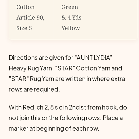
Cotton
Green
Article 90,
& 4 Yds
Size 5
Yellow
Directions are given for "AUNT LYDIA"
Heavy Rug Yarn. "STAR" Cotton Yarn and
"STAR" Rug Yarn are written in where extra
rows are required.
With Red, ch 2, 8 s c in 2nd st from hook, do
not join this or the following rows. Place a
marker at beginning of each row.