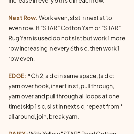
Increase in every 5th s c in each row.
Next Row.
Work even, sl st in next st to
even row. If "STAR" Cotton Yam or "STAR"
Rug Yarn is used do not sl st but work 1 more
row increasing in every 6th s c, then work 1
row even.
EDGE:
* Ch 2, s d c in same space, (s d c:
yarn over hook, insert in st, pull through,
yarn over and pull through all loops at one
time) skip 1 s c, sl st in next s c, repeat from *
all around, join, break yarn.
DAISY:
With Yellow "STAR" Pearl Cotton