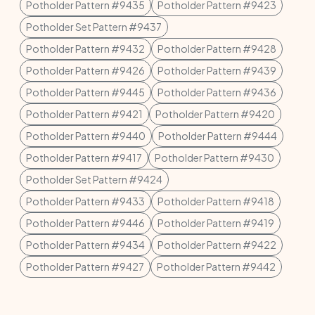
Potholder Pattern #9435
Potholder Pattern #9423
Potholder Set Pattern #9437
Potholder Pattern #9432
Potholder Pattern #9428
Potholder Pattern #9426
Potholder Pattern #9439
Potholder Pattern #9445
Potholder Pattern #9436
Potholder Pattern #9421
Potholder Pattern #9420
Potholder Pattern #9440
Potholder Pattern #9444
Potholder Pattern #9417
Potholder Pattern #9430
Potholder Set Pattern #9424
Potholder Pattern #9433
Potholder Pattern #9418
Potholder Pattern #9446
Potholder Pattern #9419
Potholder Pattern #9434
Potholder Pattern #9422
Potholder Pattern #9427
Potholder Pattern #9442