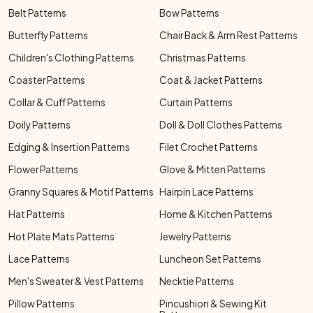
Belt Patterns
Bow Patterns
Butterfly Patterns
Chair Back & Arm Rest Patterns
Children's Clothing Patterns
Christmas Patterns
Coaster Patterns
Coat & Jacket Patterns
Collar & Cuff Patterns
Curtain Patterns
Doily Patterns
Doll & Doll Clothes Patterns
Edging & Insertion Patterns
Filet Crochet Patterns
Flower Patterns
Glove & Mitten Patterns
Granny Squares & Motif Patterns
Hairpin Lace Patterns
Hat Patterns
Home & Kitchen Patterns
Hot Plate Mats Patterns
Jewelry Patterns
Lace Patterns
Luncheon Set Patterns
Men's Sweater & Vest Patterns
Necktie Patterns
Pillow Patterns
Pincushion & Sewing Kit