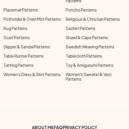
Patterns
Placemat Patterns
Poncho Patterns
Potholder & Oven Mitt Patterns
Religious & Christian Patterns
Rug Patterns
Sachet Patterns
Scarf Patterns
Shawl & Cape Patterns
Slipper & Sandal Patterns
Swedish Weaving Patterns
Table Runner Patterns
Tablecloth Patterns
Tatting Patterns
Toy & Amigurumi Patterns
Women's Dress & Skirt Patterns
Women's Sweater & Vest
Patterns
Footer Bottom Menu
ABOUT ME
FAQ
PRIVACY POLICY