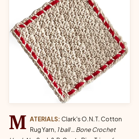
M
ATERIALS:
Clark's O.N.T. Cotton
Rug Yarn,
1 ball … Bone Crochet