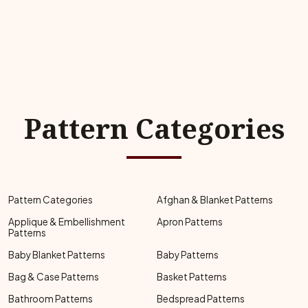
Pattern Categories
Pattern Categories
Afghan & Blanket Patterns
Applique & Embellishment
Apron Patterns
Patterns
Baby Blanket Patterns
Baby Patterns
Bag & Case Patterns
Basket Patterns
Bathroom Patterns
Bedspread Patterns