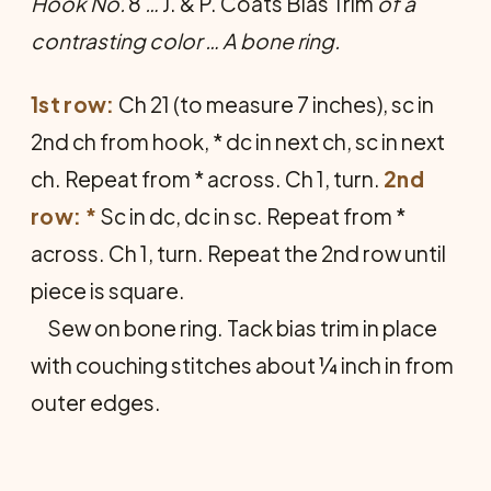
Hook No.
8
…
J. & P. Coats Bias Trim
of a
contrasting color … A bone ring.
1st row:
Ch 21 (to measure 7 inches), sc in
2nd ch from hook, * dc in next ch, sc in next
ch. Repeat from * across. Ch 1, turn.
2nd
row: *
Sc in dc, dc in sc. Repeat from *
across. Ch 1, turn. Repeat the 2nd row until
piece is square.
Sew on bone ring. Tack bias trim in place
with couching stitches about ¼ inch in from
outer edges.