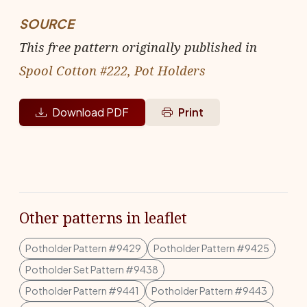
SOURCE
This free pattern originally published in
Spool Cotton #222, Pot Holders
Download PDF
Print
Other patterns in leaflet
Potholder Pattern #9429
Potholder Pattern #9425
Potholder Set Pattern #9438
Potholder Pattern #9441
Potholder Pattern #9443