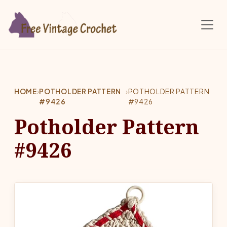
Skip to main content
HOME
›
POTHOLDER PATTERN
›
POTHOLDER PATTERN
#9426
#9426
Potholder Pattern
#9426