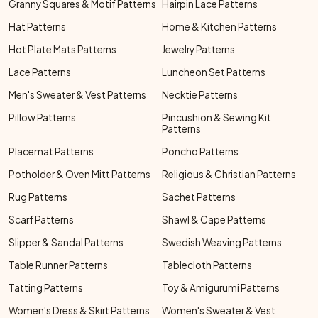
Granny Squares & Motif Patterns
Hairpin Lace Patterns
Hat Patterns
Home & Kitchen Patterns
Hot Plate Mats Patterns
Jewelry Patterns
Lace Patterns
Luncheon Set Patterns
Men's Sweater & Vest Patterns
Necktie Patterns
Pillow Patterns
Pincushion & Sewing Kit
Patterns
Placemat Patterns
Poncho Patterns
Potholder & Oven Mitt Patterns
Religious & Christian Patterns
Rug Patterns
Sachet Patterns
Scarf Patterns
Shawl & Cape Patterns
Slipper & Sandal Patterns
Swedish Weaving Patterns
Table Runner Patterns
Tablecloth Patterns
Tatting Patterns
Toy & Amigurumi Patterns
Women's Dress & Skirt Patterns
Women's Sweater & Vest