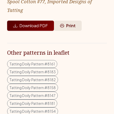
Spool Cotton #77, Imported Designs of
Tatting
Download PDF
Print
Other patterns in leaflet
Tatting Doily Pattern #8161
Tatting Doily Pattern #8183
Tatting Doily Pattern #8182
Tatting Doily Pattern #8158
Tatting Doily Pattern #8147
Tatting Doily Pattern #8181
Tatting Doily Pattern #8154