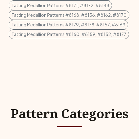
Tatting Medallion Patterns #8171, #8172, #8148
Tatting Medallion Patterns #8168, #8156, #8162, #8170
Tatting Medallion Patterns #8179, #8178, #8157, #8169
Tatting Medallion Patterns #8160, #8159, #8152, #8177
Pattern Categories