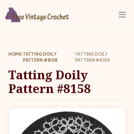
Skip to main content
HOME
›
TATTING DOILY
›
TATTING DOILY
PATTERN #8158
PATTERN #8158
Tatting Doily
Pattern #8158