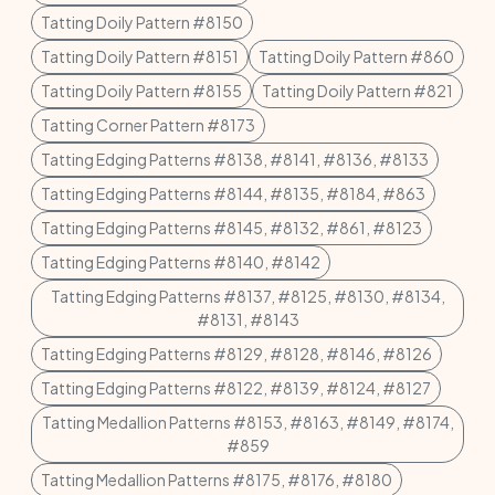
Tatting Doily Pattern #8150
Tatting Doily Pattern #8151
Tatting Doily Pattern #860
Tatting Doily Pattern #8155
Tatting Doily Pattern #821
Tatting Corner Pattern #8173
Tatting Edging Patterns #8138, #8141, #8136, #8133
Tatting Edging Patterns #8144, #8135, #8184, #863
Tatting Edging Patterns #8145, #8132, #861, #8123
Tatting Edging Patterns #8140, #8142
Tatting Edging Patterns #8137, #8125, #8130, #8134,
#8131, #8143
Tatting Edging Patterns #8129, #8128, #8146, #8126
Tatting Edging Patterns #8122, #8139, #8124, #8127
Tatting Medallion Patterns #8153, #8163, #8149, #8174,
#859
Tatting Medallion Patterns #8175, #8176, #8180