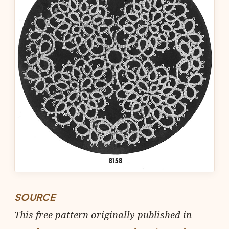
SOURCE
This free pattern originally published in