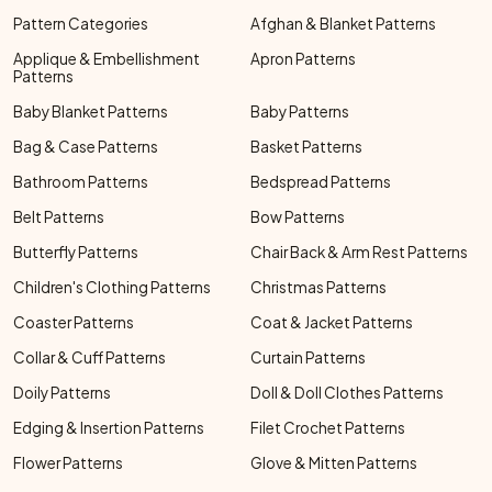
Pattern Categories
Afghan & Blanket Patterns
Applique & Embellishment
Apron Patterns
Patterns
Baby Blanket Patterns
Baby Patterns
Bag & Case Patterns
Basket Patterns
Bathroom Patterns
Bedspread Patterns
Belt Patterns
Bow Patterns
Butterfly Patterns
Chair Back & Arm Rest Patterns
Children's Clothing Patterns
Christmas Patterns
Coaster Patterns
Coat & Jacket Patterns
Collar & Cuff Patterns
Curtain Patterns
Doily Patterns
Doll & Doll Clothes Patterns
Edging & Insertion Patterns
Filet Crochet Patterns
Flower Patterns
Glove & Mitten Patterns