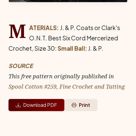
M
ATERIALS:
J. & P. Coats or Clark's
O.N.T. Best Six Cord Mer­cerized
Crochet, Size 30:
Small Ball:
J. & P.
SOURCE
This free pattern originally published in
Spool Cotton #259, Fine Crochet and Tatting
Download PDF
Print