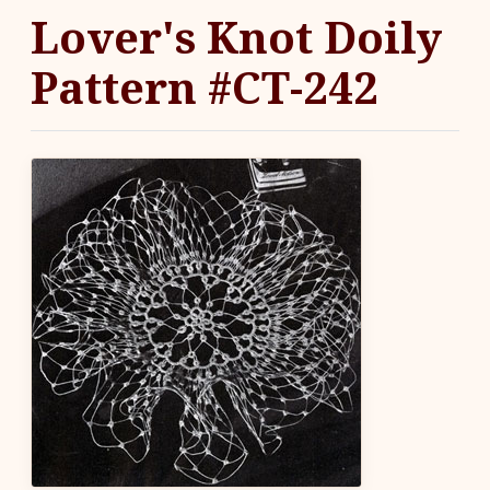
Lover's Knot Doily
Pattern #CT-242