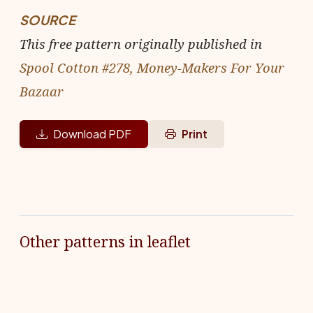
SOURCE
This free pattern originally published in
Spool Cotton #278, Money-Makers For Your
Bazaar
Download PDF
Print
Other patterns in leaflet