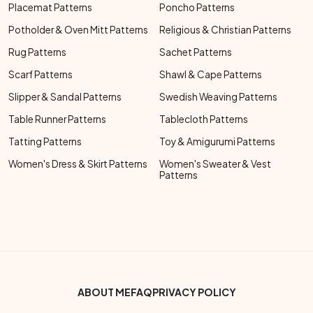
Placemat Patterns
Poncho Patterns
Potholder & Oven Mitt Patterns
Religious & Christian Patterns
Rug Patterns
Sachet Patterns
Scarf Patterns
Shawl & Cape Patterns
Slipper & Sandal Patterns
Swedish Weaving Patterns
Table Runner Patterns
Tablecloth Patterns
Tatting Patterns
Toy & Amigurumi Patterns
Women's Dress & Skirt Patterns
Women's Sweater & Vest
Patterns
Footer Bottom Menu
ABOUT ME
FAQ
PRIVACY POLICY