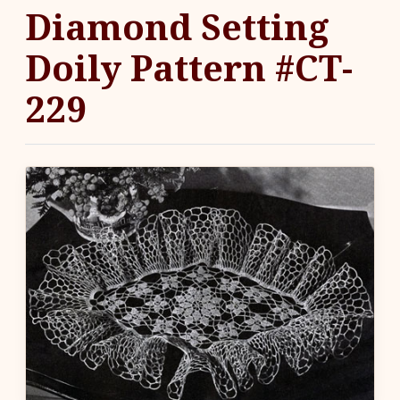
Diamond Setting
Doily Pattern #CT-
229