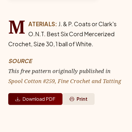
M
ATERIALS:
J. & P. Coats or Clark's
O.N.T. Best Six Cord Mer­cerized
Crochet, Size 30, 1 ball of White.
SOURCE
This free pattern originally published in
Spool Cotton #259, Fine Crochet and Tatting
Download PDF
Print