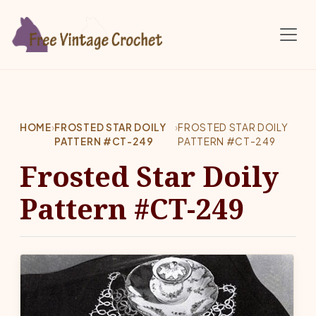
Skip to main content
HOME
›
FROSTED STAR DOILY
›
FROSTED STAR DOILY
PATTERN #CT-249
PATTERN #CT-249
Frosted Star Doily
Pattern #CT-249