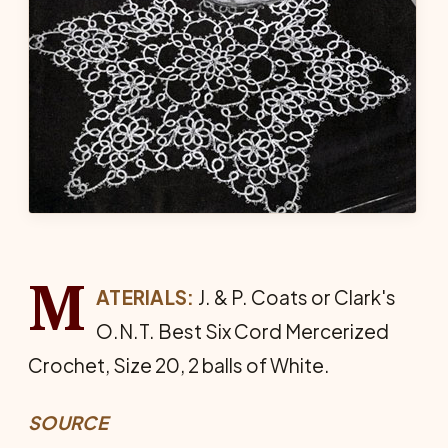
M
ATERIALS:
J. & P. Coats or Clark's
O.N.T. Best Six Cord Mer­cerized
Crochet, Size 20, 2 balls of White.
SOURCE