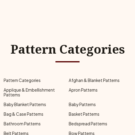
Pattern Categories
Pattern Categories
Afghan & Blanket Patterns
Applique & Embellishment
Apron Patterns
Patterns
Baby Blanket Patterns
Baby Patterns
Bag & Case Patterns
Basket Patterns
Bathroom Patterns
Bedspread Patterns
Belt Patterns
Bow Patterns