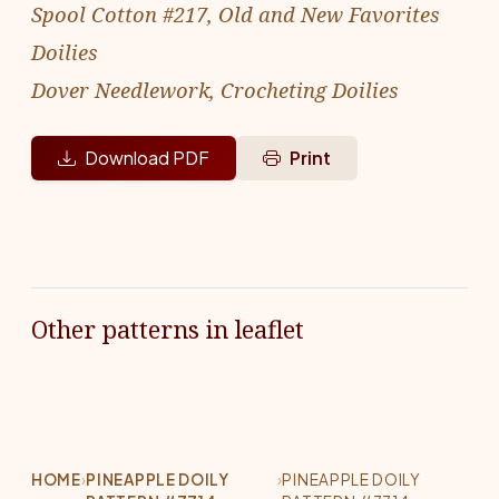
Spool Cotton #217, Old and New Favorites
Doilies
Dover Needlework, Crocheting Doilies
Download PDF
Print
Other patterns in leaflet
HOME
›
PINEAPPLE DOILY
›
PINEAPPLE DOILY