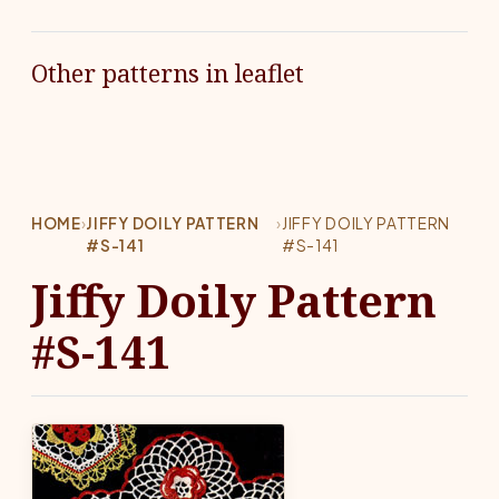
Other patterns in leaflet
HOME
›
JIFFY DOILY PATTERN
›
JIFFY DOILY PATTERN
#S-141
#S-141
Jiffy Doily Pattern
#S-141