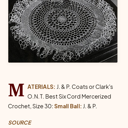
M
ATERIALS:
J. & P. Coats or Clark's
O.N.T. Best Six Cord Mer­cerized
Crochet, Size 30:
Small Ball:
J. & P.
SOURCE