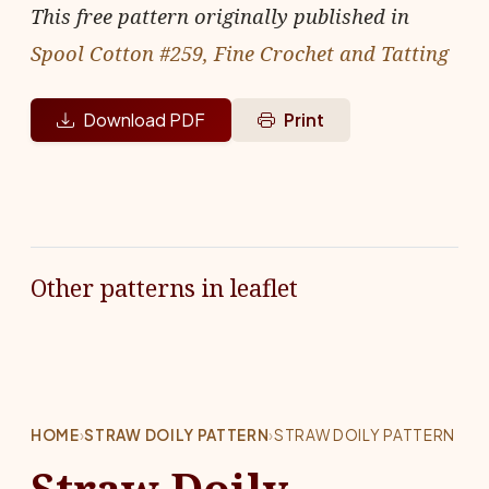
This free pattern originally published in
Spool Cotton #259, Fine Crochet and Tatting
Download PDF
Print
Other patterns in leaflet
HOME
›
STRAW DOILY PATTERN
›
STRAW DOILY PATTERN
Straw Doily