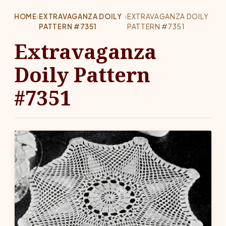
HOME
›
EXTRAVAGANZA DOILY
›
EXTRAVAGANZA DOILY
PATTERN #7351
PATTERN #7351
Extravaganza
Doily Pattern
#7351