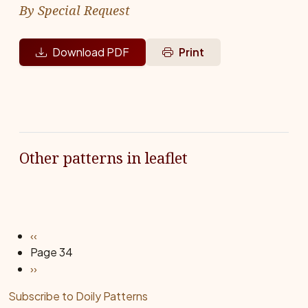
By Special Request
Download PDF
Print
Other patterns in leaflet
Pagination
Previous page
‹‹
Page 34
Next page
››
Subscribe to Doily Patterns