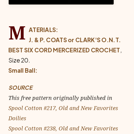
M
ATERIALS:
J. & P. COATS or CLARK'S O.N.T.
BEST SIX CORD MERCERIZED CRO­CHET
,
Size 20.
Small Ball:
SOURCE
This free pattern originally published in
Spool Cotton #217, Old and New Favorites
Doilies
Spool Cotton #238, Old and New Favorites