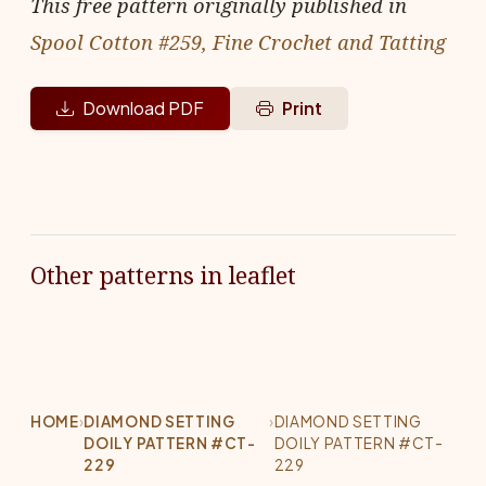
This free pattern originally published in
Spool Cotton #259, Fine Crochet and Tatting
Download PDF
Print
Other patterns in leaflet
HOME
›
DIAMOND SETTING
›
DIAMOND SETTING
DOILY PATTERN #CT-
DOILY PATTERN #CT-
229
229