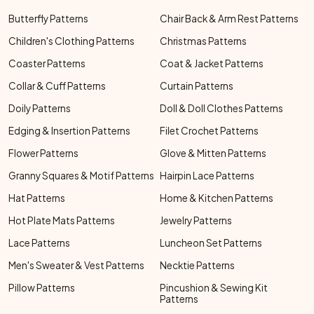
Butterfly Patterns
Chair Back & Arm Rest Patterns
Children's Clothing Patterns
Christmas Patterns
Coaster Patterns
Coat & Jacket Patterns
Collar & Cuff Patterns
Curtain Patterns
Doily Patterns
Doll & Doll Clothes Patterns
Edging & Insertion Patterns
Filet Crochet Patterns
Flower Patterns
Glove & Mitten Patterns
Granny Squares & Motif Patterns
Hairpin Lace Patterns
Hat Patterns
Home & Kitchen Patterns
Hot Plate Mats Patterns
Jewelry Patterns
Lace Patterns
Luncheon Set Patterns
Men's Sweater & Vest Patterns
Necktie Patterns
Pillow Patterns
Pincushion & Sewing Kit
Patterns