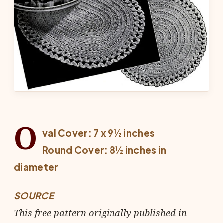
O
val Cover: 7 x 9½ inches
Round Cover: 8½ inches in
diameter
SOURCE
This free pattern originally published in