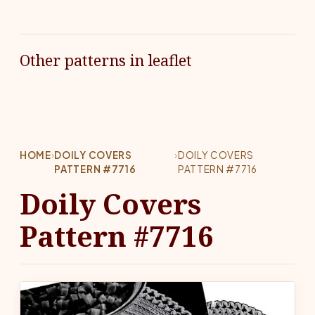
Other patterns in leaflet
HOME
›
DOILY COVERS
›
DOILY COVERS
PATTERN #7716
PATTERN #7716
Doily Covers
Pattern #7716