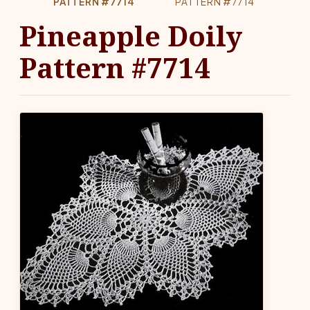
PATTERN #7714
PATTERN #7714
Pineapple Doily
Pattern #7714