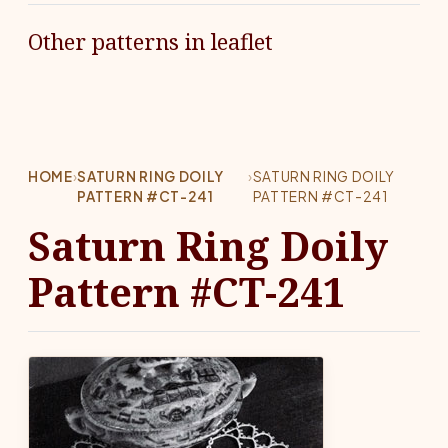
Other patterns in leaflet
HOME
›
SATURN RING DOILY
›
SATURN RING DOILY
PATTERN #CT-241
PATTERN #CT-241
Saturn Ring Doily
Pattern #CT-241