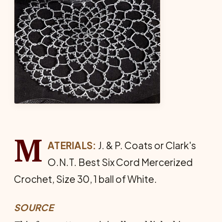
M
ATERIALS:
J. & P. Coats or Clark's
O.N.T. Best Six Cord Mer­cerized
Crochet, Size 30, 1 ball of White.
SOURCE