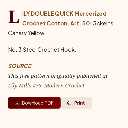
L
ILY DOUBLE QUICK Mercerized
Crochet Cotton, Art. 50:
3 skeins
Canary Yellow.
No. 3 Steel Crochet Hook.
SOURCE
This free pattern originally published in
Lily Mills #75, Modern Crochet
Download PDF
Print