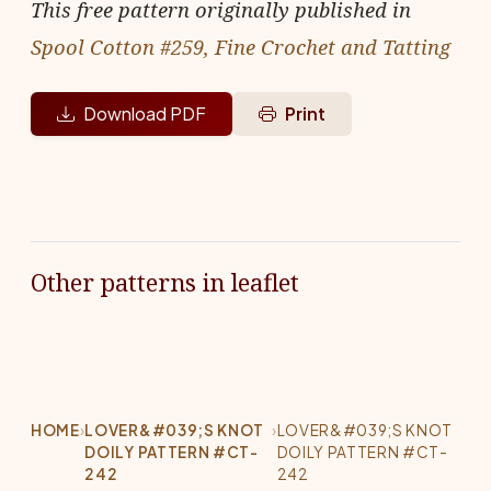
This free pattern originally published in
Spool Cotton #259, Fine Crochet and Tatting
Download PDF
Print
Other patterns in leaflet
HOME
›
LOVER&#039;S KNOT
›
LOVER&#039;S KNOT
DOILY PATTERN #CT-
DOILY PATTERN #CT-
242
242