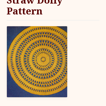
Pattern