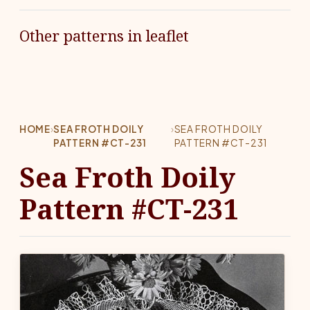
Other patterns in leaflet
HOME
›
SEA FROTH DOILY
›
SEA FROTH DOILY
PATTERN #CT-231
PATTERN #CT-231
Sea Froth Doily
Pattern #CT-231