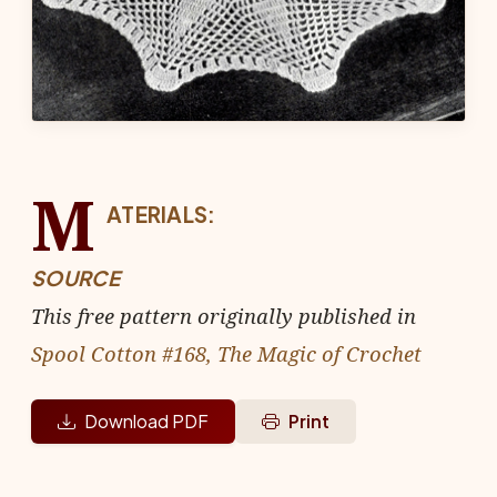
M
ATERIALS:
SOURCE
This free pattern originally published in
Spool Cotton #168, The Magic of Crochet
Download PDF
Print