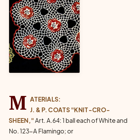
M
ATERIALS:
J. & P. COATS "KNIT-CRO-
SHEEN,"
Art. A.64: 1 ball each of White and
No. 123-A Flamingo; or