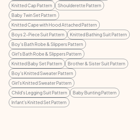
Knitted Cap Pattern
Shoulderette Pattern
Baby Twin Set Pattern
Knitted Cape with Hood Attached Pattern
Boys 2-Piece Suit Pattern
Knitted Bathing Suit Pattern
Boy's Bath Robe & Slippers Pattern
Girl's Bath Robe & Slippers Pattern
Knitted Baby Set Pattern
Brother & Sister Suit Pattern
Boy's Knitted Sweater Pattern
Girl's Knitted Sweater Pattern
Child's Legging Suit Pattern
Baby Bunting Pattern
Infant's Knitted Set Pattern