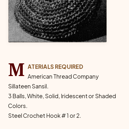
M
ATERIALS REQUIRED
American Thread Company
Sillateen Sansil.
3 Balls, White, Solid, Iridescent or Shaded
Colors.
Steel Crochet Hook # 1 or 2.