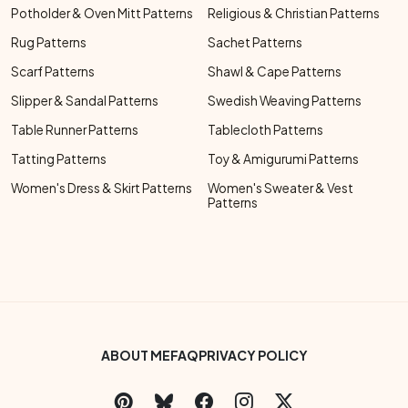
Potholder & Oven Mitt Patterns
Religious & Christian Patterns
Rug Patterns
Sachet Patterns
Scarf Patterns
Shawl & Cape Patterns
Slipper & Sandal Patterns
Swedish Weaving Patterns
Table Runner Patterns
Tablecloth Patterns
Tatting Patterns
Toy & Amigurumi Patterns
Women's Dress & Skirt Patterns
Women's Sweater & Vest
Patterns
Footer Bottom Menu
ABOUT ME
FAQ
PRIVACY POLICY
Social Links Menu