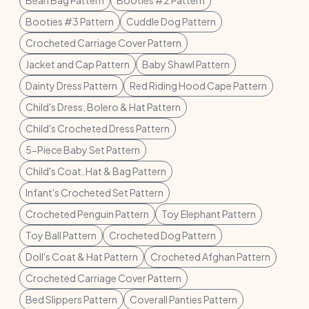
Bean Bag Pattern
Booties #2 Pattern
Booties #3 Pattern
Cuddle Dog Pattern
Crocheted Carriage Cover Pattern
Jacket and Cap Pattern
Baby Shawl Pattern
Dainty Dress Pattern
Red Riding Hood Cape Pattern
Child's Dress, Bolero & Hat Pattern
Child's Crocheted Dress Pattern
5-Piece Baby Set Pattern
Child's Coat, Hat & Bag Pattern
Infant's Crocheted Set Pattern
Crocheted Penguin Pattern
Toy Elephant Pattern
Toy Ball Pattern
Crocheted Dog Pattern
Doll's Coat & Hat Pattern
Crocheted Afghan Pattern
Crocheted Carriage Cover Pattern
Bed Slippers Pattern
Coverall Panties Pattern