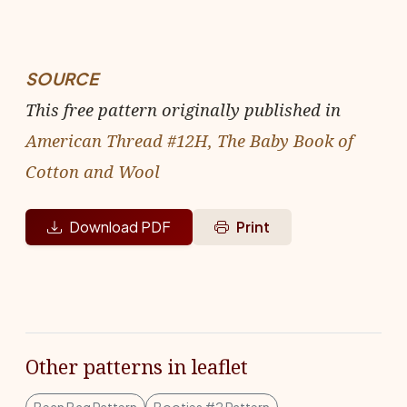
SOURCE
This free pattern originally published in
American Thread #12H, The Baby Book of
Cotton and Wool
Download PDF
Print
Other patterns in leaflet