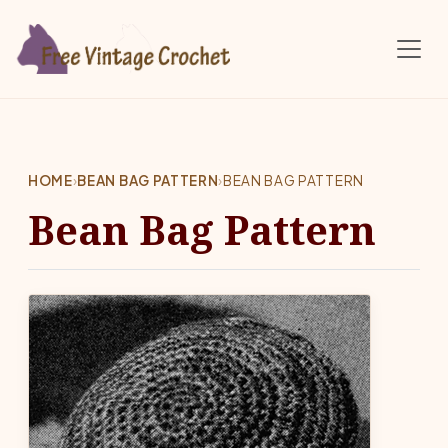
Skip to main content
HOME
›
BEAN BAG PATTERN
›
BEAN BAG PATTERN
Bean Bag Pattern