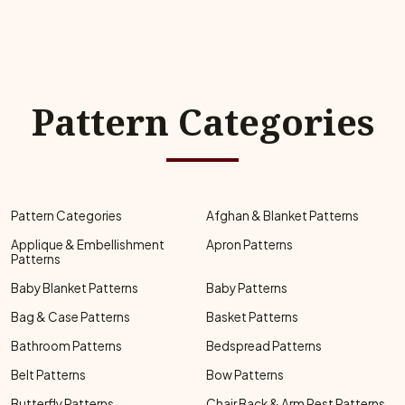
Pattern Categories
Pattern Categories
Afghan & Blanket Patterns
Applique & Embellishment
Apron Patterns
Patterns
Baby Blanket Patterns
Baby Patterns
Bag & Case Patterns
Basket Patterns
Bathroom Patterns
Bedspread Patterns
Belt Patterns
Bow Patterns
Butterfly Patterns
Chair Back & Arm Rest Patterns