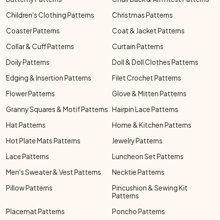
Children's Clothing Patterns
Christmas Patterns
Coaster Patterns
Coat & Jacket Patterns
Collar & Cuff Patterns
Curtain Patterns
Doily Patterns
Doll & Doll Clothes Patterns
Edging & Insertion Patterns
Filet Crochet Patterns
Flower Patterns
Glove & Mitten Patterns
Granny Squares & Motif Patterns
Hairpin Lace Patterns
Hat Patterns
Home & Kitchen Patterns
Hot Plate Mats Patterns
Jewelry Patterns
Lace Patterns
Luncheon Set Patterns
Men's Sweater & Vest Patterns
Necktie Patterns
Pillow Patterns
Pincushion & Sewing Kit
Patterns
Placemat Patterns
Poncho Patterns