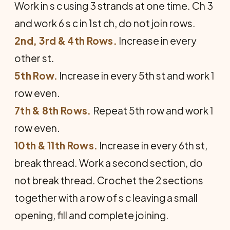
Work in s c using 3 strands at one time. Ch 3
and work 6 s c in 1st ch, do not join rows.
2nd, 3rd & 4th Rows.
Increase in every
other st.
5th Row.
Increase in every 5th st and work 1
row even.
7th & 8th Rows.
Repeat 5th row and work 1
row even.
10th & 11th Rows.
Increase in every 6th st,
break thread. Work a second section, do
not break thread. Crochet the 2 sections
together with a row of s c leaving a small
opening, fill and complete joining.