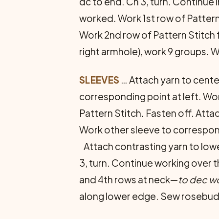
dc to end. Ch 3, turn. Continue in
worked. Work 1st row of Pattern 
Work 2nd row of Pattern Stitch fo
right armhole), work 9 groups. Wo
SLEEVES
… Attach yarn to cente
corresponding point at left. Work
Pattern Stitch. Fasten off. Atta
Work other sleeve to correspo
Attach contrasting yarn to lowe
3, turn. Continue working over th
and 4th rows at neck—
to dec wo
along lower edge. Sew rosebuds 