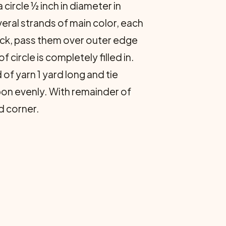
 circle ½ inch in diameter in
eral strands of main color, each
ack, pass them over outer edge
 circle is completely filled in.
of yarn 1 yard long and tie
n evenly. With remainder of
d corner.