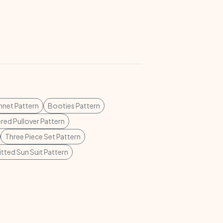
net Pattern
Booties Pattern
ed Pullover Pattern
Three Piece Set Pattern
itted Sun Suit Pattern