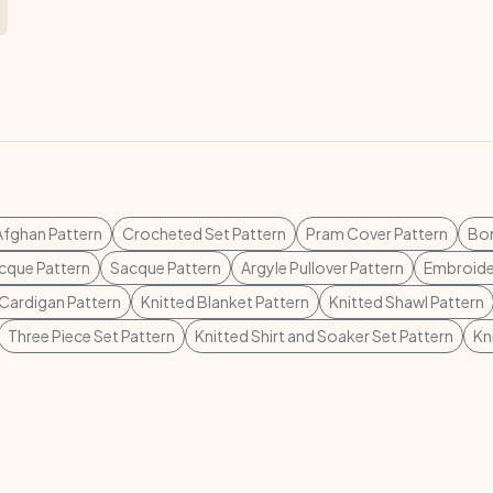
fghan Pattern
Crocheted Set Pattern
Pram Cover Pattern
Bon
cque Pattern
Sacque Pattern
Argyle Pullover Pattern
Embroider
Cardigan Pattern
Knitted Blanket Pattern
Knitted Shawl Pattern
Three Piece Set Pattern
Knitted Shirt and Soaker Set Pattern
Kn