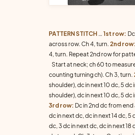
PATTERN STITCH
…
1st row:
Dc 
across row. Ch 4, turn.
2nd row
4, turn. Repeat 2nd row for patt
Start at neck; ch 60 to measure
counting turning ch). Ch 3, turn.
shoulder), dc in next 10 dc, 5 dc 
shoulder), dc in next 10 dc, 5 dc 
3rd row:
Dc in 2nd dc from end an
dc in next dc, dc in next 14 dc, 5 
dc, 3 dc in next dc, dc in next 18 