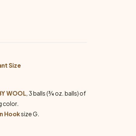
ant Size
ABY WOOL
, 3 balls (¾ oz. balls) of
g color.
an Hook
size G.