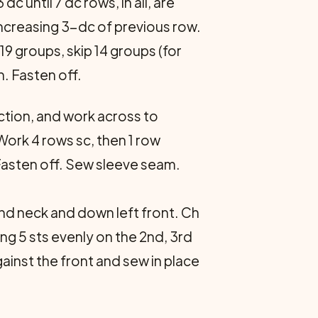
c until 7 dc rows, in all, are
increasing 3-dc of previous row.
19 groups, skip 14 groups (for
h. Fasten off.
ection, and work across to
 Work 4 rows sc, then 1 row
 Fasten off. Sew sleeve seam.
und neck and down left front. Ch
ing 5 sts evenly on the 2nd, 3rd
ainst the front and sew in place