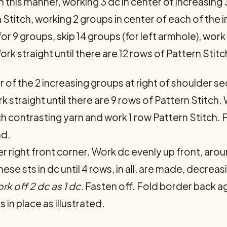
 this manner, working 3 dc in center of increasing 3 d
Stitch, working 2 groups in center of each of the 
r 9 groups, skip 14 groups (for left armhole), work 
rk straight until there are 12 rows of Pattern Stitc
r of the 2 increasing groups at right of shoulder s
 straight until there are 9 rows of Pattern Stitch.
ch contrasting yarn and work 1 row Pattern Stitch.
nd.
r right front corner. Work dc evenly up front, aro
ese sts in dc until 4 rows, in all, are made, decreas
rk off 2 dc as 1 dc.
Fasten off. Fold border back ag
in place as illustrated.