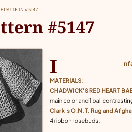
E PATTERN #5147
ttern #5147
I
nf
MATERIALS:
CHADWICK'S RED HEART B
main color and 1 ball contrastin
Clark's O.N.T. Rug and Afgh
4 ribbon rosebuds.