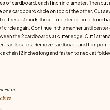
les of cardboard, each 1 inch in diameter. Then cut a
 one cardboard circle on top of the other. Cut sev
 of these strands through center of circle from b
ircle again. Continue in this manner until center of
ween the 2 cardboards at outer edge. Cut 1 strand 
en cardboards. Remove cardboard and trim pompo
a chain 12 inches long and fasten to neck at folde
ished in
Babies