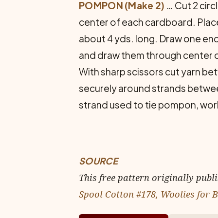
POMPON (Make 2)
… Cut 2 circ
center of each cardboard. Place
about 4 yds. long. Draw one end
and draw them through center of c
With sharp scissors cut yarn bet
securely around strands betwe
strand used to tie pompon, work 
SOURCE
This free pattern originally publ
Spool Cotton #178, Woolies for 