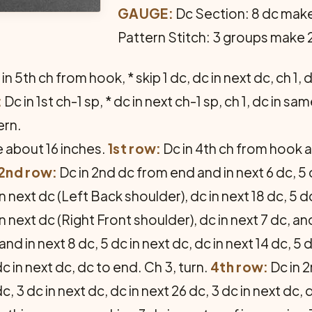
GAUGE:
Dc Section: 8 dc make
Pattern Stitch: 3 groups make 2
in 5th ch from hook, * skip 1 dc, dc in next dc, ch 1
:
Dc in 1st ch-1 sp, * dc in next ch-1 sp, ch 1, dc in 
ern.
 about 16 inches.
1st row:
Dc in 4th ch from hook a
2nd row:
Dc in 2nd dc from end and in next 6 dc, 5 
in next dc (Left Back shoulder), dc in next 18 dc, 5 d
in next dc (Right Front shoulder), dc in next 7 dc, and
d in next 8 dc, 5 dc in next dc, dc in next 14 dc, 5 d
dc in next dc, dc to end. Ch 3, turn.
4th row:
Dc in 2
dc, 3 dc in next dc, dc in next 26 dc, 3 dc in next dc, 