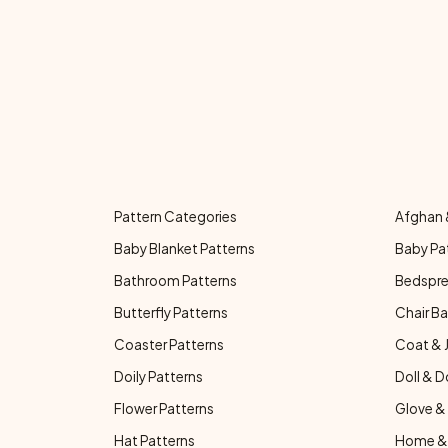
Pattern Categories
Afghan 
Baby Blanket Patterns
Baby Pa
Bathroom Patterns
Bedspre
Butterfly Patterns
Chair Ba
Coaster Patterns
Coat & 
Doily Patterns
Doll & D
Flower Patterns
Glove & 
Hat Patterns
Home & 