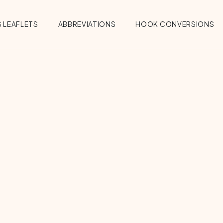
 LEAFLETS
ABBREVIATIONS
HOOK CONVERSIONS