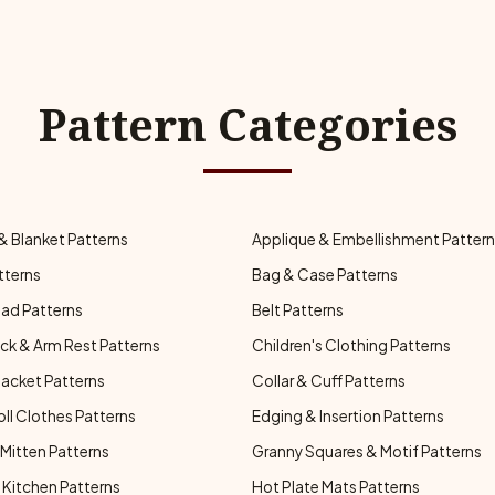
Pattern Categories
& Blanket Patterns
Applique & Embellishment Patter
tterns
Bag & Case Patterns
ad Patterns
Belt Patterns
ck & Arm Rest Patterns
Children's Clothing Patterns
Jacket Patterns
Collar & Cuff Patterns
oll Clothes Patterns
Edging & Insertion Patterns
Mitten Patterns
Granny Squares & Motif Patterns
Kitchen Patterns
Hot Plate Mats Patterns