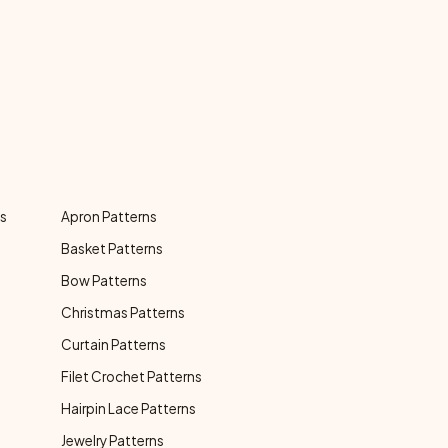
ns
Apron Patterns
Basket Patterns
Bow Patterns
Christmas Patterns
Curtain Patterns
Filet Crochet Patterns
Hairpin Lace Patterns
Jewelry Patterns