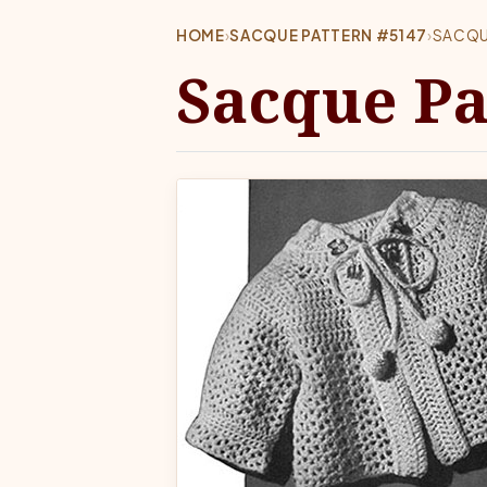
HOME
›
SACQUE PATTERN #5147
›
SACQU
Sacque Pa