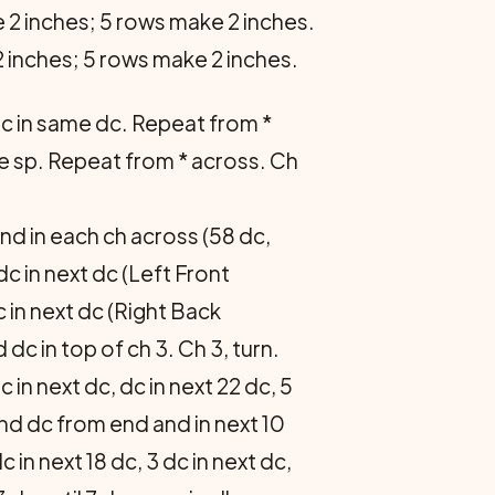
 2 inches; 5 rows make 2 inches.
 inches; 5 rows make 2 inches.
, dc in same dc. Repeat from *
same sp. Repeat from * across. Ch
nd in each ch across (58 dc,
dc in next dc (Left Front
c in next dc (Right Back
 dc in top of ch 3. Ch 3, turn.
c in next dc, dc in next 22 dc, 5
nd dc from end and in next 10
dc in next 18 dc, 3 dc in next dc,