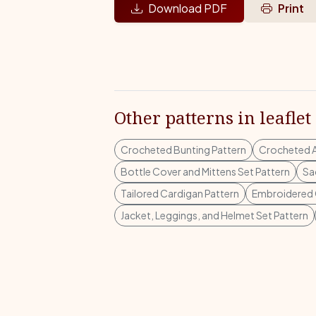
Download PDF
Print
Other patterns in leaflet
Crocheted Bunting Pattern
Crocheted A
Bottle Cover and Mittens Set Pattern
Sa
Tailored Cardigan Pattern
Embroidered 
Jacket, Leggings, and Helmet Set Pattern