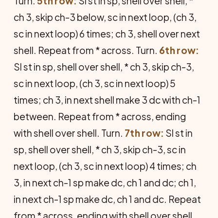
Turn.
5th row:
Sl st in sp, shell over shell, *
ch 3, skip ch-3 below, sc in next loop, (ch 3,
sc in next loop) 6 times; ch 3, shell over next
shell. Repeat from * across. Turn.
6th row:
Sl st in sp, shell over shell, * ch 3, skip ch-3,
sc in next loop, (ch 3, sc in next loop) 5
times; ch 3, in next shell make 3 dc with ch-1
between. Repeat from * across, ending
with shell over shell. Turn.
7th row:
Sl st in
sp, shell over shell, * ch 3, skip ch-3, sc in
next loop, (ch 3, sc in next loop) 4 times; ch
3, in next ch-1 sp make dc, ch 1 and dc; ch 1,
in next ch-1 sp make dc, ch 1 and dc. Repeat
from * across, ending with shell over shell.