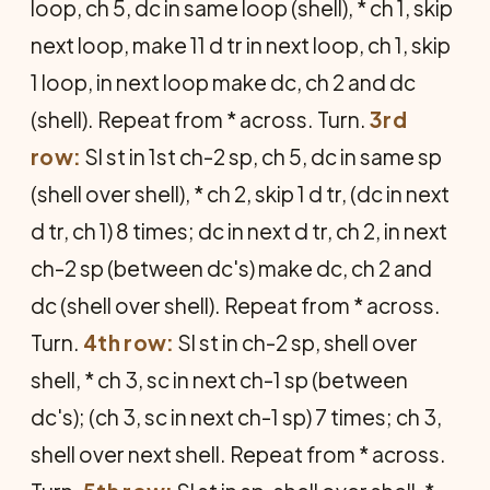
loop, ch 5, dc in same loop (shell), * ch 1, skip
next loop, make 11 d tr in next loop, ch 1, skip
1 loop, in next loop make dc, ch 2 and dc
(shell). Repeat from * across. Turn.
3rd
row:
Sl st in 1st ch-2 sp, ch 5, dc in same sp
(shell over shell), * ch 2, skip 1 d tr, (dc in next
d tr, ch 1) 8 times; dc in next d tr, ch 2, in next
ch-2 sp (between dc's) make dc, ch 2 and
dc (shell over shell). Repeat from * across.
Turn.
4th row:
Sl st in ch-2 sp, shell over
shell, * ch 3, sc in next ch-1 sp (between
dc's); (ch 3, sc in next ch-1 sp) 7 times; ch 3,
shell over next shell. Repeat from * across.