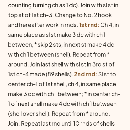
counting turning ch as 1 dc). Join with sl st in
top st of 1st ch-3. Change to No. 2 hook
and hereafter work in rnds.
1st rnd:
Ch 4, in
same place as sl st make 3 dc with ch 1
between, * skip 2 sts, in next st make 4 dc
with ch 1 between (shell). Repeat from *
around. Join last shell with sl st in 3rd st of
1st ch-4 made (89 shells).
2nd rnd:
Sl st to
center ch-1 of 1st shell, ch 4, in same place
make 3 dc with ch 1 between; * in center ch-
1 of next shell make 4 dc with ch 1 between
(shell over shell). Repeat from * around.
Join. Repeat last rnd until 10 rnds of shells