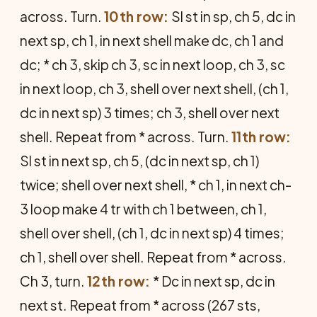
across. Turn.
10th row:
Sl st in sp, ch 5, dc in
next sp, ch 1, in next shell make dc, ch 1 and
dc; * ch 3, skip ch 3, sc in next loop, ch 3, sc
in next loop, ch 3, shell over next shell, (ch 1,
dc in next sp) 3 times; ch 3, shell over next
shell. Repeat from * across. Turn.
11th row:
Sl st in next sp, ch 5, (dc in next sp, ch 1)
twice; shell over next shell, * ch 1, in next ch-
3 loop make 4 tr with ch 1 between, ch 1,
shell over shell, (ch 1, dc in next sp) 4 times;
ch 1, shell over shell. Repeat from * across.
Ch 3, turn.
12th row:
* Dc in next sp, dc in
next st. Repeat from * across (267 sts,