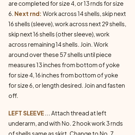
are completed for size 4, or 13 rnds for size
6.
Next rnd:
Work across 14 shells, skip next
16 shells (sleeve), work across next 29 shells,
skip next 16 shells (other sleeve), work
across remaining 14 shells. Join. Work
around over these 57 shells until piece
measures 13 inches from bottom of yoke
for size 4, 16 inches from bottom of yoke
for size 6, or length desired. Join and fasten
off.
LEFT SLEEVE
... Attach thread at left
underarm, and with No. 2 hook work 3 rnds
of shells same as skirt. Change to No. 7