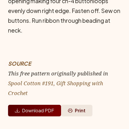
opening making four ch-4 buttonloops
evenly down right edge. Fasten off. Sew on
buttons. Run ribbon through beading at
neck.
SOURCE
This free pattern originally published in
Spool Cotton #191, Gift Shopping with
Crochet
Download PDF
Print