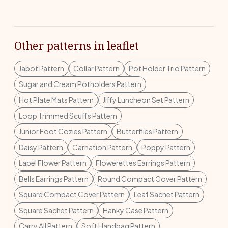
Other patterns in leaflet
Jabot Pattern
Collar Pattern
Pot Holder Trio Pattern
Sugar and Cream Potholders Pattern
Hot Plate Mats Pattern
Jiffy Luncheon Set Pattern
Loop Trimmed Scuffs Pattern
Junior Foot Cozies Pattern
Butterflies Pattern
Daisy Pattern
Carnation Pattern
Poppy Pattern
Lapel Flower Pattern
Flowerettes Earrings Pattern
Bells Earrings Pattern
Round Compact Cover Pattern
Square Compact Cover Pattern
Leaf Sachet Pattern
Square Sachet Pattern
Hanky Case Pattern
Carry All Pattern
Soft Handbag Pattern