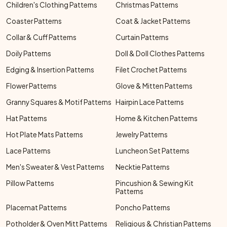
Children's Clothing Patterns
Christmas Patterns
Coaster Patterns
Coat & Jacket Patterns
Collar & Cuff Patterns
Curtain Patterns
Doily Patterns
Doll & Doll Clothes Patterns
Edging & Insertion Patterns
Filet Crochet Patterns
Flower Patterns
Glove & Mitten Patterns
Granny Squares & Motif Patterns
Hairpin Lace Patterns
Hat Patterns
Home & Kitchen Patterns
Hot Plate Mats Patterns
Jewelry Patterns
Lace Patterns
Luncheon Set Patterns
Men's Sweater & Vest Patterns
Necktie Patterns
Pillow Patterns
Pincushion & Sewing Kit
Patterns
Placemat Patterns
Poncho Patterns
Potholder & Oven Mitt Patterns
Religious & Christian Patterns