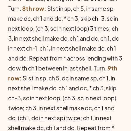
Turn.
8th row:
Sl st in sp, ch 5, in same sp
make dc, ch 1 and dc, * ch 3, skip ch-3, sc in
next loop, (ch 3, sc in next loop) 3 times; ch
3, in next shell make dc, ch 1 and dc, ch 1, dc
in next ch-1, ch 1, in next shell make dc, ch 1
and dc. Repeat from * across, ending with 3
dc with ch 1 between in last shell. Turn.
9th
row:
Sl st in sp, ch 5, dc in same sp, ch 1, in
next shell make dc, ch 1 and dc, * ch 3, skip
ch-3, sc in next loop, (ch 3, sc in next loop)
twice; ch 3, in next shell make dc, ch 1 and
dc; (ch 1, dc in next sp) twice; ch 1, in next
shell make dc, ch 1 and dc. Repeat from *