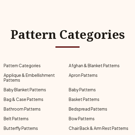
Pattern Categories
Pattern Categories
Afghan & Blanket Patterns
Applique & Embellishment
Apron Patterns
Patterns
Baby Blanket Patterns
Baby Patterns
Bag & Case Patterns
Basket Patterns
Bathroom Patterns
Bedspread Patterns
Belt Patterns
Bow Patterns
Butterfly Patterns
Chair Back & Arm Rest Patterns