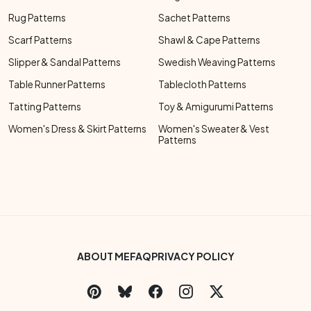
Rug Patterns
Sachet Patterns
Scarf Patterns
Shawl & Cape Patterns
Slipper & Sandal Patterns
Swedish Weaving Patterns
Table Runner Patterns
Tablecloth Patterns
Tatting Patterns
Toy & Amigurumi Patterns
Women's Dress & Skirt Patterns
Women's Sweater & Vest
Patterns
Footer Bottom Menu
ABOUT ME
FAQ
PRIVACY POLICY
Social Links Menu