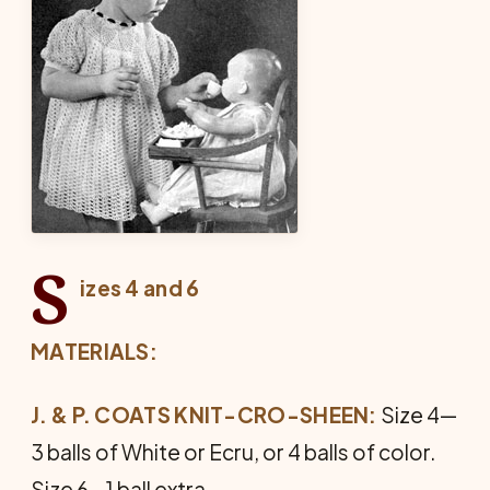
S
izes 4 and 6
MATERIALS:
J. & P. COATS KNIT-CRO-SHEEN:
Size 4—
3 balls of White or Ecru, or 4 balls of color.
Size 6—1 ball extra.