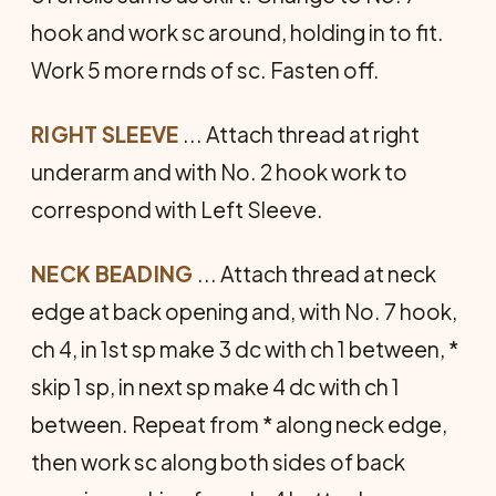
hook and work sc around, holding in to fit.
Work 5 more rnds of sc. Fasten off.
RIGHT SLEEVE
... Attach thread at right
underarm and with No. 2 hook work to
correspond with Left Sleeve.
NECK BEADING
... Attach thread at neck
edge at back opening and, with No. 7 hook,
ch 4, in 1st sp make 3 dc with ch 1 between, *
skip 1 sp, in next sp make 4 dc with ch 1
between. Repeat from * along neck edge,
then work sc along both sides of back