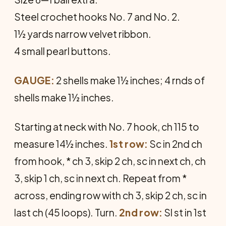
Steel crochet hooks No. 7 and No. 2.
1½ yards narrow velvet ribbon.
4 small pearl buttons.
GAUGE:
2 shells make 1½ inches; 4 rnds of
shells make 1½ inches.
Starting at neck with No. 7 hook, ch 115 to
measure 14½ inches.
1st row:
Sc in 2nd ch
from hook, * ch 3, skip 2 ch, sc in next ch, ch
3, skip 1 ch, sc in next ch. Repeat from *
across, ending row with ch 3, skip 2 ch, sc in
last ch (45 loops). Turn.
2nd row:
Sl st in 1st