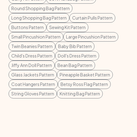
Round Shopping Bag Pattern
Long Shopping Bag Pattern
Curtain Pulls Pattern
Buttons Pattern
Sewing Kit Pattern
Small Pincushion Pattern
Large Pincushion Pattern
Twin Beanies Pattern
Baby Bib Pattern
Child's Dress Pattern
Doll's Dress Pattern
Jiffy Ann Doll Pattern
Bean Bag Pattern
Glass Jackets Pattern
Pineapple Basket Pattern
Coat Hangers Pattern
Betsy Ross Flag Pattern
String Gloves Pattern
Knitting Bag Pattern