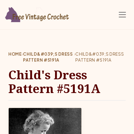
Skip to main content
HOME
›
CHILD&#039;S DRESS
›
CHILD&#039;S DRESS
PATTERN #5191A
PATTERN #5191A
Child's Dress
Pattern #5191A