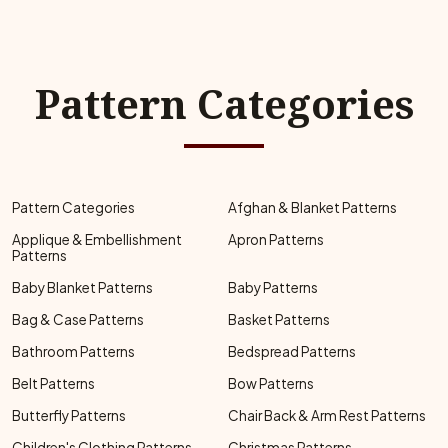
Pattern Categories
Pattern Categories
Afghan & Blanket Patterns
Applique & Embellishment
Apron Patterns
Patterns
Baby Blanket Patterns
Baby Patterns
Bag & Case Patterns
Basket Patterns
Bathroom Patterns
Bedspread Patterns
Belt Patterns
Bow Patterns
Butterfly Patterns
Chair Back & Arm Rest Patterns
Children's Clothing Patterns
Christmas Patterns