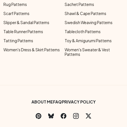
Rug Patterns
Sachet Patterns
Scarf Patterns
Shawl & Cape Patterns
Slipper & Sandal Patterns
Swedish Weaving Patterns
Table Runner Patterns
Tablecloth Patterns
Tatting Patterns
Toy & Amigurumi Patterns
Women's Dress & Skirt Patterns
Women's Sweater & Vest
Patterns
Footer Bottom Menu
ABOUT ME
FAQ
PRIVACY POLICY
Social Links Menu