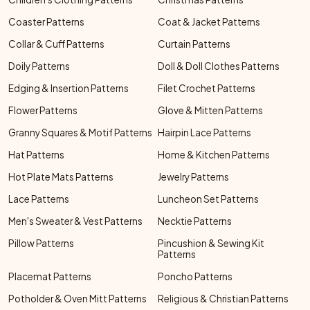
Coaster Patterns
Coat & Jacket Patterns
Collar & Cuff Patterns
Curtain Patterns
Doily Patterns
Doll & Doll Clothes Patterns
Edging & Insertion Patterns
Filet Crochet Patterns
Flower Patterns
Glove & Mitten Patterns
Granny Squares & Motif Patterns
Hairpin Lace Patterns
Hat Patterns
Home & Kitchen Patterns
Hot Plate Mats Patterns
Jewelry Patterns
Lace Patterns
Luncheon Set Patterns
Men's Sweater & Vest Patterns
Necktie Patterns
Pillow Patterns
Pincushion & Sewing Kit
Patterns
Placemat Patterns
Poncho Patterns
Potholder & Oven Mitt Patterns
Religious & Christian Patterns