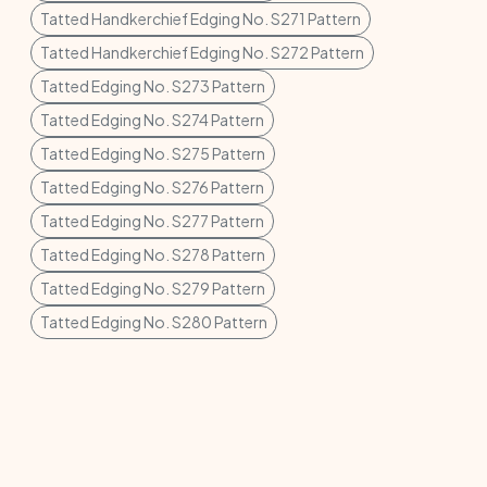
Tatted Handkerchief Edging No. S271 Pattern
Tatted Handkerchief Edging No. S272 Pattern
Tatted Edging No. S273 Pattern
Tatted Edging No. S274 Pattern
Tatted Edging No. S275 Pattern
Tatted Edging No. S276 Pattern
Tatted Edging No. S277 Pattern
Tatted Edging No. S278 Pattern
Tatted Edging No. S279 Pattern
Tatted Edging No. S280 Pattern