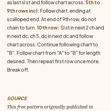
as last sl st and follow chart across.
5th to
9th rows incl:
Follow chart, ending at
scalloped end. At end of 9th row, do not
chain to turn.
10th row:
Sl st in next 2 ch and
in next dc, ch 5, dc in next dc and follow
chart across. Con­tinue following chart to
"B". Follow chart from "A" to "B" for length
de­sired. Then repeat first row once more.
Break off.
SOURCE
This free pattern originally published in