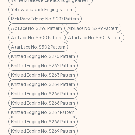
Yellow Rick Rack Edging Pattern
Rick Rack Edging No. S297 Pattern
Alb Lace No. S298 Pattern
Alb Lace No. S299 Pattern
Alb Lace No. S300 Pattern
Altar Lace No. S301 Pattern
Altar Lace No. S302 Pattern
Knitted Edging No. S270 Pattern
Knitted Edging No. S262 Pattern
Knitted Edging No. S263 Pattern
Knitted Edging No. S264 Pattern
Knitted Edging No. S265 Pattern
Knitted Edging No. S266 Pattern
Knitted Edging No. S267 Pattern
Knitted Edging No. S268 Pattern
Knitted Edging No. S269 Pattern