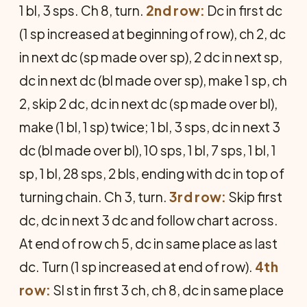
1 bl, 3 sps. Ch 8, turn.
2nd row:
Dc in first dc
(1 sp increased at beginning of row), ch 2, dc
in next dc (sp made over sp), 2 dc in next sp,
dc in next dc (bl made over sp), make 1 sp, ch
2, skip 2 dc, dc in next dc (sp made over bl),
make (1 bl, 1 sp) twice; 1 bl, 3 sps, dc in next 3
dc (bl made over bl), 10 sps, 1 bl, 7 sps, 1 bl, 1
sp, 1 bl, 28 sps, 2 bls, ending with dc in top of
turning chain. Ch 3, turn.
3rd row:
Skip first
dc, dc in next 3 dc and follow chart across.
At end of row ch 5, dc in same place as last
dc. Turn (1 sp increased at end of row).
4th
row:
Sl st in first 3 ch, ch 8, dc in same place