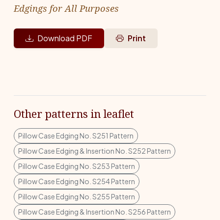
Edgings for All Purposes
Download PDF
Print
Other patterns in leaflet
Pillow Case Edging No. S251 Pattern
Pillow Case Edging & Insertion No. S252 Pattern
Pillow Case Edging No. S253 Pattern
Pillow Case Edging No. S254 Pattern
Pillow Case Edging No. S255 Pattern
Pillow Case Edging & Insertion No. S256 Pattern