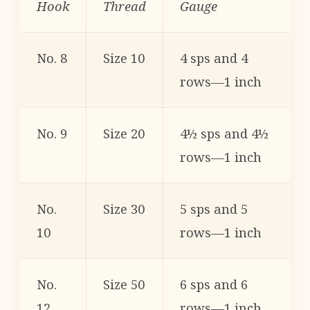
Hook
Thread
Gauge
No. 8
Size 10
4 sps and 4
rows—1 inch
No. 9
Size 20
4½ sps and 4½
rows—1 inch
No.
Size 30
5 sps and 5
10
rows—1 inch
No.
Size 50
6 sps and 6
12
rows—1 inch