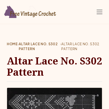
Skip to main content
HOME
›
ALTAR LACE NO. S302
›
ALTAR LACE NO. S302
PATTERN
PATTERN
Altar Lace No. S302
Pattern