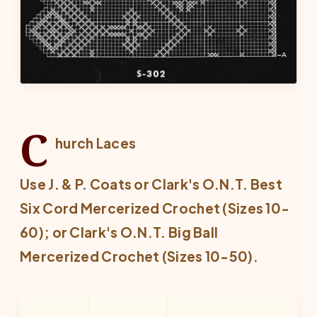
C
hurch Laces
Use J. & P. Coats or Clark's O.N.T. Best
Six Cord Mercerized Crochet (Sizes 10-
60); or Clark's O.N.T. Big Ball
Mercerized Crochet (Sizes 10-50).