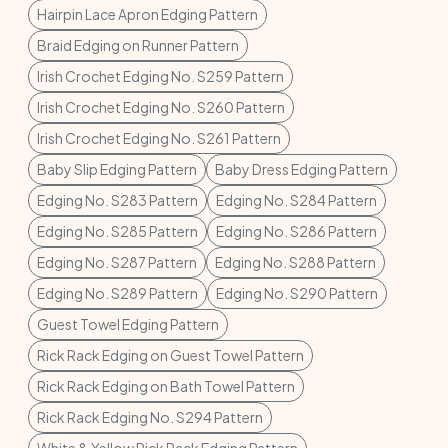
Hairpin Lace Apron Edging Pattern
Braid Edging on Runner Pattern
Irish Crochet Edging No. S259 Pattern
Irish Crochet Edging No. S260 Pattern
Irish Crochet Edging No. S261 Pattern
Baby Slip Edging Pattern
Baby Dress Edging Pattern
Edging No. S283 Pattern
Edging No. S284 Pattern
Edging No. S285 Pattern
Edging No. S286 Pattern
Edging No. S287 Pattern
Edging No. S288 Pattern
Edging No. S289 Pattern
Edging No. S290 Pattern
Guest Towel Edging Pattern
Rick Rack Edging on Guest Towel Pattern
Rick Rack Edging on Bath Towel Pattern
Rick Rack Edging No. S294 Pattern
White & Yellow Rick Rack Edging Pattern