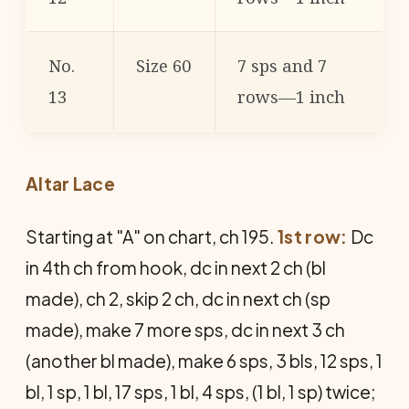
No.
Size 60
7 sps and 7
13
rows—1 inch
Altar Lace
Starting at "A" on chart, ch 195.
1st row:
Dc
in 4th ch from hook, dc in next 2 ch (bl
made), ch 2, skip 2 ch, dc in next ch (sp
made), make 7 more sps, dc in next 3 ch
(another bl made), make 6 sps, 3 bls, 12 sps, 1
bl, 1 sp, 1 bl, 17 sps, 1 bl, 4 sps, (1 bl, 1 sp) twice;