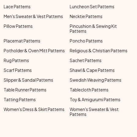
Lace Patterns
Luncheon Set Patterns
Men's Sweater & Vest Patterns
Necktie Patterns
Pillow Patterns
Pincushion & Sewing Kit
Patterns
Placemat Patterns
Poncho Patterns
Potholder & Oven Mitt Patterns
Religious & Christian Patterns
Rug Patterns
Sachet Patterns
Scarf Patterns
Shawl & Cape Patterns
Slipper & Sandal Patterns
Swedish Weaving Patterns
Table Runner Patterns
Tablecloth Patterns
Tatting Patterns
Toy & Amigurumi Patterns
Women's Dress & Skirt Patterns
Women's Sweater & Vest
Patterns