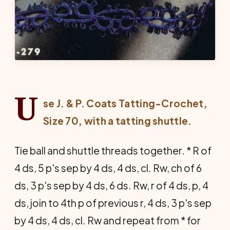
U
se J. & P. Coats Tatting-Crochet,
Size 70, with a tatting shuttle.
Tie ball and shuttle threads together. * R of
4 ds, 5 p's sep by 4 ds, 4 ds, cl. Rw, ch of 6
ds, 3 p's sep by 4 ds, 6 ds. Rw, r of 4 ds, p, 4
ds, join to 4th p of previous r, 4 ds, 3 p's sep
by 4 ds, 4 ds, cl. Rw and repeat from * for