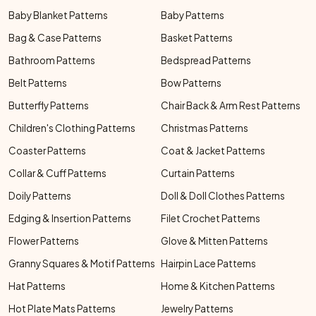
Baby Blanket Patterns
Baby Patterns
Bag & Case Patterns
Basket Patterns
Bathroom Patterns
Bedspread Patterns
Belt Patterns
Bow Patterns
Butterfly Patterns
Chair Back & Arm Rest Patterns
Children's Clothing Patterns
Christmas Patterns
Coaster Patterns
Coat & Jacket Patterns
Collar & Cuff Patterns
Curtain Patterns
Doily Patterns
Doll & Doll Clothes Patterns
Edging & Insertion Patterns
Filet Crochet Patterns
Flower Patterns
Glove & Mitten Patterns
Granny Squares & Motif Patterns
Hairpin Lace Patterns
Hat Patterns
Home & Kitchen Patterns
Hot Plate Mats Patterns
Jewelry Patterns