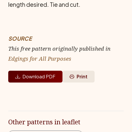
length desired. Tie and cut.
SOURCE
This free pattern originally published in
Edgings for All Purposes
Download PDF
Print
Other patterns in leaflet