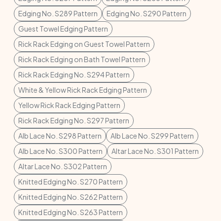
Edging No. S289 Pattern
Edging No. S290 Pattern
Guest Towel Edging Pattern
Rick Rack Edging on Guest Towel Pattern
Rick Rack Edging on Bath Towel Pattern
Rick Rack Edging No. S294 Pattern
White & Yellow Rick Rack Edging Pattern
Yellow Rick Rack Edging Pattern
Rick Rack Edging No. S297 Pattern
Alb Lace No. S298 Pattern
Alb Lace No. S299 Pattern
Alb Lace No. S300 Pattern
Altar Lace No. S301 Pattern
Altar Lace No. S302 Pattern
Knitted Edging No. S270 Pattern
Knitted Edging No. S262 Pattern
Knitted Edging No. S263 Pattern