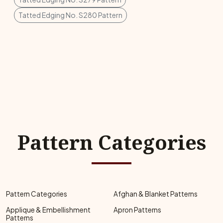
Tatted Edging No. S280 Pattern
Pattern Categories
Pattern Categories
Afghan & Blanket Patterns
Applique & Embellishment
Apron Patterns
Patterns