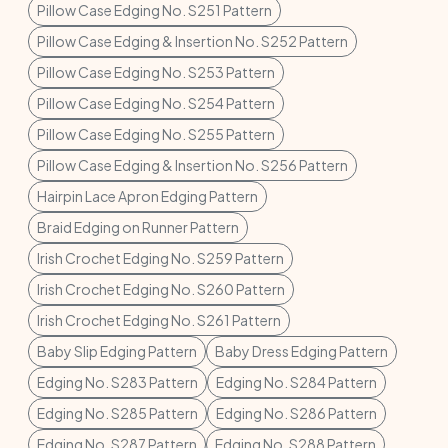
Pillow Case Edging No. S251 Pattern
Pillow Case Edging & Insertion No. S252 Pattern
Pillow Case Edging No. S253 Pattern
Pillow Case Edging No. S254 Pattern
Pillow Case Edging No. S255 Pattern
Pillow Case Edging & Insertion No. S256 Pattern
Hairpin Lace Apron Edging Pattern
Braid Edging on Runner Pattern
Irish Crochet Edging No. S259 Pattern
Irish Crochet Edging No. S260 Pattern
Irish Crochet Edging No. S261 Pattern
Baby Slip Edging Pattern
Baby Dress Edging Pattern
Edging No. S283 Pattern
Edging No. S284 Pattern
Edging No. S285 Pattern
Edging No. S286 Pattern
Edging No. S287 Pattern
Edging No. S288 Pattern