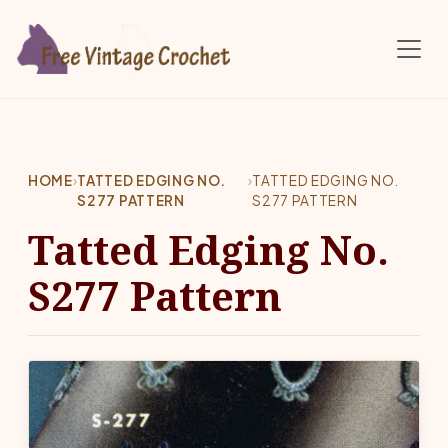
Skip to main content
HOME
›
TATTED EDGING NO.
›
TATTED EDGING NO.
S277 PATTERN
S277 PATTERN
Tatted Edging No.
S277 Pattern