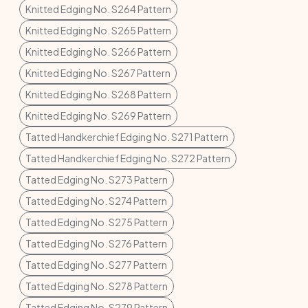
Knitted Edging No. S264 Pattern
Knitted Edging No. S265 Pattern
Knitted Edging No. S266 Pattern
Knitted Edging No. S267 Pattern
Knitted Edging No. S268 Pattern
Knitted Edging No. S269 Pattern
Tatted Handkerchief Edging No. S271 Pattern
Tatted Handkerchief Edging No. S272 Pattern
Tatted Edging No. S273 Pattern
Tatted Edging No. S274 Pattern
Tatted Edging No. S275 Pattern
Tatted Edging No. S276 Pattern
Tatted Edging No. S277 Pattern
Tatted Edging No. S278 Pattern
Tatted Edging No. S279 Pattern