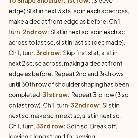
To Shape Shoulder: 1st row:
(Sleeve
edge) Sl st in next 3 sts. sc in each sc across,
make a dec at front edge as before. Ch 1,
turn.
2nd row:
Sl st in next sc, sc in each sc
across to last sc, sl st in last sc (dec made).
Ch 1, turn.
3rd row:
Skip first sl st, sl st in
next 2 sc, sc across, making a dec at front
edge as before. Repeat 2nd and 3rd rows
until 30th row of shoulder shaping has been
completed.
31st row:
Repeat 3rd row (3 sc
on last row). Ch 1, turn.
32nd row:
Sl st in
next sc, make sc in next sc, sl st in next sc.
Ch 1, turn.
33rd row:
Sc in sc. Break off,
leaving a long strand for sewing.