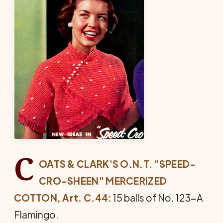
C
OATS & CLARK'S O.N.T. "SPEED-
CRO-SHEEN" MER­CERIZED
COTTON, Art. C.44:
15 balls of No. 123-A
Flamingo.