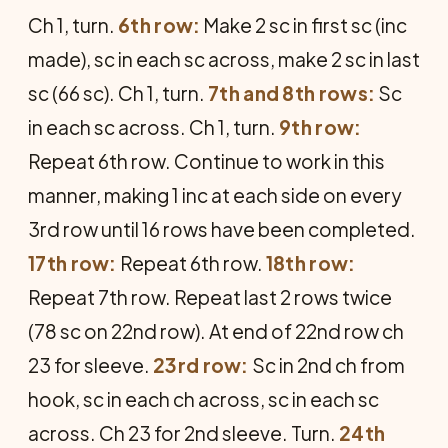
Ch 1, turn.
6th row:
Make 2 sc in first sc (inc
made), sc in each sc across, make 2 sc in last
sc (66 sc). Ch 1, turn.
7th and 8th rows:
Sc
in each sc across. Ch 1, turn.
9th row:
Repeat 6th row. Continue to work in this
manner, making 1 inc at each side on every
3rd row until 16 rows have been completed.
17th row:
Repeat 6th row.
18th row:
Repeat 7th row. Re­peat last 2 rows twice
(78 sc on 22nd row). At end of 22nd row ch
23 for sleeve.
23rd row:
Sc in 2nd ch from
hook, sc in each ch across, sc in each sc
across. Ch 23 for 2nd sleeve. Turn.
24th