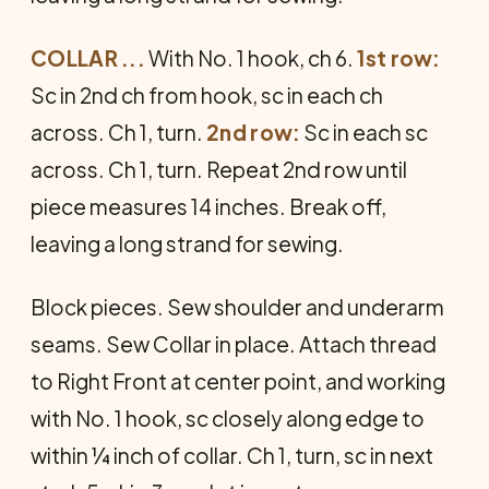
COLLAR ...
With No. 1 hook, ch 6.
1st row:
Sc in 2nd ch from hook, sc in each ch
across. Ch 1, turn.
2nd row:
Sc in each sc
across. Ch 1, turn. Repeat 2nd row until
piece measures 14 inches. Break off,
leaving a long strand for sewing.
Block pieces. Sew shoulder and underarm
seams. Sew Collar in place. Attach thread
to Right Front at center point, and working
with No. 1 hook, sc closely along edge to
within ¼ inch of collar. Ch 1, turn, sc in next