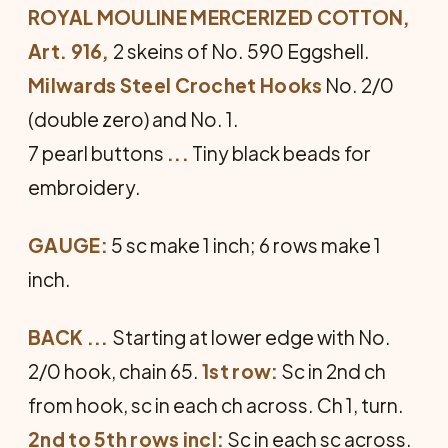
ROYAL MOULINE MERCERIZED COTTON,
Art. 916,
2 skeins of No. 590 Eggshell.
Milwards Steel Crochet Hooks
No. 2/0
(double zero) and No. 1.
7 pearl buttons
...
Tiny black beads for
embroidery.
GAUGE:
5 sc make 1 inch; 6 rows make 1
inch.
BACK ...
Starting at lower edge with No.
2/0 hook, chain 65.
1st row:
Sc in 2nd ch
from hook, sc in each ch across. Ch 1, turn.
2nd to 5th rows incl:
Sc in each sc across.