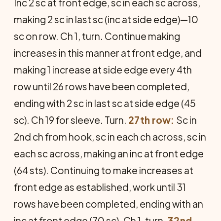
Inc 2 sc at front edge, sc in each sc across,
making 2 sc in last sc (inc at side edge)—10
sc on row. Ch 1, turn. Continue making
increases in this manner at front edge, and
making 1 increase at side edge every 4th
row until 26 rows have been completed,
ending with 2 sc in last sc at side edge (45
sc). Ch 19 for sleeve. Turn.
27th row:
Sc in
2nd ch from hook, sc in each ch across, sc in
each sc across, making an inc at front edge
(64 sts). Continuing to make increases at
front edge as established, work until 31
rows have been completed, ending with an
inc at front edge (70 sc). Ch 1, turn.
32nd