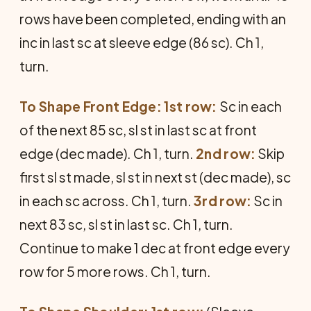
rows have been completed, ending with an
inc in last sc at sleeve edge (86 sc). Ch 1,
turn.
To Shape Front Edge: 1st row:
Sc in each
of the next 85 sc, sl st in last sc at front
edge (dec made). Ch 1, turn.
2nd row:
Skip
first sl st made, sl st in next st (dec made), sc
in each sc across. Ch 1, turn.
3rd row:
Sc in
next 83 sc, sl st in last sc. Ch 1, turn.
Continue to make 1 dec at front edge every
row for 5 more rows. Ch 1, turn.