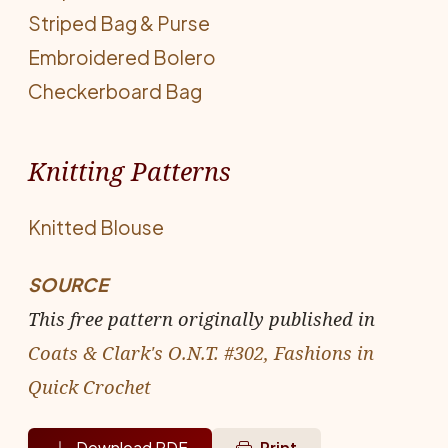
Striped Bag & Purse
Embroidered Bolero
Checkerboard Bag
Knitting Patterns
Knitted Blouse
SOURCE
This free pattern originally published in
Coats & Clark's O.N.T. #302, Fashions in
Quick Crochet
Download PDF
Print