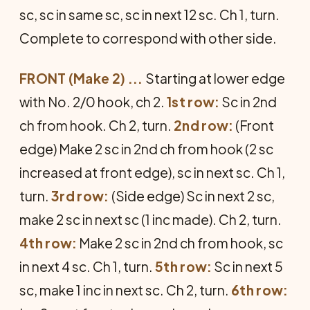
sc, sc in same sc, sc in next 12 sc. Ch 1, turn.
Complete to correspond with other side.
FRONT (Make 2) ...
Starting at lower edge
with No. 2/0 hook, ch 2.
1st row:
Sc in 2nd
ch from hook. Ch 2, turn.
2nd row:
(Front
edge) Make 2 sc in 2nd ch from hook (2 sc
increased at front edge), sc in next sc. Ch 1,
turn.
3rd row:
(Side edge) Sc in next 2 sc,
make 2 sc in next sc (1 inc made). Ch 2, turn.
4th row:
Make 2 sc in 2nd ch from hook, sc
in next 4 sc. Ch 1, turn.
5th row:
Sc in next 5
sc, make 1 inc in next sc. Ch 2, turn.
6th row: