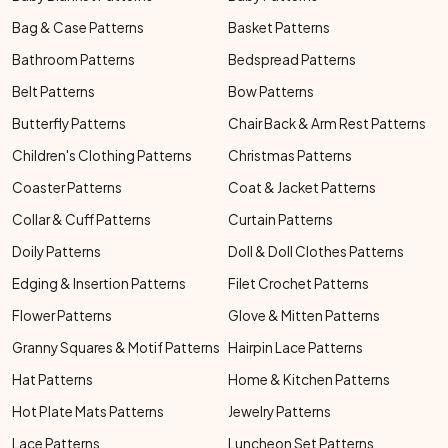
Bag & Case Patterns
Basket Patterns
Bathroom Patterns
Bedspread Patterns
Belt Patterns
Bow Patterns
Butterfly Patterns
Chair Back & Arm Rest Patterns
Children's Clothing Patterns
Christmas Patterns
Coaster Patterns
Coat & Jacket Patterns
Collar & Cuff Patterns
Curtain Patterns
Doily Patterns
Doll & Doll Clothes Patterns
Edging & Insertion Patterns
Filet Crochet Patterns
Flower Patterns
Glove & Mitten Patterns
Granny Squares & Motif Patterns
Hairpin Lace Patterns
Hat Patterns
Home & Kitchen Patterns
Hot Plate Mats Patterns
Jewelry Patterns
Lace Patterns
Luncheon Set Patterns