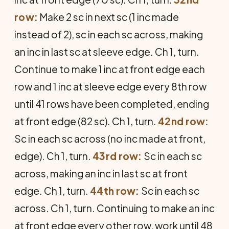
row:
Make 2 sc in next sc (1 inc made
instead of 2), sc in each sc across, making
an inc in last sc at sleeve edge. Ch 1, turn.
Continue to make 1 inc at front edge each
row and 1 inc at sleeve edge every 8th row
until 41 rows have been completed, ending
at front edge (82 sc). Ch 1, turn.
42nd row:
Sc in each sc across (no inc made at front,
edge). Ch 1, turn.
43rd row:
Sc in each sc
across, making an inc in last sc at front
edge. Ch 1, turn.
44th row:
Sc in each sc
across. Ch 1, turn. Continuing to make an inc
at front edge every other row, work until 48