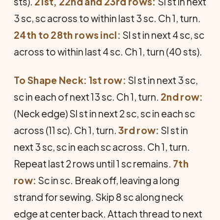
sts).
21st, 22nd and 23rd rows:
Sl st in next
3 sc, sc across to within last 3 sc. Ch 1, turn.
24th to 28th rows incl:
Sl st in next 4 sc, sc
across to within last 4 sc. Ch 1, turn (40 sts).
To Shape Neck: 1st row:
Sl st in next 3 sc,
sc in each of next 13 sc. Ch 1, turn.
2nd row:
(Neck edge) Sl st in next 2 sc, sc in each sc
across (11 sc). Ch 1, turn.
3rd row:
Sl st in
next 3 sc, sc in each sc across. Ch 1, turn.
Repeat last 2 rows until 1 sc remains.
7th
row:
Sc in sc. Break off, leaving a long
strand for sewing. Skip 8 sc along neck
edge at center back. Attach thread to next