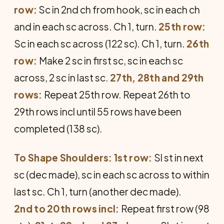
row:
Sc in 2nd ch from hook, sc in each ch
and in each sc across. Ch 1, turn.
25th row:
Sc in each sc across (122 sc). Ch 1, turn.
26th
row:
Make 2 sc in first sc, sc in each sc
across, 2 sc in last sc.
27th, 28th and 29th
rows:
Repeat 25th row. Repeat 26th to
29th rows incl until 55 rows have been
completed (138 sc).
To Shape Shoulders: 1st row:
Sl st in next
sc (dec made), sc in each sc across to within
last sc. Ch 1, turn (another dec made).
2nd to 20th rows incl:
Repeat first row (98