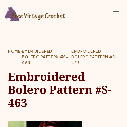
Skip to main content
HOME
›
EMBROIDERED
›
EMBROIDERED
BOLERO PATTERN #S-
BOLERO PATTERN #S-
463
463
Embroidered
Bolero Pattern #S-
463