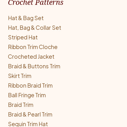
Crochet Patterns
Hat & Bag Set
Hat, Bag & Collar Set
Striped Hat
Ribbon Trim Cloche
Crocheted Jacket
Braid & Buttons Trim
Skirt Trim
Ribbon Braid Trim
Ball Fringe Trim
Braid Trim
Braid & Pearl Trim
Sequin Trim Hat