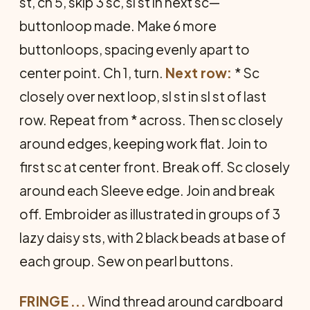
st, ch 5, skip 3 sc, sl st in next sc—
buttonloop made. Make 6 more
buttonloops, spacing evenly apart to
center point. Ch 1, turn.
Next row:
* Sc
closely over next loop, sl st in sl st of last
row. Repeat from * across. Then sc closely
around edges, keeping work flat. Join to
first sc at center front. Break off. Sc closely
around each Sleeve edge. Join and break
off. Em­broider as illustrated in groups of 3
lazy daisy sts, with 2 black beads at base of
each group. Sew on pearl buttons.
FRINGE
...
Wind thread around cardboard