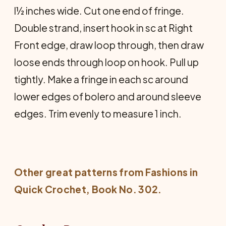
l½ inches wide. Cut one end of fringe.
Double strand, insert hook in sc at Right
Front edge, draw loop through, then draw
loose ends through loop on hook. Pull up
tightly. Make a fringe in each sc around
lower edges of bolero and around sleeve
edges. Trim evenly to measure 1 inch.
Other great patterns from
Fashions in
Quick Crochet
, Book No. 302.