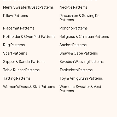
Men's Sweater & Vest Patterns
Necktie Patterns
Pillow Patterns
Pincushion & Sewing Kit
Patterns
Placemat Patterns
Poncho Patterns
Potholder & Oven Mitt Patterns
Religious & Christian Patterns
Rug Patterns
Sachet Patterns
Scarf Patterns
Shawl & Cape Patterns
Slipper & Sandal Patterns
Swedish Weaving Patterns
Table Runner Patterns
Tablecloth Patterns
Tatting Patterns
Toy & Amigurumi Patterns
Women's Dress & Skirt Patterns
Women's Sweater & Vest
Patterns