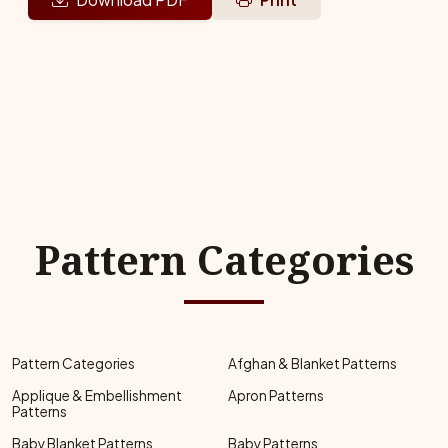
Pattern Categories
Pattern Categories
Afghan & Blanket Patterns
Applique & Embellishment
Apron Patterns
Patterns
Baby Blanket Patterns
Baby Patterns