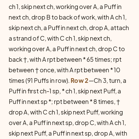
ch 1, skip next ch, working over A, a Puff in
next ch, drop B to back of work, with A ch 1,
skip next ch, a Puff in next ch, drop A, attach
a strand of C, with C ch 1, skip next ch,
working over A, a Puff in next ch, drop C to
back †, with A rpt between * 65 times; rpt
between † once, with A rpt be­tween * 10
times (91 Puffs in row).
Row 2
—Ch 3, turn, a
Puff in first ch-1 sp, * ch 1, skip next Puff, a
Puff in next sp *; rpt between * 8 times, †
drop A, with C ch 1, skip next Puff, working
over A, a Puff in next sp, drop C, with A ch 1,
skip next Puff, a Puff in next sp, drop A, with