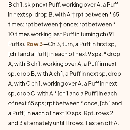
B ch 1, skip next Puff, working over A, a Puff
in next sp, drop B, with A † rpt between * 65
times; rpt between † once; rpt be­tween *
10 times working last Puff in turning ch (91
Puffs).
Row 3
—Ch 3, turn, a Puff in first sp,
[ch 1 and a Puff] in each of next 9 sps, * drop
A, with B ch 1, working over A, a Puff in next
sp, drop B, with A ch 1, a Puff in next sp, drop
A, with C ch 1, working over A, a Puff in next
sp, drop C, with A * [ch 1 and a Puff] in each
of next 65 sps; rpt between * once, [ch 1 and
a Puff] in each of next 10 sps. Rpt. rows 2
and 3 alternately until 11 rows. Fasten off A.