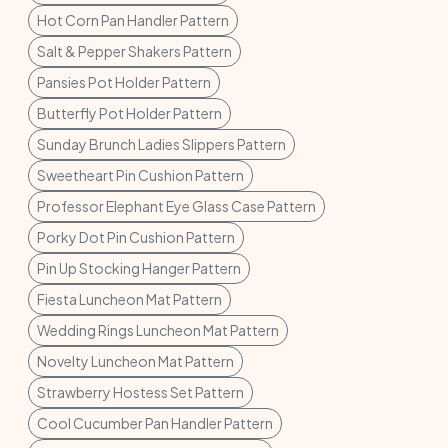
Hot Corn Pan Handler Pattern
Salt & Pepper Shakers Pattern
Pansies Pot Holder Pattern
Butterfly Pot Holder Pattern
Sunday Brunch Ladies Slippers Pattern
Sweetheart Pin Cushion Pattern
Professor Elephant Eye Glass Case Pattern
Porky Dot Pin Cushion Pattern
Pin Up Stocking Hanger Pattern
Fiesta Luncheon Mat Pattern
Wedding Rings Luncheon Mat Pattern
Novelty Luncheon Mat Pattern
Strawberry Hostess Set Pattern
Cool Cucumber Pan Handler Pattern