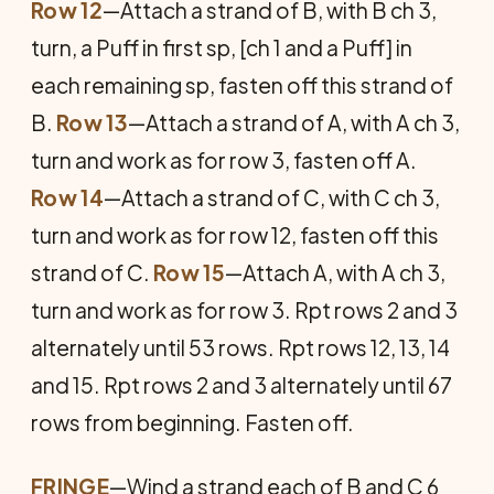
Row 12
—Attach a strand of B, with B ch 3,
turn, a Puff in first sp, [ch 1 and a Puff] in
each remaining sp, fasten off this strand of
B.
Row 13
—Attach a strand of A, with A ch 3,
turn and work as for row 3, fasten off A.
Row 14
—Attach a strand of C, with C ch 3,
turn and work as for row 12, fasten off this
strand of C.
Row 15
—Attach A, with A ch 3,
turn and work as for row 3. Rpt rows 2 and 3
alternately until 53 rows. Rpt rows 12, 13, 14
and 15. Rpt rows 2 and 3 alternately until 67
rows from beginning. Fasten off.
FRINGE
—Wind a strand each of B and C 6