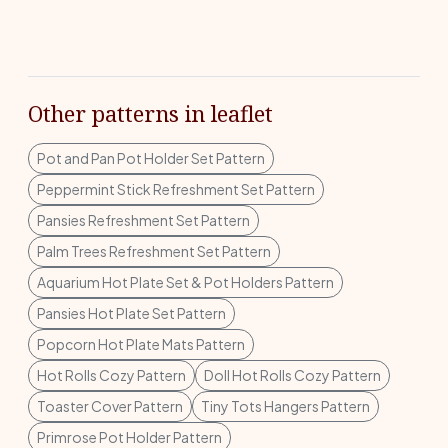
Other patterns in leaflet
Pot and Pan Pot Holder Set Pattern
Peppermint Stick Refreshment Set Pattern
Pansies Refreshment Set Pattern
Palm Trees Refreshment Set Pattern
Aquarium Hot Plate Set & Pot Holders Pattern
Pansies Hot Plate Set Pattern
Popcorn Hot Plate Mats Pattern
Hot Rolls Cozy Pattern
Doll Hot Rolls Cozy Pattern
Toaster Cover Pattern
Tiny Tots Hangers Pattern
Primrose Pot Holder Pattern