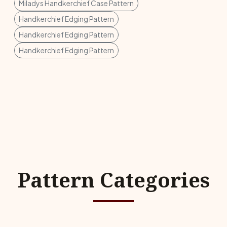
Miladys Handkerchief Case Pattern
Handkerchief Edging Pattern
Handkerchief Edging Pattern
Handkerchief Edging Pattern
Pattern Categories