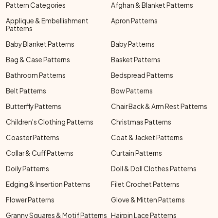
Pattern Categories
Afghan & Blanket Patterns
Applique & Embellishment
Apron Patterns
Patterns
Baby Blanket Patterns
Baby Patterns
Bag & Case Patterns
Basket Patterns
Bathroom Patterns
Bedspread Patterns
Belt Patterns
Bow Patterns
Butterfly Patterns
Chair Back & Arm Rest Patterns
Children's Clothing Patterns
Christmas Patterns
Coaster Patterns
Coat & Jacket Patterns
Collar & Cuff Patterns
Curtain Patterns
Doily Patterns
Doll & Doll Clothes Patterns
Edging & Insertion Patterns
Filet Crochet Patterns
Flower Patterns
Glove & Mitten Patterns
Granny Squares & Motif Patterns
Hairpin Lace Patterns