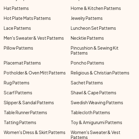
Hat Patterns
Home & Kitchen Patterns
Hot Plate Mats Patterns
Jewelry Patterns
Lace Patterns
Luncheon Set Patterns
Men's Sweater & Vest Patterns
Necktie Patterns
Pillow Patterns
Pincushion & Sewing Kit
Patterns
Placemat Patterns
Poncho Patterns
Potholder & Oven Mitt Patterns
Religious & Christian Patterns
Rug Patterns
Sachet Patterns
Scarf Patterns
Shawl & Cape Patterns
Slipper & Sandal Patterns
Swedish Weaving Patterns
Table Runner Patterns
Tablecloth Patterns
Tatting Patterns
Toy & Amigurumi Patterns
Women's Dress & Skirt Patterns
Women's Sweater & Vest
Patterns