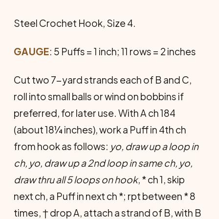
Steel Crochet Hook, Size 4.
GAUGE
: 5 Puffs = 1 inch; 11 rows = 2 inches
Cut two 7-yard strands each of B and C,
roll into small balls or wind on bobbins if
preferred, for later use. With A ch 184
(about 18¼ inches), work a Puff in 4th ch
from hook as follows:
yo, draw up a loop in
ch, yo, draw up a 2nd loop in same ch, yo,
draw thru all 5 loops on hook
, * ch 1, skip
next ch, a Puff in next ch *; rpt between * 8
times, † drop A, attach a strand of B, with B