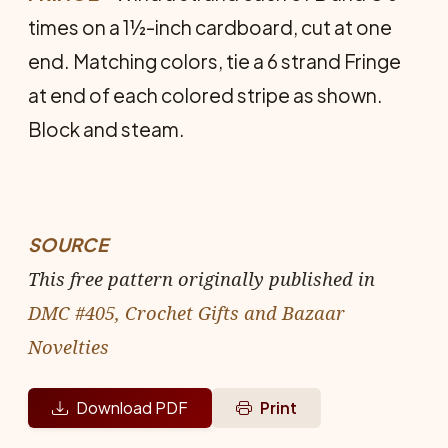
times on a 1½-inch cardboard, cut at one
end. Matching colors, tie a 6 strand Fringe
at end of each colored stripe as shown.
Block and steam.
SOURCE
This free pattern originally published in
DMC #405, Crochet Gifts and Bazaar
Novelties
Download PDF
Print