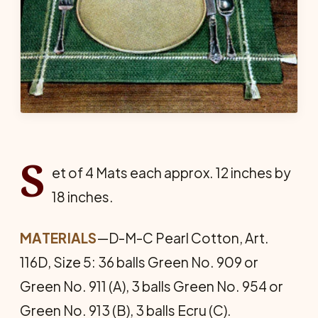
S
et of 4 Mats each approx. 12 inches by
18 inches.
MATERIALS
—D-M-C Pearl Cotton, Art.
116D, Size 5: 36 balls Green No. 909 or
Green No. 911 (A), 3 balls Green No. 954 or
Green No. 913 (B), 3 balls Ecru (C).