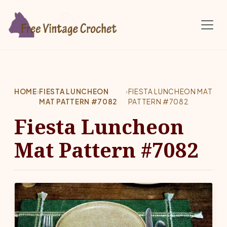
Skip to main content
HOME
›
FIESTA LUNCHEON
›
FIESTA LUNCHEON MAT
MAT PATTERN #7082
PATTERN #7082
Fiesta Luncheon
Mat Pattern #7082