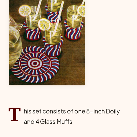
T
his set consists of one 8-inch Doily
and 4 Glass Muffs