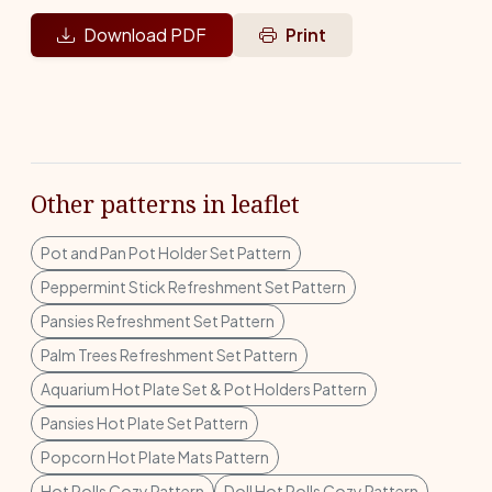
Download PDF
Print
Other patterns in leaflet
Pot and Pan Pot Holder Set Pattern
Peppermint Stick Refreshment Set Pattern
Pansies Refreshment Set Pattern
Palm Trees Refreshment Set Pattern
Aquarium Hot Plate Set & Pot Holders Pattern
Pansies Hot Plate Set Pattern
Popcorn Hot Plate Mats Pattern
Hot Rolls Cozy Pattern
Doll Hot Rolls Cozy Pattern