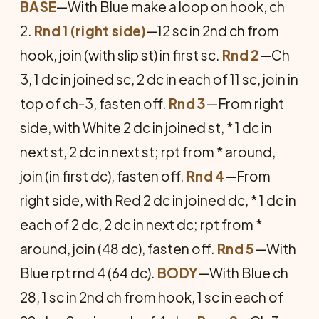
BASE
—With Blue make a loop on hook, ch
2.
Rnd 1 (right side)
—12 sc in 2nd ch from
hook, join (with slip st) in first sc.
Rnd 2
—Ch
3, 1 dc in joined sc, 2 dc in each of 11 sc, join in
top of ch-3, fasten off.
Rnd 3
—From right
side, with White 2 dc in joined st, * 1 dc in
next st, 2 dc in next st; rpt from * around,
join (in first dc), fasten off.
Rnd 4
—From
right side, with Red 2 dc in joined dc, * 1 dc in
each of 2 dc, 2 dc in next dc; rpt from *
around, join (48 dc), fasten off.
Rnd 5
—With
Blue rpt rnd 4 (64 dc).
BODY
—With Blue ch
28, 1 sc in 2nd ch from hook, 1 sc in each of