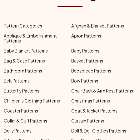
Pattern Categories
Afghan & Blanket Patterns
Applique & Embellishment
Apron Patterns
Patterns
Baby Blanket Patterns
Baby Patterns
Bag & Case Patterns
Basket Patterns
Bathroom Patterns
Bedspread Patterns
Belt Patterns
Bow Patterns
Butterfly Patterns
Chair Back & Arm Rest Patterns
Children's Clothing Patterns
Christmas Patterns
Coaster Patterns
Coat & Jacket Patterns
Collar & Cuff Patterns
Curtain Patterns
Doily Patterns
Doll & Doll Clothes Patterns