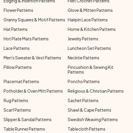
Edging & Insertion Patterns
Filet Crochet Patterns
Flower Patterns
Glove & Mitten Patterns
Granny Squares & Motif Patterns
Hairpin Lace Patterns
Hat Patterns
Home & Kitchen Patterns
Hot Plate Mats Patterns
Jewelry Patterns
Lace Patterns
Luncheon Set Patterns
Men's Sweater & Vest Patterns
Necktie Patterns
Pillow Patterns
Pincushion & Sewing Kit
Patterns
Placemat Patterns
Poncho Patterns
Potholder & Oven Mitt Patterns
Religious & Christian Patterns
Rug Patterns
Sachet Patterns
Scarf Patterns
Shawl & Cape Patterns
Slipper & Sandal Patterns
Swedish Weaving Patterns
Table Runner Patterns
Tablecloth Patterns