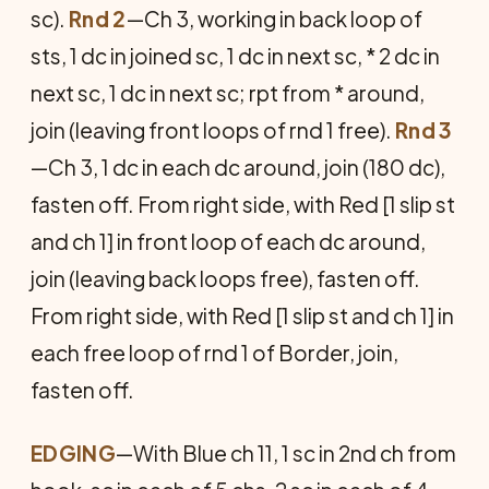
sc).
Rnd 2
—Ch 3, working in back loop of
sts, 1 dc in joined sc, 1 dc in next sc, * 2 dc in
next sc, 1 dc in next sc; rpt from * around,
join (leaving front loops of rnd 1 free).
Rnd 3
—Ch 3, 1 dc in each dc around, join (180 dc),
fasten off. From right side, with Red [1 slip st
and ch 1] in front loop of each dc around,
join (leaving back loops free), fasten off.
From right side, with Red [1 slip st and ch 1] in
each free loop of rnd 1 of Border, join,
fasten off.
E
DGING
—With Blue ch 11, 1 sc in 2nd ch from