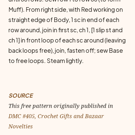
Muff). From right side, with Red working on
straight edge of Body, 1 sc in end of each
row around, join in first sc, ch 1, [1 slip st and
ch 1] in front loop of each sc around (leaving
back loops free), join, fasten off; sew Base
to free loops. Steam lightly.
SOURCE
This free pattern originally published in
DMC #405, Crochet Gifts and Bazaar
Novelties