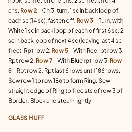
hook, sc in each of 5 chs, 2 sc in each of 4
chs.
Row 2
—Ch 3, turn, 1 sc in back loop of
each sc (14 sc), fasten off.
Row 3
—Turn, with
White 1 sc in back loop of each of first 6 sc, 2
sc in back loop of next 4 sc (leaving last 4 sc
free). Rpt row 2.
Row 5
—With Red rpt row 3.
Rpt row 2.
Row 7
—With Blue rpt row 3.
Row
8
—Rpt row 2. Rpt last 6 rows until 186 rows.
Sew row 1 to row 186 to form Ring. Sew
straight edge of Ring to free sts of row 3 of
Border. Block and steam lightly.
GLASS MUFF