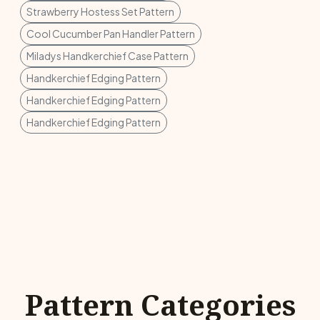
Strawberry Hostess Set Pattern
Cool Cucumber Pan Handler Pattern
Miladys Handkerchief Case Pattern
Handkerchief Edging Pattern
Handkerchief Edging Pattern
Handkerchief Edging Pattern
Pattern Categories