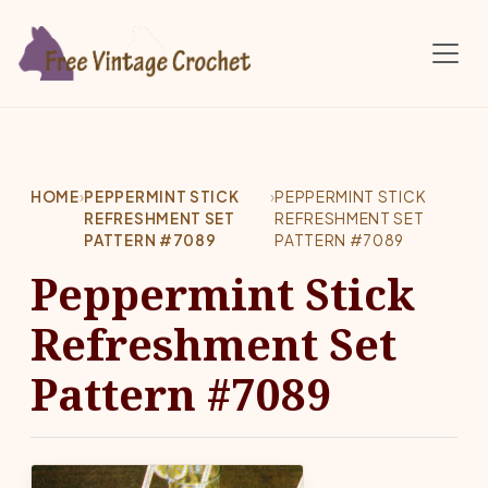
Skip to main content
HOME
›
PEPPERMINT STICK
›
PEPPERMINT STICK
REFRESHMENT SET
REFRESHMENT SET
PATTERN #7089
PATTERN #7089
Peppermint Stick
Refreshment Set
Pattern #7089