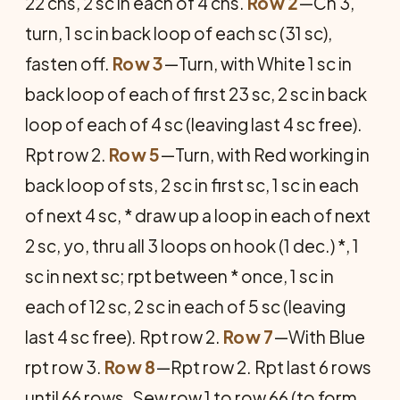
22 chs, 2 sc in each of 4 chs.
Row 2
—Ch 3,
turn, 1 sc in back loop of each sc (31 sc),
fasten off.
Row 3
—Turn, with White 1 sc in
back loop of each of first 23 sc, 2 sc in back
loop of each of 4 sc (leaving last 4 sc free).
Rpt row 2.
Row 5
—Turn, with Red working in
back loop of sts, 2 sc in first sc, 1 sc in each
of next 4 sc, * draw up a loop in each of next
2 sc, yo, thru all 3 loops on hook (1 dec.) *, 1
sc in next sc; rpt between * once, 1 sc in
each of 12 sc, 2 sc in each of 5 sc (leaving
last 4 sc free). Rpt row 2.
Row 7
—With Blue
rpt row 3.
Row 8
—Rpt row 2. Rpt last 6 rows
until 66 rows. Sew row 1 to row 66 (to form