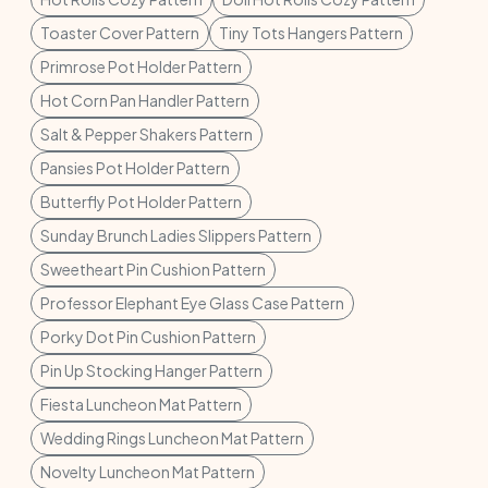
Toaster Cover Pattern
Tiny Tots Hangers Pattern
Primrose Pot Holder Pattern
Hot Corn Pan Handler Pattern
Salt & Pepper Shakers Pattern
Pansies Pot Holder Pattern
Butterfly Pot Holder Pattern
Sunday Brunch Ladies Slippers Pattern
Sweetheart Pin Cushion Pattern
Professor Elephant Eye Glass Case Pattern
Porky Dot Pin Cushion Pattern
Pin Up Stocking Hanger Pattern
Fiesta Luncheon Mat Pattern
Wedding Rings Luncheon Mat Pattern
Novelty Luncheon Mat Pattern