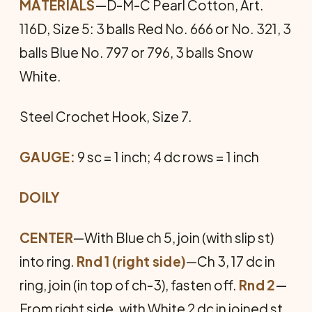
MATERIALS
—D-M-C Pearl Cotton, Art.
116D, Size 5: 3 balls Red No. 666 or No. 321, 3
balls Blue No. 797 or 796, 3 balls Snow
White.
Steel Crochet Hook, Size 7.
GAUGE:
9 sc = 1 inch; 4 dc rows = 1 inch
DOILY
CENTER
—With Blue ch 5, join (with slip st)
into ring.
Rnd 1
(right side)
—Ch 3, 17 dc in
ring, join (in top of ch-3), fasten off.
Rnd 2
—
From right side, with White 2 dc in joined st,