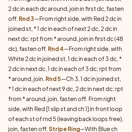
2 dc in each dc around, join in first dc, fasten
off.
Rnd 3
—From right side, with Red 2 dc in
joined st, * 1 dc in each of next 2 dc, 2 dc in
next dc; rpt from * around, join in first dc (48
dc), fasten off.
Rnd 4
—From right side, with
White 2 dc in joined st, 1 dc in each of 3 dc, *
2 dc in next dc, 1 dc in each of 3 dc; rpt from
* around, join.
Rnd 5
—Ch 3, 1 dc in joined st,
* 1 dc in each of next 9 dc, 2 dc in next dc; rpt
from * around, join, fasten off. From right
side, with Red [1 slip st and ch 1] in front loop
of each st of rnd 5 (leaving back loops free),
join, fasten off.
Stripe Ring
—With Blue ch