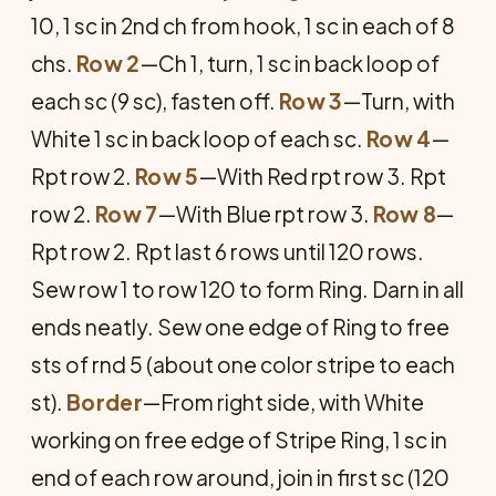
10, 1 sc in 2nd ch from hook, 1 sc in each of 8
chs.
Row 2
—Ch 1, turn, 1 sc in back loop of
each sc (9 sc), fasten off.
Row 3
—Turn, with
White 1 sc in back loop of each sc.
Row 4
—
Rpt row 2.
Row 5
—With Red rpt row 3. Rpt
row 2.
Row 7
—With Blue rpt row 3.
Row 8
—
Rpt row 2. Rpt last 6 rows until 120 rows.
Sew row 1 to row 120 to form Ring. Darn in all
ends neatly. Sew one edge of Ring to free
sts of rnd 5 (about one color stripe to each
st).
Border
—From right side, with White
working on free edge of Stripe Ring, 1 sc in
end of each row around, join in first sc (120