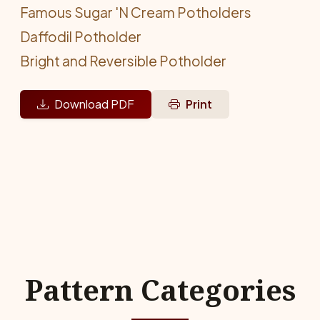
Famous Sugar 'N Cream Potholders
Daffodil Potholder
Bright and Reversible Potholder
Download PDF
Print
Pattern Categories