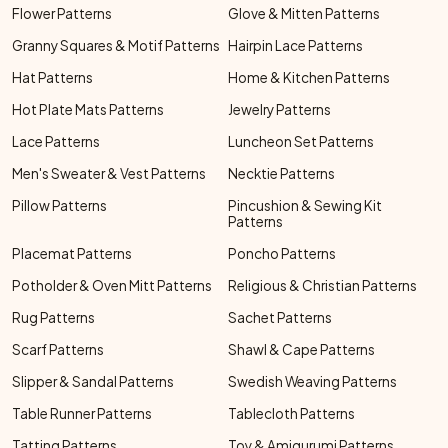
Flower Patterns
Glove & Mitten Patterns
Granny Squares & Motif Patterns
Hairpin Lace Patterns
Hat Patterns
Home & Kitchen Patterns
Hot Plate Mats Patterns
Jewelry Patterns
Lace Patterns
Luncheon Set Patterns
Men's Sweater & Vest Patterns
Necktie Patterns
Pillow Patterns
Pincushion & Sewing Kit
Patterns
Placemat Patterns
Poncho Patterns
Potholder & Oven Mitt Patterns
Religious & Christian Patterns
Rug Patterns
Sachet Patterns
Scarf Patterns
Shawl & Cape Patterns
Slipper & Sandal Patterns
Swedish Weaving Patterns
Table Runner Patterns
Tablecloth Patterns
Tatting Patterns
Toy & Amigurumi Patterns