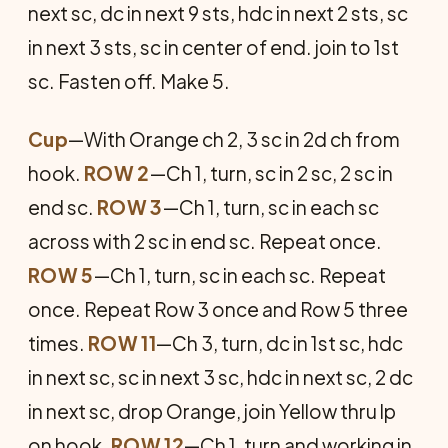
next sc, dc in next 9 sts, hdc in next 2 sts, sc
in next 3 sts, sc in center of end. join to 1st
sc. Fasten off. Make 5.
Cup
—With Orange ch 2, 3 sc in 2d ch from
hook.
ROW 2
—Ch 1, turn, sc in 2 sc, 2 sc in
end sc.
ROW 3
—Ch 1, turn, sc in each sc
across with 2 sc in end sc. Repeat once.
ROW 5
—Ch 1, turn, sc in each sc. Repeat
once. Repeat Row 3 once and Row 5 three
times.
ROW 11
—Ch 3, turn, dc in 1st sc, hdc
in next sc, sc in next 3 sc, hdc in next sc, 2 dc
in next sc, drop Orange, join Yellow thru lp
on hook.
ROW 12
—Ch 1, turn and working in