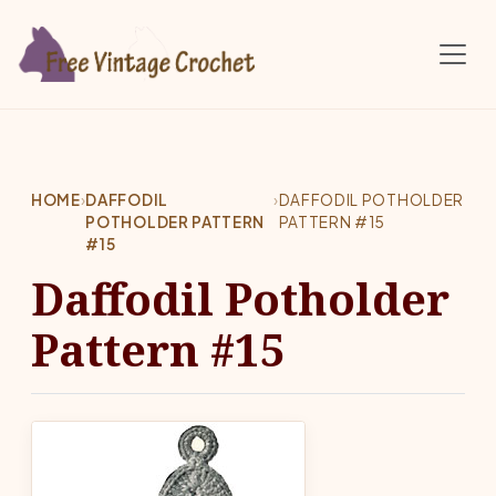
Skip to main content
HOME
›
DAFFODIL
›
DAFFODIL POTHOLDER
POTHOLDER PATTERN
PATTERN #15
#15
Daffodil Potholder
Pattern #15