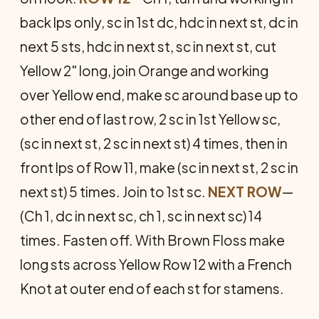
back lps only, sc in 1st dc, hdc in next st, dc in
next 5 sts, hdc in next st, sc in next st, cut
Yellow 2" long, join Orange and working
over Yellow end, make sc around base up to
other end of last row, 2 sc in 1st Yellow sc,
(sc in next st, 2 sc in next st) 4 times, then in
front lps of Row 11, make (sc in next st, 2 sc in
next st) 5 times. Join to 1st sc.
NEXT ROW
—
(Ch 1, dc in next sc, ch 1, sc in next sc) 14
times. Fasten off. With Brown Floss make
long sts across Yellow Row 12 with a French
Knot at outer end of each st for stamens.