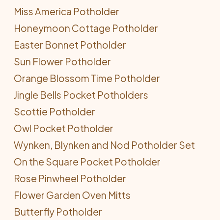
Miss America Potholder
Honeymoon Cottage Potholder
Easter Bonnet Potholder
Sun Flower Potholder
Orange Blossom Time Potholder
Jingle Bells Pocket Potholders
Scottie Potholder
Owl Pocket Potholder
Wynken, Blynken and Nod Potholder Set
On the Square Pocket Potholder
Rose Pinwheel Potholder
Flower Garden Oven Mitts
Butterfly Potholder