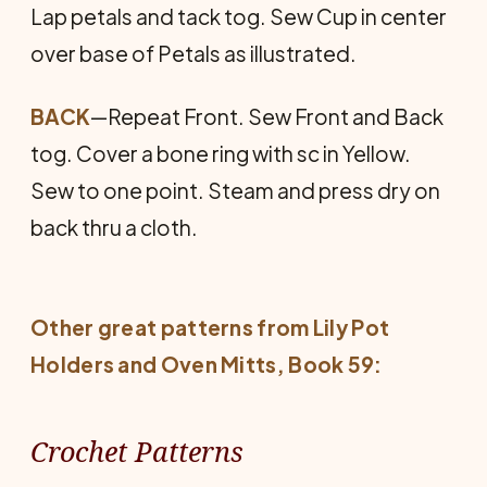
Lap petals and tack tog. Sew Cup in center
over base of Petals as illustrated.
BACK
—Repeat Front. Sew Front and Back
tog. Cover a bone ring with sc in Yellow.
Sew to one point. Steam and press dry on
back thru a cloth.
Other great patterns from Lily
Pot
Holders and Oven Mitts
, Book 59:
Crochet Patterns