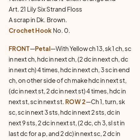
Art. 21 Lily Six Strand Floss
A scrap in Dk. Brown.
Crochet Hook
No. 0.
FRONT
—
Petal
—With Yellow ch 13, sk 1 ch, sc
in next ch, hdc in next ch, (2 dc in next ch, dc
in next ch) 4 times, hdc in next ch, 3 sc in end
ch, on other side of ch make hdc in next st,
(dc in next st, 2 dc in next st) 4 times, hdc in
next st, sc in next st.
ROW 2
—Ch 1, turn, sk
sc, sc in next 3 sts, hdc in next 2 sts, dc in
next 9 sts, 2 dc in next st, (2 dc, ch 3, sl st in
last dc for a p, and 2 dc) in next sc, 2 dc in