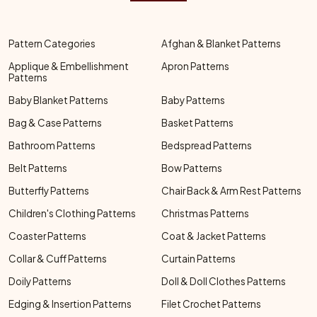
Pattern Categories
Afghan & Blanket Patterns
Applique & Embellishment
Apron Patterns
Patterns
Baby Blanket Patterns
Baby Patterns
Bag & Case Patterns
Basket Patterns
Bathroom Patterns
Bedspread Patterns
Belt Patterns
Bow Patterns
Butterfly Patterns
Chair Back & Arm Rest Patterns
Children's Clothing Patterns
Christmas Patterns
Coaster Patterns
Coat & Jacket Patterns
Collar & Cuff Patterns
Curtain Patterns
Doily Patterns
Doll & Doll Clothes Patterns
Edging & Insertion Patterns
Filet Crochet Patterns