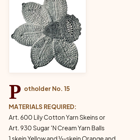
P
otholder No. 15
MATERIALS REQUIRED:
Art. 600 Lily Cotton Yarn Skeins or
Art. 930 Sugar 'N Cream Yarn Balls
1 skein Yellow and ½-skein Orange and