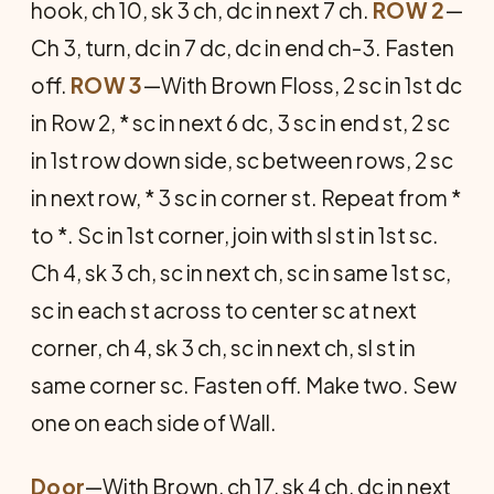
hook, ch 10, sk 3 ch, dc in next 7 ch.
ROW 2
—
Ch 3, turn, dc in 7 dc, dc in end ch-3. Fasten
off.
ROW 3
—With Brown Floss, 2 sc in 1st dc
in Row 2, * sc in next 6 dc, 3 sc in end st, 2 sc
in 1st row down side, sc between rows, 2 sc
in next row, * 3 sc in corner st. Repeat from *
to *. Sc in 1st corner, join with sl st in 1st sc.
Ch 4, sk 3 ch, sc in next ch, sc in same 1st sc,
sc in each st across to center sc at next
corner, ch 4, sk 3 ch, sc in next ch, sl st in
same corner sc. Fasten off. Make two. Sew
one on each side of Wall.
Door
—With Brown, ch 17, sk 4 ch, dc in next