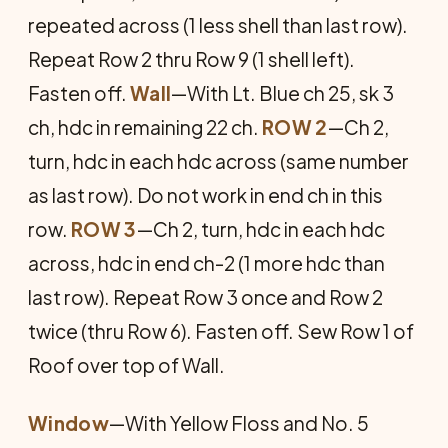
repeated across (1 less shell than last row).
Repeat Row 2 thru Row 9 (1 shell left).
Fasten off.
Wall
—With Lt. Blue ch 25, sk 3
ch, hdc in remaining 22 ch.
ROW 2
—Ch 2,
turn, hdc in each hdc across (same number
as last row). Do not work in end ch in this
row.
ROW 3
—Ch 2, turn, hdc in each hdc
across, hdc in end ch-2 (1 more hdc than
last row). Repeat Row 3 once and Row 2
twice (thru Row 6). Fasten off. Sew Row 1 of
Roof over top of Wall.
Window
—With Yellow Floss and No. 5