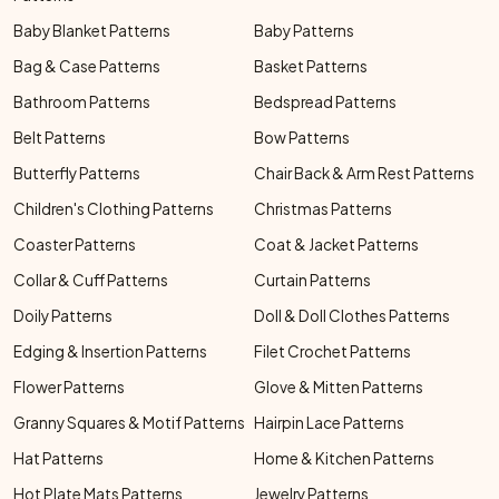
Baby Blanket Patterns
Baby Patterns
Bag & Case Patterns
Basket Patterns
Bathroom Patterns
Bedspread Patterns
Belt Patterns
Bow Patterns
Butterfly Patterns
Chair Back & Arm Rest Patterns
Children's Clothing Patterns
Christmas Patterns
Coaster Patterns
Coat & Jacket Patterns
Collar & Cuff Patterns
Curtain Patterns
Doily Patterns
Doll & Doll Clothes Patterns
Edging & Insertion Patterns
Filet Crochet Patterns
Flower Patterns
Glove & Mitten Patterns
Granny Squares & Motif Patterns
Hairpin Lace Patterns
Hat Patterns
Home & Kitchen Patterns
Hot Plate Mats Patterns
Jewelry Patterns