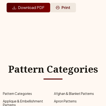
Download PDF
Print
Pattern Categories
Pattern Categories
Afghan & Blanket Patterns
Applique & Embellishment
Apron Patterns
Patterns