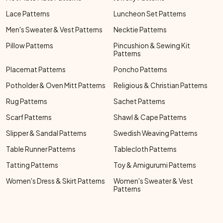
Lace Patterns
Luncheon Set Patterns
Men's Sweater & Vest Patterns
Necktie Patterns
Pillow Patterns
Pincushion & Sewing Kit
Patterns
Placemat Patterns
Poncho Patterns
Potholder & Oven Mitt Patterns
Religious & Christian Patterns
Rug Patterns
Sachet Patterns
Scarf Patterns
Shawl & Cape Patterns
Slipper & Sandal Patterns
Swedish Weaving Patterns
Table Runner Patterns
Tablecloth Patterns
Tatting Patterns
Toy & Amigurumi Patterns
Women's Dress & Skirt Patterns
Women's Sweater & Vest
Patterns