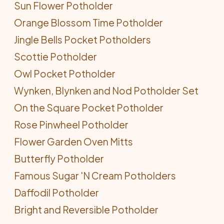
Sun Flower Potholder
Orange Blossom Time Potholder
Jingle Bells Pocket Potholders
Scottie Potholder
Owl Pocket Potholder
Wynken, Blynken and Nod Potholder Set
On the Square Pocket Potholder
Rose Pinwheel Potholder
Flower Garden Oven Mitts
Butterfly Potholder
Famous Sugar 'N Cream Potholders
Daffodil Potholder
Bright and Reversible Potholder