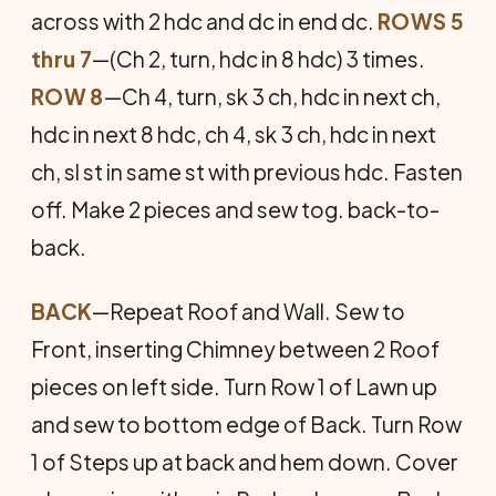
across with 2 hdc and dc in end dc.
ROWS 5
thru 7
—(Ch 2, turn, hdc in 8 hdc) 3 times.
ROW 8
—Ch 4, turn, sk 3 ch, hdc in next ch,
hdc in next 8 hdc, ch 4, sk 3 ch, hdc in next
ch, sl st in same st with previous hdc. Fasten
off. Make 2 pieces and sew tog. back-to-
back.
BACK
—Repeat Roof and Wall. Sew to
Front, inserting Chimney between 2 Roof
pieces on left side. Turn Row 1 of Lawn up
and sew to bottom edge of Back. Turn Row
1 of Steps up at back and hem down. Cover