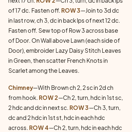
next 17 ch.
ROW 2
—Ch 3, turn, dc in back lps
of 17 dc. Fasten off.
ROW 3
—Join to 3d dc
in last row, ch 3, dc in back lps of next 12 dc.
Fasten off. Sew top of Row 3 across base
of Door. On Wall above Lawn (each side of
Door), embroider Lazy Daisy Stitch Leaves
in Green, then scatter French Knots in
Scarlet among the Leaves.
Chimney
—With Brown ch 2, 2 sc in 2d ch
from hook.
ROW 2
—Ch 2, turn, hdc in 1st sc,
2 hdc and dc in next sc.
ROW 3
—Ch 3, turn,
dc and 2 hdc in 1st st, hdc in each hdc
across.
ROW 4
—Ch 2, turn, hdc in each hdc