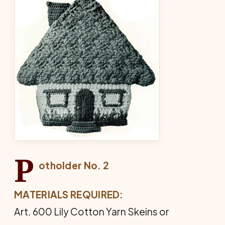
P
otholder No. 2
MATERIALS REQUIRED:
Art. 600 Lily Cotton Yarn Skeins or