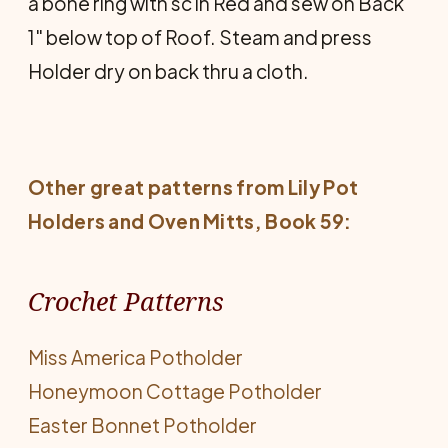
a bone ring with sc in Red and sew on Back
1" below top of Roof. Steam and press
Holder dry on back thru a cloth.
Other great patterns from Lily
Pot
Holders and Oven Mitts
, Book 59:
Crochet Patterns
Miss America Potholder
Honeymoon Cottage Potholder
Easter Bonnet Potholder