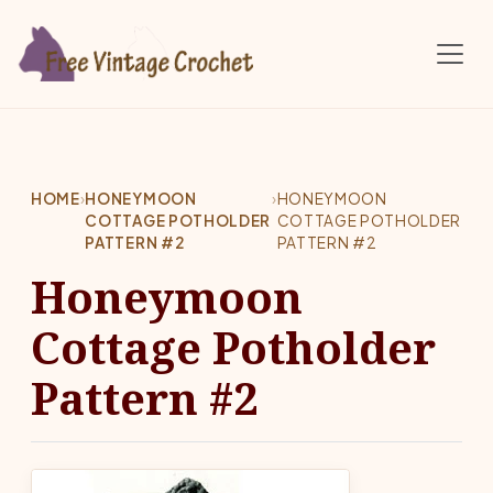
Skip to main content
HOME
›
HONEYMOON
›
HONEYMOON
COTTAGE POTHOLDER
COTTAGE POTHOLDER
PATTERN #2
PATTERN #2
Honeymoon
Cottage Potholder
Pattern #2