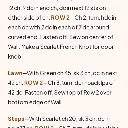
12 ch, 9 dc in end ch, dc in next 12 sts on
other side of ch.
ROW 2
—Ch 2, turn, hdc in
each dc with 2 dc in each of 7 dc around
curved end. Fasten off. Sew on center of
Wall. Make a Scarlet French Knot for door
knob.
Lawn
—With Green ch 45, sk 3 ch, dc in next
42 ch.
ROW 2
—Ch 3, turn, dc in back lps of
42 dc. Fasten off. Sew top of Row 2 over
bottom edge of Wall.
Steps
—With Scarlet ch 20, sk 3 ch, dc in