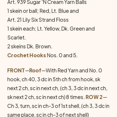
Art. 939 Sugar 'N Cream Yarn Balls
1 skein or ball; Red, Lt. Blue and
Art. 21 Lily Six Strand Floss
1 skein each; Lt. Yellow, Dk. Green and
Scarlet.
2 skeins Dk. Brown.
Crochet Hooks
Nos. 0 and 5.
FRONT
—
Roof
—With Red Yarn and No. 0
hook, ch 40, 3 dc in 5th ch from hook, sk
next 2 ch, sc in next ch, (ch 3, 3 dc in next ch,
sk next 2 ch, sc in next ch) 8 times.
ROW 2
—
Ch 3, turn, sc in ch-3 of 1st shell, (ch 3, 3 dc in
same place, sc in ch-3 of next shell)