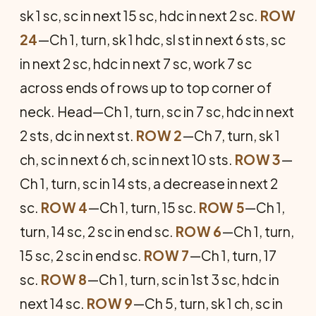
sk 1 sc, sc in next 15 sc, hdc in next 2 sc.
ROW
24
—Ch 1, turn, sk 1 hdc, sl st in next 6 sts, sc
in next 2 sc, hdc in next 7 sc, work 7 sc
across ends of rows up to top corner of
neck. Head—Ch 1, turn, sc in 7 sc, hdc in next
2 sts, dc in next st.
ROW 2
—Ch 7, turn, sk 1
ch, sc in next 6 ch, sc in next 10 sts.
ROW 3
—
Ch 1, turn, sc in 14 sts, a decrease in next 2
sc.
ROW 4
—Ch 1, turn, 15 sc.
ROW 5
—Ch 1,
turn, 14 sc, 2 sc in end sc.
ROW 6
—Ch 1, turn,
15 sc, 2 sc in end sc.
ROW 7
—Ch 1, turn, 17
sc.
ROW 8
—Ch 1, turn, sc in 1st 3 sc, hdc in
next 14 sc.
ROW 9
—Ch 5, turn, sk 1 ch, sc in