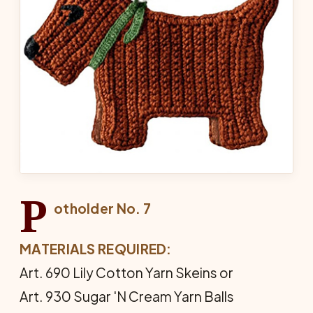
P
otholder No. 7
MATERIALS REQUIRED:
Art. 690 Lily Cotton Yarn Skeins or
Art. 930 Sugar 'N Cream Yarn Balls