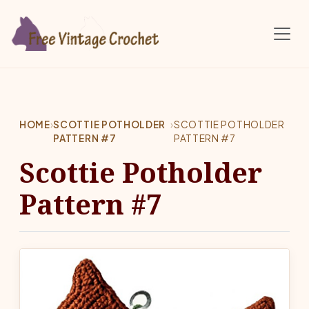
Skip to main content
HOME
›
SCOTTIE POTHOLDER
›
SCOTTIE POTHOLDER
PATTERN #7
PATTERN #7
Scottie Potholder
Pattern #7