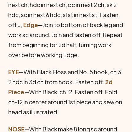
next ch, hdc in next ch, dc in next 2 ch, sk 2
hdc, sc in next 6 hdc, sl st in next st. Fasten
off =,
Edge
—Join to bottom of back leg and
work sc around. Join and fasten off. Repeat
from beginning for 2d half, turning work
over before working Edge.
EYE
—With Black Floss and No. 5 hook, ch 3,
2 hdc in 3d ch from hook. Fasten off.
2d
Piece
—With Black, ch 12. Fasten off. Fold
ch-12 in center around 1st piece and sew on
head as illustrated.
NOSE
—With Black make 8 long sc around