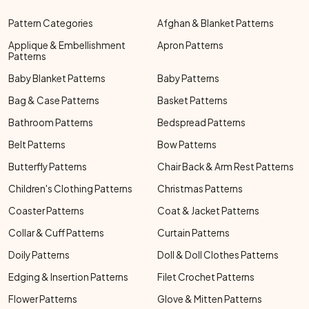
Pattern Categories
Afghan & Blanket Patterns
Applique & Embellishment
Apron Patterns
Patterns
Baby Blanket Patterns
Baby Patterns
Bag & Case Patterns
Basket Patterns
Bathroom Patterns
Bedspread Patterns
Belt Patterns
Bow Patterns
Butterfly Patterns
Chair Back & Arm Rest Patterns
Children's Clothing Patterns
Christmas Patterns
Coaster Patterns
Coat & Jacket Patterns
Collar & Cuff Patterns
Curtain Patterns
Doily Patterns
Doll & Doll Clothes Patterns
Edging & Insertion Patterns
Filet Crochet Patterns
Flower Patterns
Glove & Mitten Patterns