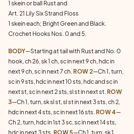
1 skein or ball Rust and
Art. 21 Lily Six Strand Floss
1 skein each; Bright Green and Black.
Crochet Hooks Nos. 0 and 5.
BODY
—Starting at tail with Rust and No. 0
hook, ch 26, sk 1 ch, sc in next 9 ch, hdc in
next 9 ch, sc in next 7 ch.
ROW 2
—Ch 1, turn,
sc in 9 sts, hdc in next 10 sts, hdc and sc in
next st, sc in next 2 sts, sl st in next st.
ROW
3
—Ch 1, turn, sk sl st, sl st in next 3 sts, ch 2,
hdc in next 4 sts, sc in next 16 sts.
ROW 4
—
Ch 2, turn, hdc in 1st 3 sc, sc in next 14 sts,
hdc in next 3 sts.
ROW 5
—Ch 1, turn, sk 1