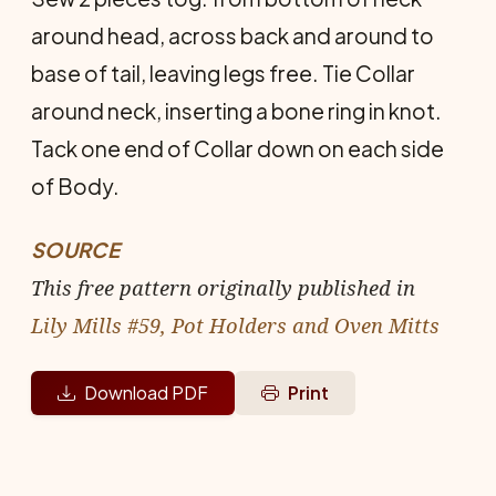
around head, across back and around to
base of tail, leaving legs free. Tie Collar
around neck, inserting a bone ring in knot.
Tack one end of Collar down on each side
of Body.
SOURCE
This free pattern originally published in
Lily Mills #59, Pot Holders and Oven Mitts
Download PDF
Print