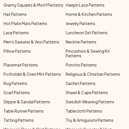
Granny Squares & Motif Patterns
Hairpin Lace Patterns
Hat Patterns
Home & Kitchen Patterns
Hot Plate Mats Patterns
Jewelry Patterns
Lace Patterns
Luncheon Set Patterns
Men's Sweater & Vest Patterns
Necktie Patterns
Pillow Patterns
Pincushion & Sewing Kit
Patterns
Placemat Patterns
Poncho Patterns
Potholder & Oven Mitt Patterns
Religious & Christian Patterns
Rug Patterns
Sachet Patterns
Scarf Patterns
Shawl & Cape Patterns
Slipper & Sandal Patterns
Swedish Weaving Patterns
Table Runner Patterns
Tablecloth Patterns
Tatting Patterns
Toy & Amigurumi Patterns