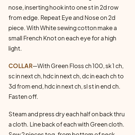
nose, inserting hook into one st in 2d row
from edge. Repeat Eye and Nose on 2d
piece. With White sewing cotton make a
small French Knot on each eye for a high
light.
COLLAR
—With Green Floss ch 100, sk 1 ch,
sc in next ch, hdc in next ch, dc in each ch to
3d from end, hdc in next ch, sl st in end ch.
Fasten off.
Steam and press dry each half on back thru
a cloth. Line back of each with Green cloth.
Sew 2 pieces tog. from bottom of neck