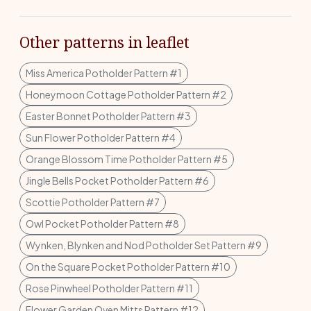
Other patterns in leaflet
Miss America Potholder Pattern #1
Honeymoon Cottage Potholder Pattern #2
Easter Bonnet Potholder Pattern #3
Sun Flower Potholder Pattern #4
Orange Blossom Time Potholder Pattern #5
Jingle Bells Pocket Potholder Pattern #6
Scottie Potholder Pattern #7
Owl Pocket Potholder Pattern #8
Wynken, Blynken and Nod Potholder Set Pattern #9
On the Square Pocket Potholder Pattern #10
Rose Pinwheel Potholder Pattern #11
Flower Garden Oven Mitts Pattern #12