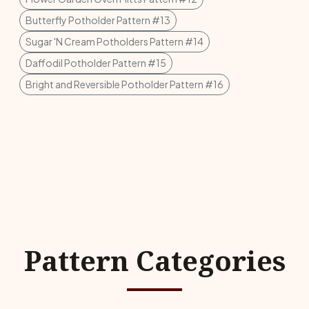
Butterfly Potholder Pattern #13
Sugar 'N Cream Potholders Pattern #14
Daffodil Potholder Pattern #15
Bright and Reversible Potholder Pattern #16
Pattern Categories