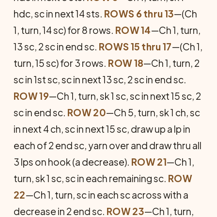
hdc, sc in next 14 sts.
ROWS 6 thru 13
—(Ch
1, turn, 14 sc) for 8 rows.
ROW 14
—Ch 1, turn,
13 sc, 2 sc in end sc.
ROWS 15 thru 17
—(Ch 1,
turn, 15 sc) for 3 rows.
ROW 18
—Ch 1, turn, 2
sc in 1st sc, sc in next 13 sc, 2 sc in end sc.
ROW 19
—Ch 1, turn, sk 1 sc, sc in next 15 sc, 2
sc in end sc.
ROW 20
—Ch 5, turn, sk 1 ch, sc
in next 4 ch, sc in next 15 sc, draw up a lp in
each of 2 end sc, yarn over and draw thru all
3 lps on hook (a decrease).
ROW 21
—Ch 1,
turn, sk 1 sc, sc in each remaining sc.
ROW
22
—Ch 1, turn, sc in each sc across with a
decrease in 2 end sc.
ROW 23
—Ch 1, turn,