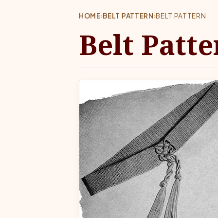
HOME
›
BELT PATTERN
›
BELT PATTERN
Belt Patte