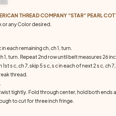
MERICAN THREAD COMPANY "STAR" PEARL COTT
k or any Color desired.
c in each remaining ch, ch 1, turn.
 ch 1, turn. Repeat 2nd row until belt measures 26 i
1st s c, ch 7, skip 5 s c, s c in each of next 2 s c, ch 7, 
reak thread.
.
ist tightly. Fold through center, hold both ends all
ugh to cut for three inch fringe.