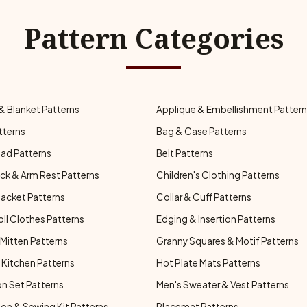
Pattern Categories
& Blanket Patterns
Applique & Embellishment Patter
tterns
Bag & Case Patterns
ad Patterns
Belt Patterns
ck & Arm Rest Patterns
Children's Clothing Patterns
Jacket Patterns
Collar & Cuff Patterns
oll Clothes Patterns
Edging & Insertion Patterns
Mitten Patterns
Granny Squares & Motif Patterns
Kitchen Patterns
Hot Plate Mats Patterns
n Set Patterns
Men's Sweater & Vest Patterns
on & Sewing Kit Patterns
Placemat Patterns