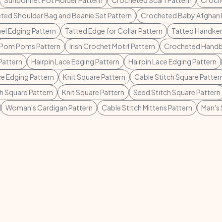
Sunbonnet Pot Holder Pattern
Crocheted Scarf Pattern
Croche
ted Shoulder Bag and Beanie Set Pattern
Crocheted Baby Afghan 
el Edging Pattern
Tatted Edge for Collar Pattern
Tatted Handker
Pom Poms Pattern
Irish Crochet Motif Pattern
Crocheted Handb
Pattern
Hairpin Lace Edging Pattern
Hairpin Lace Edging Pattern
ce Edging Pattern
Knit Square Pattern
Cable Stitch Square Patter
ch Square Pattern
Knit Square Pattern
Seed Stitch Square Pattern
Woman's Cardigan Pattern
Cable Stitch Mittens Pattern
Man's 