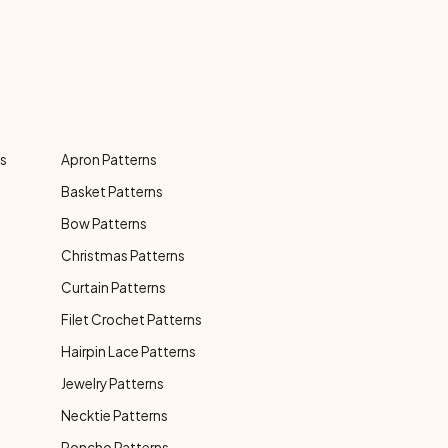
ns
Apron Patterns
Basket Patterns
Bow Patterns
Christmas Patterns
Curtain Patterns
Filet Crochet Patterns
Hairpin Lace Patterns
Jewelry Patterns
Necktie Patterns
Poncho Patterns