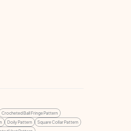
Crocheted Ball Fringe Pattern
rn
Doily Pattern
Square Collar Pattern