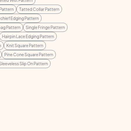
ted Vest Pattern
Pattern
Tatted Collar Pattern
chief Edging Pattern
ag Pattern
Single Fringe Pattern
Hairpin Lace Edging Pattern
n
Knit Square Pattern
Pine Cone Square Pattern
Sleeveless Slip On Pattern