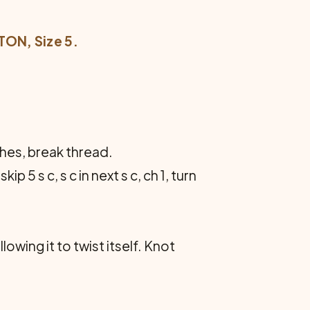
ON, Size 5.
nches, break thread.
skip 5 s c, s c in next s c, ch 1, turn
owing it to twist itself. Knot