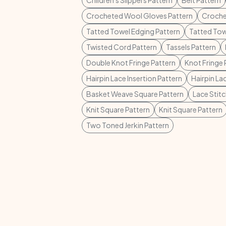
Children's Slippers Pattern
Belt Pattern
Crocheted Wool Gloves Pattern
Croche
Tatted Towel Edging Pattern
Tatted Tow
Twisted Cord Pattern
Tassels Pattern
Double Knot Fringe Pattern
Knot Fringe 
Hairpin Lace Insertion Pattern
Hairpin La
Basket Weave Square Pattern
Lace Stit
Knit Square Pattern
Knit Square Pattern
Two Toned Jerkin Pattern