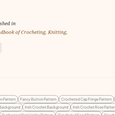
ished in
dbook of Crocheting, Knitting,
n Pattern
Fancy Button Pattern
Crocheted Cap Fringe Pattern
t Background
Irish Crochet Background
Irish Crochet Rose Patte