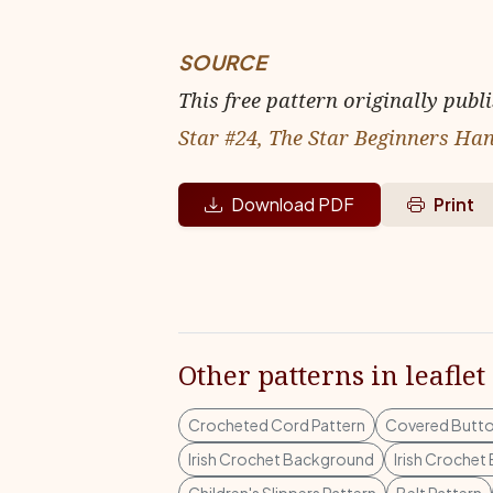
SOURCE
This free pattern originally publ
Star #24, The Star Beginners Han
Download PDF
Print
Other patterns in leaflet
Crocheted Cord Pattern
Covered Butto
Irish Crochet Background
Irish Croche