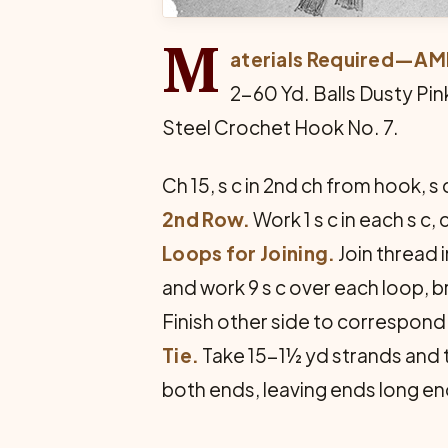
M
aterials Required—A
2-60 Yd. Balls Dusty Pin
Steel Crochet Hook No. 7.
Ch 15, s c in 2nd ch from hook, s 
2nd Row.
Work 1 s c in each s c,
Loops for Joining.
Join thread in 
and work 9 s c over each loop, b
Finish other side to correspond
Tie.
Take 15-1½ yd strands and tw
both ends, leaving ends long eno