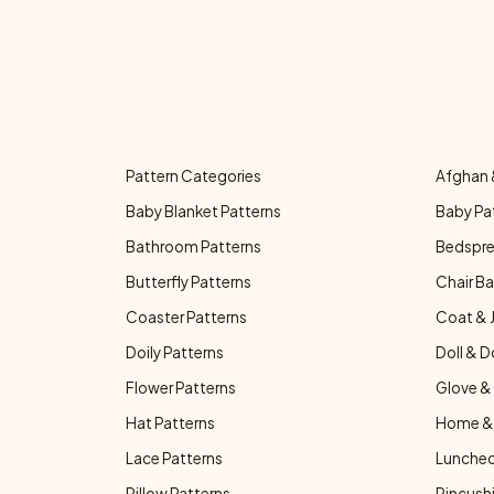
Pattern Categories
Afghan 
Baby Blanket Patterns
Baby Pa
Bathroom Patterns
Bedspre
Butterfly Patterns
Chair Ba
Coaster Patterns
Coat & 
Doily Patterns
Doll & D
Flower Patterns
Glove & 
Hat Patterns
Home & 
Lace Patterns
Luncheo
Pillow Patterns
Pincushi