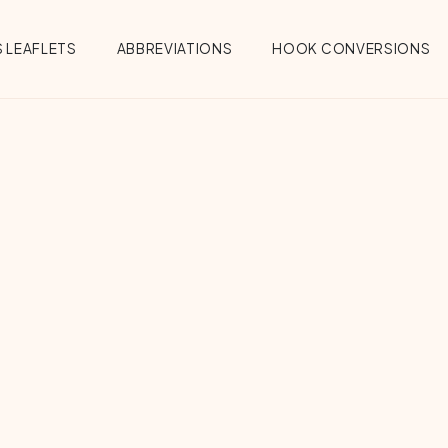
 LEAFLETS
ABBREVIATIONS
HOOK CONVERSIONS