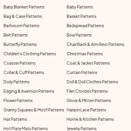
Baby Blanket Patterns
Baby Patterns
Bag & Case Patterns
Basket Patterns
Bathroom Patterns
Bedspread Patterns
Belt Patterns
Bow Patterns
Butterfly Patterns
Chair Back & Arm Rest Patterns
Children's Clothing Patterns
Christmas Patterns
Coaster Patterns
Coat & Jacket Patterns
Collar & Cuff Patterns
Curtain Patterns
Doily Patterns
Doll & Doll Clothes Patterns
Edging & Insertion Patterns
Filet Crochet Patterns
Flower Patterns
Glove & Mitten Patterns
Granny Squares & Motif Patterns
Hairpin Lace Patterns
Hat Patterns
Home & Kitchen Patterns
Hot Plate Mats Patterns
Jewelry Patterns