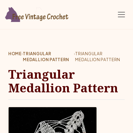
Skip to main content
HOME
›
TRIANGULAR
›
TRIANGULAR
MEDALLION PATTERN
MEDALLION PATTERN
Triangular
Medallion Pattern