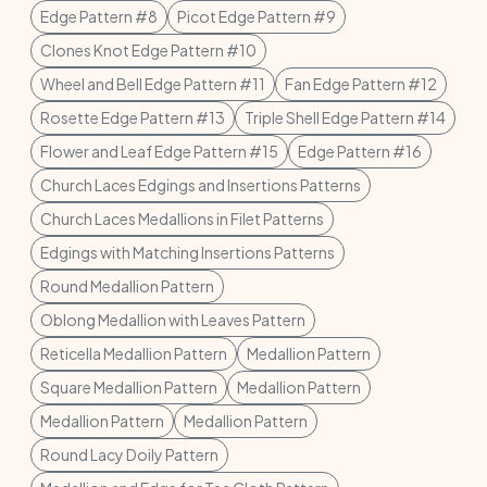
Edge Pattern #8
Picot Edge Pattern #9
Clones Knot Edge Pattern #10
Wheel and Bell Edge Pattern #11
Fan Edge Pattern #12
Rosette Edge Pattern #13
Triple Shell Edge Pattern #14
Flower and Leaf Edge Pattern #15
Edge Pattern #16
Church Laces Edgings and Insertions Patterns
Church Laces Medallions in Filet Patterns
Edgings with Matching Insertions Patterns
Round Medallion Pattern
Oblong Medallion with Leaves Pattern
Reticella Medallion Pattern
Medallion Pattern
Square Medallion Pattern
Medallion Pattern
Medallion Pattern
Medallion Pattern
Round Lacy Doily Pattern