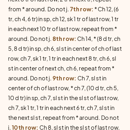
from * around. Do not j.
7th row:
* Ch 12, (6
tr, ch 4, 6 tr) in sp, ch 12, sk 1 tr of last row, 1 tr
in each next 10 tr of last row, repeat from *
around. Do not j.
8th row:
Ch 14, * (8 d tr, ch
5, 8 d tr) in sp, ch 6, sl st in center of ch of last
row, ch 7, sk 1 tr, 1 tr in each next 8 tr, ch 6, sl
st in center of next ch, ch 6, repeat from *
around. Do not j.
9th row:
Ch 7, sl st in
center of ch of last row, * ch 7, (10 d tr, ch 5,
10 d tr) in sp, ch 7, sl st in the sl st of last row,
ch 7, sk 1 tr, 1 tr in each next 6 tr, ch 7, sl st in
the next sl st, repeat from * around. Do not
j.
10th row:
Ch 8, sl st in the sl st of last row,