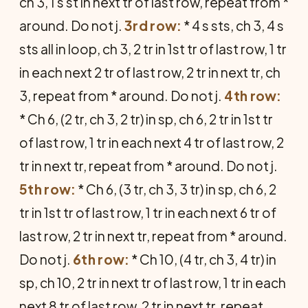
ch 3, 1 s st in next tr of last row, repeat from *
around. Do not j.
3rd row:
* 4 s sts, ch 3, 4 s
sts all in loop, ch 3, 2 tr in 1st tr of last row, 1 tr
in each next 2 tr of last row, 2 tr in next tr, ch
3, repeat from * around. Do not j.
4th row:
* Ch 6, (2 tr, ch 3, 2 tr) in sp, ch 6, 2 tr in 1st tr
of last row, 1 tr in each next 4 tr of last row, 2
tr in next tr, repeat from * around. Do not j.
5th row:
* Ch 6, (3 tr, ch 3, 3 tr) in sp, ch 6, 2
tr in 1st tr of last row, 1 tr in each next 6 tr of
last row, 2 tr in next tr, repeat from * around.
Do not j.
6th row:
* Ch 10, (4 tr, ch 3, 4 tr) in
sp, ch 10, 2 tr in next tr of last row, 1 tr in each
next 8 tr of last row, 2 tr in next tr, repeat