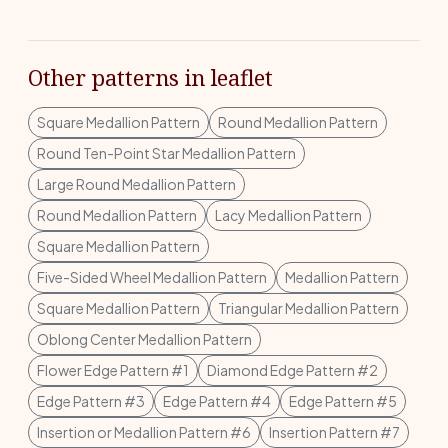
Other patterns in leaflet
Square Medallion Pattern
Round Medallion Pattern
Round Ten-Point Star Medallion Pattern
Large Round Medallion Pattern
Round Medallion Pattern
Lacy Medallion Pattern
Square Medallion Pattern
Five-Sided Wheel Medallion Pattern
Medallion Pattern
Square Medallion Pattern
Triangular Medallion Pattern
Oblong Center Medallion Pattern
Flower Edge Pattern #1
Diamond Edge Pattern #2
Edge Pattern #3
Edge Pattern #4
Edge Pattern #5
Insertion or Medallion Pattern #6
Insertion Pattern #7