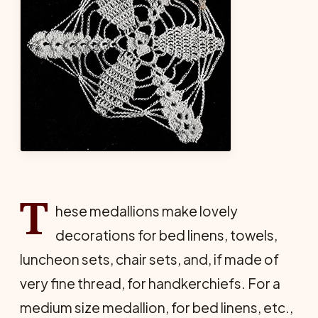
T
hese medallions make lovely
decorations for bed linens, towels,
luncheon sets, chair sets, and, if made of
very fine thread, for handkerchiefs. For a
medium size medallion, for bed linens, etc.,