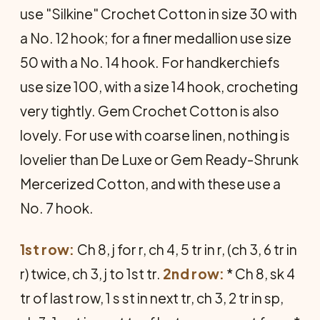
use "Silkine" Crochet Cotton in size 30 with
a No. 12 hook; for a finer medallion use size
50 with a No. 14 hook. For handkerchiefs
use size 100, with a size 14 hook, crocheting
very tightly. Gem Crochet Cotton is also
lovely. For use with coarse linen, nothing is
lovelier than De Luxe or Gem Ready-Shrunk
Mercerized Cotton, and with these use a
No. 7 hook.
1st row:
Ch 8, j for r, ch 4, 5 tr in r, (ch 3, 6 tr in
r) twice, ch 3, j to 1st tr.
2nd row:
* Ch 8, sk 4
tr of last row, 1 s st in next tr, ch 3, 2 tr in sp,