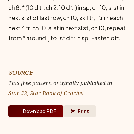
ch 8, * (10 d tr, ch 2, 10 d tr) in sp, ch 10, sl st in
next sl st of last row, ch 10, sk 1 tr, 1 tr in each
next 4 tr, ch 10, sl st in next sl st, ch 10, repeat
from * around, j to 1st d tr in sp. Fasten off.
SOURCE
This free pattern originally published in
Star #3, Star Book of Crochet
Download PDF
Print