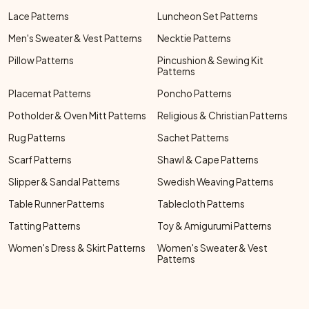
Lace Patterns
Luncheon Set Patterns
Men's Sweater & Vest Patterns
Necktie Patterns
Pillow Patterns
Pincushion & Sewing Kit
Patterns
Placemat Patterns
Poncho Patterns
Potholder & Oven Mitt Patterns
Religious & Christian Patterns
Rug Patterns
Sachet Patterns
Scarf Patterns
Shawl & Cape Patterns
Slipper & Sandal Patterns
Swedish Weaving Patterns
Table Runner Patterns
Tablecloth Patterns
Tatting Patterns
Toy & Amigurumi Patterns
Women's Dress & Skirt Patterns
Women's Sweater & Vest
Patterns