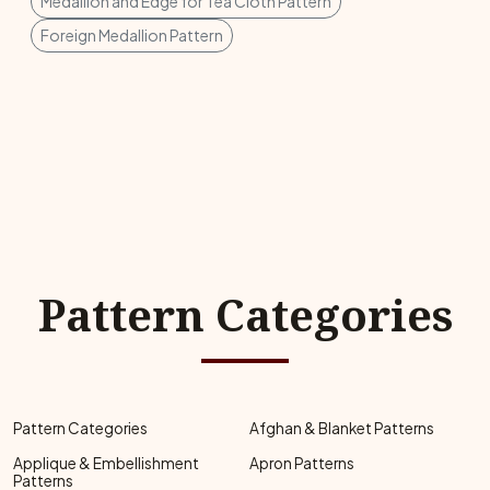
Medallion and Edge for Tea Cloth Pattern
Foreign Medallion Pattern
Pattern Categories
Pattern Categories
Afghan & Blanket Patterns
Applique & Embellishment
Apron Patterns
Patterns