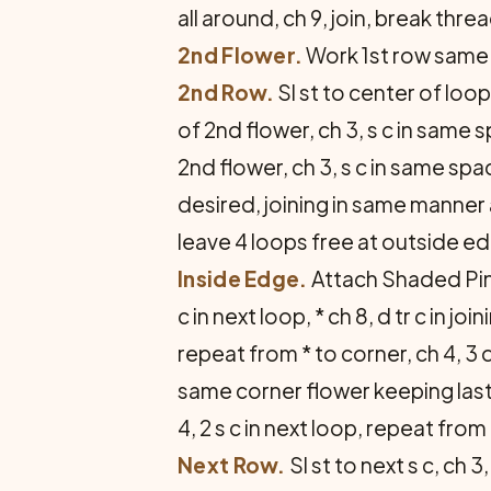
all around, ch 9, join, break thre
2nd Flower.
Work 1st row same a
2nd Row.
Sl st to center of loop,
of 2nd flower, ch 3, s c in same sp
2nd flower, ch 3, s c in same sp
desired, joining in same manner
leave 4 loops free at outside e
Inside Edge.
Attach Shaded Pinks
c in next loop, * ch 8, d tr c in jo
repeat from * to corner, ch 4, 3 d 
same corner flower keeping last 
4, 2 s c in next loop, repeat from 
Next Row.
Sl st to next s c, ch 3,