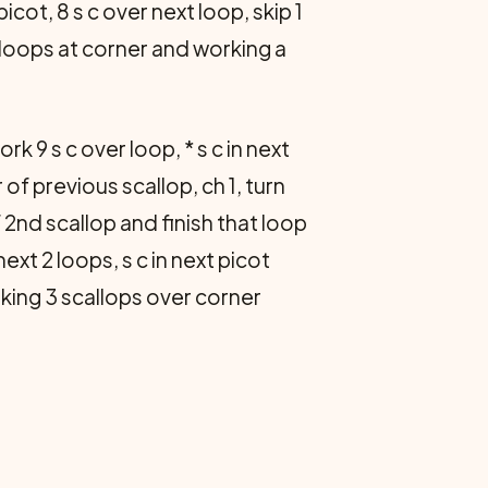
 picot, 8 s c over next loop, skip 1
ch loops at corner and working a
rk 9 s c over loop, * s c in next
er of previous scallop, ch 1, turn
of 2nd scallop and finish that loop
 next 2 loops, s c in next picot
working 3 scallops over corner