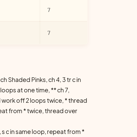
7
7
ach Shaded Pinks, ch 4, 3 tr c in
loops at one time, ** ch 7,
nd work off 2 loops twice, * thread
eat from * twice, thread over
3, s c in same loop, repeat from *