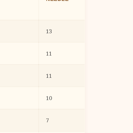
13
11
11
10
7