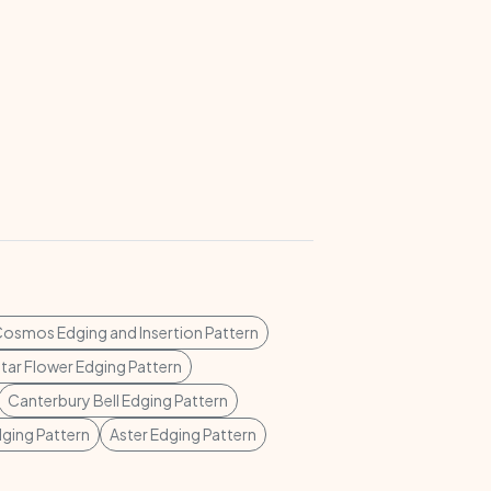
osmos Edging and Insertion Pattern
tar Flower Edging Pattern
Canterbury Bell Edging Pattern
dging Pattern
Aster Edging Pattern