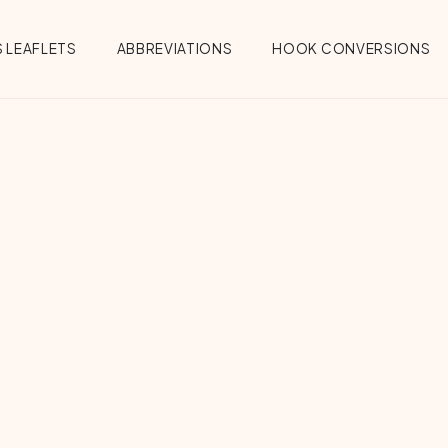
 LEAFLETS
ABBREVIATIONS
HOOK CONVERSIONS