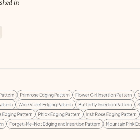
ished in
Pattern
Primrose Edging Pattern
Flower Girl Insertion Pattern
C
attern
Wide Violet Edging Pattern
Butterfly Insertion Pattern
S
 Edging Pattern
Phlox Edging Pattern
Irish Rose Edging Pattern
rn
Forget-Me-Not Edging and Insertion Pattern
Mountain Pink E