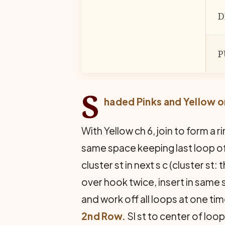
D
P
S
haded Pinks and Yellow o
With Yellow ch 6, join to form a ri
same space keeping last loop of e
cluster st in next s c (cluster st
over hook twice, insert in same 
and work off all loops at one time
2nd Row.
Sl st to center of loop,