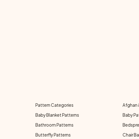
Pattern Categories
Afghan 
Baby Blanket Patterns
Baby Pa
Bathroom Patterns
Bedspre
Butterfly Patterns
Chair Ba