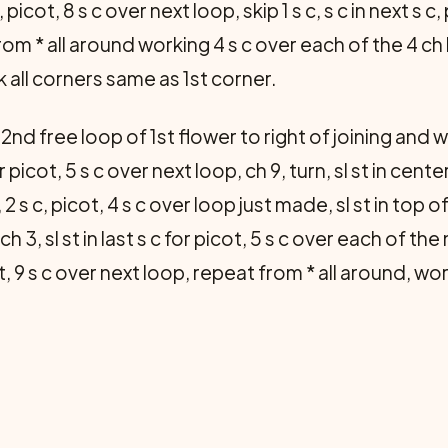
 picot, 8 s c over next loop, skip 1 s c, s c in next s c,
t from * all around working 4 s c over each of the 4 
 all cor­ners same as 1st corner.
2nd free loop of 1st flower to right of joining and wo
for picot, 5 s c over next loop, ch 9, turn, sl st in cent
, 2 s c, picot, 4 s c over loop just made, sl st in top 
ch 3, sl st in last s c for picot, 5 s c over each of the
picot, 9 s c over next loop, repeat from * all around, 