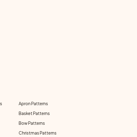
ns
Apron Patterns
Basket Patterns
Bow Patterns
Christmas Patterns