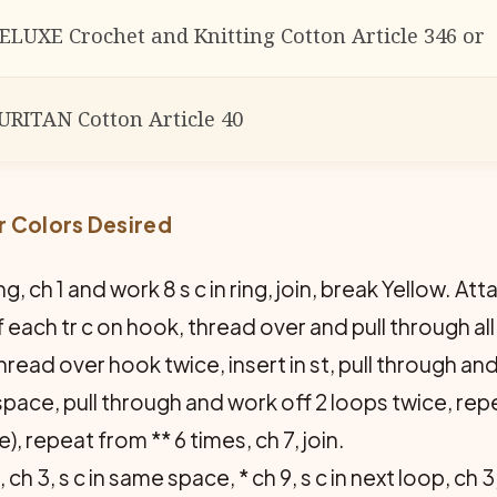
ELUXE Crochet and Knitting Cotton Article 346 or
URITAN Cotton Article 40
r Colors Desired
ng, ch 1 and work 8 s c in ring, join, break Yellow. Att
ach tr c on hook, thread over and pull through all 
: thread over hook twice, insert in st, pull through a
space, pull through and work off 2 loops twice, rep
), repeat from ** 6 times, ch 7, join.
 ch 3, s c in same space, * ch 9, s c in next loop, ch 