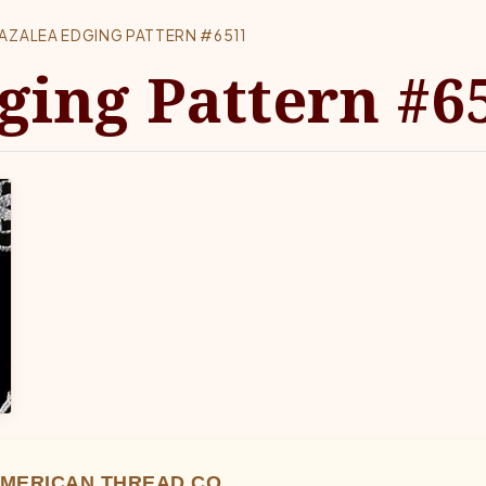
AZALEA EDGING PATTERN #6511
ging Pattern #6
MERICAN THREAD CO.