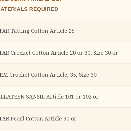
ATERIALS REQUIRED
TAR Tatting Cotton Article 25
TAR Crochet Cotton Article 20 or 30, Size 30 or
EM Crochet Cotton Article, 35, Size 30
ILLATEEN SANSIL Article 101 or 102 or
TAR Pearl Cotton Article 90 or