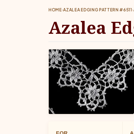
HOME
›
AZALEA EDGING PATTERN #6511
›
Azalea Ed
FOR
A