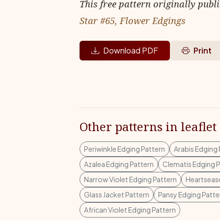
This free pattern originally publ
Star #65, Flower Edgings
Download PDF
Print
Other patterns in leaflet
Periwinkle Edging Pattern
Arabis Edging 
Azalea Edging Pattern
Clematis Edging P
Narrow Violet Edging Pattern
Heartsease
Glass Jacket Pattern
Pansy Edging Patte
African Violet Edging Pattern