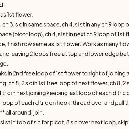
ad.
s 1st flower.
 ch 3, s c in same space, ch 4, sl st in any ch 9 loop o
ace (picot loop), ch 4, sl st in next ch 9 loop of 1st f
ace, finish row same as 1st flower. Work as many fl
 and leaving 2 loops free at top and lower edge be
dge.
 in 2nd free loop of 1st flower to right of joining a
ining, ch 8, 2 s c in 1st free loop of next flower, ch 8, 
tr c in next joining keeping last loop of each d tr c o
loop of each d tr c on hook, thread over and pull t
** all around, join.
 sl st in top of s c for picot, 8 s c over next loop, skip 1