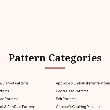
Pattern Categories
& Blanket Patterns
Applique & Embellishment Patter
tterns
Bag & Case Patterns
ad Patterns
Belt Patterns
ck & Arm Rest Patterns
Children's Clothing Patterns