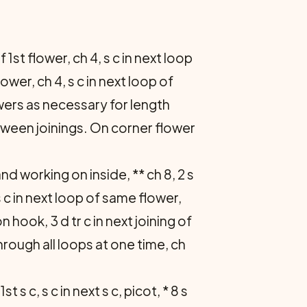
f 1st flower, ch 4, s c in next loop
lower, ch 4, s c in next loop of
owers as necessary for length
tween joinings. On corner flower
nd working on inside, ** ch 8, 2 s
2 s c in next loop of same flower,
n hook, 3 d tr c in next joining of
hrough all loops at one time, ch
st s c, s c in next s c, picot, * 8 s