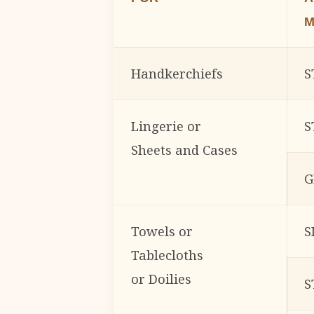
M
Handkerchiefs
S
Lingerie or
S
Sheets and Cases
G
Towels or
S
Tablecloths
or Doilies
S