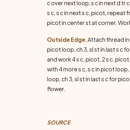
c over next loop, s c in next d tr c,
s c, s c in next s c, picot, repea
picot in center st at corner. Work
Outside Edge.
Attach thread in 
picot loop, ch 3, sl st in last s c 
and work 4 s c, picot, 2 s c, picot
with 4 more s c, s c in picot loop, 
loop, ch 3, sl st in last s c for 
flower.
SOURCE