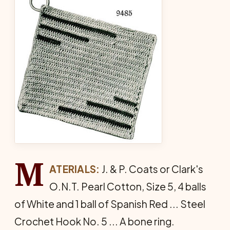
M
ATERIALS:
J. & P. Coats or Clark's
O.N.T. Pearl Cotton, Size 5, 4 balls
of White and 1 ball of Span­ish Red ... Steel
Crochet Hook No. 5 ... A bone ring.