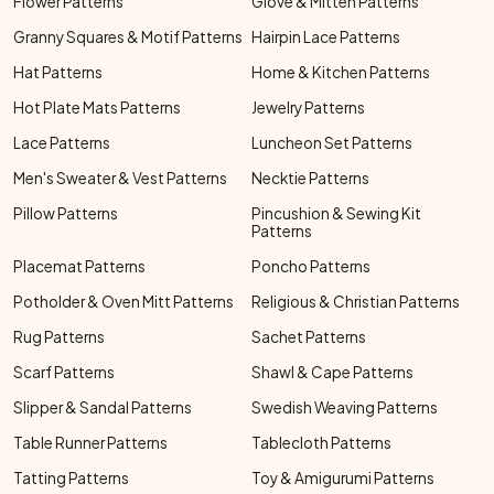
Flower Patterns
Glove & Mitten Patterns
Granny Squares & Motif Patterns
Hairpin Lace Patterns
Hat Patterns
Home & Kitchen Patterns
Hot Plate Mats Patterns
Jewelry Patterns
Lace Patterns
Luncheon Set Patterns
Men's Sweater & Vest Patterns
Necktie Patterns
Pillow Patterns
Pincushion & Sewing Kit
Patterns
Placemat Patterns
Poncho Patterns
Potholder & Oven Mitt Patterns
Religious & Christian Patterns
Rug Patterns
Sachet Patterns
Scarf Patterns
Shawl & Cape Patterns
Slipper & Sandal Patterns
Swedish Weaving Patterns
Table Runner Patterns
Tablecloth Patterns
Tatting Patterns
Toy & Amigurumi Patterns