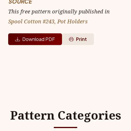
SOURCE
This free pattern originally published in
Spool Cotton #243, Pot Holders
Download PDF
Print
Pattern Categories