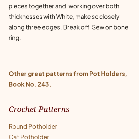
pieces together and, working over both
thicknesses with White, make sc closely
along three edges. Break off. Sew on bone
ring.
Other great patterns from
Pot Holders
,
Book No. 243.
Crochet Patterns
Round Potholder
Cat Potholder