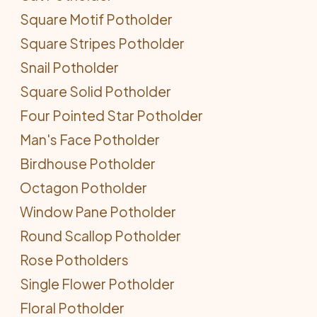
Square Motif Potholder
Square Stripes Potholder
Snail Potholder
Square Solid Potholder
Four Pointed Star Potholder
Man's Face Potholder
Birdhouse Potholder
Octagon Potholder
Window Pane Potholder
Round Scallop Potholder
Rose Potholders
Single Flower Potholder
Floral Potholder