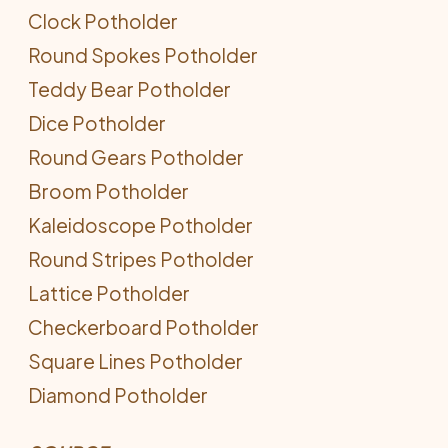
Clock Potholder
Round Spokes Potholder
Teddy Bear Potholder
Dice Potholder
Round Gears Potholder
Broom Potholder
Kaleidoscope Potholder
Round Stripes Potholder
Lattice Potholder
Checkerboard Potholder
Square Lines Potholder
Diamond Potholder