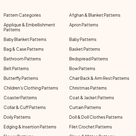
Pattern Categories
Afghan & Blanket Patterns
Applique & Embellishment
Apron Patterns
Patterns
Baby Blanket Patterns
Baby Patterns
Bag & Case Patterns
Basket Patterns
Bathroom Patterns
Bedspread Patterns
Belt Patterns
Bow Patterns
Butterfly Patterns
Chair Back & Arm Rest Patterns
Children's Clothing Patterns
Christmas Patterns
Coaster Patterns
Coat & Jacket Patterns
Collar & Cuff Patterns
Curtain Patterns
Doily Patterns
Doll & Doll Clothes Patterns
Edging & Insertion Patterns
Filet Crochet Patterns