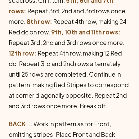
sc across. Ch 1, turn.
5th, 6th and 7th
rows:
Repeat 3rd, 2nd and 3rd rows once
more.
8th row:
Repeat 4th row, making 24
Red dc on row.
9th, 10th and 11th rows:
Repeat 3rd, 2nd and 3rd rows once more.
12th row:
Repeat 4th row, making 12 Red
dc. Repeat 3rd and 2nd rows alternately
until 25 rows are completed. Continue in
pat­tern, making Red Stripes to correspond
at corner diagonally opposite. Repeat 2nd
and 3rd rows once more. Break off.
BACK
... Work in pattern as for Front,
omitting stripes. Place Front and Back