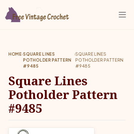
Skip to main content
HOME
›
SQUARE LINES
›
SQUARE LINES
POTHOLDER PATTERN
POTHOLDER PATTERN
#9485
#9485
Square Lines
Potholder Pattern
#9485