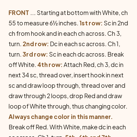
FRONT
... Starting at bottom with White, ch
55 to measure 6½ inches.
1st row:
Sc in 2nd
ch from hook and in each ch across. Ch 3,
turn.
2nd row:
Dc in each sc across. Ch 1,
turn.
3rd row:
Sc in each dc across. Break
off White.
4th row:
Attach Red, ch 3, dc in
next 34 sc, thread over, insert hook in next
sc and draw loop through, thread over and
draw through 2 loops, drop Red and draw
loop of White through, thus changing color.
Always change color in this manner.
Break off Red. With White, make dc in each