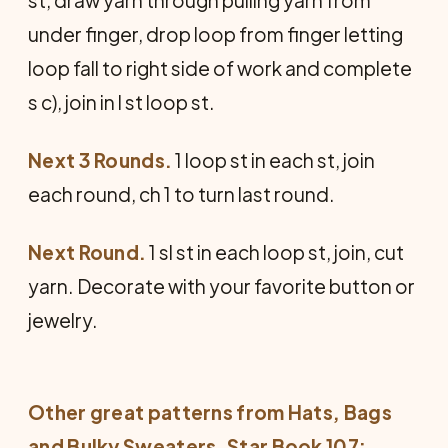
st, draw yarn through pulling yarn from
under finger, drop loop from finger letting
loop fall to right side of work and complete
s c), join in l st loop st.
Next 3 Rounds.
1 loop st in each st, join
each round, ch 1 to turn last round.
Next Round.
1 sl st in each loop st, join, cut
yarn. Decorate with your favorite button or
jewelry.
Other great patterns from
Hats, Bags
and Bulky Sweaters
, Star Book 107: