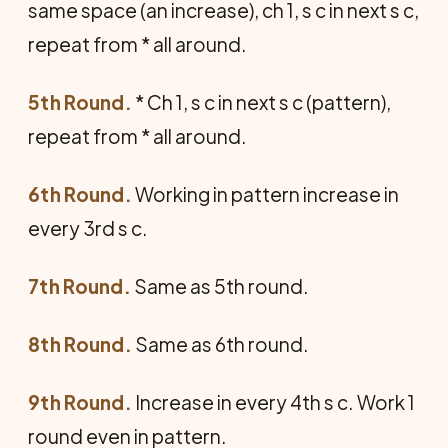
same space (an increase), ch 1, s c in next s c,
repeat from * all around.
5th Round.
* Ch 1, s c in next s c (pattern),
repeat from * all around.
6th Round.
Working in pattern increase in
every 3rd s c.
7th Round.
Same as 5th round.
8th Round.
Same as 6th round.
9th Round.
Increase in every 4th s c. Work 1
round even in pattern.