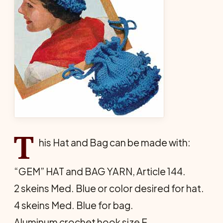
T
his Hat and Bag can be made with:
“GEM” HAT and BAG YARN, Article 144.
2 skeins Med. Blue or color desired for hat.
4 skeins Med. Blue for bag.
Aluminum crochet hook size F.