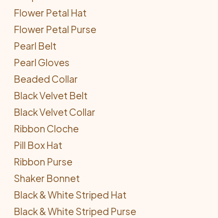
Flower Petal Hat
Flower Petal Purse
Pearl Belt
Pearl Gloves
Beaded Collar
Black Velvet Belt
Black Velvet Collar
Ribbon Cloche
Pill Box Hat
Ribbon Purse
Shaker Bonnet
Black & White Striped Hat
Black & White Striped Purse