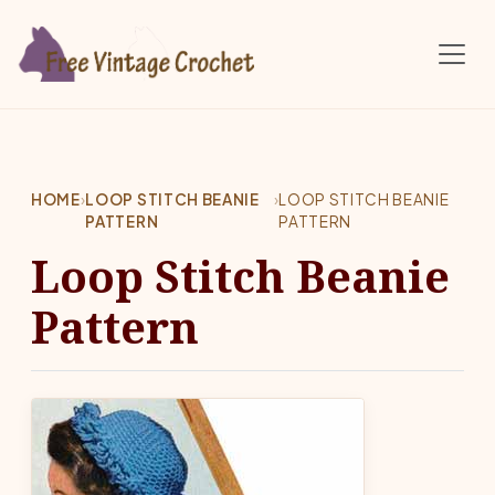
Skip to main content
HOME
›
LOOP STITCH BEANIE
›
LOOP STITCH BEANIE
PATTERN
PATTERN
Loop Stitch Beanie
Pattern