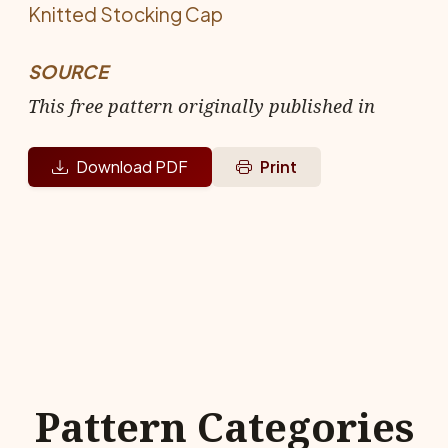
Knitted Stocking Cap
SOURCE
This free pattern originally published in
Download PDF
Print
Pattern Categories