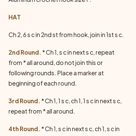
HAT
Ch 2, 6 s c in 2nd st from hook, join in 1st s c.
2nd Round.
* Ch 1, s c in next s c, repeat
from * all around, do not join this or
following rounds. Place a marker at
beginning of each round.
3rd Round.
* Ch 1, 1 s c, ch 1, 1 s c in next s c,
repeat from * all around.
4th Round.
* Ch 1, s c in next s c, ch 1, s c in