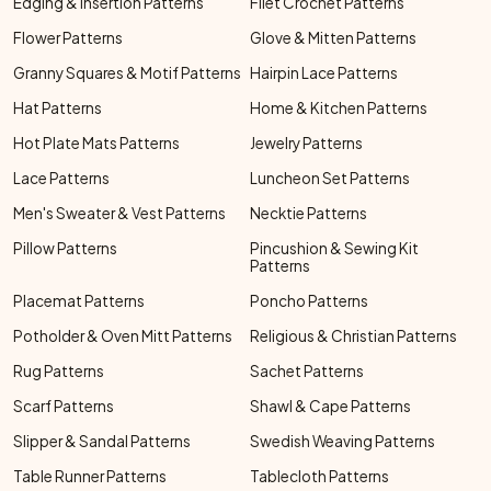
Edging & Insertion Patterns
Filet Crochet Patterns
Flower Patterns
Glove & Mitten Patterns
Granny Squares & Motif Patterns
Hairpin Lace Patterns
Hat Patterns
Home & Kitchen Patterns
Hot Plate Mats Patterns
Jewelry Patterns
Lace Patterns
Luncheon Set Patterns
Men's Sweater & Vest Patterns
Necktie Patterns
Pillow Patterns
Pincushion & Sewing Kit
Patterns
Placemat Patterns
Poncho Patterns
Potholder & Oven Mitt Patterns
Religious & Christian Patterns
Rug Patterns
Sachet Patterns
Scarf Patterns
Shawl & Cape Patterns
Slipper & Sandal Patterns
Swedish Weaving Patterns
Table Runner Patterns
Tablecloth Patterns