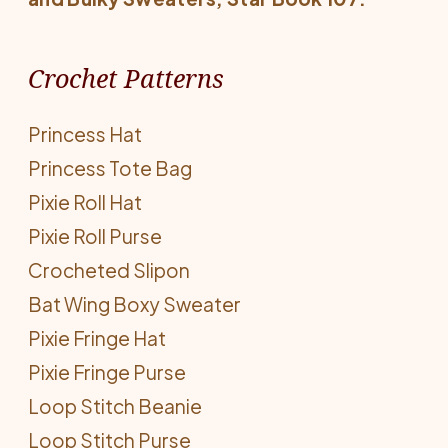
Crochet Patterns
Princess Hat
Princess Tote Bag
Pixie Roll Hat
Pixie Roll Purse
Crocheted Slipon
Bat Wing Boxy Sweater
Pixie Fringe Hat
Pixie Fringe Purse
Loop Stitch Beanie
Loop Stitch Purse