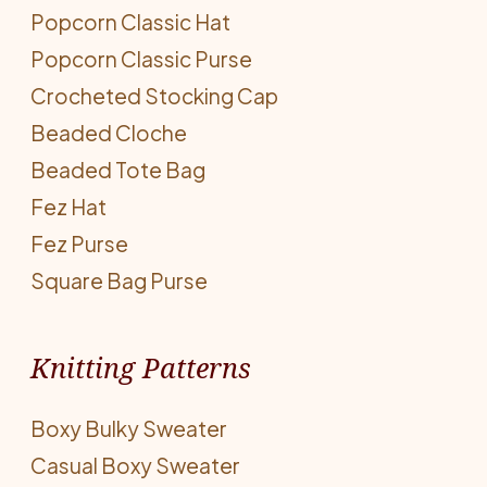
Popcorn Classic Hat
Popcorn Classic Purse
Crocheted Stocking Cap
Beaded Cloche
Beaded Tote Bag
Fez Hat
Fez Purse
Square Bag Purse
Knitting Patterns
Boxy Bulky Sweater
Casual Boxy Sweater