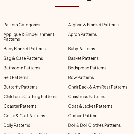
Pattern Categories
Afghan & Blanket Patterns
Applique & Embellishment
Apron Patterns
Patterns
Baby Blanket Patterns
Baby Patterns
Bag & Case Patterns
Basket Patterns
Bathroom Patterns
Bedspread Patterns
Belt Patterns
Bow Patterns
Butterfly Patterns
Chair Back & Arm Rest Patterns
Children's Clothing Patterns
Christmas Patterns
Coaster Patterns
Coat & Jacket Patterns
Collar & Cuff Patterns
Curtain Patterns
Doily Patterns
Doll & Doll Clothes Patterns