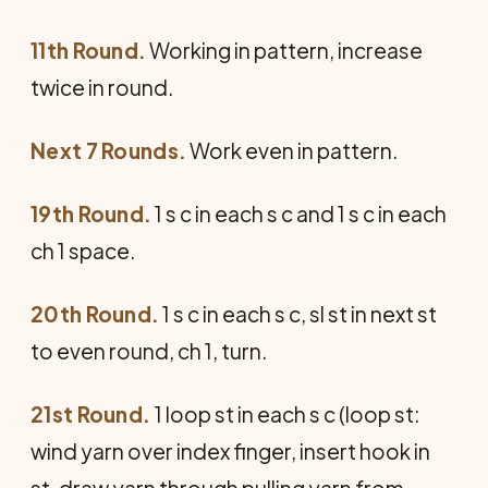
11th Round.
Working in pattern, increase
twice in round.
Next 7 Rounds.
Work even in pattern.
19th Round.
1 s c in each s c and 1 s c in each
ch 1 space.
20th Round.
1 s c in each s c, sl st in next st
to even round, ch 1, turn.
21st Round.
1 loop st in each s c (loop st:
wind yarn over index finger, insert hook in