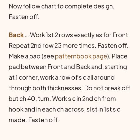
Now follow chart to complete design.
Fasten off.
Back
… Work 1st 2 rows exactly as for Front.
Re­peat 2nd row 23 more times. Fasten off.
Make a pad (see
patternbook page
). Place
pad between Front and Back and, starting
at 1 corner, work a row of s c all around
through both thicknesses. Do not break off
but ch 40, turn. Work s c in 2nd ch from
hook and in each ch across, sl st in 1st s c
made. Fasten off.