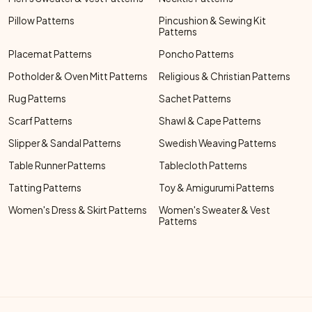
Pillow Patterns
Pincushion & Sewing Kit
Patterns
Placemat Patterns
Poncho Patterns
Potholder & Oven Mitt Patterns
Religious & Christian Patterns
Rug Patterns
Sachet Patterns
Scarf Patterns
Shawl & Cape Patterns
Slipper & Sandal Patterns
Swedish Weaving Patterns
Table Runner Patterns
Tablecloth Patterns
Tatting Patterns
Toy & Amigurumi Patterns
Women's Dress & Skirt Patterns
Women's Sweater & Vest
Patterns