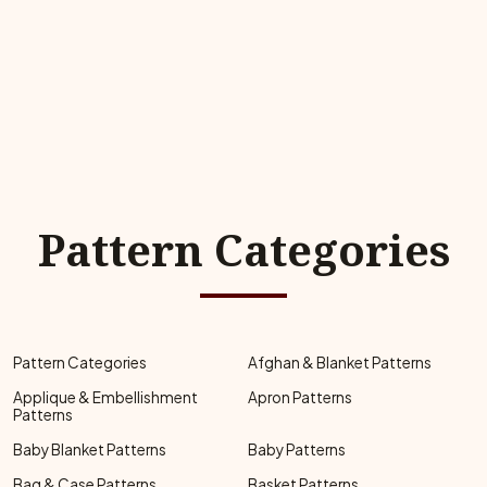
Pattern Categories
Pattern Categories
Afghan & Blanket Patterns
Applique & Embellishment
Apron Patterns
Patterns
Baby Blanket Patterns
Baby Patterns
Bag & Case Patterns
Basket Patterns