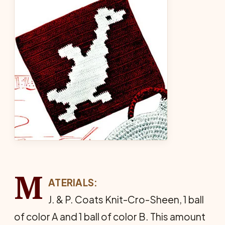
M
ATERIALS:
J. & P. Coats Knit-Cro-Sheen, 1 ball
of color A and 1 ball of color B. This amount