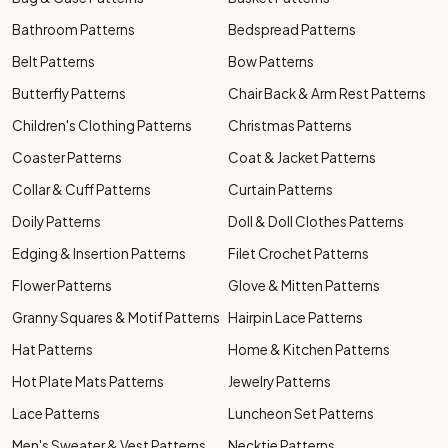
Bathroom Patterns
Bedspread Patterns
Belt Patterns
Bow Patterns
Butterfly Patterns
Chair Back & Arm Rest Patterns
Children's Clothing Patterns
Christmas Patterns
Coaster Patterns
Coat & Jacket Patterns
Collar & Cuff Patterns
Curtain Patterns
Doily Patterns
Doll & Doll Clothes Patterns
Edging & Insertion Patterns
Filet Crochet Patterns
Flower Patterns
Glove & Mitten Patterns
Granny Squares & Motif Patterns
Hairpin Lace Patterns
Hat Patterns
Home & Kitchen Patterns
Hot Plate Mats Patterns
Jewelry Patterns
Lace Patterns
Luncheon Set Patterns
Men's Sweater & Vest Patterns
Necktie Patterns