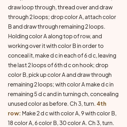
draw loop through, thread over and draw
through 2 loops; drop color A, attach color
B and draw through remaining 2 loops.
Holding color A along top of row, and
working over it with color B in order to
conceal it, make d c in each of 6 d c, leaving
the last 2 loops of 6th d c on hook; drop
color B, pick up color A and draw through
remaining 2 loops; with color A make d c in
remaining 5 d c and in turning ch, concealing
unused color as before. Ch 3, turn.
4th
row:
Make 2 d c with color A, 9 with color B,
18 color A, 6 color B, 30 color A. Ch 3, turn.