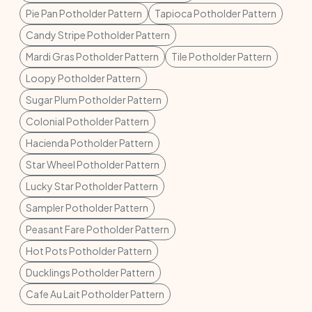
Pie Pan Potholder Pattern
Tapioca Potholder Pattern
Candy Stripe Potholder Pattern
Mardi Gras Potholder Pattern
Tile Potholder Pattern
Loopy Potholder Pattern
Sugar Plum Potholder Pattern
Colonial Potholder Pattern
Hacienda Potholder Pattern
Star Wheel Potholder Pattern
Lucky Star Potholder Pattern
Sampler Potholder Pattern
Peasant Fare Potholder Pattern
Hot Pots Potholder Pattern
Ducklings Potholder Pattern
Cafe Au Lait Potholder Pattern