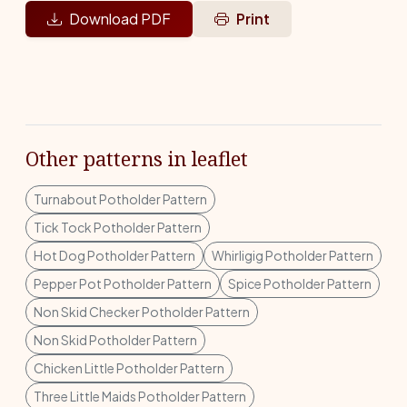
Download PDF
Print
Other patterns in leaflet
Turnabout Potholder Pattern
Tick Tock Potholder Pattern
Hot Dog Potholder Pattern
Whirligig Potholder Pattern
Pepper Pot Potholder Pattern
Spice Potholder Pattern
Non Skid Checker Potholder Pattern
Non Skid Potholder Pattern
Chicken Little Potholder Pattern
Three Little Maids Potholder Pattern