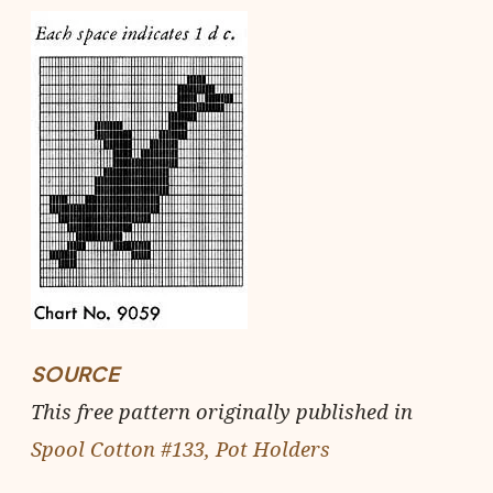
SOURCE
This free pattern originally published in
Spool Cotton #133, Pot Holders