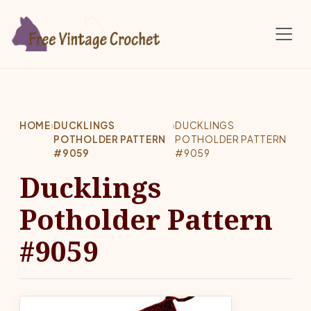
Skip to main content
HOME
›
DUCKLINGS
›
DUCKLINGS
POTHOLDER PATTERN
POTHOLDER PATTERN
#9059
#9059
Ducklings
Potholder Pattern
#9059