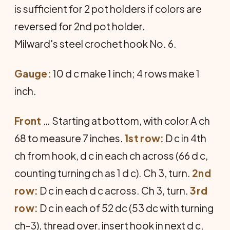
is sufficient for 2 pot holders if colors are
reversed for 2nd pot holder.
Milward's steel crochet hook No. 6.
Gauge:
10 d c make 1 inch; 4 rows make 1
inch.
Front
… Starting at bottom, with color A ch
68 to measure 7 inches.
1st row:
D c in 4th
ch from hook, d c in each ch across (66 d c,
counting turning ch as 1 d c). Ch 3, turn.
2nd
row:
D c in each d c across. Ch 3, turn.
3rd
row:
D c in each of 52 dc (53 dc with turning
ch-3), thread over, insert hook in next d c,