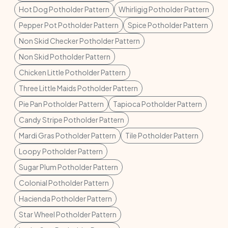
Hot Dog Potholder Pattern
Whirligig Potholder Pattern
Pepper Pot Potholder Pattern
Spice Potholder Pattern
Non Skid Checker Potholder Pattern
Non Skid Potholder Pattern
Chicken Little Potholder Pattern
Three Little Maids Potholder Pattern
Pie Pan Potholder Pattern
Tapioca Potholder Pattern
Candy Stripe Potholder Pattern
Mardi Gras Potholder Pattern
Tile Potholder Pattern
Loopy Potholder Pattern
Sugar Plum Potholder Pattern
Colonial Potholder Pattern
Hacienda Potholder Pattern
Star Wheel Potholder Pattern