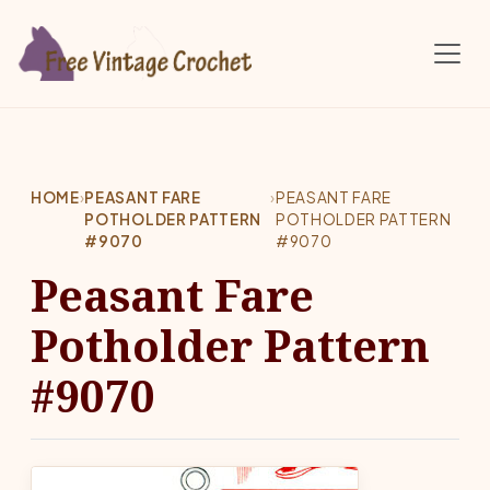
Skip to main content
HOME
›
PEASANT FARE
›
PEASANT FARE
POTHOLDER PATTERN
POTHOLDER PATTERN
#9070
#9070
Peasant Fare
Potholder Pattern
#9070