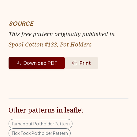
SOURCE
This free pattern originally published in
Spool Cotton #133, Pot Holders
Download PDF
Print
Other patterns in leaflet
Turnabout Potholder Pattern
Tick Tock Potholder Pattern