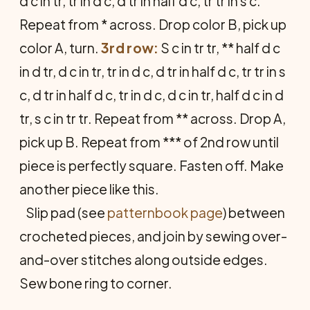
d c in tr, tr in d c, d tr in half d c, tr tr in s c.
Repeat from * across. Drop color B, pick up
color A, turn.
3rd row:
S c in tr tr, ** half d c
in d tr, d c in tr, tr in d c, d tr in half d c, tr tr in s
c, d tr in half d c, tr in d c, d c in tr, half d c in d
tr, s c in tr tr. Repeat from ** across. Drop A,
pick up B. Repeat from *** of 2nd row until
piece is perfectly square. Fasten off. Make
another piece like this.
Slip pad (see
patternbook page
) between
crocheted pieces, and join by sewing over-
and-over stitches along outside edges.
Sew bone ring to corner.