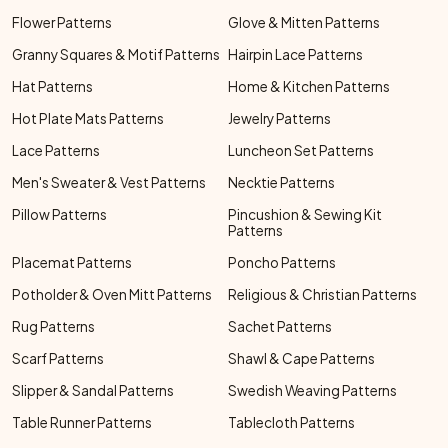
Flower Patterns
Glove & Mitten Patterns
Granny Squares & Motif Patterns
Hairpin Lace Patterns
Hat Patterns
Home & Kitchen Patterns
Hot Plate Mats Patterns
Jewelry Patterns
Lace Patterns
Luncheon Set Patterns
Men's Sweater & Vest Patterns
Necktie Patterns
Pillow Patterns
Pincushion & Sewing Kit
Patterns
Placemat Patterns
Poncho Patterns
Potholder & Oven Mitt Patterns
Religious & Christian Patterns
Rug Patterns
Sachet Patterns
Scarf Patterns
Shawl & Cape Patterns
Slipper & Sandal Patterns
Swedish Weaving Patterns
Table Runner Patterns
Tablecloth Patterns