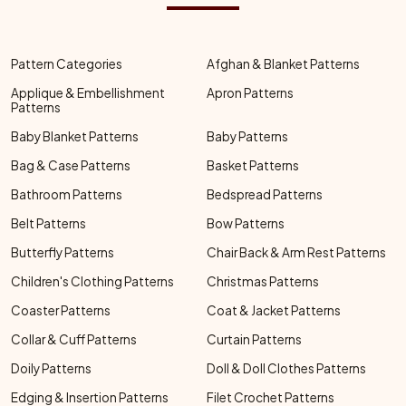
Pattern Categories
Afghan & Blanket Patterns
Applique & Embellishment
Apron Patterns
Patterns
Baby Blanket Patterns
Baby Patterns
Bag & Case Patterns
Basket Patterns
Bathroom Patterns
Bedspread Patterns
Belt Patterns
Bow Patterns
Butterfly Patterns
Chair Back & Arm Rest Patterns
Children's Clothing Patterns
Christmas Patterns
Coaster Patterns
Coat & Jacket Patterns
Collar & Cuff Patterns
Curtain Patterns
Doily Patterns
Doll & Doll Clothes Patterns
Edging & Insertion Patterns
Filet Crochet Patterns