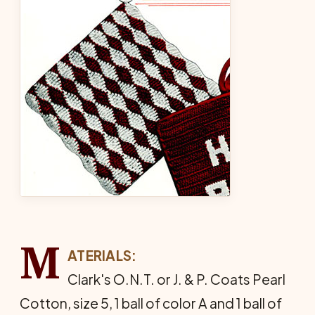
M
ATERIALS:
Clark's O.N.T. or J. & P. Coats Pearl
Cotton, size 5, 1 ball of color A and 1 ball of