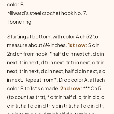
color B.
Milward's steel crochet hook No. 7.
1 bone ring.
Starting at bottom, with color A ch 52 to
measure about 6½ inches.
1st row:
S c in
2nd ch from hook, * half d c in next ch, d c in
next, tr in next, d tr in next, tr tr in next, d tr in
next, tr in next, d c in next, half d c in next, s c
in next. Repeat from *. Drop color A, attach
color B to 1st s c made.
2nd row:
*** Ch 5
(to count as tr tr), * d tr in half d. c, tr in d c, d
c in tr, half d c in d tr, s c in tr tr, half d c in d tr,