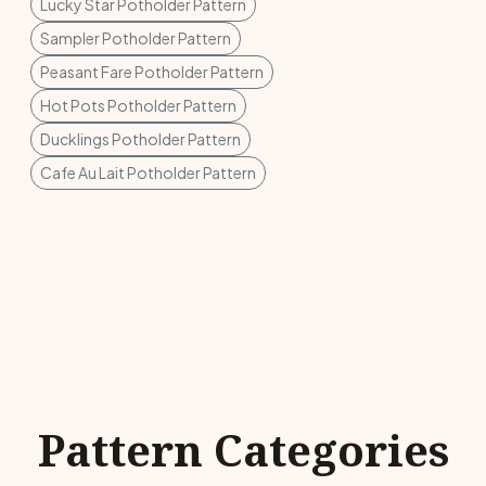
Lucky Star Potholder Pattern
Sampler Potholder Pattern
Peasant Fare Potholder Pattern
Hot Pots Potholder Pattern
Ducklings Potholder Pattern
Cafe Au Lait Potholder Pattern
Pattern Categories