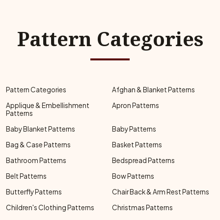
Pattern Categories
Pattern Categories
Afghan & Blanket Patterns
Applique & Embellishment
Apron Patterns
Patterns
Baby Blanket Patterns
Baby Patterns
Bag & Case Patterns
Basket Patterns
Bathroom Patterns
Bedspread Patterns
Belt Patterns
Bow Patterns
Butterfly Patterns
Chair Back & Arm Rest Patterns
Children's Clothing Patterns
Christmas Patterns