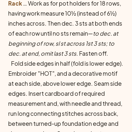
Rack
… Work as for pot holders for 18 rows,
having work measure 10½ (instead of 6½)
inches across. Then dec. 3 sts at both ends
of each row until no sts remain—
to dec. at
beginning of row, sl st across 1st 3 sts; to
dec. at end, omit last 3 sts
. Fasten off.
Fold side edges in half (fold is lower edge).
Em­broider "HOT", and a decorative motif
at each side, above lower edge. Seam side
edges. Insert cardboard of required
measurement and, with needle and thread,
run long connecting stitches across back,
between turned-up foundation edge and