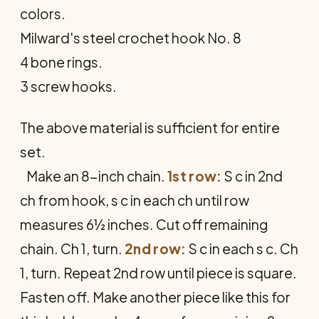
colors.
Milward's steel crochet hook No. 8
4 bone rings.
3 screw hooks.
The above material is sufficient for entire
set.
Make an 8-inch chain.
1st row:
S c in 2nd
ch from hook, s c in each ch until row
measures 6½ inches. Cut off remaining
chain. Ch 1, turn.
2nd row:
S c in each s c. Ch
1, turn. Repeat 2nd row until piece is square.
Fasten off. Make another piece like this for