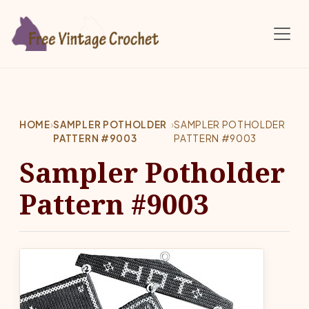
Skip to main content
HOME
›
SAMPLER POTHOLDER
›
SAMPLER POTHOLDER
PATTERN #9003
PATTERN #9003
Sampler Potholder
Pattern #9003