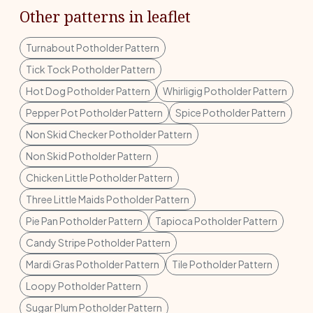
Other patterns in leaflet
Turnabout Potholder Pattern
Tick Tock Potholder Pattern
Hot Dog Potholder Pattern
Whirligig Potholder Pattern
Pepper Pot Potholder Pattern
Spice Potholder Pattern
Non Skid Checker Potholder Pattern
Non Skid Potholder Pattern
Chicken Little Potholder Pattern
Three Little Maids Potholder Pattern
Pie Pan Potholder Pattern
Tapioca Potholder Pattern
Candy Stripe Potholder Pattern
Mardi Gras Potholder Pattern
Tile Potholder Pattern
Loopy Potholder Pattern
Sugar Plum Potholder Pattern