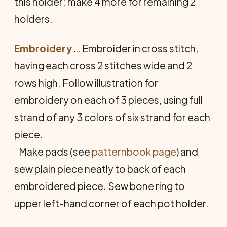
this holder; make 4 more for remaining 2
holders.
Embroidery
… Embroider in cross stitch,
having each cross 2 stitches wide and 2
rows high. Follow illustration for
embroidery on each of 3 pieces, using full
strand of any 3 colors of six strand for each
piece.
Make pads (see
patternbook page
) and
sew plain piece neatly to back of each
embroidered piece. Sew bone ring to
upper left-hand corner of each pot holder.