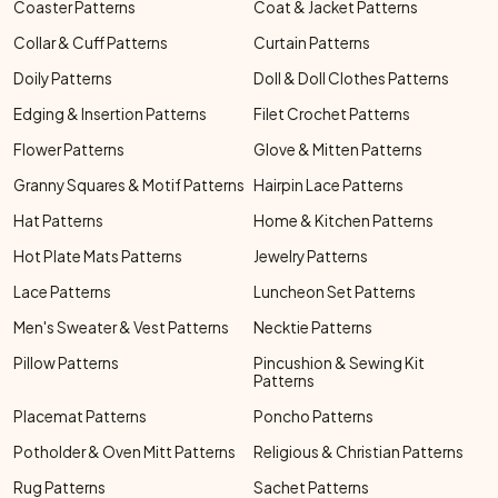
Coaster Patterns
Coat & Jacket Patterns
Collar & Cuff Patterns
Curtain Patterns
Doily Patterns
Doll & Doll Clothes Patterns
Edging & Insertion Patterns
Filet Crochet Patterns
Flower Patterns
Glove & Mitten Patterns
Granny Squares & Motif Patterns
Hairpin Lace Patterns
Hat Patterns
Home & Kitchen Patterns
Hot Plate Mats Patterns
Jewelry Patterns
Lace Patterns
Luncheon Set Patterns
Men's Sweater & Vest Patterns
Necktie Patterns
Pillow Patterns
Pincushion & Sewing Kit
Patterns
Placemat Patterns
Poncho Patterns
Potholder & Oven Mitt Patterns
Religious & Christian Patterns
Rug Patterns
Sachet Patterns