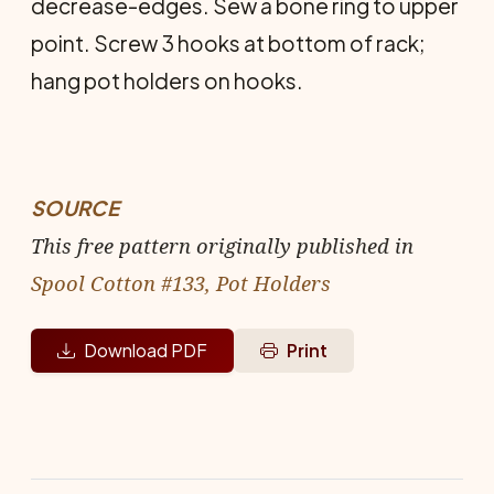
decrease-edges. Sew a bone ring to upper
point. Screw 3 hooks at bottom of rack;
hang pot holders on hooks.
SOURCE
This free pattern originally published in
Spool Cotton #133, Pot Holders
Download PDF
Print