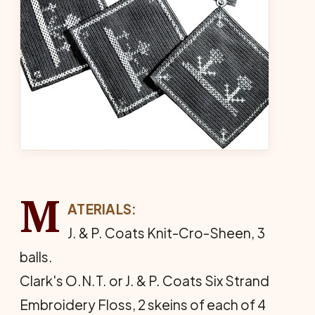
M
ATERIALS:
J. & P. Coats Knit-Cro-Sheen, 3
balls.
Clark's O.N.T. or J. & P. Coats Six Strand
Embroidery Floss, 2 skeins of each of 4