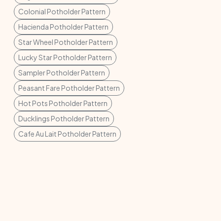
Colonial Potholder Pattern
Hacienda Potholder Pattern
Star Wheel Potholder Pattern
Lucky Star Potholder Pattern
Sampler Potholder Pattern
Peasant Fare Potholder Pattern
Hot Pots Potholder Pattern
Ducklings Potholder Pattern
Cafe Au Lait Potholder Pattern