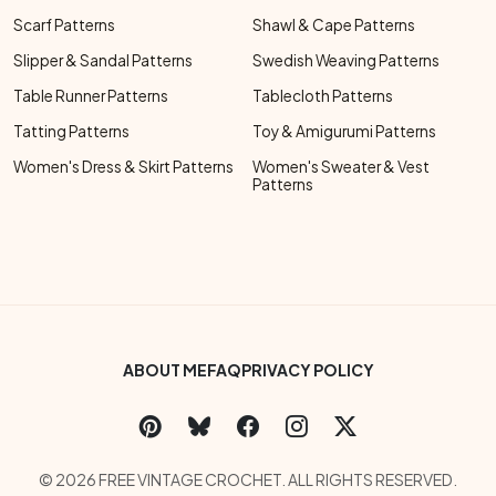
Scarf Patterns
Shawl & Cape Patterns
Slipper & Sandal Patterns
Swedish Weaving Patterns
Table Runner Patterns
Tablecloth Patterns
Tatting Patterns
Toy & Amigurumi Patterns
Women's Dress & Skirt Patterns
Women's Sweater & Vest
Patterns
Footer Bottom Menu
ABOUT ME
FAQ
PRIVACY POLICY
Social Links Menu
Copyright Menu
© 2026 FREE VINTAGE CROCHET. ALL RIGHTS RESERVED.