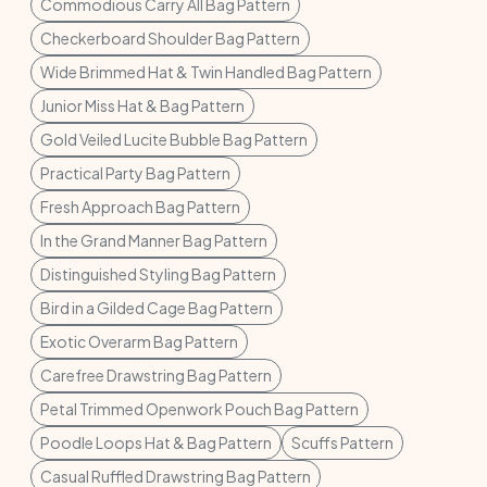
Commodious Carry All Bag Pattern
Checkerboard Shoulder Bag Pattern
Wide Brimmed Hat & Twin Handled Bag Pattern
Junior Miss Hat & Bag Pattern
Gold Veiled Lucite Bubble Bag Pattern
Practical Party Bag Pattern
Fresh Approach Bag Pattern
In the Grand Manner Bag Pattern
Distinguished Styling Bag Pattern
Bird in a Gilded Cage Bag Pattern
Exotic Overarm Bag Pattern
Carefree Drawstring Bag Pattern
Petal Trimmed Openwork Pouch Bag Pattern
Poodle Loops Hat & Bag Pattern
Scuffs Pattern
Casual Ruffled Drawstring Bag Pattern