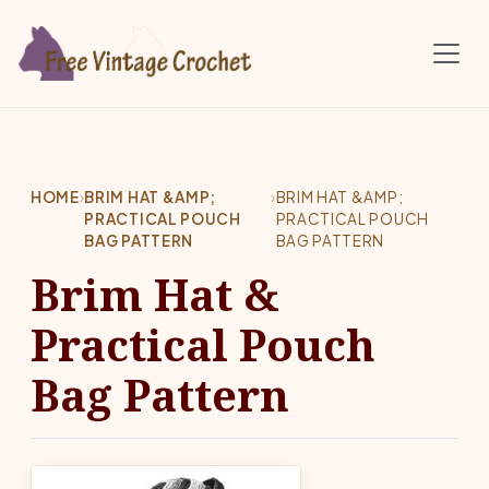
Skip to main content
HOME
›
BRIM HAT &AMP;
›
BRIM HAT &AMP;
PRACTICAL POUCH
PRACTICAL POUCH
BAG PATTERN
BAG PATTERN
Brim Hat &
Practical Pouch
Bag Pattern