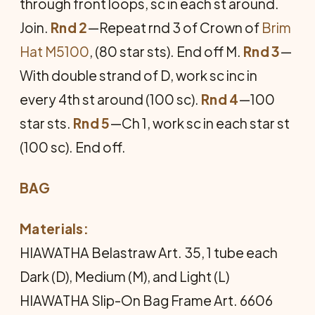
through front loops, sc in each st around.
Join.
Rnd 2
—Repeat rnd 3 of Crown of
Brim
Hat M5100
, (80 star sts). End off M.
Rnd 3
—
With double strand of D, work sc inc in
every 4th st around (100 sc).
Rnd 4
—100
star sts.
Rnd 5
—Ch 1, work sc in each star st
(100 sc). End off.
BAG
Materials:
HIAWATHA Belastraw Art. 35, 1 tube each
Dark (D), Medium (M), and Light (L)
HIAWATHA Slip-On Bag Frame Art. 6606