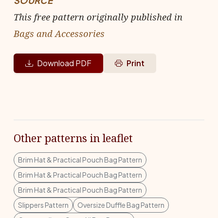
SOURCE
This free pattern originally published in
Bags and Accessories
Download PDF
Print
Other patterns in leaflet
Brim Hat & Practical Pouch Bag Pattern
Brim Hat & Practical Pouch Bag Pattern
Brim Hat & Practical Pouch Bag Pattern
Slippers Pattern
Oversize Duffle Bag Pattern