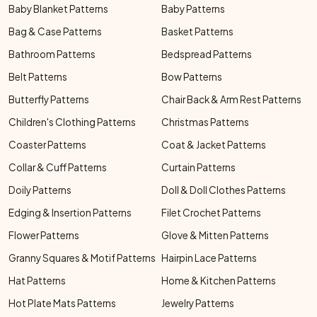
Baby Blanket Patterns
Baby Patterns
Bag & Case Patterns
Basket Patterns
Bathroom Patterns
Bedspread Patterns
Belt Patterns
Bow Patterns
Butterfly Patterns
Chair Back & Arm Rest Patterns
Children's Clothing Patterns
Christmas Patterns
Coaster Patterns
Coat & Jacket Patterns
Collar & Cuff Patterns
Curtain Patterns
Doily Patterns
Doll & Doll Clothes Patterns
Edging & Insertion Patterns
Filet Crochet Patterns
Flower Patterns
Glove & Mitten Patterns
Granny Squares & Motif Patterns
Hairpin Lace Patterns
Hat Patterns
Home & Kitchen Patterns
Hot Plate Mats Patterns
Jewelry Patterns