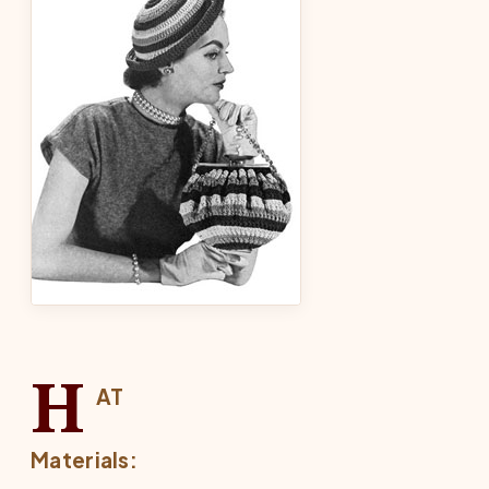
H
AT
Materials: