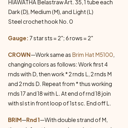
HIAWATHA Belastraw Art. 35, 1 tube each
Dark (D), Medium (M), and Light (L)
Steel crochet hook No. 0
Gauge:
7 star sts = 2"; 6 rows = 2"
CROWN
—Work same as
Brim Hat M5100
,
changing colors as follows: Work first 4
rnds with D, then work * 2 rnds L, 2 rnds M
and 2 rnds D. Repeat from * thus working
rnds 17 and 18 with L. At end of rnd 18 join
with sl st in front loop of 1st sc. End off L.
BRIM
—
Rnd 1
—With double strand of M,