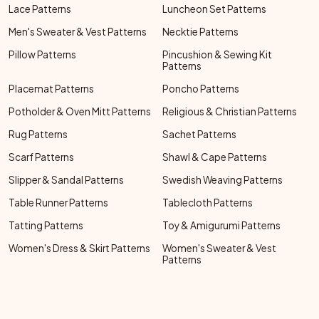
Lace Patterns
Luncheon Set Patterns
Men's Sweater & Vest Patterns
Necktie Patterns
Pillow Patterns
Pincushion & Sewing Kit
Patterns
Placemat Patterns
Poncho Patterns
Potholder & Oven Mitt Patterns
Religious & Christian Patterns
Rug Patterns
Sachet Patterns
Scarf Patterns
Shawl & Cape Patterns
Slipper & Sandal Patterns
Swedish Weaving Patterns
Table Runner Patterns
Tablecloth Patterns
Tatting Patterns
Toy & Amigurumi Patterns
Women's Dress & Skirt Patterns
Women's Sweater & Vest
Patterns