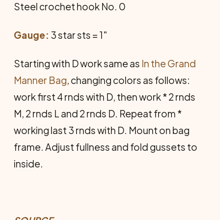
Steel crochet hook No. 0
Gauge:
3 star sts = 1"
Starting with D work same as
In the Grand
Manner Bag
, changing colors as follows:
work first 4 rnds with D, then work * 2 rnds
M, 2 rnds L and 2 rnds D. Repeat from *
working last 3 rnds with D. Mount on bag
frame. Adjust fullness and fold gussets to
inside.