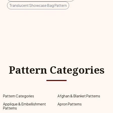
Translucent Showcase Bag Pattern
Pattern Categories
Pattern Categories
Afghan & Blanket Patterns
Applique & Embellishment
Apron Patterns
Patterns