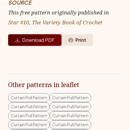
SOURCE
This free pattern originally published in
Star #10, The Variety Book of Crochet
Download PDF
Print
Other patterns in leaflet
Curtain Pull Pattern
Curtain Pull Pattern
Curtain Pull Pattern
Curtain Pull Pattern
Curtain Pull Pattern
Curtain Pull Pattern
Curtain Pull Pattern
Curtain Pull Pattern