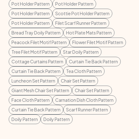
Pot Holder Pattern
Pot Holder Pattern
Pot Holder Pattern
Scottie Pot Holder Pattern
Pot Holder Pattern
Filet Scarf Runner Pattern
Bread Tray Doily Pattern
Hot Plate Mats Pattern
Peacock Filet Motif Pattern
Flower Filet Motif Pattern
Tree Filet Motif Pattern
Star Doily Pattern
Cottage Curtains Pattern
Curtain Tie Back Pattern
Curtain Tie Back Pattern
Tea Cloth Pattern
Luncheon Set Pattern
Chair Set Pattern
Giant Mesh Chair Set Pattern
Chair Set Pattern
Face Cloth Pattern
Carnation Dish Cloth Pattern
Curtain Tie Back Pattern
Scarf Runner Pattern
Doily Pattern
Doily Pattern