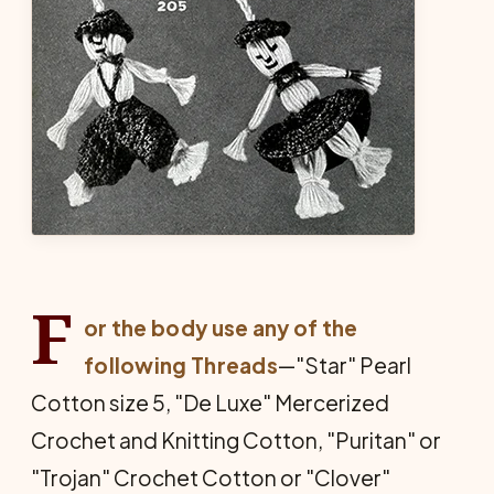
F
or the body use any of the
following Threads
—"Star" Pearl
Cotton size 5, "De Luxe" Mercerized
Crochet and Knitting Cotton, "Puritan" or
"Trojan" Crochet Cotton or "Clover"