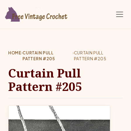
Skip to main content
HOME
›
CURTAIN PULL
›
CURTAIN PULL
PATTERN #205
PATTERN #205
Curtain Pull
Pattern #205