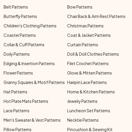
Belt Patterns
Bow Patterns
Butterfly Patterns
Chair Back & Arm Rest Patterns
Children's Clothing Patterns
Christmas Patterns
Coaster Patterns
Coat & Jacket Patterns
Collar & Cuff Patterns
Curtain Patterns
Doily Patterns
Doll & Doll Clothes Patterns
Edging & Insertion Patterns
Filet Crochet Patterns
Flower Patterns
Glove & Mitten Patterns
Granny Squares & Motif Patterns
Hairpin Lace Patterns
Hat Patterns
Home & Kitchen Patterns
Hot Plate Mats Patterns
Jewelry Patterns
Lace Patterns
Luncheon Set Patterns
Men's Sweater & Vest Patterns
Necktie Patterns
Pillow Patterns
Pincushion & Sewing Kit