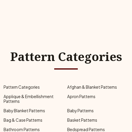
Pattern Categories
Pattern Categories
Afghan & Blanket Patterns
Applique & Embellishment
Apron Patterns
Patterns
Baby Blanket Patterns
Baby Patterns
Bag & Case Patterns
Basket Patterns
Bathroom Patterns
Bedspread Patterns