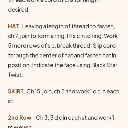
desired.
HAT.
Leaving a length of thread to fasten,
ch 7, join to form a ring, 14 s c into ring. Work
5 more rows of s c, break thread. Slip cord
through the center of hat and fasten hat in
position. Indicate the face using Black Star
Twist.
SKIRT.
Ch 15, join, ch 3 and work 1 d c in each
st.
2nd Row
—Ch 3, 3 d c in each st and work 1
row even.