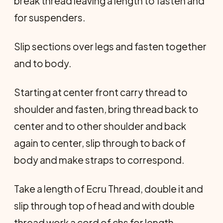
break thread leaving a length to fasten and
for suspenders.
Slip sections over legs and fasten together
and to body.
Starting at center front carry thread to
shoulder and fasten, bring thread back to
center and to other shoulder and back
again to center, slip through to back of
body and make straps to correspond.
Take a length of Ecru Thread, double it and
slip through top of head and with double
thread work a cord of chs for length