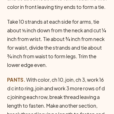
color in front leaving tiny ends to form a tie.
Take 10 strands at each side for arms, tie
about ⅝ inch down from the neck and cut ¼
inch from wrist. Tie about ¾ inch from neck
for waist, divide the strands and tie about
¾ inch from waist to form legs. Trim the
lower edge even.
PANTS.
With color, ch 10, join, ch 3, work 16
d c into ring, join and work 3 more rows of d
c joining each row, break thread leaving a
length to fasten. Make another section,