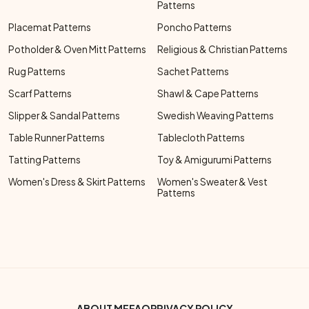
Patterns
Placemat Patterns
Poncho Patterns
Potholder & Oven Mitt Patterns
Religious & Christian Patterns
Rug Patterns
Sachet Patterns
Scarf Patterns
Shawl & Cape Patterns
Slipper & Sandal Patterns
Swedish Weaving Patterns
Table Runner Patterns
Tablecloth Patterns
Tatting Patterns
Toy & Amigurumi Patterns
Women's Dress & Skirt Patterns
Women's Sweater & Vest
Patterns
ABOUT ME
FAQ
PRIVACY POLICY