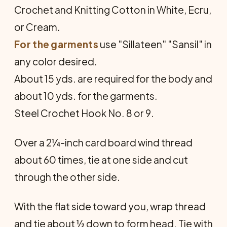
Crochet and Knitting Cotton in White, Ecru,
or Cream.
For the garments
use "Sillateen" "Sansil" in
any color desired.
About 15 yds. are required for the body and
about 10 yds. for the garments.
Steel Crochet Hook No. 8 or 9.
Over a 2¼-inch card board wind thread
about 60 times, tie at one side and cut
through the other side.
With the flat side toward you, wrap thread
and tie about ½ down to form head. Tie with