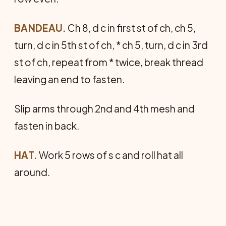
BANDEAU.
Ch 8, d c in first st of ch, ch 5,
turn, d c in 5th st of ch, * ch 5, turn, d c in 3rd
st of ch, repeat from * twice, break thread
leaving an end to fasten.
Slip arms through 2nd and 4th mesh and
fasten in back.
HAT.
Work 5 rows of s c and roll hat all
around.