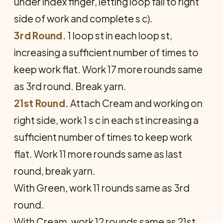
under index finger, letting loop fall to right
side of work and complete s c).
3rd Round.
1 loop st in each loop st,
increasing a sufficient number of times to
keep work flat. Work 17 more rounds same
as 3rd round. Break yarn.
21st Round.
Attach Cream and working on
right side, work 1 s c in each st increasing a
sufficient number of times to keep work
flat. Work 11 more rounds same as last
round, break yarn.
With Green, work 11 rounds same as 3rd
round.
With Cream, work 12 rounds same as 21st