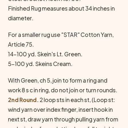
Finished Rug measures about 34 inches in
diameter.
For a smaller rug use "STAR" Cotton Yarn,
Article 75.
14-100 yd. Skein's Lt. Green.
5-100 yd. Skeins Cream.
With Green, ch 5, join to form a ring and
work 8 s c in ring, do not join or turn rounds.
2nd Round.
2 loop sts in each st, (Loop st:
wind yarn over index finger, insert hook in
next st, draw yarn through pulling yarn from