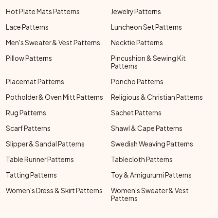
Hot Plate Mats Patterns
Jewelry Patterns
Lace Patterns
Luncheon Set Patterns
Men's Sweater & Vest Patterns
Necktie Patterns
Pillow Patterns
Pincushion & Sewing Kit
Patterns
Placemat Patterns
Poncho Patterns
Potholder & Oven Mitt Patterns
Religious & Christian Patterns
Rug Patterns
Sachet Patterns
Scarf Patterns
Shawl & Cape Patterns
Slipper & Sandal Patterns
Swedish Weaving Patterns
Table Runner Patterns
Tablecloth Patterns
Tatting Patterns
Toy & Amigurumi Patterns
Women's Dress & Skirt Patterns
Women's Sweater & Vest
Patterns