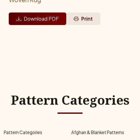
Download PDF
Print
Pattern Categories
Pattern Categories
Afghan & Blanket Patterns