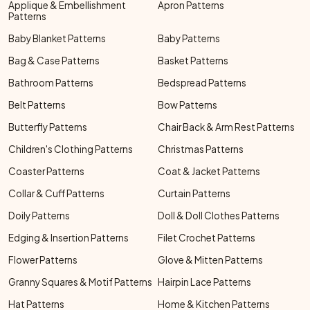
Applique & Embellishment
Apron Patterns
Patterns
Baby Blanket Patterns
Baby Patterns
Bag & Case Patterns
Basket Patterns
Bathroom Patterns
Bedspread Patterns
Belt Patterns
Bow Patterns
Butterfly Patterns
Chair Back & Arm Rest Patterns
Children's Clothing Patterns
Christmas Patterns
Coaster Patterns
Coat & Jacket Patterns
Collar & Cuff Patterns
Curtain Patterns
Doily Patterns
Doll & Doll Clothes Patterns
Edging & Insertion Patterns
Filet Crochet Patterns
Flower Patterns
Glove & Mitten Patterns
Granny Squares & Motif Patterns
Hairpin Lace Patterns
Hat Patterns
Home & Kitchen Patterns