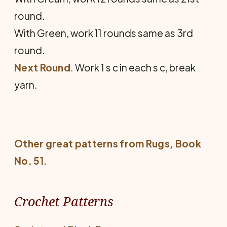
round.
With Green, work 11 rounds same as 3rd
round.
Next Round
. Work 1 s c in each s c, break
yarn.
Other great patterns from
Rugs
, Book
No. 51.
Crochet Patterns