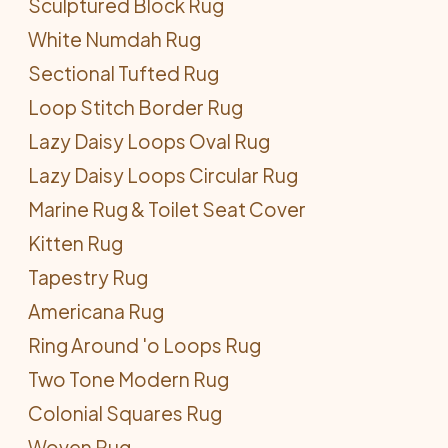
Sculptured Block Rug
White Numdah Rug
Sectional Tufted Rug
Loop Stitch Border Rug
Lazy Daisy Loops Oval Rug
Lazy Daisy Loops Circular Rug
Marine Rug & Toilet Seat Cover
Kitten Rug
Tapestry Rug
Americana Rug
Ring Around 'o Loops Rug
Two Tone Modern Rug
Colonial Squares Rug
Woven Rug