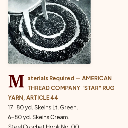
M
aterials Required — AMERICAN
THREAD COM­PANY "STAR" RUG
YARN, ARTICLE 44
17-80 yd. Skeins Lt. Green.
6-80 yd. Skeins Cream.
Steel Crochet Hook No. 00.