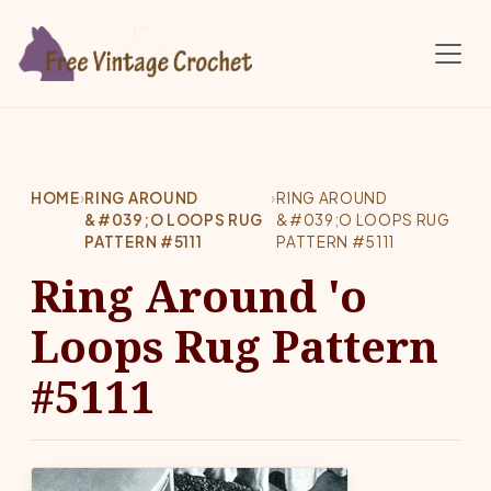
Skip to main content
HOME
›
RING AROUND
›
RING AROUND
&#039;O LOOPS RUG
&#039;O LOOPS RUG
PATTERN #5111
PATTERN #5111
Ring Around 'o
Loops Rug Pattern
#5111